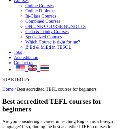
Courses
Online Courses
Online Diploma
In-Class Courses
Combined Courses
ONLINE COURSE BUNDLES
Celta & Trinity Courses
Specialized Courses
Which Course is right for me?
B.Ed & M.Ed in TESOL
Jobs
Accreditation
Contact us
STARTBODY
Home
/
Best accredited TEFL courses for beginners
Best accredited TEFL courses for
beginners
Are you considering a career in teaching English as a foreign
language? If so, finding the best accredited TEFL courses for