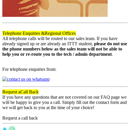
Telephone Enquiries &
Regional Offices
All telephone calls will be routed to our sales team. If you have
already signed up or are already an ITTT student,
please do not use
the phone numbers below as the sales team will not be able to
help you or re-route you to the tech / admin department
.
For telephone enquiries from:
Request a
Call Back
If you have any questions that are not covered on our FAQ page we
will be happy to give you a call. Simply fill out the contact form and
we will get back to you at the time of your choice!
Request a call back