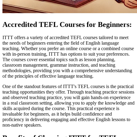
Accredited TEFL Courses for Beginners:
ITTT offers a variety of accredited TEFL courses tailored to meet
the needs of beginners entering the field of English language
teaching. Whether you prefer an online course or a combined course
with in-person training, ITTT has options to suit your preferences.
The courses cover essential topics such as lesson planning,
classroom management, grammar instruction, and teaching
methodologies, providing you with a comprehensive understanding
of the principles of effective language teaching.
One of the standout features of ITTT's TEFL courses is the practical
teaching opportunities they offer. Through teaching practice sessions
and observed teaching practice, you will gain hands-on experience
in a real classroom setting, allowing you to apply the knowledge and
skills acquired during the course. This practical experience is
invaluable for beginners, as it helps build confidence and
proficiency in delivering engaging and effective English lessons to
non-native speakers.