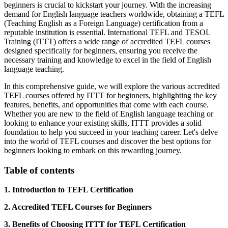
beginners is crucial to kickstart your journey. With the increasing
demand for English language teachers worldwide, obtaining a TEFL
(Teaching English as a Foreign Language) certification from a
reputable institution is essential. International TEFL and TESOL
Training (ITTT) offers a wide range of accredited TEFL courses
designed specifically for beginners, ensuring you receive the
necessary training and knowledge to excel in the field of English
language teaching.
In this comprehensive guide, we will explore the various accredited
TEFL courses offered by ITTT for beginners, highlighting the key
features, benefits, and opportunities that come with each course.
Whether you are new to the field of English language teaching or
looking to enhance your existing skills, ITTT provides a solid
foundation to help you succeed in your teaching career. Let's delve
into the world of TEFL courses and discover the best options for
beginners looking to embark on this rewarding journey.
Table of contents
1. Introduction to TEFL Certification
2. Accredited TEFL Courses for Beginners
3. Benefits of Choosing ITTT for TEFL Certification