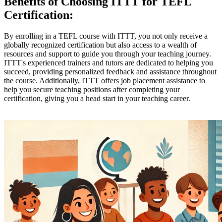
Benefits of Choosing ITTT for TEFL
Certification:
By enrolling in a TEFL course with ITTT, you not only receive a
globally recognized certification but also access to a wealth of
resources and support to guide you through your teaching journey.
ITTT's experienced trainers and tutors are dedicated to helping you
succeed, providing personalized feedback and assistance throughout
the course. Additionally, ITTT offers job placement assistance to
help you secure teaching positions after completing your
certification, giving you a head start in your teaching career.