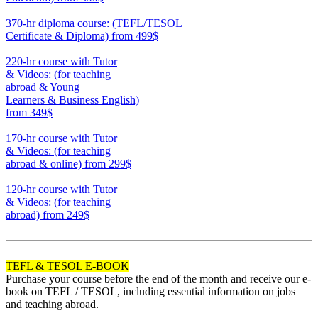
550
370-hr diploma course: (TEFL/TESOL
Certificate & Diploma)
from 499$
370
220-hr course with Tutor
& Videos: (for teaching
abroad & Young
Learners & Business English)
from 349$
220
170-hr course with Tutor
& Videos: (for teaching
abroad & online)
from 299$
170
120-hr course with Tutor
& Videos: (for teaching
abroad)
from 249$
120
TEFL & TESOL E-BOOK
Purchase your course before the end of the month and receive our e-
book on TEFL / TESOL, including essential information on jobs
and teaching abroad.