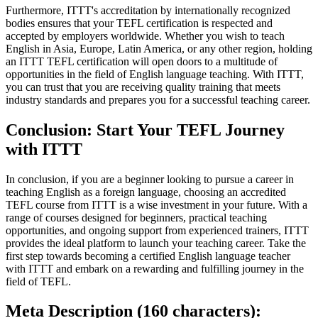
Furthermore, ITTT's accreditation by internationally recognized
bodies ensures that your TEFL certification is respected and
accepted by employers worldwide. Whether you wish to teach
English in Asia, Europe, Latin America, or any other region, holding
an ITTT TEFL certification will open doors to a multitude of
opportunities in the field of English language teaching. With ITTT,
you can trust that you are receiving quality training that meets
industry standards and prepares you for a successful teaching career.
Conclusion: Start Your TEFL Journey
with ITTT
In conclusion, if you are a beginner looking to pursue a career in
teaching English as a foreign language, choosing an accredited
TEFL course from ITTT is a wise investment in your future. With a
range of courses designed for beginners, practical teaching
opportunities, and ongoing support from experienced trainers, ITTT
provides the ideal platform to launch your teaching career. Take the
first step towards becoming a certified English language teacher
with ITTT and embark on a rewarding and fulfilling journey in the
field of TEFL.
Meta Description (160 characters):