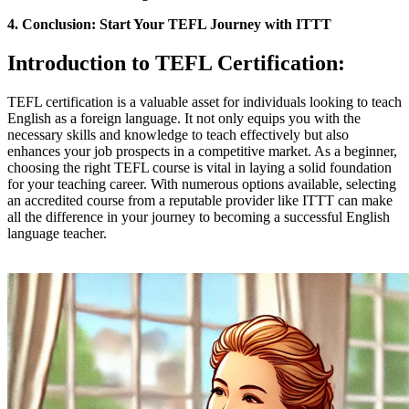
4. Conclusion: Start Your TEFL Journey with ITTT
Introduction to TEFL Certification:
TEFL certification is a valuable asset for individuals looking to teach
English as a foreign language. It not only equips you with the
necessary skills and knowledge to teach effectively but also
enhances your job prospects in a competitive market. As a beginner,
choosing the right TEFL course is vital in laying a solid foundation
for your teaching career. With numerous options available, selecting
an accredited course from a reputable provider like ITTT can make
all the difference in your journey to becoming a successful English
language teacher.