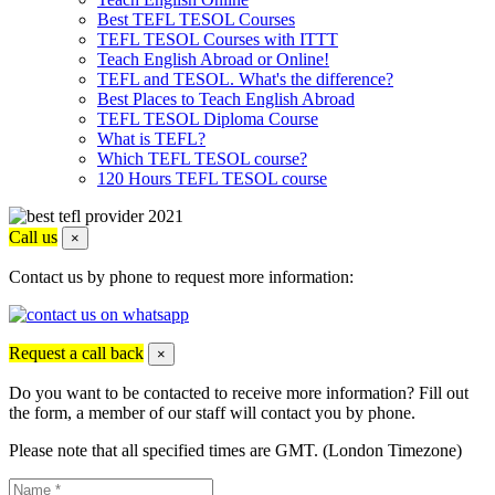
Best TEFL TESOL Courses
TEFL TESOL Courses with ITTT
Teach English Abroad or Online!
TEFL and TESOL. What's the difference?
Best Places to Teach English Abroad
TEFL TESOL Diploma Course
What is TEFL?
Which TEFL TESOL course?
120 Hours TEFL TESOL course
Call us
×
Contact us by phone to request more information:
Request a call back
×
Do you want to be contacted to receive more information? Fill out
the form, a member of our staff will contact you by phone.
Please note that all specified times are GMT. (London Timezone)