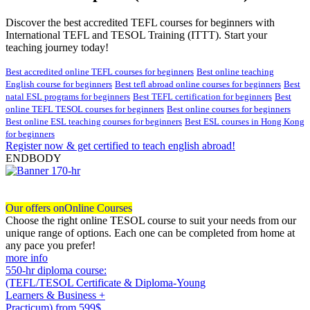
Discover the best accredited TEFL courses for beginners with
International TEFL and TESOL Training (ITTT). Start your
teaching journey today!
Best accredited online TEFL courses for beginners
Best online teaching
English course for beginners
Best tefl abroad online courses for beginners
Best
natal ESL programs for beginners
Best TEFL certification for beginners
Best
online TEFL TESOL courses for beginners
Best online courses for beginners
Best online ESL teaching courses for beginners
Best ESL courses in Hong Kong
for beginners
Register now & get certified to teach english abroad!
ENDBODY
Our offers on
Online Courses
Choose the right online TESOL course to suit your needs from our
unique range of options. Each one can be completed from home at
any pace you prefer!
more info
550-hr diploma course:
(TEFL/TESOL Certificate & Diploma-Young
Learners & Business +
Practicum)
from 599$