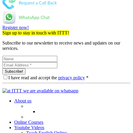
Register now!
Sign up to stay in touch with ITTT!
Subscribe to our newsletter to receive news and updates on our
services.
Subscribe!
I have read and accept the
privacy policy
*
About us
Online Courses
Youtube Videos
Teach English Online