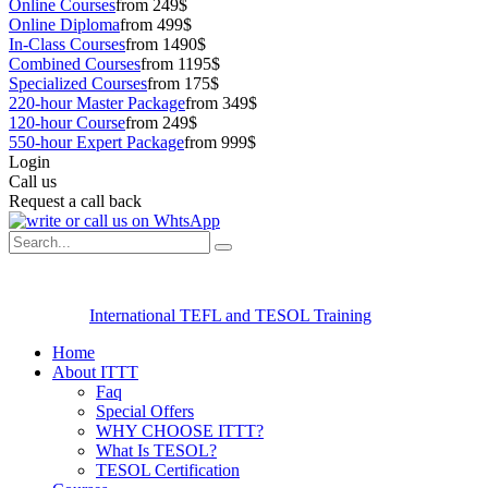
Online Courses
from 249$
Online Diploma
from 499$
In-Class Courses
from 1490$
Combined Courses
from 1195$
Specialized Courses
from 175$
220-hour Master Package
from 349$
120-hour Course
from 249$
550-hour Expert Package
from 999$
Login
Call us
Request a call back
International TEFL and TESOL Training
Home
About ITTT
Faq
Special Offers
WHY CHOOSE ITTT?
What Is TESOL?
TESOL Certification