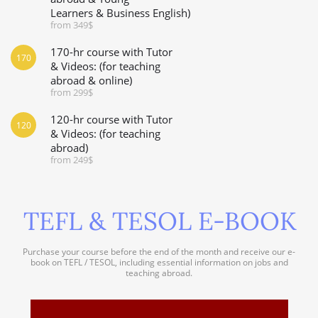
Learners & Business English)
from 349$
170-hr course with Tutor
170
& Videos: (for teaching
abroad & online)
from 299$
120-hr course with Tutor
120
& Videos: (for teaching
abroad)
from 249$
TEFL & TESOL E-BOOK
Purchase your course before the end of the month and receive our e-
book on TEFL / TESOL, including essential information on jobs and
teaching abroad.