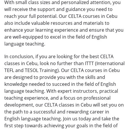
With small class sizes and personalized attention, you
will receive the support and guidance you need to
reach your full potential. Our CELTA courses in Cebu
also include valuable resources and materials to
enhance your learning experience and ensure that you
are well-equipped to excel in the field of English
language teaching.
In conclusion, if you are looking for the best CELTA
classes in Cebu, look no further than ITTT (International
TEFL and TESOL Training). Our CELTA courses in Cebu
are designed to provide you with the skills and
knowledge needed to succeed in the field of English
language teaching. With expert instructors, practical
teaching experience, and a focus on professional
development, our CELTA classes in Cebu will set you on
the path to a successful and rewarding career in
English language teaching. Join us today and take the
first step towards achieving your goals in the field of