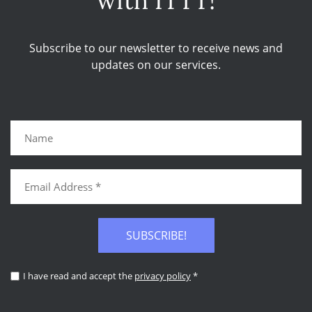
with ITTT!
Subscribe to our newsletter to receive news and
updates on our services.
SUBSCRIBE!
I have read and accept the
privacy policy
*