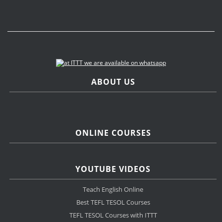
ABOUT US
ONLINE COURSES
YOUTUBE VIDEOS
Teach English Online
Best TEFL TESOL Courses
TEFL TESOL Courses with ITTT