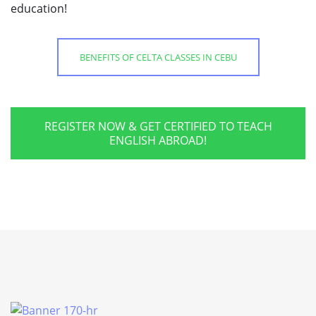
education!
BENEFITS OF CELTA CLASSES IN CEBU
REGISTER NOW & GET CERTIFIED TO TEACH
ENGLISH ABROAD!