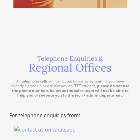
Telephone Enquiries &
Regional Offices
All telephone calls will be routed to our sales team. If you have
already signed up or are already an ITTT student,
please do not use
the phone numbers below as the sales team will not be able to
help you or re-route you to the tech / admin department
.
For telephone enquiries from: