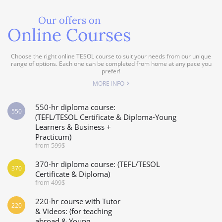
Our offers on
Online Courses
Choose the right online TESOL course to suit your needs from our unique
range of options. Each one can be completed from home at any pace you
prefer!
MORE INFO
550-hr diploma course:
550
(TEFL/TESOL Certificate & Diploma-Young
Learners & Business +
Practicum)
from 599$
370-hr diploma course: (TEFL/TESOL
370
Certificate & Diploma)
from 499$
220-hr course with Tutor
220
& Videos: (for teaching
abroad & Young