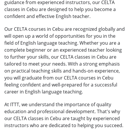
guidance from experienced instructors, our CELTA
classes in Cebu are designed to help you become a
confident and effective English teacher.
Our CELTA courses in Cebu are recognized globally and
will open up a world of opportunities for you in the
field of English language teaching. Whether you are a
complete beginner or an experienced teacher looking
to further your skills, our CELTA classes in Cebu are
tailored to meet your needs. With a strong emphasis
on practical teaching skills and hands-on experience,
you will graduate from our CELTA courses in Cebu
feeling confident and well-prepared for a successful
career in English language teaching.
At ITTT, we understand the importance of quality
education and professional development. That's why
our CELTA classes in Cebu are taught by experienced
instructors who are dedicated to helping you succeed.