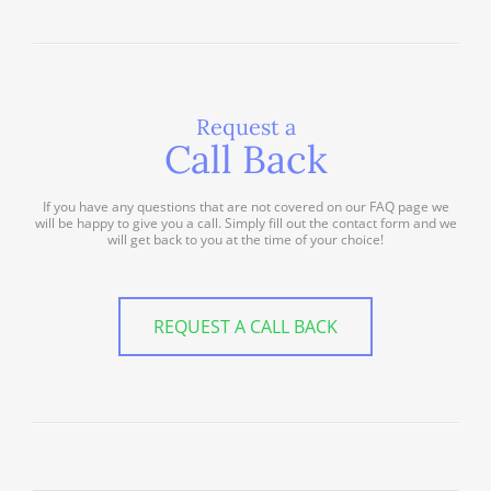
Request a
Call Back
If you have any questions that are not covered on our FAQ page we
will be happy to give you a call. Simply fill out the contact form and we
will get back to you at the time of your choice!
REQUEST A CALL BACK