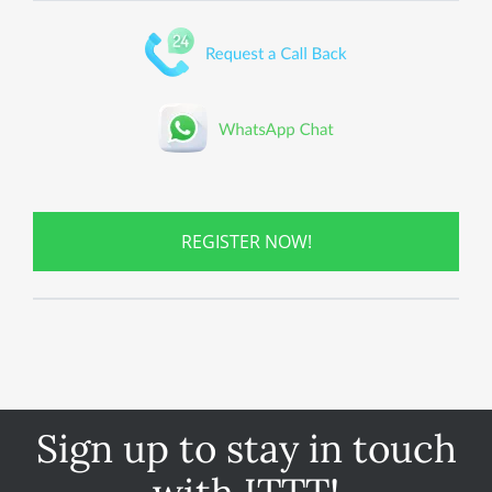
REGISTER NOW!
Sign up to stay in touch