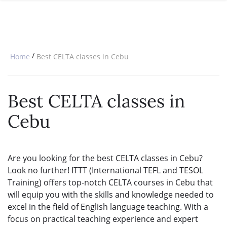
SPECIAL OFFERS
ONLINE DIPLOMA
WHY CHOOSE ITTT?
IN-CLASS COURSES
WHAT IS TESOL?
COMBINED COURSES
/
Home
Best CELTA classes in Cebu
TESOL CERTIFICATION
ONLINE COURSE BUNDLES
CELTA & TRINITY COURSES
Best CELTA classes in
SPECIALIZED COURSES
Cebu
WHICH COURSE IS RIGHT FOR 
B.ED & M.ED IN TESOL
Are you looking for the best CELTA classes in Cebu?
Look no further! ITTT (International TEFL and TESOL
Training) offers top-notch CELTA courses in Cebu that
will equip you with the skills and knowledge needed to
excel in the field of English language teaching. With a
focus on practical teaching experience and expert