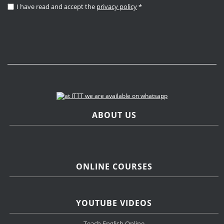
I have read and accept the
privacy policy
*
ABOUT US
ONLINE COURSES
YOUTUBE VIDEOS
Teach English Online