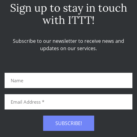
Sign up to stay in touch
with ITTT!
Subscribe to our newsletter to receive news and
updates on our services.
SUBSCRIBE!