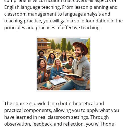
comprehensive curriculum that covers all aspects of
English language teaching. From lesson planning and
classroom management to language analysis and
teaching practice, you will gain a solid foundation in the
principles and practices of effective teaching.
The course is divided into both theoretical and
practical components, allowing you to apply what you
have learned in real classroom settings. Through
observation, feedback, and reflection, you will hone