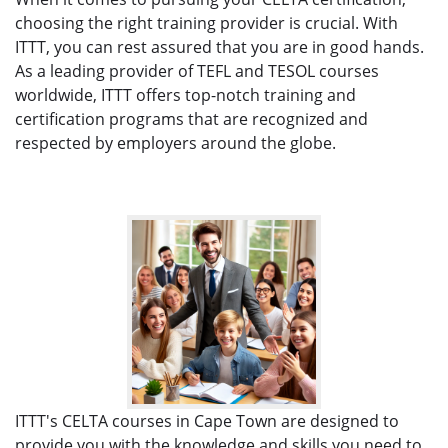
choosing the right training provider is crucial. With
ITTT, you can rest assured that you are in good hands.
As a leading provider of TEFL and TESOL courses
worldwide, ITTT offers top-notch training and
certification programs that are recognized and
respected by employers around the globe.
ITTT's CELTA courses in Cape Town are designed to
provide you with the knowledge and skills you need to