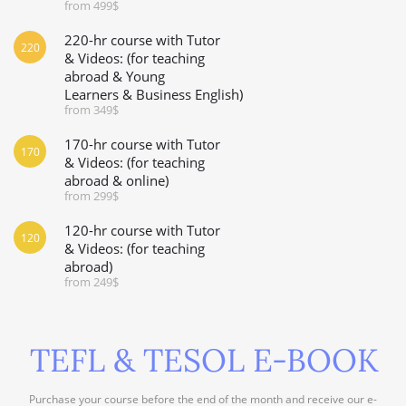
from 499$
220-hr course with Tutor
220
& Videos: (for teaching
abroad & Young
Learners & Business English)
from 349$
170-hr course with Tutor
170
& Videos: (for teaching
abroad & online)
from 299$
120-hr course with Tutor
120
& Videos: (for teaching
abroad)
from 249$
TEFL & TESOL E-BOOK
Purchase your course before the end of the month and receive our e-