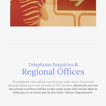
Telephone Enquiries &
Regional Offices
All telephone calls will be routed to our sales team. If you have
already signed up or are already an ITTT student,
please do not use
the phone numbers below as the sales team will not be able to
help you or re-route you to the tech / admin department
.