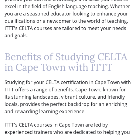
excel in the field of English language teaching. Whether
you are a seasoned educator looking to enhance your
qualifications or a newcomer to the world of teaching,
ITTT's CELTA courses are tailored to meet your needs
and goals.
Benefits of Studying CELTA
in Cape Town with ITTT
Studying for your CELTA certification in Cape Town with
ITTT offers a range of benefits. Cape Town, known for
its stunning landscapes, vibrant culture, and friendly
locals, provides the perfect backdrop for an enriching
and rewarding learning experience.
ITTT's CELTA courses in Cape Town are led by
experienced trainers who are dedicated to helping you