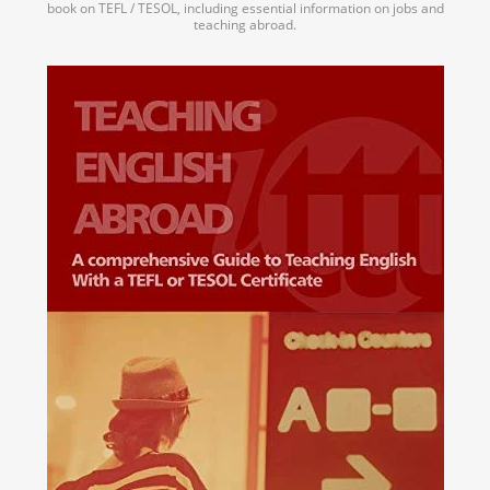
book on TEFL / TESOL, including essential information on jobs and
teaching abroad.