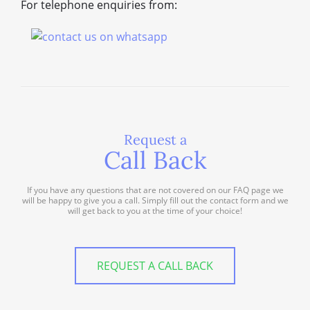
For telephone enquiries from:
Request a
Call Back
If you have any questions that are not covered on our FAQ page we
will be happy to give you a call. Simply fill out the contact form and we
will get back to you at the time of your choice!
REQUEST A CALL BACK