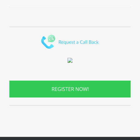
REGISTER NOW!