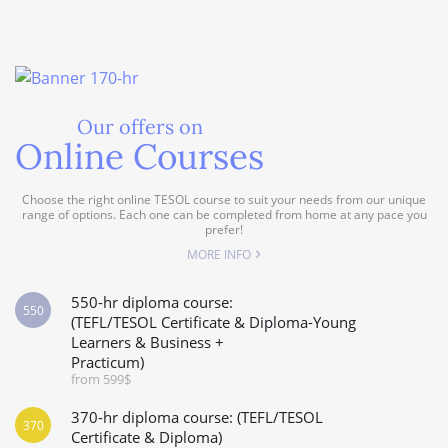
Our offers on
Online Courses
Choose the right online TESOL course to suit your needs from our unique
range of options. Each one can be completed from home at any pace you
prefer!
MORE INFO
550-hr diploma course:
550
(TEFL/TESOL Certificate & Diploma-Young
Learners & Business +
Practicum)
from 599$
370-hr diploma course: (TEFL/TESOL
370
Certificate & Diploma)