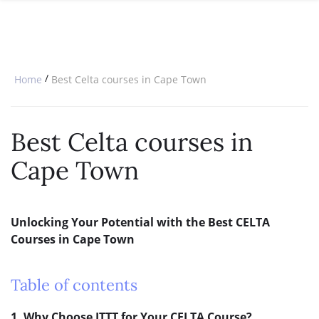
SPECIAL OFFERS
ONLINE DIPLOMA
WHY CHOOSE ITTT?
IN-CLASS COURSES
WHAT IS TESOL?
COMBINED COURSES
/
Home
Best Celta courses in Cape Town
TESOL CERTIFICATION
ONLINE COURSE BUNDLES
CELTA & TRINITY COURSES
Best Celta courses in
SPECIALIZED COURSES
Cape Town
WHICH COURSE IS RIGHT FOR 
B.ED & M.ED IN TESOL
Unlocking Your Potential with the Best CELTA
Courses in Cape Town
Table of contents
1. Why Choose ITTT for Your CELTA Course?