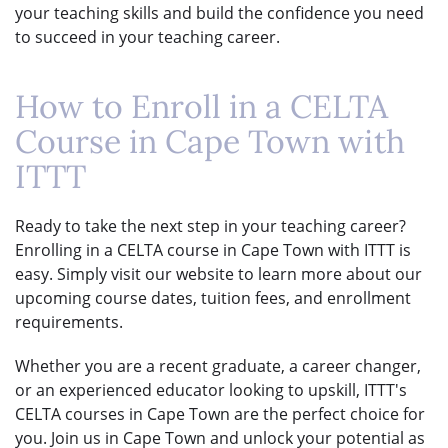
your teaching skills and build the confidence you need
to succeed in your teaching career.
How to Enroll in a CELTA
Course in Cape Town with
ITTT
Ready to take the next step in your teaching career?
Enrolling in a CELTA course in Cape Town with ITTT is
easy. Simply visit our website to learn more about our
upcoming course dates, tuition fees, and enrollment
requirements.
Whether you are a recent graduate, a career changer,
or an experienced educator looking to upskill, ITTT's
CELTA courses in Cape Town are the perfect choice for
you. Join us in Cape Town and unlock your potential as