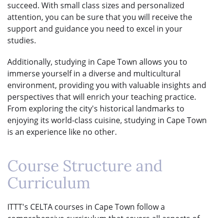
succeed. With small class sizes and personalized
attention, you can be sure that you will receive the
support and guidance you need to excel in your
studies.
Additionally, studying in Cape Town allows you to
immerse yourself in a diverse and multicultural
environment, providing you with valuable insights and
perspectives that will enrich your teaching practice.
From exploring the city's historical landmarks to
enjoying its world-class cuisine, studying in Cape Town
is an experience like no other.
Course Structure and
Curriculum
ITTT's CELTA courses in Cape Town follow a