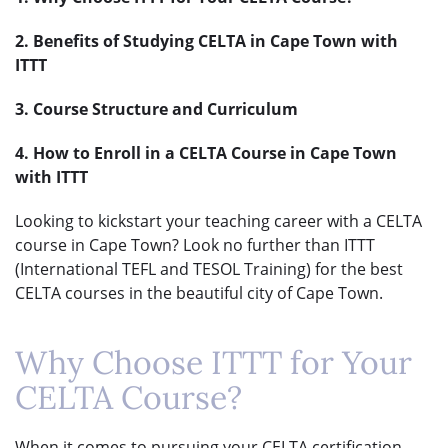
2. Benefits of Studying CELTA in Cape Town with
ITTT
3. Course Structure and Curriculum
4. How to Enroll in a CELTA Course in Cape Town
with ITTT
Looking to kickstart your teaching career with a CELTA
course in Cape Town? Look no further than ITTT
(International TEFL and TESOL Training) for the best
CELTA courses in the beautiful city of Cape Town.
Why Choose ITTT for Your
CELTA Course?
When it comes to pursuing your CELTA certification,