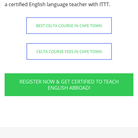
a certified English language teacher with ITTT.
BEST CELTA COURSE IN CAPE TOWN
CELTA COURSE FEES IN CAPE TOWN
REGISTER NOW & GET CERTIFIED TO TEACH
ENGLISH ABROAD!