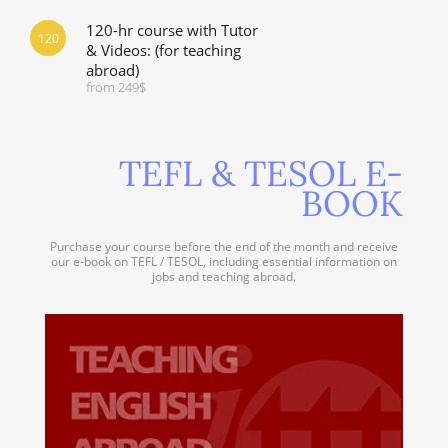
120-hr course with Tutor
120
& Videos: (for teaching
abroad)
from 249$
TEFL & TESOL E-
BOOK
Purchase your course before the end of the month and receive
our e-book on TEFL / TESOL, including essential information on
jobs and teaching abroad.