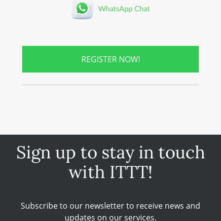
REGISTER NOW!
Sign up to stay in touch
with ITTT!
Subscribe to our newsletter to receive news and
updates on our services.