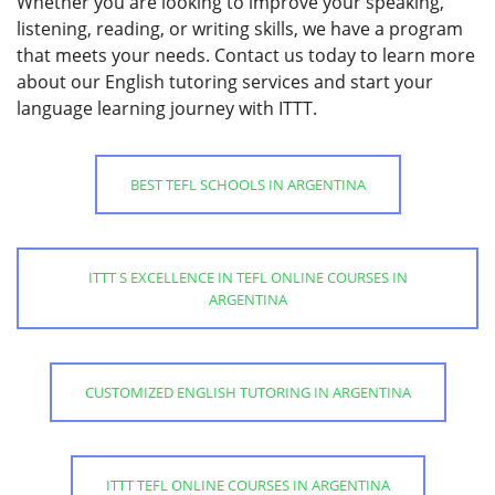
Whether you are looking to improve your speaking,
listening, reading, or writing skills, we have a program
that meets your needs. Contact us today to learn more
about our English tutoring services and start your
language learning journey with ITTT.
BEST TEFL SCHOOLS IN ARGENTINA
ITTT S EXCELLENCE IN TEFL ONLINE COURSES IN
ARGENTINA
CUSTOMIZED ENGLISH TUTORING IN ARGENTINA
ITTT TEFL ONLINE COURSES IN ARGENTINA