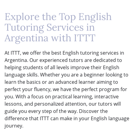
Explore the Top English
Tutoring Services in
Argentina with ITTT
At ITTT, we offer the best English tutoring services in
Argentina. Our experienced tutors are dedicated to
helping students of all levels improve their English
language skills. Whether you are a beginner looking to
learn the basics or an advanced learner aiming to
perfect your fluency, we have the perfect program for
you. With a focus on practical learning, interactive
lessons, and personalized attention, our tutors will
guide you every step of the way. Discover the
difference that ITTT can make in your English language
journey.