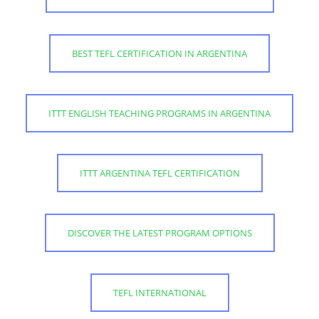
BEST TEFL CERTIFICATION IN ARGENTINA
ITTT ENGLISH TEACHING PROGRAMS IN ARGENTINA
ITTT ARGENTINA TEFL CERTIFICATION
DISCOVER THE LATEST PROGRAM OPTIONS
TEFL INTERNATIONAL