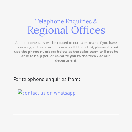
Telephone Enquiries &
Regional Offices
All telephone calls will be routed to our sales team. If you have
already signed up or are already an ITTT student,
please do not
use the phone numbers below as the sales team will not be
able to help you or re-route you to the tech / admin
department
.
For telephone enquiries from: