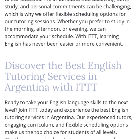
study, and personal commitments can be challenging,
which is why we offer flexible scheduling options for
our tutoring sessions. Whether you prefer to study in
the morning, afternoon, or evening, we can
accommodate your schedule. With ITTT, learning
English has never been easier or more convenient.
Discover the Best English
Tutoring Services in
Argentina with ITTT
Ready to take your English language skills to the next
level? Join ITTT today and experience the best English
tutoring services in Argentina. Our experienced tutors,
engaging curriculum, and flexible scheduling options
make us the top choice for students of all levels.