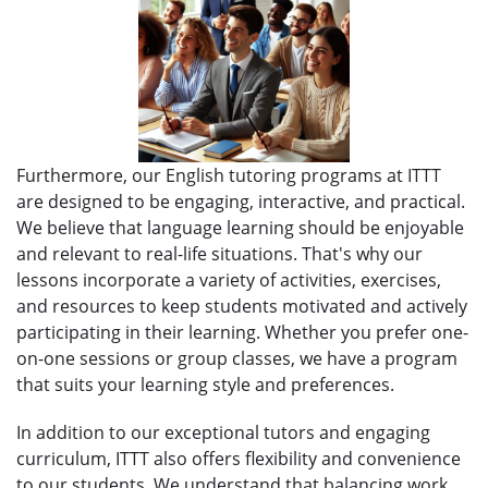
Furthermore, our English tutoring programs at ITTT
are designed to be engaging, interactive, and practical.
We believe that language learning should be enjoyable
and relevant to real-life situations. That's why our
lessons incorporate a variety of activities, exercises,
and resources to keep students motivated and actively
participating in their learning. Whether you prefer one-
on-one sessions or group classes, we have a program
that suits your learning style and preferences.
In addition to our exceptional tutors and engaging
curriculum, ITTT also offers flexibility and convenience
to our students. We understand that balancing work,