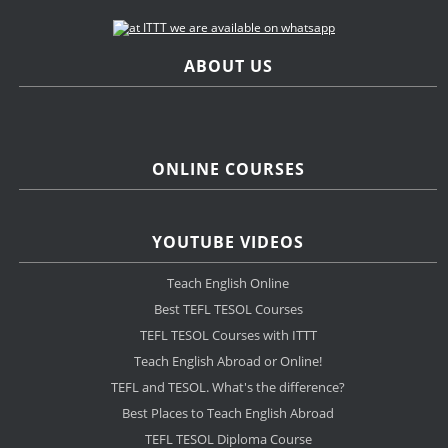
ABOUT US
ONLINE COURSES
YOUTUBE VIDEOS
Teach English Online
Best TEFL TESOL Courses
TEFL TESOL Courses with ITTT
Teach English Abroad or Online!
TEFL and TESOL. What's the difference?
Best Places to Teach English Abroad
TEFL TESOL Diploma Course