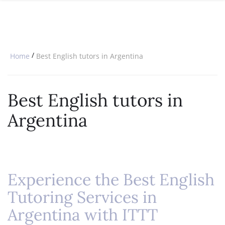
SPECIAL OFFERS
ONLINE DIPLOMA
WHY CHOOSE ITTT?
IN-CLASS COURSES
WHAT IS TESOL?
COMBINED COURSES
/
Home
Best English tutors in Argentina
TESOL CERTIFICATION
ONLINE COURSE BUNDLES
CELTA & TRINITY COURSES
Best English tutors in
SPECIALIZED COURSES
Argentina
WHICH COURSE IS RIGHT FOR 
B.ED & M.ED IN TESOL
Experience the Best English
Tutoring Services in
Argentina with ITTT