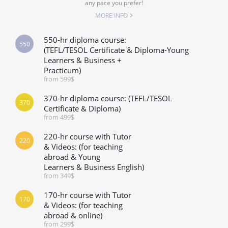
any pace you prefer!
MORE INFO
550-hr diploma course:
550
(TEFL/TESOL Certificate & Diploma-Young
Learners & Business +
Practicum)
from 599$
370-hr diploma course: (TEFL/TESOL
370
Certificate & Diploma)
from 499$
220-hr course with Tutor
220
& Videos: (for teaching
abroad & Young
Learners & Business English)
from 349$
170-hr course with Tutor
170
& Videos: (for teaching
abroad & online)
from 299$