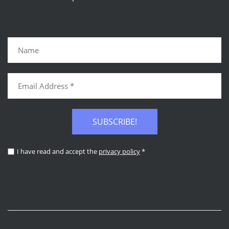
SUBSCRIBE!
I have read and accept the
privacy policy
*