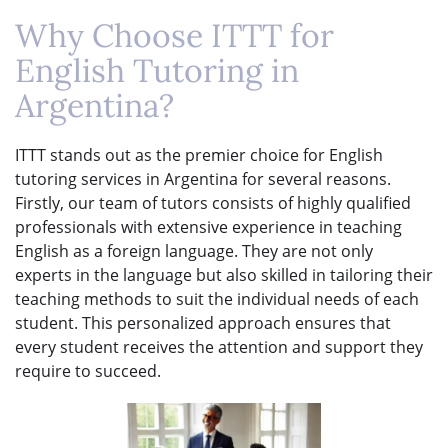
Why Choose ITTT for
English Tutoring in
Argentina?
ITTT stands out as the premier choice for English
tutoring services in Argentina for several reasons.
Firstly, our team of tutors consists of highly qualified
professionals with extensive experience in teaching
English as a foreign language. They are not only
experts in the language but also skilled in tailoring their
teaching methods to suit the individual needs of each
student. This personalized approach ensures that
every student receives the attention and support they
require to succeed.