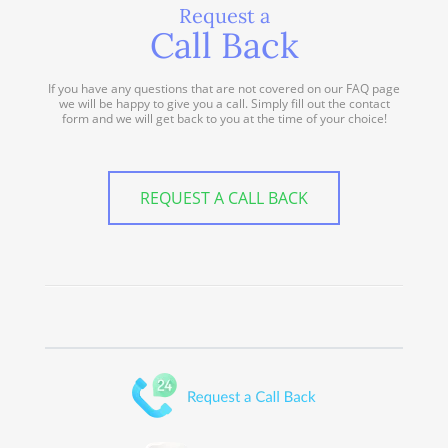
Request a
Call Back
If you have any questions that are not covered on our FAQ page
we will be happy to give you a call. Simply fill out the contact
form and we will get back to you at the time of your choice!
REQUEST A CALL BACK