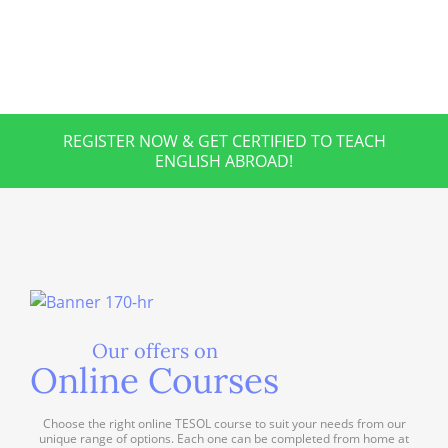
REGISTER NOW & GET CERTIFIED TO TEACH
ENGLISH ABROAD!
Our offers on
Online Courses
Choose the right online TESOL course to suit your needs from our
unique range of options. Each one can be completed from home at