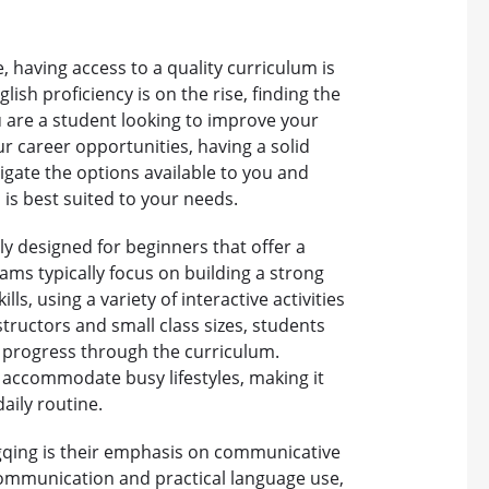
 having access to a quality curriculum is
lish proficiency is on the rise, finding the
 are a student looking to improve your
ur career opportunities, having a solid
vigate the options available to you and
is best suited to your needs.
ly designed for beginners that offer a
ms typically focus on building a strong
lls, using a variety of interactive activities
tructors and small class sizes, students
y progress through the curriculum.
o accommodate busy lifestyles, making it
daily routine.
ngqing is their emphasis on communicative
communication and practical language use,