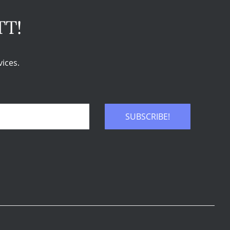
TT!
ices.
SUBSCRIBE!