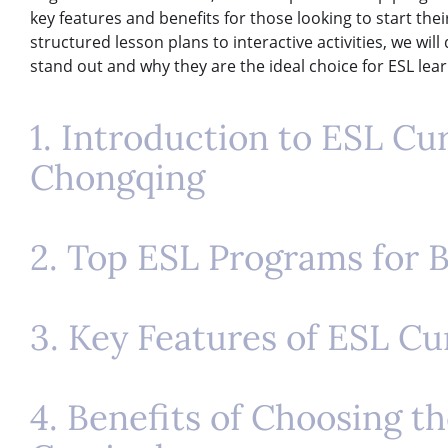
key features and benefits for those looking to start the
structured lesson plans to interactive activities, we wi
stand out and why they are the ideal choice for ESL lea
1. Introduction to ESL Cu
Chongqing
2. Top ESL Programs for 
3. Key Features of ESL C
4. Benefits of Choosing t