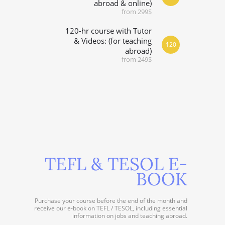
abroad & online)
from 299$
120-hr course with Tutor
& Videos: (for teaching
120
abroad)
from 249$
TEFL & TESOL E-
BOOK
Purchase your course before the end of the month and
receive our e-book on TEFL / TESOL, including essential
information on jobs and teaching abroad.