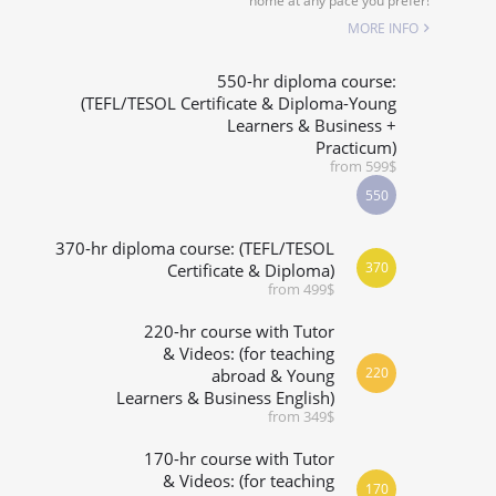
home at any pace you prefer!
SPECIALIZED COURSES
MORE INFO
WHICH COURSE IS RIGHT FOR ME?
550-hr diploma course:
(TEFL/TESOL Certificate & Diploma-Young
Learners & Business +
B.ED & M.ED IN TESOL
Practicum)
from 599$
550
370-hr diploma course: (TEFL/TESOL
370
Certificate & Diploma)
from 499$
220-hr course with Tutor
& Videos: (for teaching
220
abroad & Young
Learners & Business English)
from 349$
170-hr course with Tutor
& Videos: (for teaching
170