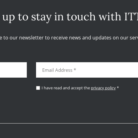
 up to stay in touch with IT
e to our newsletter to receive news and updates on our serv
I have read and accept the
privacy policy
*