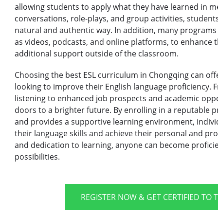
allowing students to apply what they have learned in m
conversations, role-plays, and group activities, students
natural and authentic way. In addition, many programs
as videos, podcasts, and online platforms, to enhance 
additional support outside of the classroom.
Choosing the best ESL curriculum in Chongqing can offe
looking to improve their English language proficiency.
listening to enhanced job prospects and academic oppo
doors to a brighter future. By enrolling in a reputable 
and provides a supportive learning environment, indivi
their language skills and achieve their personal and pro
and dedication to learning, anyone can become proficie
possibilities.
REGISTER NOW & GET CERTIFIED TO 