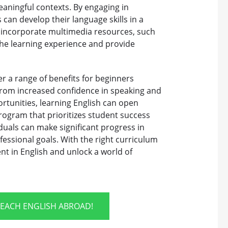
eaningful contexts. By engaging in
 can develop their language skills in a
 incorporate multimedia resources, such
the learning experience and provide
r a range of benefits for beginners
 From increased confidence in speaking and
rtunities, learning English can open
program that prioritizes student success
duals can make significant progress in
fessional goals. With the right curriculum
nt in English and unlock a world of
TEACH ENGLISH ABROAD!