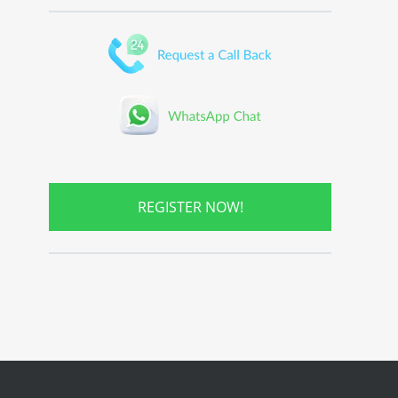
REGISTER NOW!