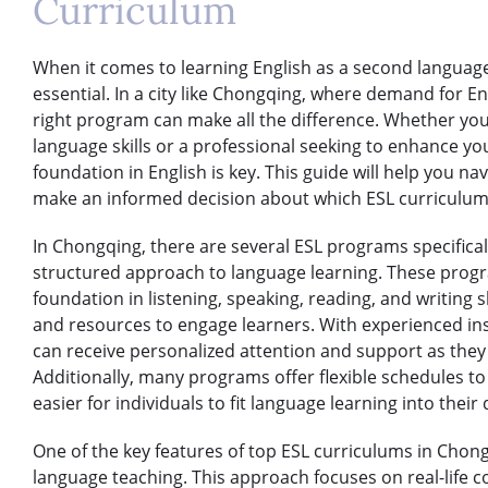
Curriculum
When it comes to learning English as a second language,
essential. In a city like Chongqing, where demand for Eng
right program can make all the difference. Whether you
language skills or a professional seeking to enhance yo
foundation in English is key. This guide will help you na
make an informed decision about which ESL curriculum 
In Chongqing, there are several ESL programs specifical
structured approach to language learning. These progra
foundation in listening, speaking, reading, and writing ski
and resources to engage learners. With experienced ins
can receive personalized attention and support as the
Additionally, many programs offer flexible schedules t
easier for individuals to fit language learning into their 
One of the key features of top ESL curriculums in Cho
language teaching. This approach focuses on real-life 