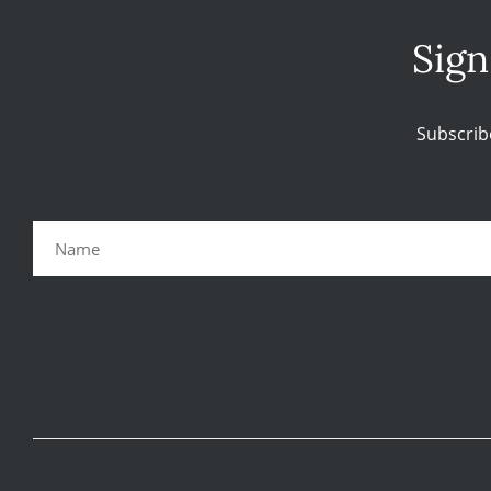
Sign
Subscrib