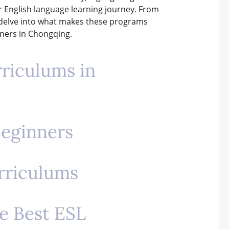
ir English language learning journey. From
ll delve into what makes these programs
rners in Chongqing.
rriculums in
Beginners
urriculums
he Best ESL