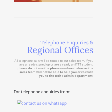
Telephone Enquiries &
Regional Offices
All telephone calls will be routed to our sales team. If you
have already signed up or are already an ITTT student,
please do not use the phone numbers below as the
sales team will not be able to help you or re-route
you to the tech / admin department
.
For telephone enquiries from: