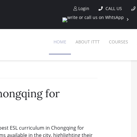
Login
CALL US
HOME
ABOUT ITTT
COURSES
hongqing for
best ESL curriculum in Chongqing for
s available in the city, highlighting their