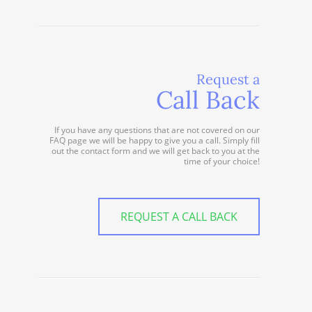
Request a
Call Back
If you have any questions that are not covered on our
FAQ page we will be happy to give you a call. Simply fill
out the contact form and we will get back to you at the
time of your choice!
REQUEST A CALL BACK