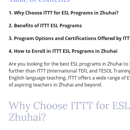
1. Why Choose ITTT for ESL Programs in Zhuhai?
2. Benefits of ITTT ESL Programs
3. Program Options and Certifications Offered by ITT
4. How to Enroll in ITTT ESL Programs in Zhuhai
Are you looking for the best ESL programs in Zhuhai to 
further than ITTT (International TEFL and TESOL Training)
English language teaching, ITTT offers a wide range of
of aspiring teachers in Zhuhai and beyond.
Why Choose ITTT for ESL
Zhuhai?