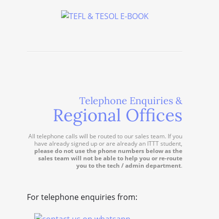
Telephone Enquiries &
Regional Offices
All telephone calls will be routed to our sales team. If you
have already signed up or are already an ITTT student,
please do not use the phone numbers below as the
sales team will not be able to help you or re-route
you to the tech / admin department
.
For telephone enquiries from: