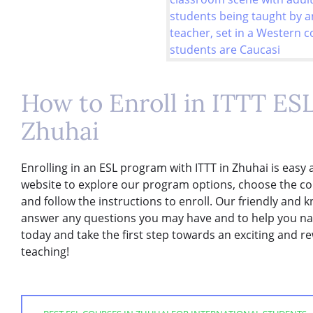
How to Enroll in ITTT ES
Zhuhai
Enrolling in an ESL program with ITTT in Zhuhai is easy 
website to explore our program options, choose the cou
and follow the instructions to enroll. Our friendly and 
answer any questions you may have and to help you nav
today and take the first step towards an exciting and r
teaching!