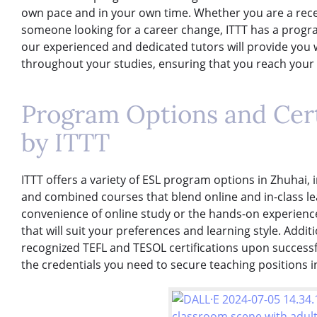
own pace and in your own time. Whether you are a rece
someone looking for a career change, ITTT has a progra
our experienced and dedicated tutors will provide you
throughout your studies, ensuring that you reach your f
Program Options and Cert
by ITTT
ITTT offers a variety of ESL program options in Zhuhai, 
and combined courses that blend online and in-class l
convenience of online study or the hands-on experience 
that will suit your preferences and learning style. Additi
recognized TEFL and TESOL certifications upon success
the credentials you need to secure teaching positions 