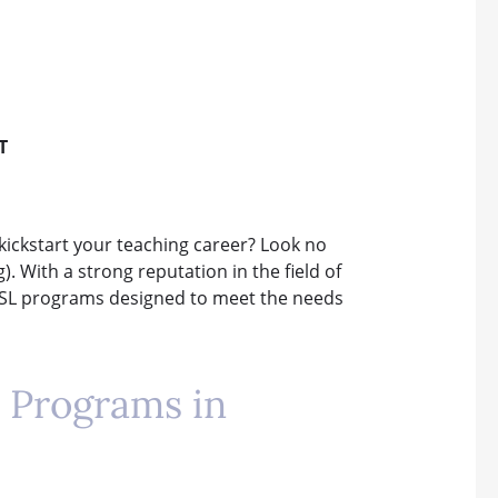
T
kickstart your teaching career? Look no
. With a strong reputation in the field of
 ESL programs designed to meet the needs
 Programs in