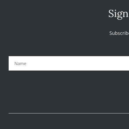
Sign
Subscrib