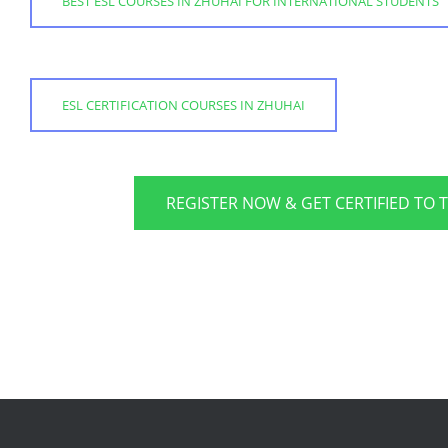
BEST ESL COURSES IN ZHUHAI FOR INTERNATIONAL STUDENTS
ESL CERTIFICATION COURSES IN ZHUHAI
REGISTER NOW & GET CERTIFIED TO 