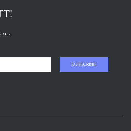
TT!
ices.
SUBSCRIBE!