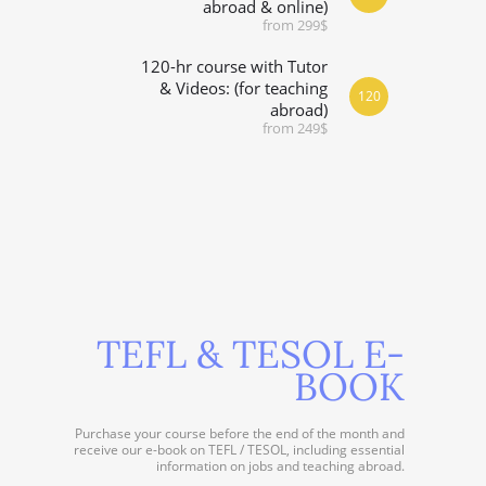
abroad & online)
from 299$
120-hr course with Tutor
& Videos: (for teaching
120
abroad)
from 249$
TEFL & TESOL E-
BOOK
Purchase your course before the end of the month and
receive our e-book on TEFL / TESOL, including essential
information on jobs and teaching abroad.