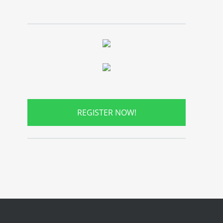
REGISTER NOW!