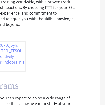
 training worldwide, with a proven track
ish teachers. By choosing ITTT for your ESL
, experience, and commitment to
ed to equip you with the skills, knowledge,
and beyond.
grams
 you can expect to enjoy a wide range of
accessible, allowing you to study at your