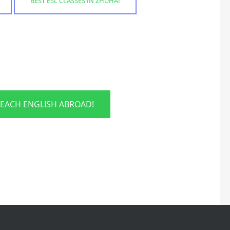
BEST ESL CLASSES IN ZHUHAI
TEACH ENGLISH ABROAD!