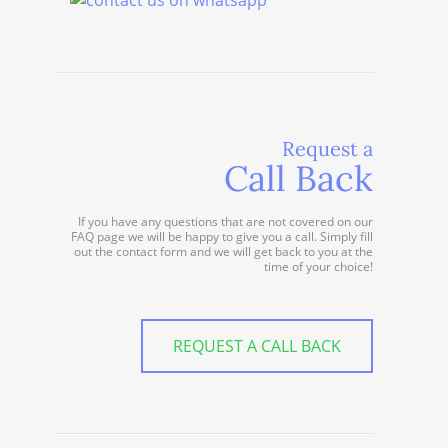
Request a
Call Back
If you have any questions that are not covered on our
FAQ page we will be happy to give you a call. Simply fill
out the contact form and we will get back to you at the
time of your choice!
REQUEST A CALL BACK