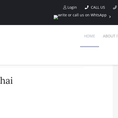
Login
CALL US
HOME
ABOUT I
hai