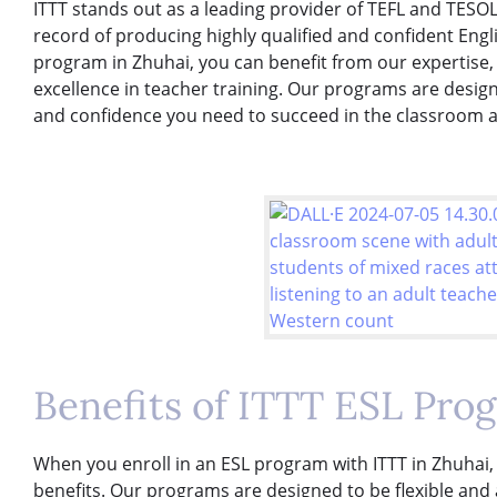
ITTT stands out as a leading provider of TEFL and TESOL
record of producing highly qualified and confident Engl
program in Zhuhai, you can benefit from our expertise
excellence in teacher training. Our programs are design
and confidence you need to succeed in the classroom 
Benefits of ITTT ESL Pro
When you enroll in an ESL program with ITTT in Zhuhai,
benefits. Our programs are designed to be flexible and 