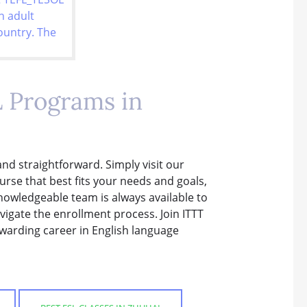
L Programs in
and straightforward. Simply visit our
rse that best fits your needs and goals,
knowledgeable team is always available to
igate the enrollment process. Join ITTT
ewarding career in English language