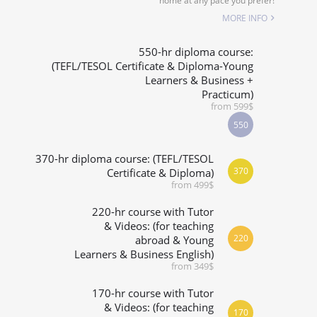
home at any pace you prefer!
SPECIALIZED COURSES
MORE INFO
WHICH COURSE IS RIGHT FOR ME?
550-hr diploma course:
(TEFL/TESOL Certificate & Diploma-Young
Learners & Business +
B.ED & M.ED IN TESOL
Practicum)
from 599$
550
370-hr diploma course: (TEFL/TESOL
370
Certificate & Diploma)
from 499$
220-hr course with Tutor
& Videos: (for teaching
220
abroad & Young
Learners & Business English)
from 349$
170-hr course with Tutor
& Videos: (for teaching
170