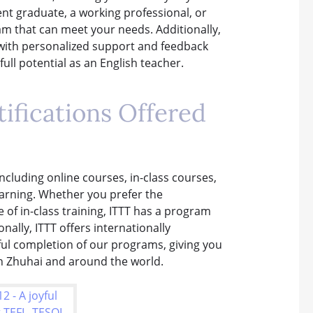
nt graduate, a working professional, or
m that can meet your needs. Additionally,
 with personalized support and feedback
ull potential as an English teacher.
ifications Offered
including online courses, in-class courses,
earning. Whether you prefer the
of in-class training, ITTT has a program
onally, ITTT offers internationally
ful completion of our programs, giving you
in Zhuhai and around the world.