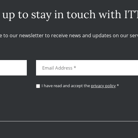
 up to stay in touch with IT
e to our newsletter to receive news and updates on our serv
I have read and accept the
privacy policy
*