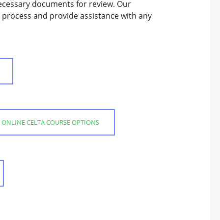
ecessary documents for review. Our
 process and provide assistance with any
 ONLINE CELTA COURSE OPTIONS