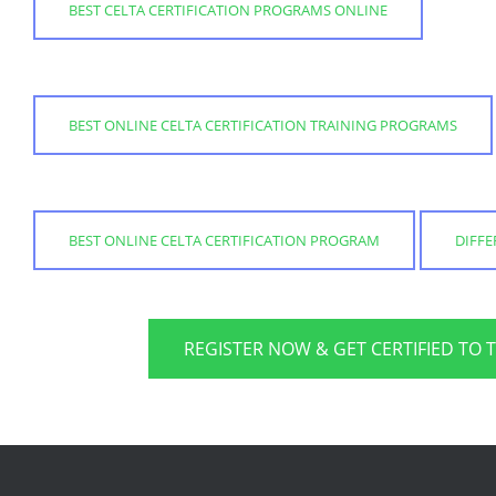
BEST CELTA CERTIFICATION PROGRAMS ONLINE
BEST ONLINE CELTA CERTIFICATION TRAINING PROGRAMS
BEST ONLINE CELTA CERTIFICATION PROGRAM
DIFFE
REGISTER NOW & GET CERTIFIED TO 