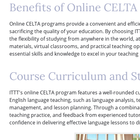
Benefits of Online CELTA
Online CELTA programs provide a convenient and efficie
sacrificing the quality of your education. By choosing I
the flexibility of studying from anywhere in the world, 
materials, virtual classrooms, and practical teaching o
essential skills and knowledge to excel in your teaching
Course Curriculum and S
ITTT's online CELTA program features a well-rounded cu
English language teaching, such as language analysis,
management, and lesson planning. Through a combinatio
teaching practice, and feedback from experienced tutor
confidence in delivering effective language lessons to d