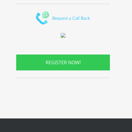
REGISTER NOW!