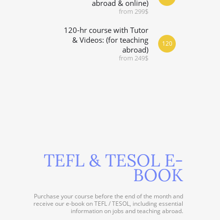
abroad & online)
from 299$
120-hr course with Tutor
& Videos: (for teaching
120
abroad)
from 249$
TEFL & TESOL E-
BOOK
Purchase your course before the end of the month and
receive our e-book on TEFL / TESOL, including essential
information on jobs and teaching abroad.