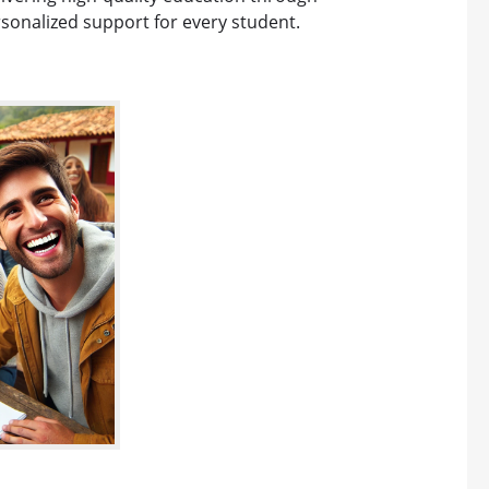
rsonalized support for every student.