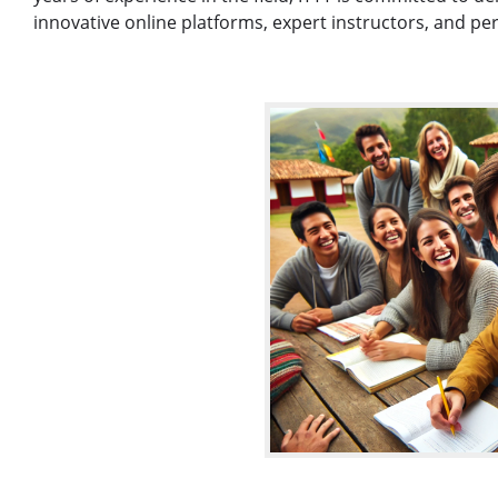
innovative online platforms, expert instructors, and pe