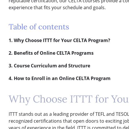
reputable certification, our CELTA courses provide a c
experience that fits your schedule and goals.
Table of contents
1. Why Choose ITTT for Your CELTA Program?
2. Benefits of Online CELTA Programs
3. Course Curriculum and Structure
4. How to Enroll in an Online CELTA Program
Why Choose ITTT for Yo
ITTT stands out as a leading provider of TEFL and TESOL 
recognized certifications that open doors to exciting j
years of experience in the field, ITTT is committed to d