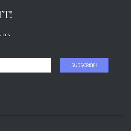
TT!
ices.
SUBSCRIBE!