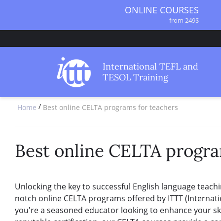
ONLINE COURSES
from 249$
ONLINE DIPLOMA
from 499$
IN-CLASS COURSES
International TEFL and
from 1490$
TESOL Training
COMBINED COURSES
from 1195$
/
Home
Best online CELTA programs for teachers
SPECIALIZED COURSES
from 175$
220-HOUR MASTER PACKAGE
from 349$
Best online CELTA progra
120-HOUR COURSE
from 249$
550-HOUR EXPERT PACKAGE
Unlocking the key to successful English language teachi
from 999$
notch online CELTA programs offered by ITTT (Internat
you're a seasoned educator looking to enhance your ski