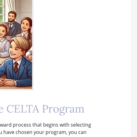
ne CELTA Program
rward process that begins with selecting
you have chosen your program, you can