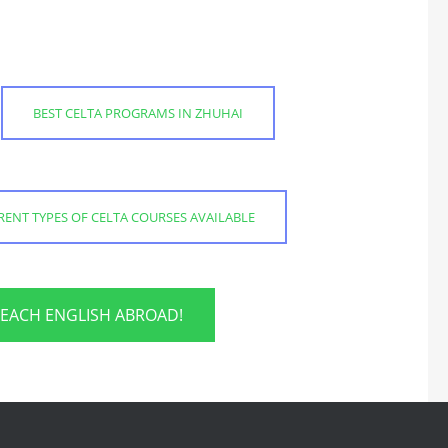
BEST CELTA PROGRAMS IN ZHUHAI
RENT TYPES OF CELTA COURSES AVAILABLE
TEACH ENGLISH ABROAD!