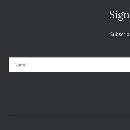
Sign
Subscrib