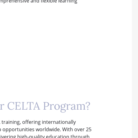
omprehensive and flexible learning
ur CELTA Program?
training, offering internationally
ob opportunities worldwide. With over 25
elivering high-quality education through