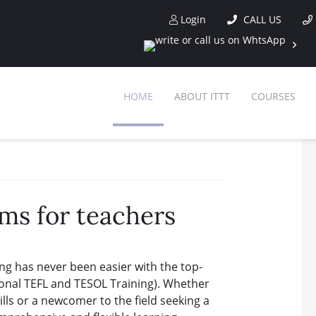
Login
CALL US
HOME
ABOUT ITTT
COURSES
ms for teachers
ng has never been easier with the top-
ional TEFL and TESOL Training). Whether
lls or a newcomer to the field seeking a