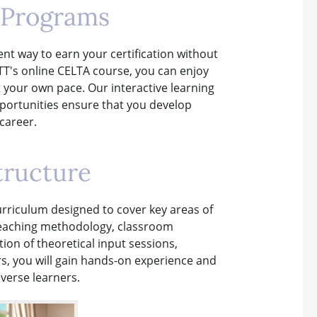
 Programs
nt way to earn your certification without
TTT's online CELTA course, you can enjoy
at your own pace. Our interactive learning
pportunities ensure that you develop
 career.
tructure
rriculum designed to cover key areas of
 teaching methodology, classroom
n of theoretical input sessions,
s, you will gain hands-on experience and
iverse learners.