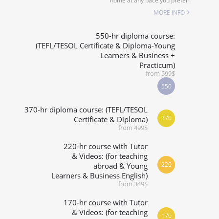
home at any pace you prefer!
SPECIALIZED COURSES
MORE INFO
WHICH COURSE IS RIGHT FOR ME?
550-hr diploma course:
(TEFL/TESOL Certificate & Diploma-Young
Learners & Business +
B.ED & M.ED IN TESOL
Practicum)
from 599$
550
370-hr diploma course: (TEFL/TESOL
370
Certificate & Diploma)
from 499$
220-hr course with Tutor
& Videos: (for teaching
220
abroad & Young
Learners & Business English)
from 349$
170-hr course with Tutor
& Videos: (for teaching
170