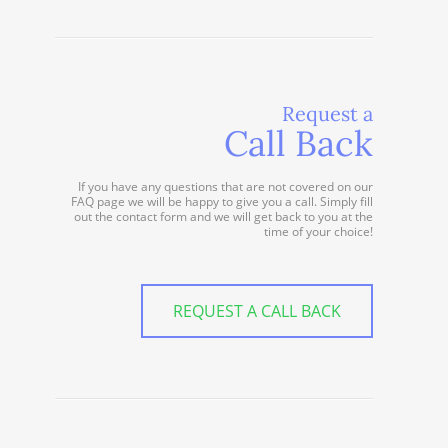
Request a
Call Back
If you have any questions that are not covered on our
FAQ page we will be happy to give you a call. Simply fill
out the contact form and we will get back to you at the
time of your choice!
REQUEST A CALL BACK