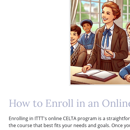
How to Enroll in an Onli
Enrolling in ITTT's online CELTA program is a straightfo
the course that best fits your needs and goals. Once 