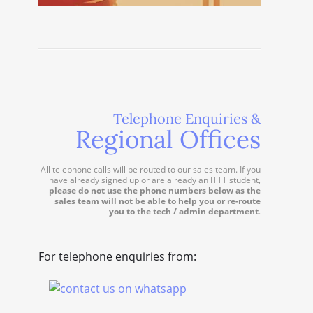
Telephone Enquiries &
Regional Offices
All telephone calls will be routed to our sales team. If you
have already signed up or are already an ITTT student,
please do not use the phone numbers below as the
sales team will not be able to help you or re-route
you to the tech / admin department
.
For telephone enquiries from: