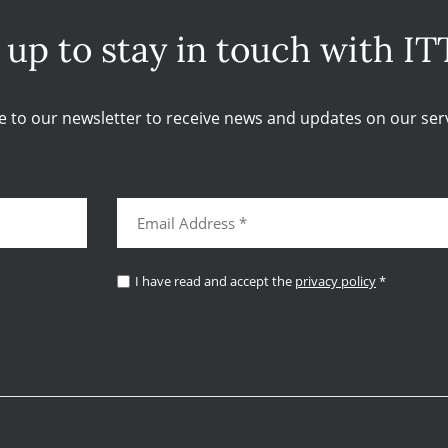
 up to stay in touch with IT
e to our newsletter to receive news and updates on our serv
I have read and accept the
privacy policy
*