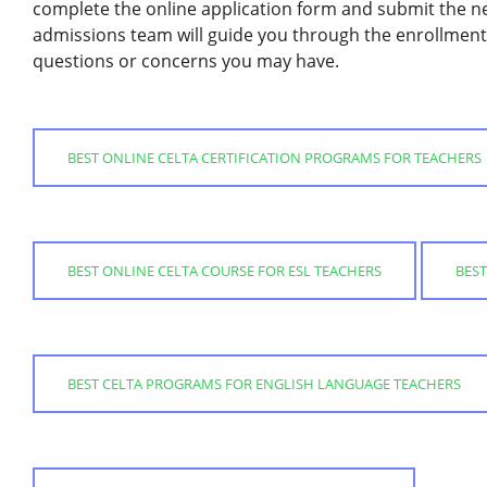
complete the online application form and submit the n
admissions team will guide you through the enrollment
questions or concerns you may have.
BEST ONLINE CELTA CERTIFICATION PROGRAMS FOR TEACHERS
BEST ONLINE CELTA COURSE FOR ESL TEACHERS
BEST
BEST CELTA PROGRAMS FOR ENGLISH LANGUAGE TEACHERS