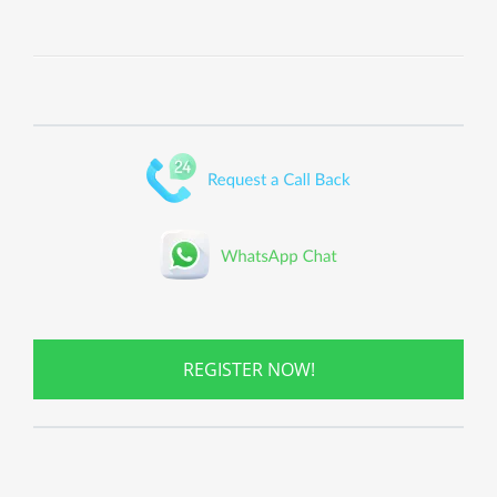
REGISTER NOW!