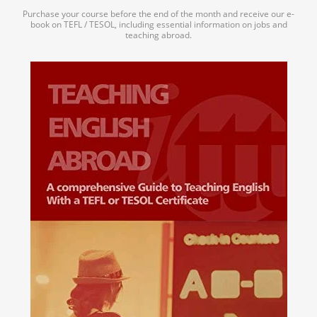
Purchase your course before the end of the month and receive our e-
book on TEFL / TESOL, including essential information on jobs and
teaching abroad.