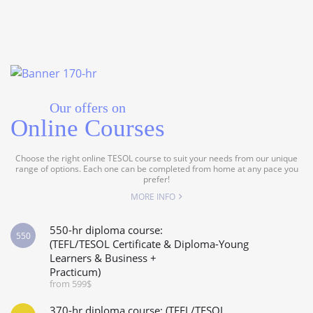
Our offers on
Online Courses
Choose the right online TESOL course to suit your needs from our unique
range of options. Each one can be completed from home at any pace you
prefer!
MORE INFO
550-hr diploma course:
550
(TEFL/TESOL Certificate & Diploma-Young
Learners & Business +
Practicum)
from 599$
370-hr diploma course: (TEFL/TESOL