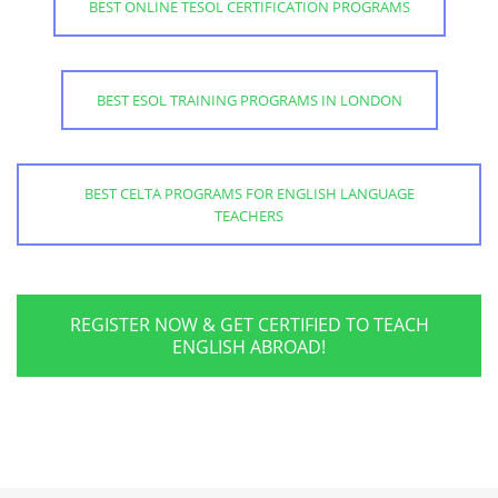
BEST ONLINE TESOL CERTIFICATION PROGRAMS
BEST ESOL TRAINING PROGRAMS IN LONDON
BEST CELTA PROGRAMS FOR ENGLISH LANGUAGE
TEACHERS
REGISTER NOW & GET CERTIFIED TO TEACH
ENGLISH ABROAD!