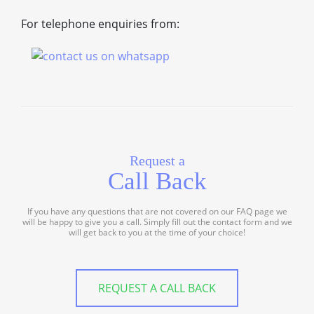
For telephone enquiries from:
Request a
Call Back
If you have any questions that are not covered on our FAQ page we
will be happy to give you a call. Simply fill out the contact form and we
will get back to you at the time of your choice!
REQUEST A CALL BACK