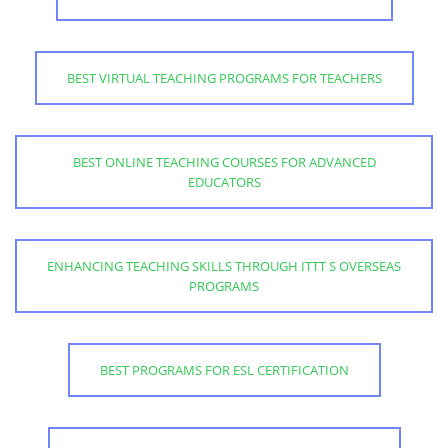
BEST VIRTUAL TEACHING PROGRAMS FOR TEACHERS
BEST ONLINE TEACHING COURSES FOR ADVANCED
EDUCATORS
ENHANCING TEACHING SKILLS THROUGH ITTT S OVERSEAS
PROGRAMS
BEST PROGRAMS FOR ESL CERTIFICATION