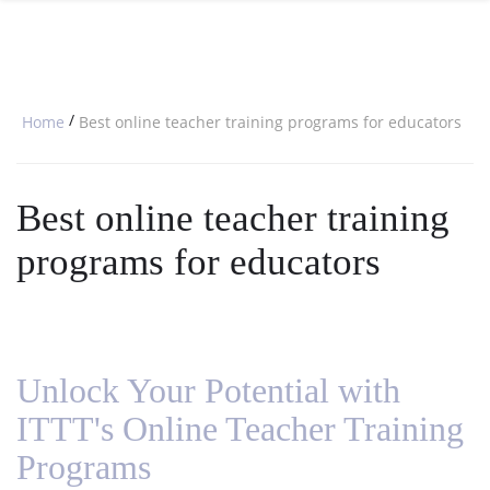
SPECIAL OFFERS
ONLINE DIPLOMA
WHY CHOOSE ITTT?
IN-CLASS COURSES
WHAT IS TESOL?
COMBINED COURSES
/
Home
Best online teacher training programs for educators
TESOL CERTIFICATION
ONLINE COURSE BUNDLES
CELTA & TRINITY COURSES
Best online teacher training
SPECIALIZED COURSES
programs for educators
WHICH COURSE IS RIGHT FOR 
B.ED & M.ED IN TESOL
Unlock Your Potential with
ITTT's Online Teacher Training
Programs