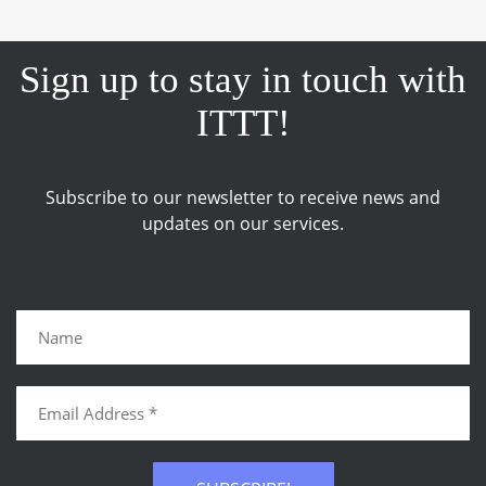
Sign up to stay in touch with
ITTT!
Subscribe to our newsletter to receive news and
updates on our services.