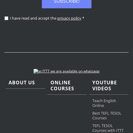
SUBSCRIBE!
I have read and accept the
privacy policy
*
ABOUT US
ONLINE
YOUTUBE
COURSES
VIDEOS
Teach English
Online
Best TEFL TESOL
Courses
TEFL TESOL
Courses with ITTT