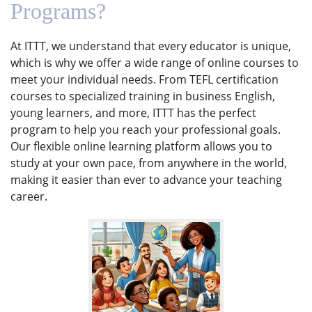
Programs?
At ITTT, we understand that every educator is unique,
which is why we offer a wide range of online courses to
meet your individual needs. From TEFL certification
courses to specialized training in business English,
young learners, and more, ITTT has the perfect
program to help you reach your professional goals.
Our flexible online learning platform allows you to
study at your own pace, from anywhere in the world,
making it easier than ever to advance your teaching
career.