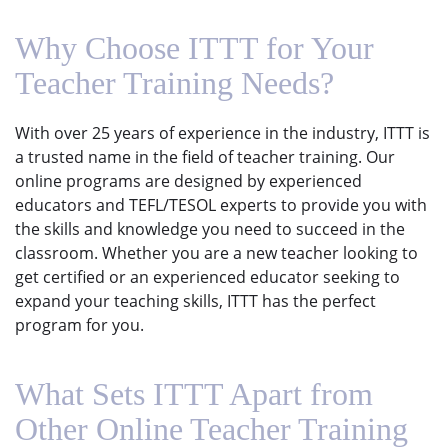
Why Choose ITTT for Your
Teacher Training Needs?
With over 25 years of experience in the industry, ITTT is
a trusted name in the field of teacher training. Our
online programs are designed by experienced
educators and TEFL/TESOL experts to provide you with
the skills and knowledge you need to succeed in the
classroom. Whether you are a new teacher looking to
get certified or an experienced educator seeking to
expand your teaching skills, ITTT has the perfect
program for you.
What Sets ITTT Apart from
Other Online Teacher Training