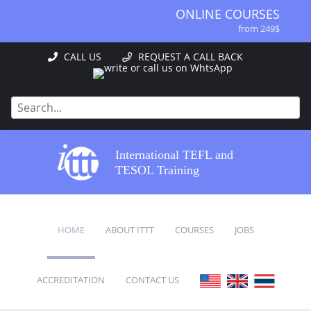
ONLINE COURSES
from 249$
ONLINE DIPLOMA
CALL US
REQUEST A CALL BACK
from 499$
IN-CLASS COURSES
from 1490$
COMBINED COURSES
from 1195$
SPECIALIZED COURSES
International TEFL and
from 175$
TESOL Training
220-HOUR MASTER PACKAGE
from 349$
120-HOUR COURSE
HOME
ABOUT ITTT
COURSES
JOBS
from 249$
550-HOUR EXPERT PACKAGE
from 999$
ACCREDITATION
CONTACT US
FAQ
ONLINE COURSES