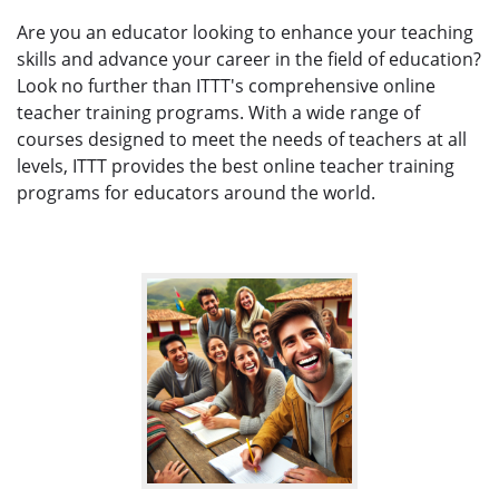
Are you an educator looking to enhance your teaching
skills and advance your career in the field of education?
Look no further than ITTT's comprehensive online
teacher training programs. With a wide range of
courses designed to meet the needs of teachers at all
levels, ITTT provides the best online teacher training
programs for educators around the world.