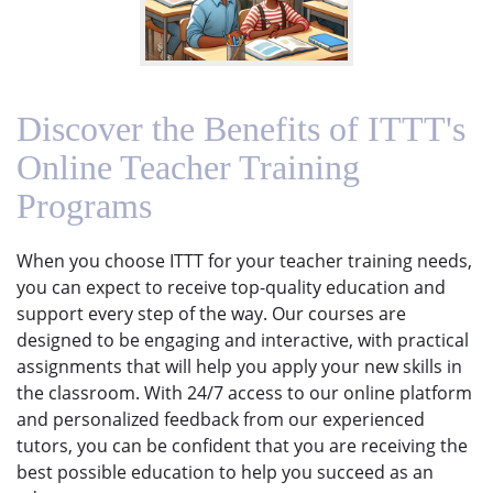
Discover the Benefits of ITTT's
Online Teacher Training
Programs
When you choose ITTT for your teacher training needs,
you can expect to receive top-quality education and
support every step of the way. Our courses are
designed to be engaging and interactive, with practical
assignments that will help you apply your new skills in
the classroom. With 24/7 access to our online platform
and personalized feedback from our experienced
tutors, you can be confident that you are receiving the
best possible education to help you succeed as an