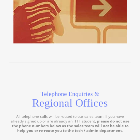
Telephone Enquiries &
Regional Offices
All telephone calls will be routed to our sales team. If you have
already signed up or are already an ITTT student,
please do not use
the phone numbers below as the sales team will not be able to
help you or re-route you to the tech / admin department
.