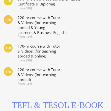
370
Certificate & Diploma)
from 499$
220-hr course with Tutor
220
& Videos: (for teaching
abroad & Young
Learners & Business English)
from 349$
170-hr course with Tutor
170
& Videos: (for teaching
abroad & online)
from 299$
120-hr course with Tutor
120
& Videos: (for teaching
abroad)
from 249$
TEFL & TESOL E-BOOK