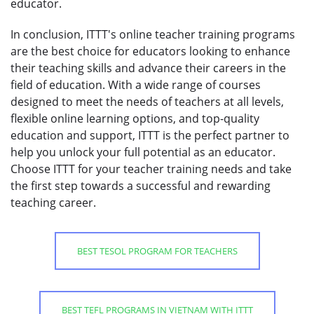
educator.
In conclusion, ITTT's online teacher training programs
are the best choice for educators looking to enhance
their teaching skills and advance their careers in the
field of education. With a wide range of courses
designed to meet the needs of teachers at all levels,
flexible online learning options, and top-quality
education and support, ITTT is the perfect partner to
help you unlock your full potential as an educator.
Choose ITTT for your teacher training needs and take
the first step towards a successful and rewarding
teaching career.
BEST TESOL PROGRAM FOR TEACHERS
BEST TEFL PROGRAMS IN VIETNAM WITH ITTT