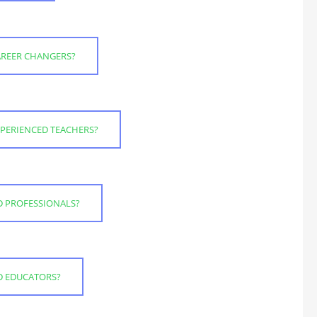
CAREER CHANGERS?
EXPERIENCED TEACHERS?
D PROFESSIONALS?
ED EDUCATORS?