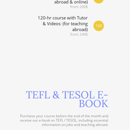
abroad & online)
from 299$
120-hr course with Tutor
& Videos: (for teaching
120
abroad)
from 249$
TEFL & TESOL E-
BOOK
Purchase your course before the end of the month and
receive our e-book on TEFL / TESOL, including essential
information on jobs and teaching abroad.