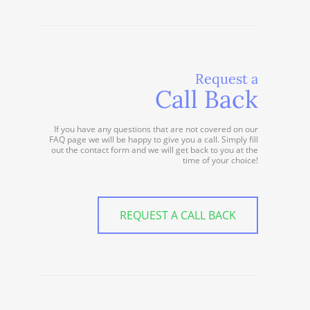
Request a
Call Back
If you have any questions that are not covered on our
FAQ page we will be happy to give you a call. Simply fill
out the contact form and we will get back to you at the
time of your choice!
REQUEST A CALL BACK