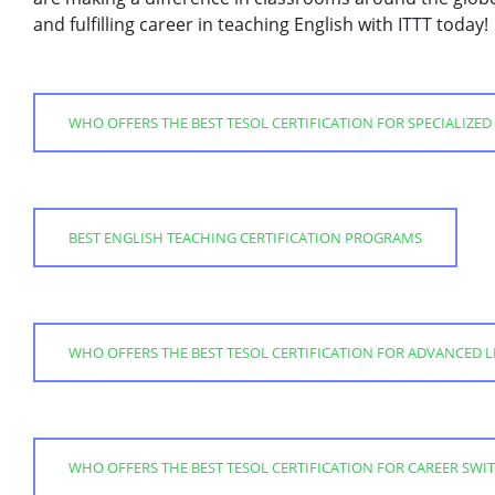
and fulfilling career in teaching English with ITTT today!
WHO OFFERS THE BEST TESOL CERTIFICATION FOR SPECIALIZED
BEST ENGLISH TEACHING CERTIFICATION PROGRAMS
WHO OFFERS THE BEST TESOL CERTIFICATION FOR ADVANCED 
WHO OFFERS THE BEST TESOL CERTIFICATION FOR CAREER SWI