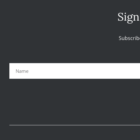
Sign
Subscrib