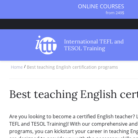
ONLINE COURSES
from 249$
ONLINE DIPLOMA
from 499$
IN-CLASS COURSES
International TEFL and
from 1490$
TESOL Training
COMBINED COURSES
from 1195$
/
Home
Best teaching English certification programs
SPECIALIZED COURSES
from 175$
220-HOUR MASTER PACKAGE
from 349$
Best teaching English cer
120-HOUR COURSE
from 249$
550-HOUR EXPERT PACKAGE
Are you looking to become a certified English teacher? 
from 999$
TEFL and TESOL Training)! With our comprehensive and g
programs, you can kickstart your career in teaching Eng