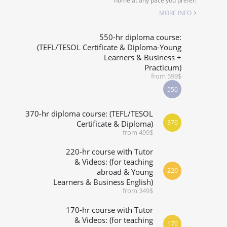
home at any pace you prefer!
SPECIALIZED COURSES
MORE INFO
WHICH COURSE IS RIGHT FOR ME?
550-hr diploma course:
(TEFL/TESOL Certificate & Diploma-Young
Learners & Business +
B.ED & M.ED IN TESOL
Practicum)
from 599$
550
370-hr diploma course: (TEFL/TESOL
370
Certificate & Diploma)
from 499$
220-hr course with Tutor
& Videos: (for teaching
220
abroad & Young
Learners & Business English)
from 349$
170-hr course with Tutor
& Videos: (for teaching
170