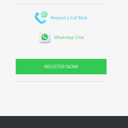
REGISTER NOW!