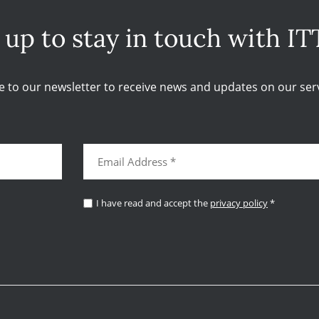
 up to stay in touch with IT
e to our newsletter to receive news and updates on our serv
I have read and accept the
privacy policy
*