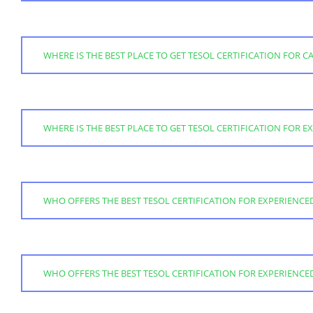
WHERE IS THE BEST PLACE TO GET TESOL CERTIFICATION FOR 
WHERE IS THE BEST PLACE TO GET TESOL CERTIFICATION FOR 
WHO OFFERS THE BEST TESOL CERTIFICATION FOR EXPERIENCE
WHO OFFERS THE BEST TESOL CERTIFICATION FOR EXPERIENC