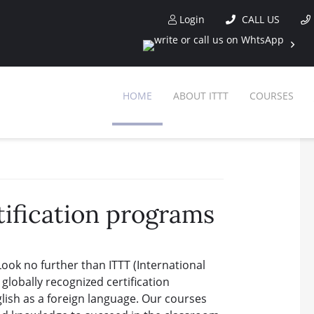
Login
CALL US
HOME
ABOUT ITTT
COURSES
tification programs
Look no further than ITTT (International
lobally recognized certification
lish as a foreign language. Our courses