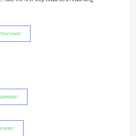
 TEACHING?
LEARNERS?
TCHERS?