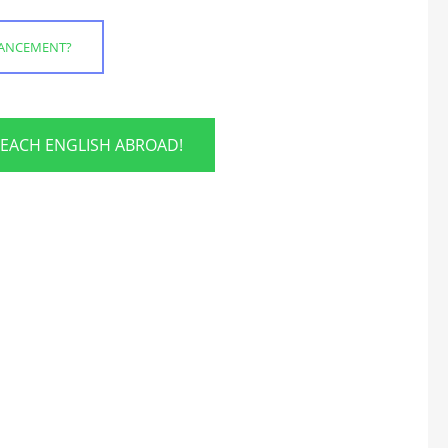
HANCEMENT?
TEACH ENGLISH ABROAD!