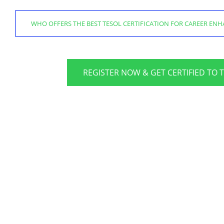
WHO OFFERS THE BEST TESOL CERTIFICATION FOR CAREER EN
REGISTER NOW & GET CERTIFIED TO 