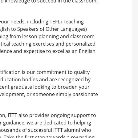
and knowledge to succeed in the classroom,
t your needs, including TEFL (Teaching
glish to Speakers of Other Languages)
thing from lesson planning and classroom
cal teaching exercises and personalized
dence and expertise to excel as an English
tification is our commitment to quality
education bodies and are recognized by
cent graduate looking to broaden your
evelopment, or someone simply passionate
ion, ITTT also provides ongoing support to
r guidance, we are dedicated to helping
thousands of successful ITTT alumni who
. Take the first step towards a rewarding