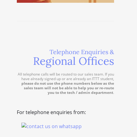
Telephone Enquiries &
Regional Offices
All telephone calls will be routed to our sales team. If you
have already signed up or are already an ITTT student,
please do not use the phone numbers below as the
sales team will not be able to help you or re-route
you to the tech / admin department
.
For telephone enquiries from: