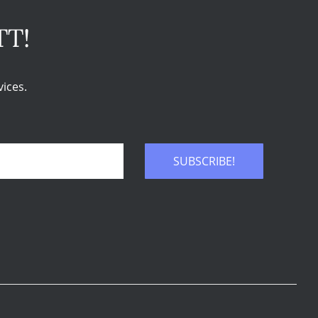
TT!
ices.
SUBSCRIBE!