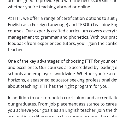
are designed to provide you with the necessary skills 
whether you're teaching abroad or online.
At ITTT, we offer a range of certification options to sui
English as a Foreign Language) and TESOL (Teaching En
courses. Our expertly crafted curriculum covers every
management to grammar and phonetics. With our practi
feedback from experienced tutors, you'll gain the confi
teacher.
One of the key advantages of choosing ITTT for your cer
and excellence. Our courses are accredited by leading 
schools and employers worldwide. Whether you're a re
horizons, a seasoned educator seeking professional d
about teaching, ITTT has the right program for you.
In addition to our top-notch curriculum and accreditat
our graduates. From job placement assistance to caree
you achieve your goals as an English teacher. Join the 
are making a difference in classrooms around the globe