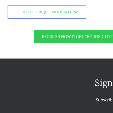
CELTA COURSE REQUIREMENTS IN CHINA
REGISTER NOW & GET CERTIFIED TO 
Sign
Subscrib