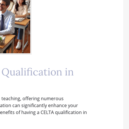
Qualification in
ge teaching, offering numerous
cation can significantly enhance your
nefits of having a CELTA qualification in