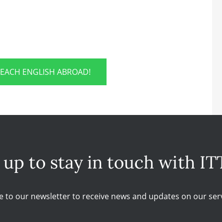
TEACH ENGLISH ABROAD!
 up to stay in touch with IT
e to our newsletter to receive news and updates on our serv