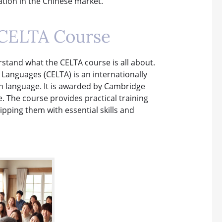
ation in the Chinese market.
CELTA Course
nderstand what the CELTA course is all about.
 Languages (CELTA) is an internationally
ign language. It is awarded by Cambridge
. The course provides practical training
uipping them with essential skills and