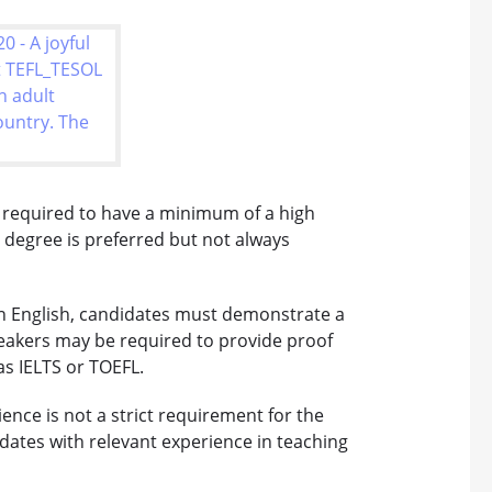
 required to have a minimum of a high
s degree is preferred but not always
 in English, candidates must demonstrate a
speakers may be required to provide proof
as IELTS or TOEFL.
ence is not a strict requirement for the
ates with relevant experience in teaching