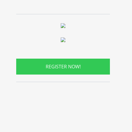
REGISTER NOW!