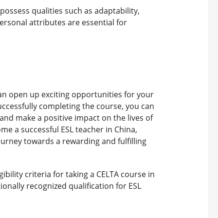
possess qualities such as adaptability,
ersonal attributes are essential for
can open up exciting opportunities for your
 successfully completing the course, you can
 and make a positive impact on the lives of
ome a successful ESL teacher in China,
ourney towards a rewarding and fulfilling
bility criteria for taking a CELTA course in
ionally recognized qualification for ESL