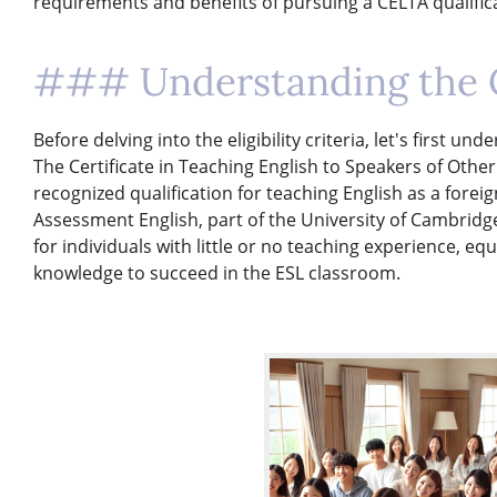
requirements and benefits of pursuing a CELTA qualific
### Understanding the 
Before delving into the eligibility criteria, let's first u
The Certificate in Teaching English to Speakers of Other
recognized qualification for teaching English as a fore
Assessment English, part of the University of Cambridge
for individuals with little or no teaching experience, eq
knowledge to succeed in the ESL classroom.