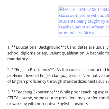
1. **Educational Background**: Candidates are usually
school diploma or equivalent qualification. A bachelor'
mandatory.
2. **English Proficiency**: As the course is conducted
proficient level of English language skills. Non-native 
of English proficiency through standardized tests such 
3. **Teaching Experience**: While prior teaching experi
CELTA course, some course providers may prefer candid
or working with non-native English speakers.