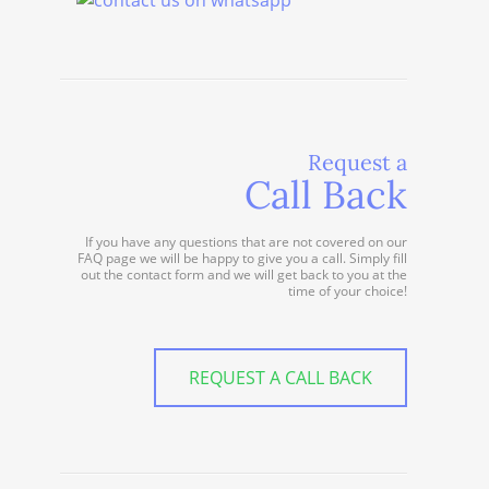
Request a
Call Back
If you have any questions that are not covered on our
FAQ page we will be happy to give you a call. Simply fill
out the contact form and we will get back to you at the
time of your choice!
REQUEST A CALL BACK