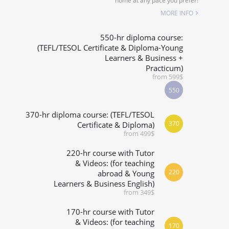
home at any pace you prefer!
SPECIALIZED COURSES
MORE INFO
WHICH COURSE IS RIGHT FOR ME?
550-hr diploma course:
(TEFL/TESOL Certificate & Diploma-Young
Learners & Business +
B.ED & M.ED IN TESOL
Practicum)
from 599$
550
370-hr diploma course: (TEFL/TESOL
370
Certificate & Diploma)
from 499$
220-hr course with Tutor
& Videos: (for teaching
220
abroad & Young
Learners & Business English)
from 349$
170-hr course with Tutor
& Videos: (for teaching
170