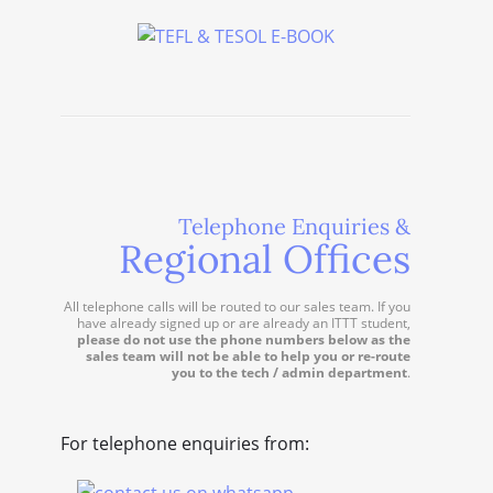
Telephone Enquiries &
Regional Offices
All telephone calls will be routed to our sales team. If you
have already signed up or are already an ITTT student,
please do not use the phone numbers below as the
sales team will not be able to help you or re-route
you to the tech / admin department
.
For telephone enquiries from: