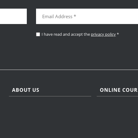
I have read and accept the
privacy policy
*
ABOUT US
ONLINE COUR