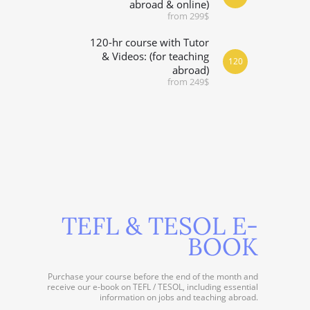
abroad & online)
from 299$
120-hr course with Tutor
& Videos: (for teaching
120
abroad)
from 249$
TEFL & TESOL E-
BOOK
Purchase your course before the end of the month and
receive our e-book on TEFL / TESOL, including essential
information on jobs and teaching abroad.