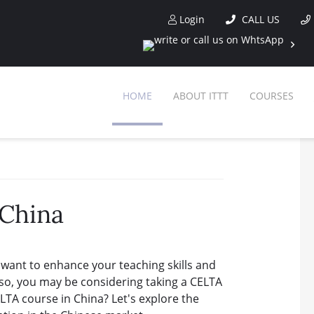
Login
CALL US
HOME
ABOUT ITTT
COURSES
 China
 want to enhance your teaching skills and
If so, you may be considering taking a CELTA
 CELTA course in China? Let's explore the