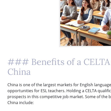
### Benefits of a CELTA 
China
China is one of the largest markets for English langua
opportunities for ESL teachers. Holding a CELTA qualifi
prospects in this competitive job market. Some of the be
China include: