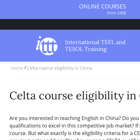
ONLINE COURSES
from 249$
ONLINE DIPLOMA
from 499$
IN-CLASS COURSES
International TEFL and
from 1490$
TESOL Training
COMBINED COURSES
from 1195$
/
Home
Celta course eligibility in China
SPECIALIZED COURSES
from 175$
220-HOUR MASTER PACKAGE
from 349$
Celta course eligibility in
120-HOUR COURSE
from 249$
550-HOUR EXPERT PACKAGE
Are you interested in teaching English in China? Do you
from 999$
qualifications to excel in this competitive job market? 
course. But what exactly is the eligibility criteria for a