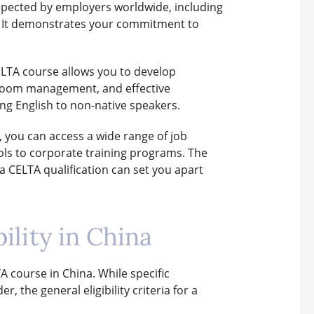
espected by employers worldwide, including
a. It demonstrates your commitment to
CELTA course allows you to develop
ssroom management, and effective
ng English to non-native speakers.
, you can access a wide range of job
ols to corporate training programs. The
a CELTA qualification can set you apart
lity in China
LTA course in China. While specific
the general eligibility criteria for a