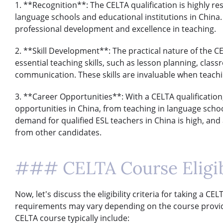
1. **Recognition**: The CELTA qualification is highly r
language schools and educational institutions in Chin
professional development and excellence in teaching.
2. **Skill Development**: The practical nature of the 
essential teaching skills, such as lesson planning, cla
communication. These skills are invaluable when teachi
3. **Career Opportunities**: With a CELTA qualification
opportunities in China, from teaching in language scho
demand for qualified ESL teachers in China is high, and 
from other candidates.
### CELTA Course Eligibi
Now, let's discuss the eligibility criteria for taking a CE
requirements may vary depending on the course provider, 
CELTA course typically include: