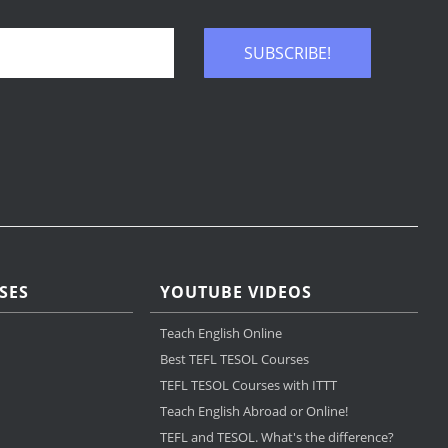
SUBSCRIBE!
SES
YOUTUBE VIDEOS
Teach English Online
Best TEFL TESOL Courses
TEFL TESOL Courses with ITTT
Teach English Abroad or Online!
TEFL and TESOL. What's the difference?