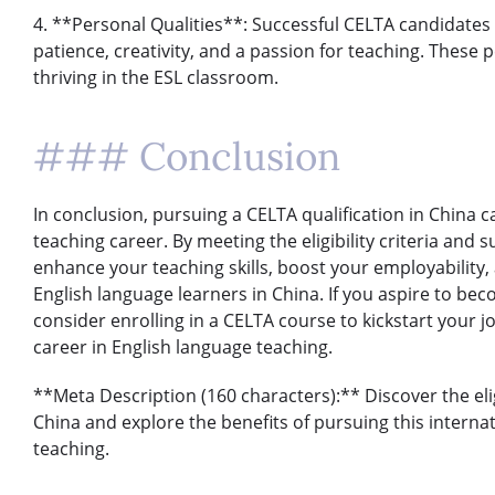
4. **Personal Qualities**: Successful CELTA candidates 
patience, creativity, and a passion for teaching. These p
thriving in the ESL classroom.
### Conclusion
In conclusion, pursuing a CELTA qualification in China 
teaching career. By meeting the eligibility criteria and
enhance your teaching skills, boost your employability,
English language learners in China. If you aspire to bec
consider enrolling in a CELTA course to kickstart your j
career in English language teaching.
**Meta Description (160 characters):** Discover the eligi
China and explore the benefits of pursuing this internat
teaching.