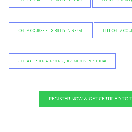
CELTA COURSE ELIGIBILITY IN NEPAL
ITTT CELTA CO
CELTA CERTIFICATION REQUIREMENTS IN ZHUHAI
REGISTER NOW & GET CERTIFIED TO 