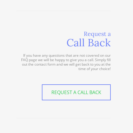
Request a
Call Back
If you have any questions that are not covered on our
FAQ page we will be happy to give you a call. Simply fill
out the contact form and we will get back to you at the
time of your choice!
REQUEST A CALL BACK