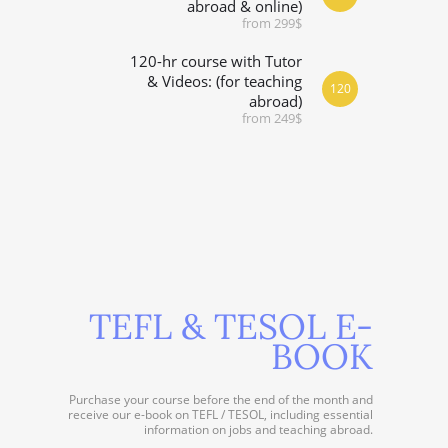
abroad & online)
from 299$
120-hr course with Tutor
& Videos: (for teaching
120
abroad)
from 249$
TEFL & TESOL E-
BOOK
Purchase your course before the end of the month and
receive our e-book on TEFL / TESOL, including essential
information on jobs and teaching abroad.