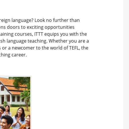
oreign language? Look no further than
ens doors to exciting opportunities
raining courses, ITTT equips you with the
glish language teaching. Whether you are a
 or a newcomer to the world of TEFL, the
ching career.