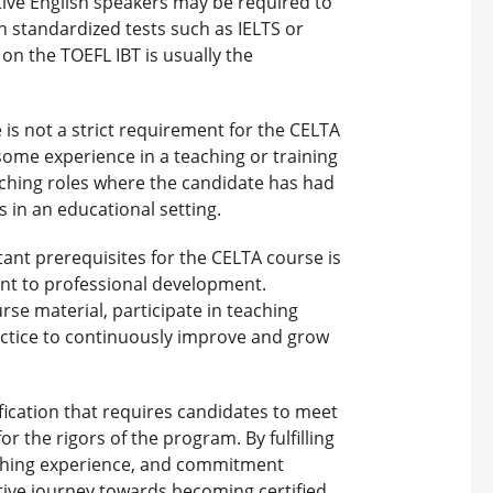
ative English speakers may be required to
h standardized tests such as IELTS or
on the TOEFL IBT is usually the
 is not a strict requirement for the CELTA
some experience in a teaching or training
aching roles where the candidate has had
 in an educational setting.
nt prerequisites for the CELTA course is
nt to professional development.
se material, participate in teaching
ractice to continuously improve and grow
ification that requires candidates to meet
r the rigors of the program. By fulfilling
aching experience, and commitment
ive journey towards becoming certified