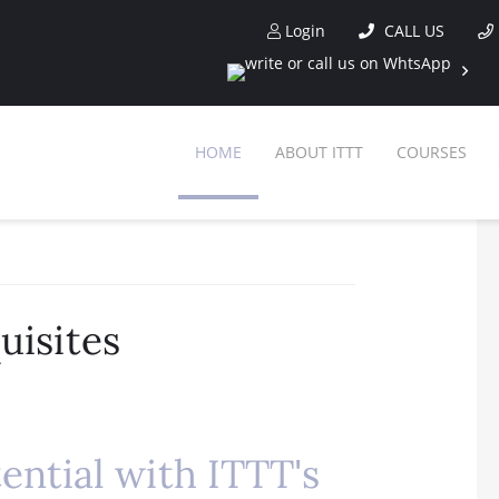
Login
CALL US
HOME
ABOUT ITTT
COURSES
uisites
ential with ITTT's