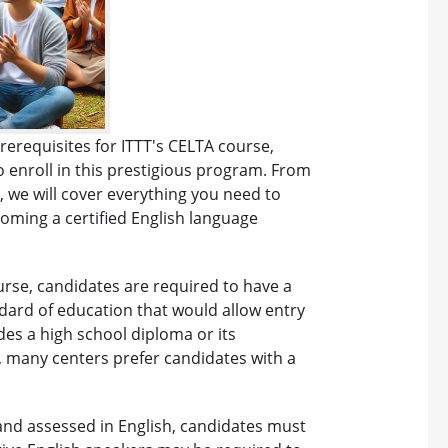
rerequisites for ITTT's CELTA course,
 enroll in this prestigious program. From
 we will cover everything you need to
ming a certified English language
urse, candidates are required to have a
dard of education that would allow entry
udes a high school diploma or its
, many centers prefer candidates with a
 and assessed in English, candidates must