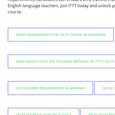
English language teachers. Join ITTT today and unlock y
course.
ENTRY REQUIREMENTS FOR CELTA COURSE IN SINGAPORE
GAIN INSIGHTS INTO THE TEACHING METHODS OF ITTT S CELTA
CELTA COURSE REQUIREMENTS IN GERMANY
CELTA 
CELTA COURSE ELIGIBILITY IN INDIA
CELTA EXAM REQ