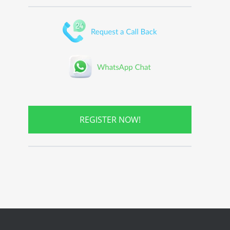
REGISTER NOW!