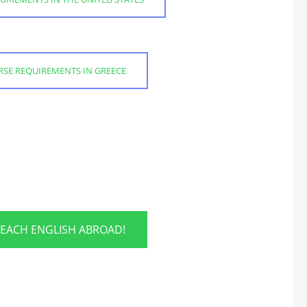
URSE REQUIREMENTS IN GREECE
TEACH ENGLISH ABROAD!