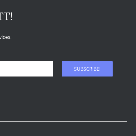
TT!
ices.
SUBSCRIBE!