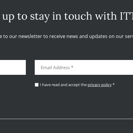
 up to stay in touch with IT
e to our newsletter to receive news and updates on our serv
I have read and accept the
privacy policy
*