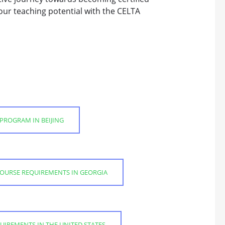
our teaching potential with the CELTA
 PROGRAM IN BEIJING
COURSE REQUIREMENTS IN GEORGIA
UIREMENTS IN THE UNITED STATES