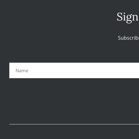
Sign
Subscrib