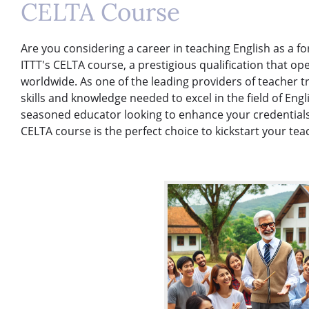
CELTA Course
Are you considering a career in teaching English as a f
ITTT's CELTA course, a prestigious qualification that op
worldwide. As one of the leading providers of teacher t
skills and knowledge needed to excel in the field of En
seasoned educator looking to enhance your credentials
CELTA course is the perfect choice to kickstart your tea