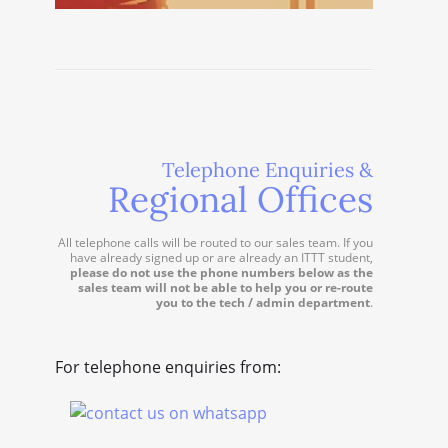
Telephone Enquiries &
Regional Offices
All telephone calls will be routed to our sales team. If you
have already signed up or are already an ITTT student,
please do not use the phone numbers below as the
sales team will not be able to help you or re-route
you to the tech / admin department
.
For telephone enquiries from: