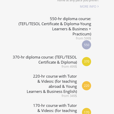
home at any pace you prefer!
SPECIALIZED COURSES
MORE INFO
WHICH COURSE IS RIGHT FOR ME?
550-hr diploma course:
(TEFL/TESOL Certificate & Diploma-Young
Learners & Business +
B.ED & M.ED IN TESOL
Practicum)
from 599$
550
370-hr diploma course: (TEFL/TESOL
370
Certificate & Diploma)
from 499$
220-hr course with Tutor
& Videos: (for teaching
220
abroad & Young
Learners & Business English)
from 349$
170-hr course with Tutor
& Videos: (for teaching
170