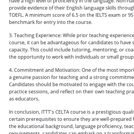
have a high level of proficiency in the language. Non-n
provide evidence of their English language skills throug
TOEFL. A minimum score of 6.5 on the IELTS exam or 95 
benchmark for entry into the course.
3. Teaching Experience: While prior teaching experience
course, it can be advantageous for candidates to have 
capacity. This could include tutoring, mentoring, or co
the opportunity to work with individuals or small groups
4. Commitment and Motivation: One of the most importa
a genuine passion for teaching and a strong commitme
Candidates should be motivated to engage with the cour
practice sessions, and reflect on their own teaching p
as educators.
In conclusion, ITTT's CELTA course is a prestigious qual
certain prerequisites to ensure they are well-prepared fo
the educational background, language proficiency, te
requirements, candidates can embark on a transformat