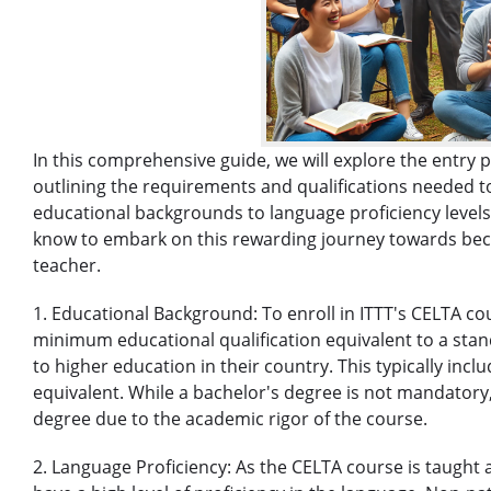
In this comprehensive guide, we will explore the entry p
outlining the requirements and qualifications needed to
educational backgrounds to language proficiency levels,
know to embark on this rewarding journey towards beco
teacher.
1. Educational Background: To enroll in ITTT's CELTA co
minimum educational qualification equivalent to a stan
to higher education in their country. This typically incl
equivalent. While a bachelor's degree is not mandatory
degree due to the academic rigor of the course.
2. Language Proficiency: As the CELTA course is taught