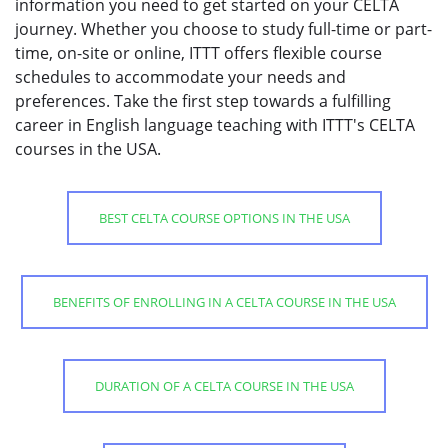
information you need to get started on your CELTA
journey. Whether you choose to study full-time or part-
time, on-site or online, ITTT offers flexible course
schedules to accommodate your needs and
preferences. Take the first step towards a fulfilling
career in English language teaching with ITTT's CELTA
courses in the USA.
BEST CELTA COURSE OPTIONS IN THE USA
BENEFITS OF ENROLLING IN A CELTA COURSE IN THE USA
DURATION OF A CELTA COURSE IN THE USA