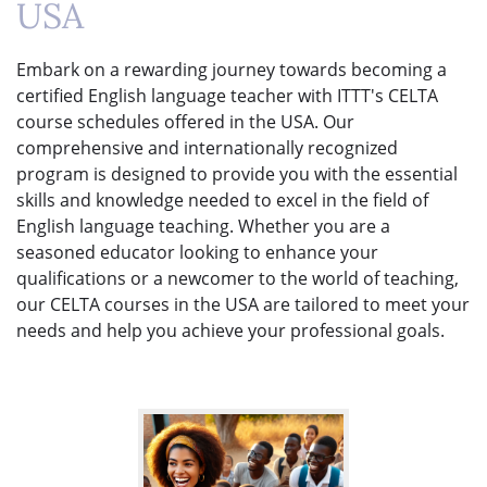
USA
Embark on a rewarding journey towards becoming a
certified English language teacher with ITTT's CELTA
course schedules offered in the USA. Our
comprehensive and internationally recognized
program is designed to provide you with the essential
skills and knowledge needed to excel in the field of
English language teaching. Whether you are a
seasoned educator looking to enhance your
qualifications or a newcomer to the world of teaching,
our CELTA courses in the USA are tailored to meet your
needs and help you achieve your professional goals.