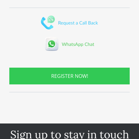
REGISTER NOW!
Sign up to stay in touch