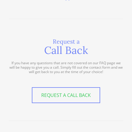
Request a
Call Back
If you have any questions that are not covered on our FAQ page we
will be happy to give you a call. Simply fill out the contact form and we
will get back to you at the time of your choice!
REQUEST A CALL BACK