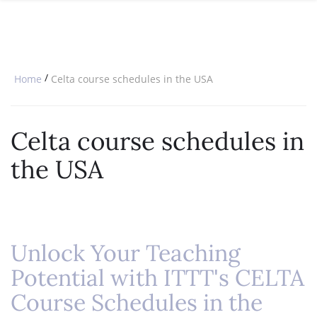
SPECIAL OFFERS
ONLINE DIPLOMA
WHY CHOOSE ITTT?
IN-CLASS COURSES
WHAT IS TESOL?
COMBINED COURSES
/
Home
Celta course schedules in the USA
TESOL CERTIFICATION
ONLINE COURSE BUNDLES
CELTA & TRINITY COURSES
Celta course schedules in
SPECIALIZED COURSES
the USA
WHICH COURSE IS RIGHT FOR 
B.ED & M.ED IN TESOL
Unlock Your Teaching
Potential with ITTT's CELTA
Course Schedules in the