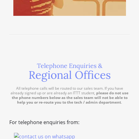
Telephone Enquiries &
Regional Offices
All telephone calls will be routed to our sales team. If you have
already signed up or are already an ITTT student,
please do not use
the phone numbers below as the sales team will not be able to
help you or re-route you to the tech / admin department
.
For telephone enquiries from: