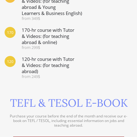
& Videos: (for teaching
abroad & Young
Learners & Business English)
from 349$
170-hr course with Tutor
170
& Videos: (for teaching
abroad & online)
from 299$
120-hr course with Tutor
120
& Videos: (for teaching
abroad)
from 249$
TEFL & TESOL E-BOOK
Purchase your course before the end of the month and receive our e-
book on TEFL / TESOL, including essential information on jobs and
teaching abroad.