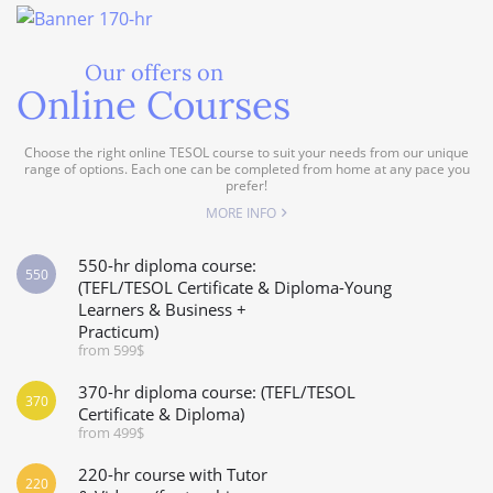
Our offers on
Online Courses
Choose the right online TESOL course to suit your needs from our unique
range of options. Each one can be completed from home at any pace you
prefer!
MORE INFO
550-hr diploma course:
550
(TEFL/TESOL Certificate & Diploma-Young
Learners & Business +
Practicum)
from 599$
370-hr diploma course: (TEFL/TESOL
370
Certificate & Diploma)
from 499$
220-hr course with Tutor
220