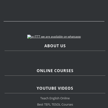
ABOUT US
ONLINE COURSES
YOUTUBE VIDEOS
Teach English Online
Best TEFL TESOL Courses