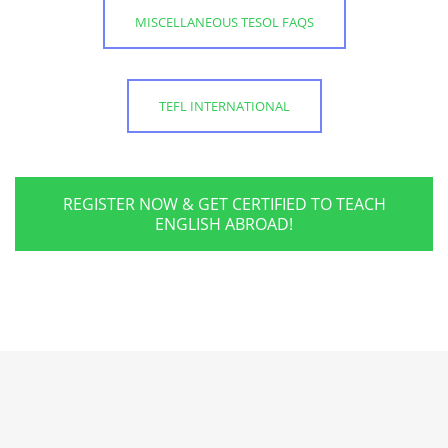
MISCELLANEOUS TESOL FAQS
TEFL INTERNATIONAL
REGISTER NOW & GET CERTIFIED TO TEACH
ENGLISH ABROAD!