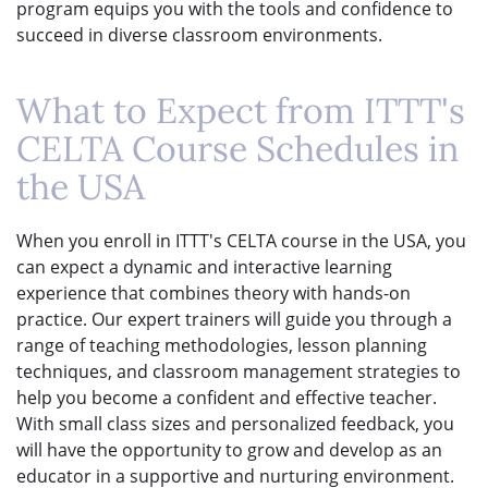
program equips you with the tools and confidence to
succeed in diverse classroom environments.
What to Expect from ITTT's
CELTA Course Schedules in
the USA
When you enroll in ITTT's CELTA course in the USA, you
can expect a dynamic and interactive learning
experience that combines theory with hands-on
practice. Our expert trainers will guide you through a
range of teaching methodologies, lesson planning
techniques, and classroom management strategies to
help you become a confident and effective teacher.
With small class sizes and personalized feedback, you
will have the opportunity to grow and develop as an
educator in a supportive and nurturing environment.