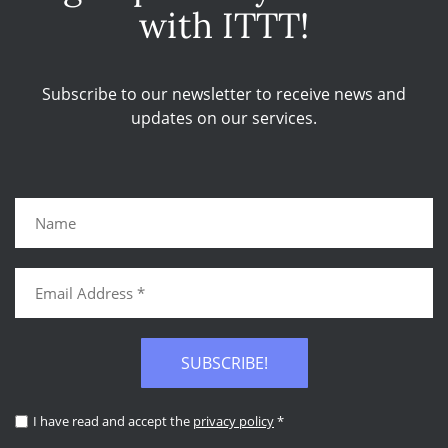
with ITTT!
Subscribe to our newsletter to receive news and
updates on our services.
SUBSCRIBE!
I have read and accept the
privacy policy
*