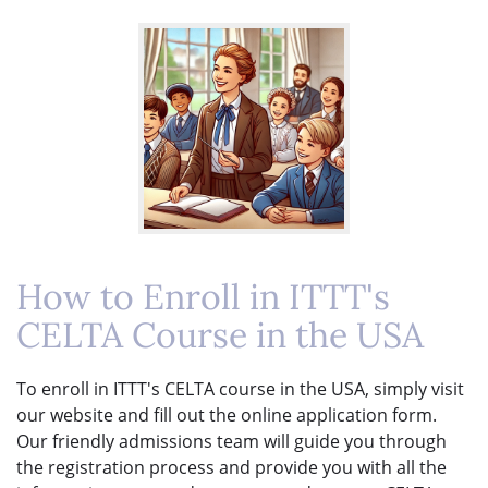
How to Enroll in ITTT's
CELTA Course in the USA
To enroll in ITTT's CELTA course in the USA, simply visit
our website and fill out the online application form.
Our friendly admissions team will guide you through
the registration process and provide you with all the