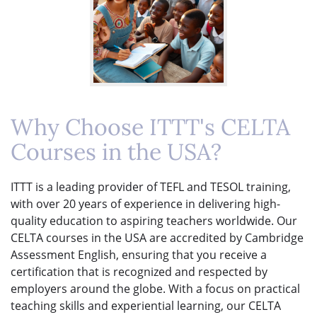
Why Choose ITTT's CELTA
Courses in the USA?
ITTT is a leading provider of TEFL and TESOL training,
with over 20 years of experience in delivering high-
quality education to aspiring teachers worldwide. Our
CELTA courses in the USA are accredited by Cambridge
Assessment English, ensuring that you receive a
certification that is recognized and respected by
employers around the globe. With a focus on practical
teaching skills and experiential learning, our CELTA