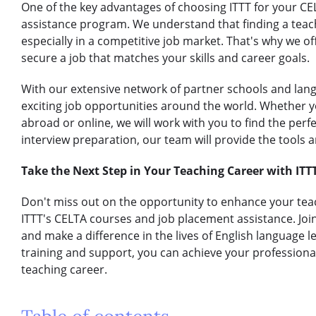
One of the key advantages of choosing ITTT for your CE
assistance program. We understand that finding a teach
especially in a competitive job market. That's why we o
secure a job that matches your skills and career goals.
With our extensive network of partner schools and lan
exciting job opportunities around the world. Whether y
abroad or online, we will work with you to find the perf
interview preparation, our team will provide the tools
Take the Next Step in Your Teaching Career with ITT
Don't miss out on the opportunity to enhance your teac
ITTT's CELTA courses and job placement assistance. Jo
and make a difference in the lives of English language 
training and support, you can achieve your profession
teaching career.