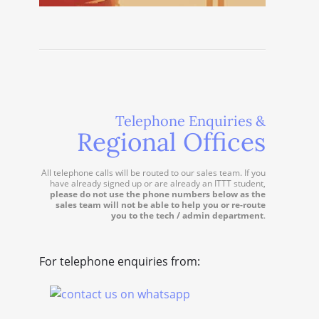
Telephone Enquiries &
Regional Offices
All telephone calls will be routed to our sales team. If you
have already signed up or are already an ITTT student,
please do not use the phone numbers below as the
sales team will not be able to help you or re-route
you to the tech / admin department
.
For telephone enquiries from: