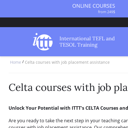
ONLINE COURSES
from 249$
ONLINE DIPLOMA
from 499$
IN-CLASS COURSES
International TEFL and
from 1490$
TESOL Training
COMBINED COURSES
from 1195$
/
Home
Celta courses with job placement assistance
SPECIALIZED COURSES
from 175$
220-HOUR MASTER PACKAGE
from 349$
Celta courses with job pl
120-HOUR COURSE
from 249$
550-HOUR EXPERT PACKAGE
Unlock Your Potential with ITTT's CELTA Courses an
from 999$
Are you ready to take the next step in your teaching ca
courses with job placement assistance. Our comprehen