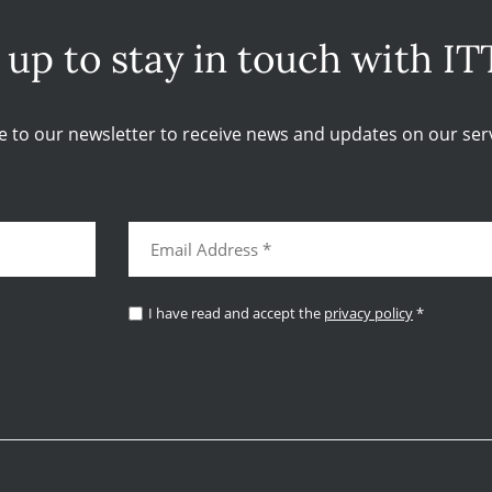
 up to stay in touch with IT
e to our newsletter to receive news and updates on our serv
I have read and accept the
privacy policy
*