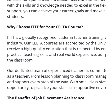
with the skills and knowledge needed to excel in the fie
support, you can achieve your career goals and make a p
students.
Why Choose ITTT for Your CELTA Course?
ITTT is a globally recognized leader in teacher training,
industry. Our CELTA courses are accredited by the Univ
receive a high-quality education that is respected by e
practical teaching skills and real-world experience, our
the classroom.
Our dedicated team of experienced trainers is committe
as a teacher. From lesson planning to classroom mana
and support every step of the way. With small class size
opportunity to practice your skills in a supportive env
The Benefits of Job Placement Assistance