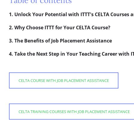
Table of contents
1. Unlock Your Potential with ITTT's CELTA Courses 
2. Why Choose ITTT for Your CELTA Course?
3. The Benefits of Job Placement Assistance
4. Take the Next Step in Your Teaching Career with I
CELTA COURSE WITH JOB PLACEMENT ASSISTANCE
CELTA TRAINING COURSES WITH JOB PLACEMENT ASSISTANCE