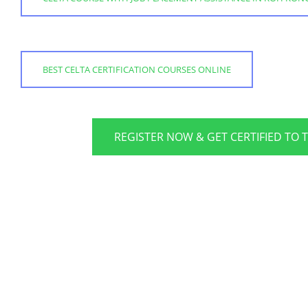
BEST CELTA CERTIFICATION COURSES ONLINE
REGISTER NOW & GET CERTIFIED TO 