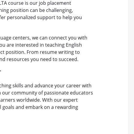
LTA course is our job placement
ing position can be challenging,
ffer personalized support to help you
guage centers, we can connect you with
ou are interested in teaching English
ect position. From resume writing to
 and resources you need to succeed.
T
hing skills and advance your career with
in our community of passionate educators
learners worldwide. With our expert
al goals and embark on a rewarding