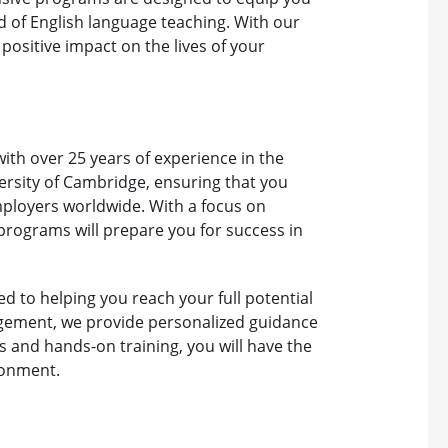
ld of English language teaching. With our
ositive impact on the lives of your
 with over 25 years of experience in the
ersity of Cambridge, ensuring that you
mployers worldwide. With a focus on
 programs will prepare you for success in
d to helping you reach your full potential
gement, we provide personalized guidance
s and hands-on training, you will have the
ironment.