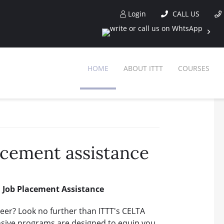
Login
CALL US
HOME
ABOUT ITTT
COURSES
acement assistance
d Job Placement Assistance
reer? Look no further than ITTT's CELTA
sive programs are designed to equip you