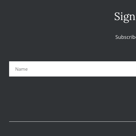
Sign
Subscrib