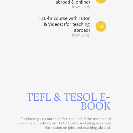
abroad & online)
from 299$
120-hr course with Tutor
& Videos: (for teaching
120
abroad)
from 249$
TEFL & TESOL E-
BOOK
Purchase your course before the end of the month and
receive our e-book on TEFL / TESOL, including essential
information on jobs and teaching abroad.