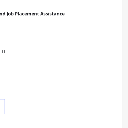
and Job Placement Assistance
TTT