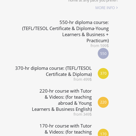
home at any pace you prefer!
SPECIALIZED COURSES
MORE INFO
WHICH COURSE IS RIGHT FOR ME?
550-hr diploma course:
(TEFL/TESOL Certificate & Diploma-Young
Learners & Business +
B.ED & M.ED IN TESOL
Practicum)
from 599$
550
370-hr diploma course: (TEFL/TESOL
370
Certificate & Diploma)
from 499$
220-hr course with Tutor
& Videos: (for teaching
220
abroad & Young
Learners & Business English)
from 349$
170-hr course with Tutor
& Videos: (for teaching
170