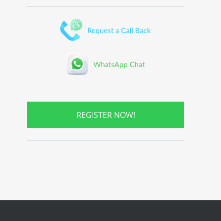
REGISTER NOW!