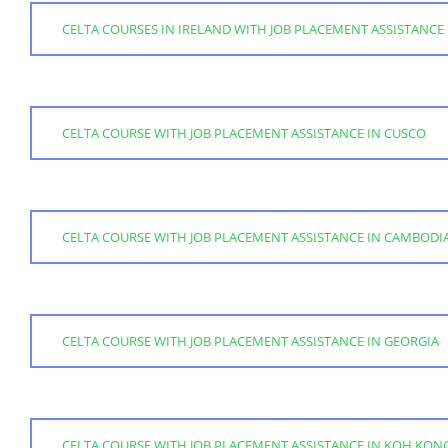
CELTA COURSES IN IRELAND WITH JOB PLACEMENT ASSISTANCE
CELTA COURSE WITH JOB PLACEMENT ASSISTANCE IN CUSCO
CELTA COURSE WITH JOB PLACEMENT ASSISTANCE IN CAMBODI
CELTA COURSE WITH JOB PLACEMENT ASSISTANCE IN GEORGIA
CELTA COURSE WITH JOB PLACEMENT ASSISTANCE IN KOH KON