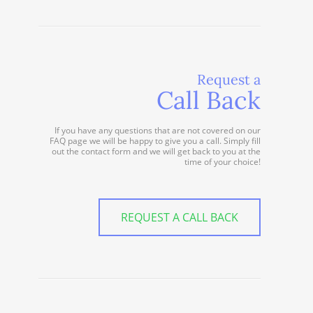
Request a
Call Back
If you have any questions that are not covered on our
FAQ page we will be happy to give you a call. Simply fill
out the contact form and we will get back to you at the
time of your choice!
REQUEST A CALL BACK