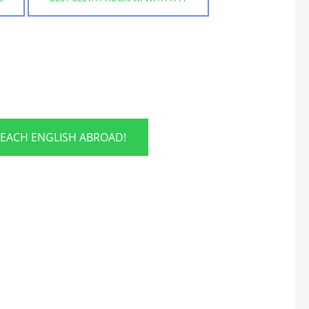
TEACH ENGLISH ABROAD!