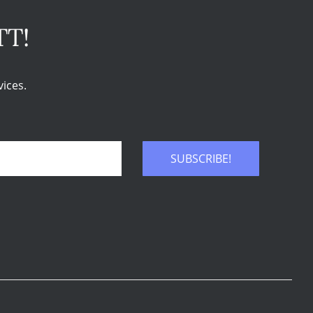
TT!
ices.
SUBSCRIBE!