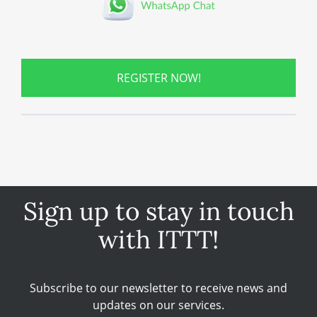
REGISTER NOW!
Sign up to stay in touch
with ITTT!
Subscribe to our newsletter to receive news and
updates on our services.