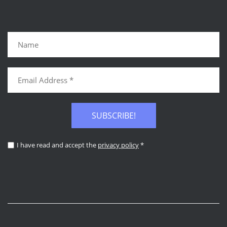
SUBSCRIBE!
I have read and accept the
privacy policy
*