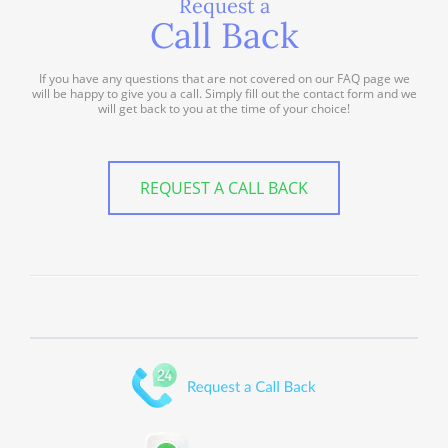
Request a
Call Back
If you have any questions that are not covered on our FAQ page we
will be happy to give you a call. Simply fill out the contact form and we
will get back to you at the time of your choice!
REQUEST A CALL BACK