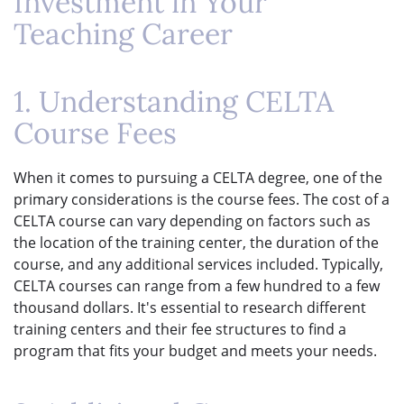
Investment in Your
Teaching Career
1. Understanding CELTA
Course Fees
When it comes to pursuing a CELTA degree, one of the
primary considerations is the course fees. The cost of a
CELTA course can vary depending on factors such as
the location of the training center, the duration of the
course, and any additional services included. Typically,
CELTA courses can range from a few hundred to a few
thousand dollars. It's essential to research different
training centers and their fee structures to find a
program that fits your budget and meets your needs.