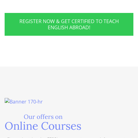
REGISTER NOW & GET CERTIFIED TO TEACH
ENGLISH ABROAD!
Our offers on
Online Courses