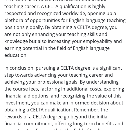
teaching career. A CELTA qualification is highly
respected and recognized worldwide, opening up a
plethora of opportunities for English language teaching
positions globally. By obtaining a CELTA degree, you
are not only enhancing your teaching skills and
knowledge but also increasing your employability and
earning potential in the field of English language
education.
In conclusion, pursuing a CELTA degree is a significant
step towards advancing your teaching career and
achieving your professional goals. By understanding
the course fees, factoring in additional costs, exploring
financial aid options, and recognizing the value of this
investment, you can make an informed decision about
obtaining a CELTA qualification. Remember, the
rewards of a CELTA degree go beyond the initial
financial commitment, offering long-term benefits and