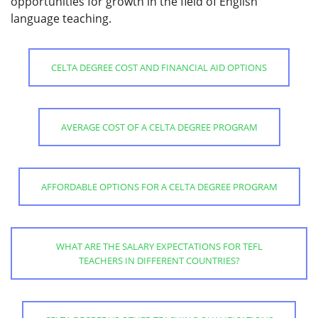
opportunities for growth in the field of English
language teaching.
CELTA DEGREE COST AND FINANCIAL AID OPTIONS
AVERAGE COST OF A CELTA DEGREE PROGRAM
AFFORDABLE OPTIONS FOR A CELTA DEGREE PROGRAM
WHAT ARE THE SALARY EXPECTATIONS FOR TEFL
TEACHERS IN DIFFERENT COUNTRIES?