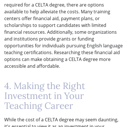
required for a CELTA degree, there are options
available to help alleviate the costs. Many training
centers offer financial aid, payment plans, or
scholarships to support candidates with limited
financial resources. Additionally, some organizations
and institutions provide grants or funding
opportunities for individuals pursuing English language
teaching certifications. Researching these financial aid
options can make obtaining a CELTA degree more
accessible and affordable.
4. Making the Right
Investment in Your
Teaching Career
While the cost of a CELTA degree may seem daunting,
it's essential to view it as an investment in your