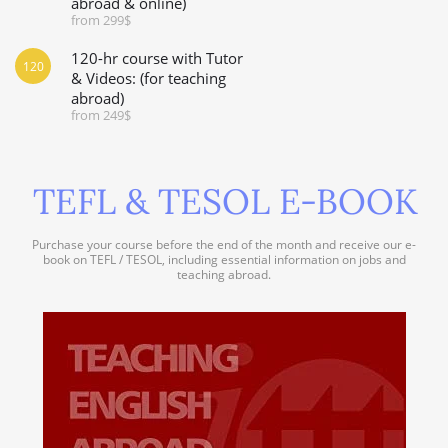
abroad & online)
from 299$
120-hr course with Tutor
120
& Videos: (for teaching
abroad)
from 249$
TEFL & TESOL E-BOOK
Purchase your course before the end of the month and receive our e-
book on TEFL / TESOL, including essential information on jobs and
teaching abroad.