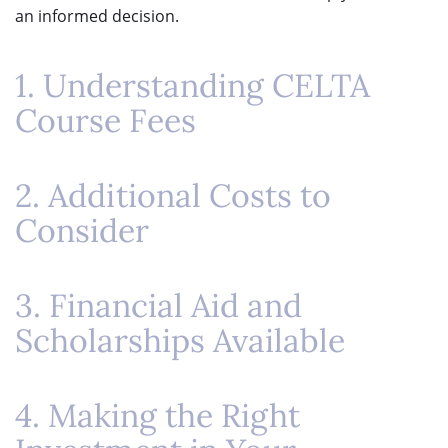
an informed decision.
1. Understanding CELTA
Course Fees
2. Additional Costs to
Consider
3. Financial Aid and
Scholarships Available
4. Making the Right