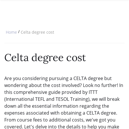
SPECIAL OFFERS
ONLINE DIPLOMA
WHY CHOOSE ITTT?
IN-CLASS COURSES
WHAT IS TESOL?
COMBINED COURSES
/
Home
Celta degree cost
TESOL CERTIFICATION
ONLINE COURSE BUNDLES
CELTA & TRINITY COURSES
Celta degree cost
SPECIALIZED COURSES
WHICH COURSE IS RIGHT FOR 
Are you considering pursuing a CELTA degree but
wondering about the cost involved? Look no further! In
B.ED & M.ED IN TESOL
this comprehensive guide provided by ITTT
(International TEFL and TESOL Training), we will break
down all the essential information regarding the
expenses associated with obtaining a CELTA degree.
From course fees to additional costs, we've got you
covered. Let's delve into the details to help you make