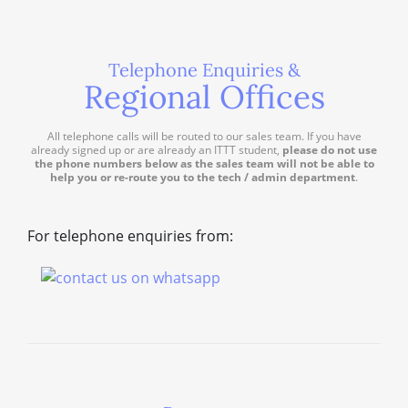
Telephone Enquiries &
Regional Offices
All telephone calls will be routed to our sales team. If you have
already signed up or are already an ITTT student,
please do not use
the phone numbers below as the sales team will not be able to
help you or re-route you to the tech / admin department
.
For telephone enquiries from: