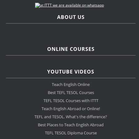
ABOUT US
ONLINE COURSES
YOUTUBE VIDEOS
Teach English Online
Best TEFL TESOL Courses
TEFL TESOL Courses with ITTT
Teach English Abroad or Online!
TEFL and TESOL. What's the difference?
Best Places to Teach English Abroad
TEFL TESOL Diploma Course