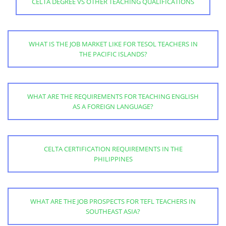
CELTA DEGREE VS OTHER TEACHING QUALIFICATIONS
WHAT IS THE JOB MARKET LIKE FOR TESOL TEACHERS IN
THE PACIFIC ISLANDS?
WHAT ARE THE REQUIREMENTS FOR TEACHING ENGLISH
AS A FOREIGN LANGUAGE?
CELTA CERTIFICATION REQUIREMENTS IN THE
PHILIPPINES
WHAT ARE THE JOB PROSPECTS FOR TEFL TEACHERS IN
SOUTHEAST ASIA?