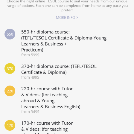
Choose the right online TESOL course to suit your needs from our unique
range of options. Each one can be completed from home at any pace you
prefer!
MORE INFO
550-hr diploma course:
550
(TEFL/TESOL Certificate & Diploma-Young
Learners & Business +
Practicum)
from 599$
370-hr diploma course: (TEFL/TESOL
370
Certificate & Diploma)
from 499$
220-hr course with Tutor
220
& Videos: (for teaching
abroad & Young
Learners & Business English)
from 349$
170-hr course with Tutor
170
& Videos: (for teaching