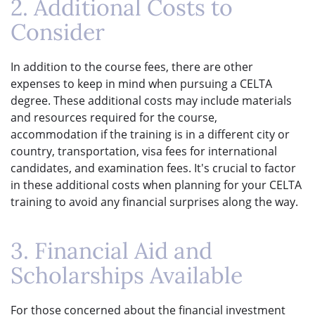
2. Additional Costs to
Consider
In addition to the course fees, there are other
expenses to keep in mind when pursuing a CELTA
degree. These additional costs may include materials
and resources required for the course,
accommodation if the training is in a different city or
country, transportation, visa fees for international
candidates, and examination fees. It's crucial to factor
in these additional costs when planning for your CELTA
training to avoid any financial surprises along the way.
3. Financial Aid and
Scholarships Available
For those concerned about the financial investment