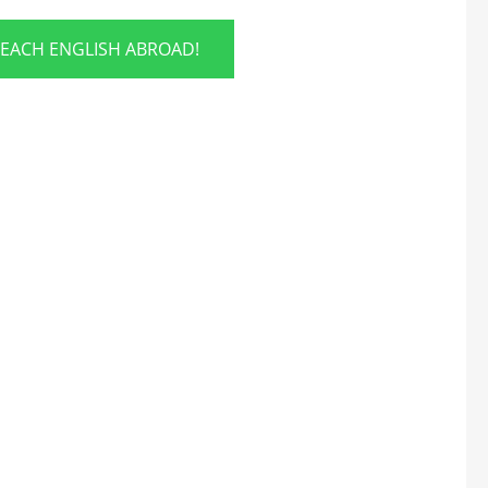
TEACH ENGLISH ABROAD!