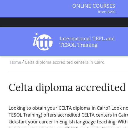
ONLINE COURSES
from 249$
ONLINE DIPLOMA
from 499$
IN-CLASS COURSES
International TEFL and
from 1490$
TESOL Training
COMBINED COURSES
from 1195$
/
Home
Celta diploma accredited centers in Cairo
SPECIALIZED COURSES
from 175$
220-HOUR MASTER PACKAGE
from 349$
Celta diploma accredited 
120-HOUR COURSE
from 249$
550-HOUR EXPERT PACKAGE
Looking to obtain your CELTA diploma in Cairo? Look no 
from 999$
TESOL Training) offers accredited CELTA centers in Cair
kickstart your career in English language teaching. With 