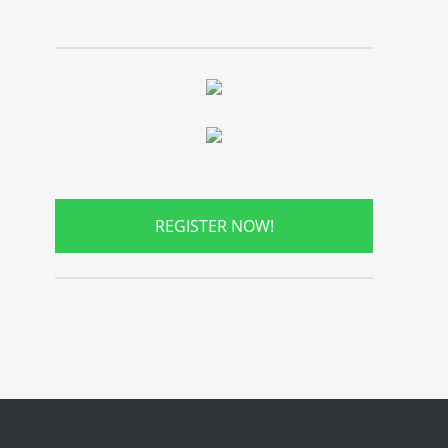
REGISTER NOW!