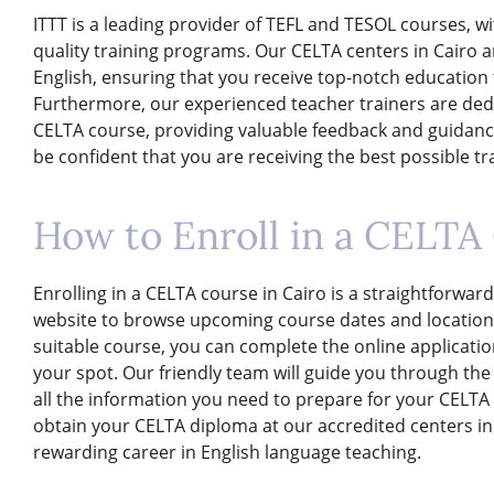
ITTT is a leading provider of TEFL and TESOL courses, wi
quality training programs. Our CELTA centers in Cairo
English, ensuring that you receive top-notch education
Furthermore, our experienced teacher trainers are de
CELTA course, providing valuable feedback and guidance
be confident that you are receiving the best possible t
How to Enroll in a CELTA 
Enrolling in a CELTA course in Cairo is a straightforward
website to browse upcoming course dates and locations
suitable course, you can complete the online applicati
your spot. Our friendly team will guide you through th
all the information you need to prepare for your CELTA 
obtain your CELTA diploma at our accredited centers in 
rewarding career in English language teaching.