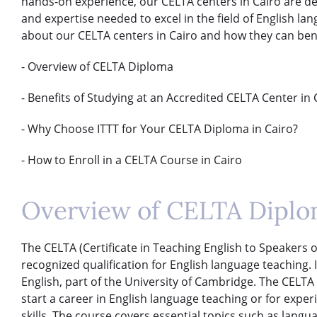
hands-on experience, our CELTA centers in Cairo are d
and expertise needed to excel in the field of English l
about our CELTA centers in Cairo and how they can bene
- Overview of CELTA Diploma
- Benefits of Studying at an Accredited CELTA Center in 
- Why Choose ITTT for Your CELTA Diploma in Cairo?
- How to Enroll in a CELTA Course in Cairo
Overview of CELTA Dipl
The CELTA (Certificate in Teaching English to Speakers o
recognized qualification for English language teaching
English, part of the University of Cambridge. The CELTA c
start a career in English language teaching or for expe
skills. The course covers essential topics such as lang