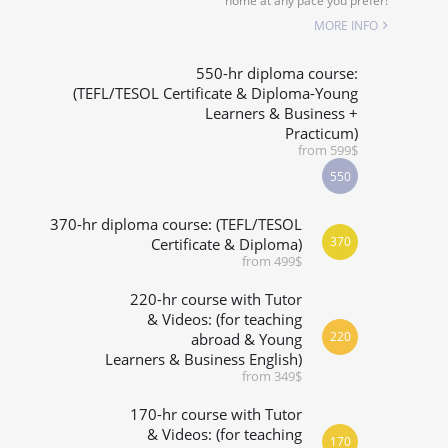
home at any pace you prefer!
ALIZED COURSES
MORE INFO
 RIGHT FOR ME?
550-hr diploma course:
(TEFL/TESOL Certificate & Diploma-Young
Learners & Business +
& M.ED IN TESOL
Practicum)
from 599$
550
370-hr diploma course: (TEFL/TESOL
370
Certificate & Diploma)
from 499$
220-hr course with Tutor
& Videos: (for teaching
220
abroad & Young
Learners & Business English)
from 349$
170-hr course with Tutor
& Videos: (for teaching
170