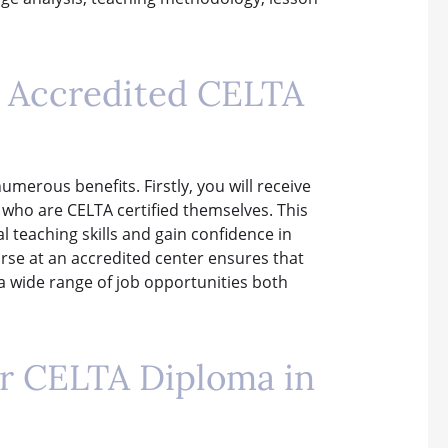
an Accredited CELTA
umerous benefits. Firstly, you will receive
 who are CELTA certified themselves. This
l teaching skills and gain confidence in
rse at an accredited center ensures that
a wide range of job opportunities both
r CELTA Diploma in