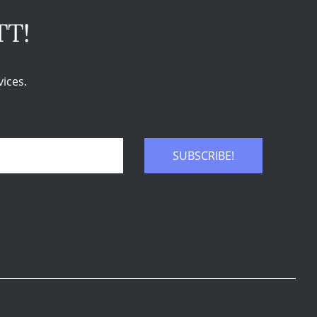
TT!
ices.
SUBSCRIBE!