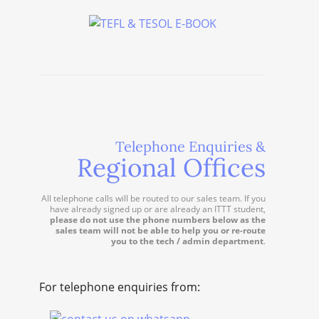
Telephone Enquiries &
Regional Offices
All telephone calls will be routed to our sales team. If you
have already signed up or are already an ITTT student,
please do not use the phone numbers below as the
sales team will not be able to help you or re-route
you to the tech / admin department
.
For telephone enquiries from: