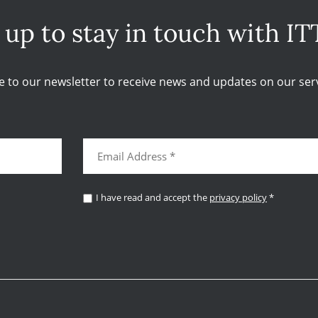
 up to stay in touch with IT
e to our newsletter to receive news and updates on our serv
I have read and accept the
privacy policy
*