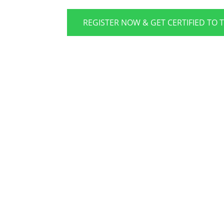
REGISTER NOW & GET CERTIFIED TO 