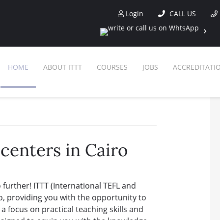
Login
CALL US
HOME
ABOUT ITTT
COURSES
JOBS
ACCREDITATI
F
O
SPECIAL OFFE
O
centers in Cairo
WHY CHOOSE ITT
IN
WHAT IS TESO
COM
further! ITTT (International TEFL and
TESOL CERTIFICATI
ONLINE C
o, providing you with the opportunity to
a focus on practical teaching skills and
CELTA & T