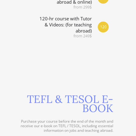
abroad & online)
from 299$
120-hr course with Tutor
& Videos: (for teaching
120
abroad)
from 249$
TEFL & TESOL E-
BOOK
Purchase your course before the end of the month and
receive our e-book on TEFL / TESOL, including essential
information on jobs and teaching abroad.