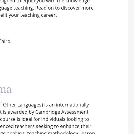
esigned to equip you with the knowledge
anguage teaching. Read on to discover more
SPECI
fit your teaching career.
WHICH COURSE IS
B.ED 
Cairo
oma
f Other Languages) is an internationally
. It is awarded by Cambridge Assessment
ourse is ideal for individuals looking to
rienced teachers seeking to enhance their
uage analysis, teaching methodology, lesson