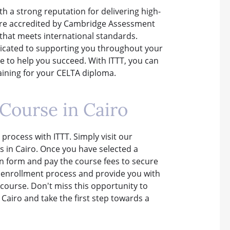
th a strong reputation for delivering high-
 are accredited by Cambridge Assessment
 that meets international standards.
dicated to supporting you throughout your
 to help you succeed. With ITTT, you can
raining for your CELTA diploma.
Course in Cairo
 process with ITTT. Simply visit our
 in Cairo. Once you have selected a
on form and pay the course fees to secure
e enrollment process and provide you with
course. Don't miss this opportunity to
Cairo and take the first step towards a