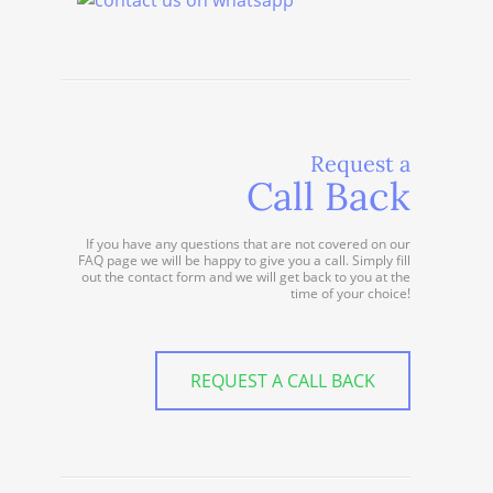
Request a
Call Back
If you have any questions that are not covered on our
FAQ page we will be happy to give you a call. Simply fill
out the contact form and we will get back to you at the
time of your choice!
REQUEST A CALL BACK