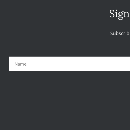
Sign
Subscrib