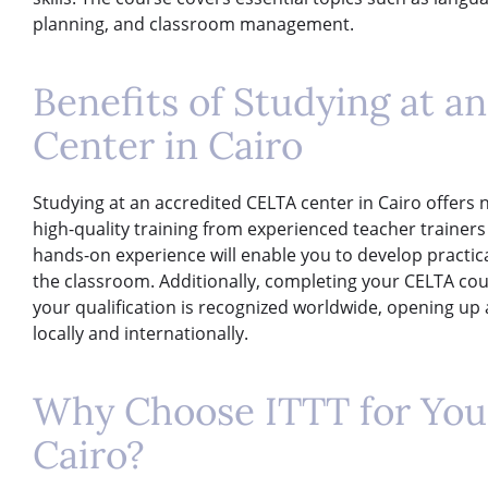
planning, and classroom management.
Benefits of Studying at 
Center in Cairo
Studying at an accredited CELTA center in Cairo offers n
high-quality training from experienced teacher trainers
hands-on experience will enable you to develop practica
the classroom. Additionally, completing your CELTA cou
your qualification is recognized worldwide, opening up 
locally and internationally.
Why Choose ITTT for You
Cairo?