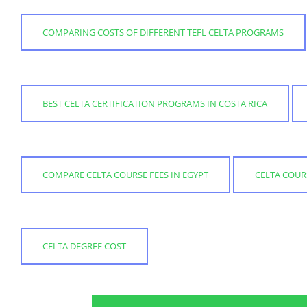
COMPARING COSTS OF DIFFERENT TEFL CELTA PROGRAMS
BEST CELTA CERTIFICATION PROGRAMS IN COSTA RICA
COMPARE CELTA COURSE FEES IN EGYPT
CELTA COUR
CELTA DEGREE COST