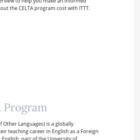
overview to help you make an informed
about the CELTA program cost with ITTT.
A Program
f Other Languages) is a globally
heir teaching career in English as a Foreign
nglish, part of the University of