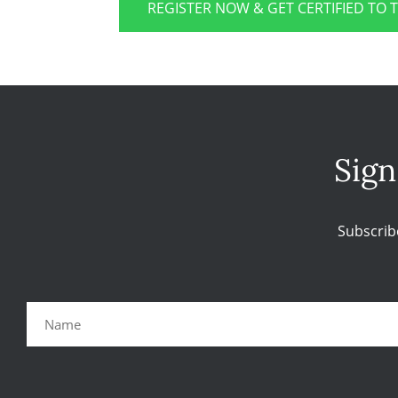
REGISTER NOW & GET CERTIFIED TO 
Sign
Subscrib