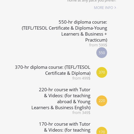
home at any pace you prefer!
SPECIALIZED COURSES
MORE INFO
WHICH COURSE IS RIGHT FOR ME?
550-hr diploma course:
(TEFL/TESOL Certificate & Diploma-Young
Learners & Business +
B.ED & M.ED IN TESOL
Practicum)
from 599$
550
370-hr diploma course: (TEFL/TESOL
370
Certificate & Diploma)
from 499$
220-hr course with Tutor
& Videos: (for teaching
220
abroad & Young
Learners & Business English)
from 349$
170-hr course with Tutor
& Videos: (for teaching
170