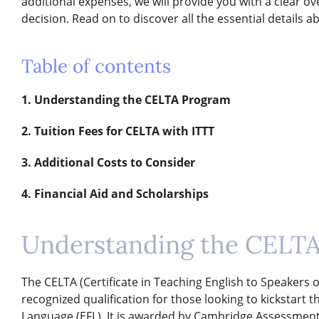
additional expenses, we will provide you with a clear 
decision. Read on to discover all the essential details 
Table of contents
1. Understanding the CELTA Program
2. Tuition Fees for CELTA with ITTT
3. Additional Costs to Consider
4. Financial Aid and Scholarships
Understanding the CELT
The CELTA (Certificate in Teaching English to Speakers o
recognized qualification for those looking to kickstart t
Language (EFL). It is awarded by Cambridge Assessment E