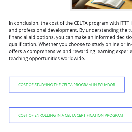
In conclusion, the cost of the CELTA program with ITTT 
and professional development. By understanding the tui
financial aid options, you can make an informed decisi
qualification. Whether you choose to study online or i
offers a comprehensive and rewarding learning experie
teaching opportunities worldwide.
COST OF STUDYING THE CELTA PROGRAM IN ECUADOR
COST OF ENROLLING IN A CELTA CERTIFICATION PROGRAM