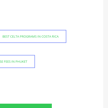
BEST CELTA PROGRAMS IN COSTA RICA
SE FEES IN PHUKET