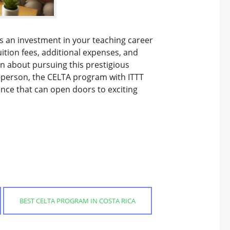
is an investment in your teaching career
tion fees, additional expenses, and
on about pursuing this prestigious
n-person, the CELTA program with ITTT
nce that can open doors to exciting
BEST CELTA PROGRAM IN COSTA RICA