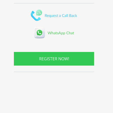
REGISTER NOW!