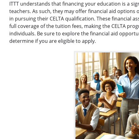
ITTT understands that financing your education is a sig
teachers. As such, they may offer financial aid options
in pursuing their CELTA qualification. These financial a
full coverage of the tuition fees, making the CELTA pro
individuals. Be sure to explore the financial aid opport
determine if you are eligible to apply.