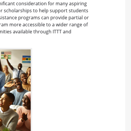
nificant consideration for many aspiring
 or scholarships to help support students
ssistance programs can provide partial or
gram more accessible to a wider range of
unities available through ITTT and