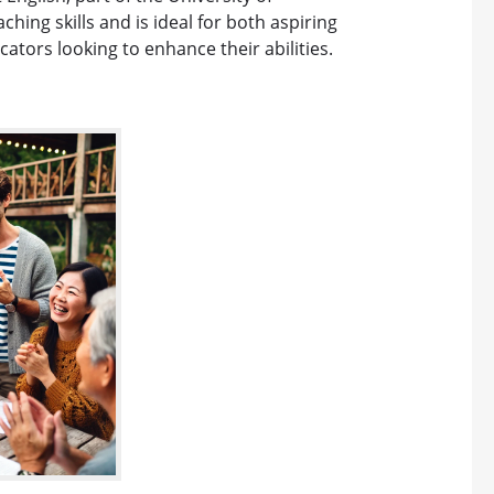
ing skills and is ideal for both aspiring
tors looking to enhance their abilities.