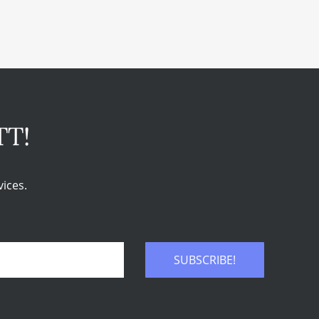
TT!
ices.
SUBSCRIBE!