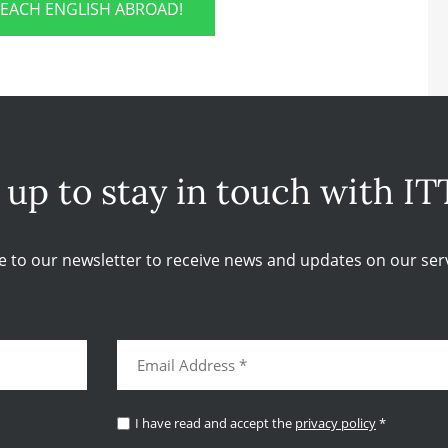
TEACH ENGLISH ABROAD!
 up to stay in touch with IT
e to our newsletter to receive news and updates on our serv
I have read and accept the
privacy policy
*