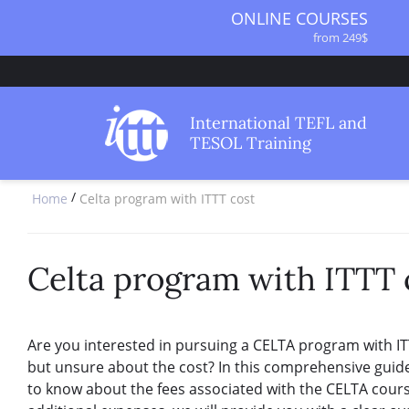
ONLINE COURSES
from 249$
ONLINE DIPLOMA
from 499$
IN-CLASS COURSES
International TEFL and
from 1490$
TESOL Training
COMBINED COURSES
from 1195$
/
Home
Celta program with ITTT cost
SPECIALIZED COURSES
from 175$
220-HOUR MASTER PACKAGE
from 349$
Celta program with ITTT 
120-HOUR COURSE
from 249$
550-HOUR EXPERT PACKAGE
Are you interested in pursuing a CELTA program with IT
from 999$
but unsure about the cost? In this comprehensive guid
to know about the fees associated with the CELTA course