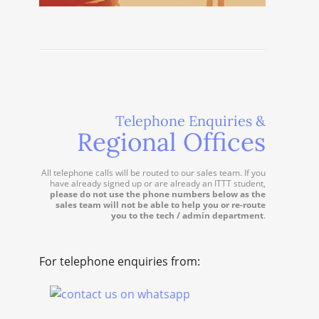
Telephone Enquiries &
Regional Offices
All telephone calls will be routed to our sales team. If you
have already signed up or are already an ITTT student,
please do not use the phone numbers below as the
sales team will not be able to help you or re-route
you to the tech / admin department
.
For telephone enquiries from: