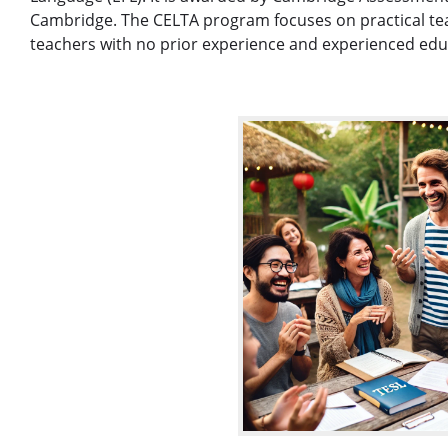
Cambridge. The CELTA program focuses on practical teach
teachers with no prior experience and experienced educa