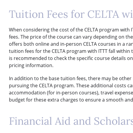
Tuition Fees for CELTA w
When considering the cost of the CELTA program with ITTT,
fees. The price of the course can vary depending on th
offers both online and in-person CELTA courses in a ran
tuition fees for the CELTA program with ITTT fall within 
is recommended to check the specific course details on
pricing information.
In addition to the base tuition fees, there may be othe
pursuing the CELTA program. These additional costs ca
accommodation (for in-person courses), travel expenses
budget for these extra charges to ensure a smooth and 
Financial Aid and Scholar