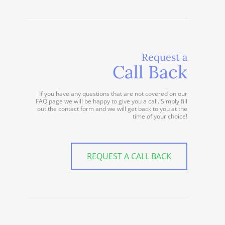
Request a
Call Back
If you have any questions that are not covered on our
FAQ page we will be happy to give you a call. Simply fill
out the contact form and we will get back to you at the
time of your choice!
REQUEST A CALL BACK