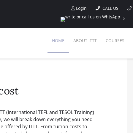
Login
CALL US
HOME
ABOUT ITTT
COURSES
cost
TT (International TEFL and TESOL Training)
e, we will break down everything you need
 offered by ITTT. From tuition costs to