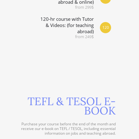
abroad & online)
from 299$
120-hr course with Tutor
& Videos: (for teaching
120
abroad)
from 249$
TEFL & TESOL E-
BOOK
Purchase your course before the end of the month and
receive our e-book on TEFL / TESOL, including essential
information on jobs and teaching abroad.