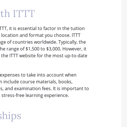
ith ITTT
 it is essential to factor in the tuition
e location and format you choose. ITTT
ge of countries worldwide. Typically, the
the range of $1,500 to $3,000. However, it
 the ITTT website for the most up-to-date
r expenses to take into account when
n include course materials, books,
, and examination fees. It is important to
stress-free learning experience.
ships