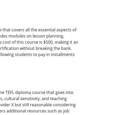
that covers all the essential aspects of
ludes modules on lesson planning,
st of this course is $500, making it an
rtification without breaking the bank.
allowing students to pay in installments
ine TEFL diploma course that goes into
 cultural sensitivity, and teaching
ovider X but still reasonable considering
ers additional resources such as job