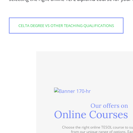
CELTA DEGREE VS OTHER TEACHING QUALIFICATIONS
Our offers on
Online Courses
Choose the right online TESOL course to su
from our unique range of options. Ea