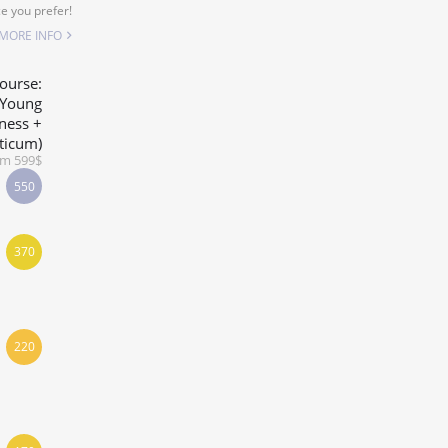
e you prefer!
MORE INFO
ourse:
-Young
ness +
ticum)
om 599$
550
370
220