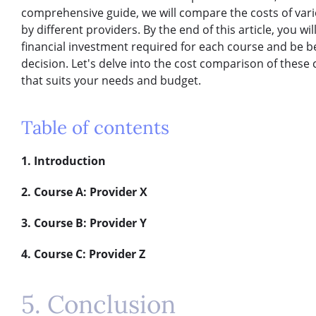
comprehensive guide, we will compare the costs of var
by different providers. By the end of this article, you w
financial investment required for each course and be 
decision. Let's delve into the cost comparison of these 
that suits your needs and budget.
Table of contents
1. Introduction
2. Course A: Provider X
3. Course B: Provider Y
4. Course C: Provider Z
5. Conclusion