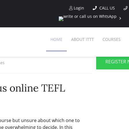
Login
CALL US
HOME
ABOUT ITTT
COURSES
REGISTER 
ses
us online TEFL
course but unsure about which one to
be overwhelming to decide. In this