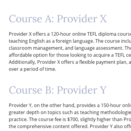
Course A: Provider X
Provider X offers a 120-hour online TEFL diploma course 
teaching English as a foreign language. The course inc
classroom management, and language assessment. The co
affordable option for those looking to acquire a TEFL ce
Additionally, Provider X offers a flexible payment plan, 
over a period of time.
Course B: Provider Y
Provider Y, on the other hand, provides a 150-hour onl
greater depth on topics such as teaching methodologies,
practice. The course fee is $700, slightly higher than Pr
the comprehensive content offered. Provider Y also off