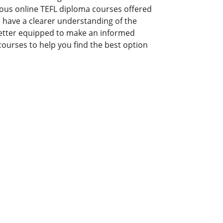
ious online TEFL diploma courses offered
ill have a clearer understanding of the
better equipped to make an informed
courses to help you find the best option