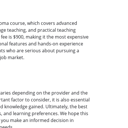
ploma course, which covers advanced
age teaching, and practical teaching
fee is $900, making it the most expensive
onal features and hands-on experience
ents who are serious about pursuing a
 job market.
 varies depending on the provider and the
ant factor to consider, it is also essential
and knowledge gained. Ultimately, the best
s, and learning preferences. We hope this
p you make an informed decision in
 needs.