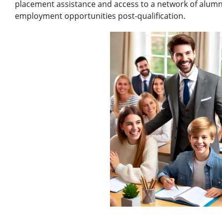
placement assistance and access to a network of alumni
employment opportunities post-qualification.