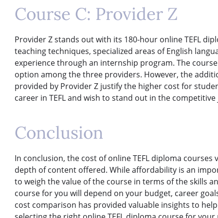
Course C: Provider Z
Provider Z stands out with its 180-hour online TEFL di
teaching techniques, specialized areas of English langu
experience through an internship program. The course 
option among the three providers. However, the additi
provided by Provider Z justify the higher cost for stud
career in TEFL and wish to stand out in the competitive
Conclusion
In conclusion, the cost of online TEFL diploma courses
depth of content offered. While affordability is an import
to weigh the value of the course in terms of the skills 
course for you will depend on your budget, career goal
cost comparison has provided valuable insights to hel
selecting the right online TEFL diploma course for your