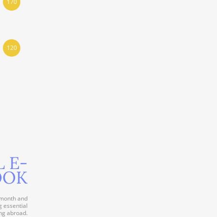
170
120
L E-
OOK
 month and
g essential
ng abroad.