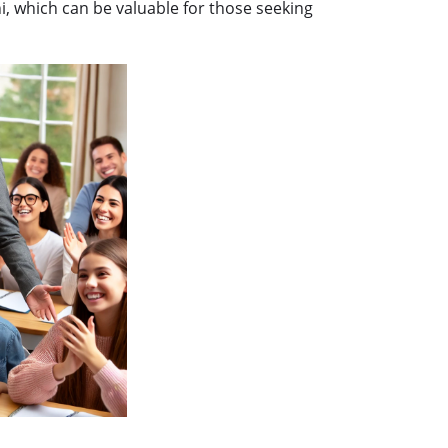
, which can be valuable for those seeking