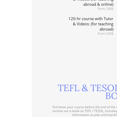
abroad & online)
from 299$
120-hr course with Tutor
& Videos: (for teaching
abroad)
from 249$
TEFL & TESO
B
Purchase your course before the end of the
receive our e-book on TEFL / TESOL, includin
information on jobs and teachi