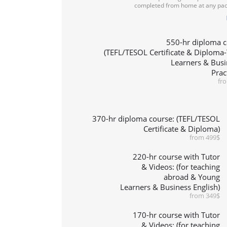
completed from home at any pac
550-hr diploma c
(TEFL/TESOL Certificate & Diploma
Learners & Busi
Prac
fr
370-hr diploma course: (TEFL/TESOL
Certificate & Diploma)
from 499$
220-hr course with Tutor
& Videos: (for teaching
abroad & Young
Learners & Business English)
from 349$
170-hr course with Tutor
& Videos: (for teaching