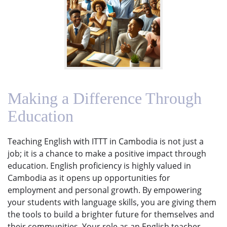
Making a Difference Through
Education
Teaching English with ITTT in Cambodia is not just a
job; it is a chance to make a positive impact through
education. English proficiency is highly valued in
Cambodia as it opens up opportunities for
employment and personal growth. By empowering
your students with language skills, you are giving them
the tools to build a brighter future for themselves and
their communities. Your role as an English teacher