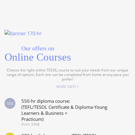
Our offers on
Online Courses
Choose the right online TESOL course to suit your needs from our unique
range of options. Each one can be completed from home at any pace you
prefer!
MORE INFO
550-hr diploma course:
550
(TEFL/TESOL Certificate & Diploma-Young
Learners & Business +
Practicum)
from 599$