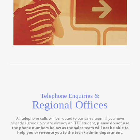
Telephone Enquiries &
Regional Offices
All telephone calls will be routed to our sales team. If you have
already signed up or are already an ITTT student,
please do not use
the phone numbers below as the sales team will not be able to
help you or re-route you to the tech / admin department
.