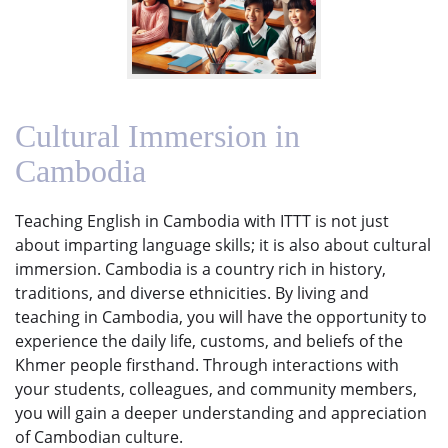
Cultural Immersion in
Cambodia
Teaching English in Cambodia with ITTT is not just
about imparting language skills; it is also about cultural
immersion. Cambodia is a country rich in history,
traditions, and diverse ethnicities. By living and
teaching in Cambodia, you will have the opportunity to
experience the daily life, customs, and beliefs of the
Khmer people firsthand. Through interactions with
your students, colleagues, and community members,
you will gain a deeper understanding and appreciation
of Cambodian culture.