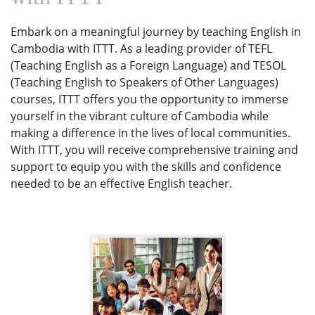
Embark on a meaningful journey by teaching English in
Cambodia with ITTT. As a leading provider of TEFL
(Teaching English as a Foreign Language) and TESOL
(Teaching English to Speakers of Other Languages)
courses, ITTT offers you the opportunity to immerse
yourself in the vibrant culture of Cambodia while
making a difference in the lives of local communities.
With ITTT, you will receive comprehensive training and
support to equip you with the skills and confidence
needed to be an effective English teacher.