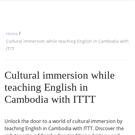
SPECIAL OFFERS
ONLINE DIPLOMA
WHY CHOOSE ITTT?
IN-CLASS COURSES
WHAT IS TESOL?
COMBINED COURSES
/
Home
TESOL CERTIFICATION
ONLINE COURSE BUNDLES
Cultural immersion while teaching English in Cambodia with
ITTT
CELTA & TRINITY COURSES
SPECIALIZED COURSES
Cultural immersion while
WHICH COURSE IS RIGHT FOR 
teaching English in
B.ED & M.ED IN TESOL
Cambodia with ITTT
Unlock the door to a world of cultural immersion by
teaching English in Cambodia with ITTT. Discover the