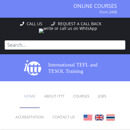
ONLINE COURSES
from 249$
ONLINE DIPLOMA
CALL US
REQUEST A CALL BACK
from 499$
IN-CLASS COURSES
from 1490$
COMBINED COURSES
from 1195$
SPECIALIZED COURSES
International TEFL and
from 175$
TESOL Training
220-HOUR MASTER PACKAGE
from 349$
120-HOUR COURSE
HOME
ABOUT ITTT
COURSES
JOBS
from 249$
550-HOUR EXPERT PACKAGE
from 999$
ACCREDITATION
CONTACT US
FAQ
ONLINE COURSES