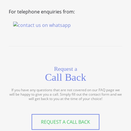
For telephone enquiries from:
Request a
Call Back
If you have any questions that are not covered on our FAQ page we
will be happy to give you a call. Simply fill out the contact form and we
will get back to you at the time of your choice!
REQUEST A CALL BACK