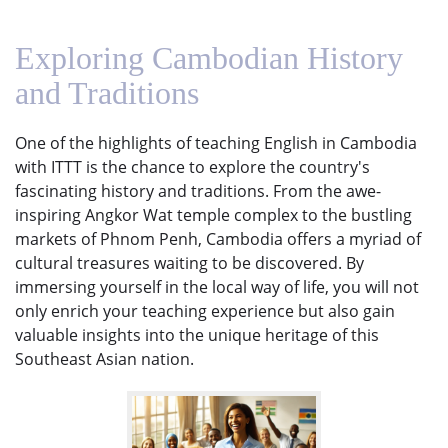
Exploring Cambodian History
and Traditions
One of the highlights of teaching English in Cambodia
with ITTT is the chance to explore the country's
fascinating history and traditions. From the awe-
inspiring Angkor Wat temple complex to the bustling
markets of Phnom Penh, Cambodia offers a myriad of
cultural treasures waiting to be discovered. By
immersing yourself in the local way of life, you will not
only enrich your teaching experience but also gain
valuable insights into the unique heritage of this
Southeast Asian nation.