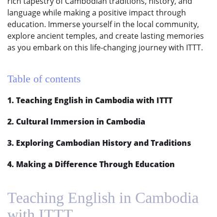
rich tapestry of Cambodian traditions, history, and
language while making a positive impact through
education. Immerse yourself in the local community,
explore ancient temples, and create lasting memories
as you embark on this life-changing journey with ITTT.
Table of contents
1. Teaching English in Cambodia with ITTT
2. Cultural Immersion in Cambodia
3. Exploring Cambodian History and Traditions
4. Making a Difference Through Education
Teaching English in Cambodia
with ITTT