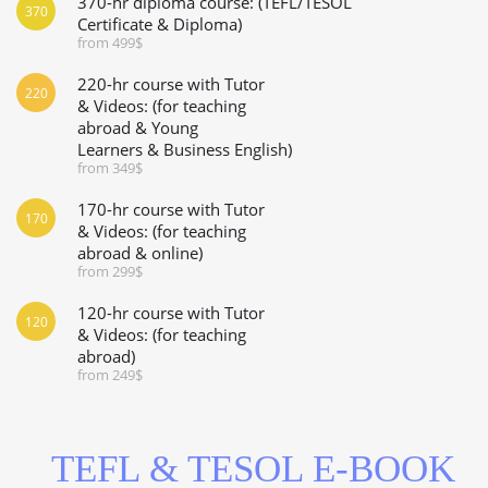
370-hr diploma course: (TEFL/TESOL
370
Certificate & Diploma)
from 499$
220-hr course with Tutor
220
& Videos: (for teaching
abroad & Young
Learners & Business English)
from 349$
170-hr course with Tutor
170
& Videos: (for teaching
abroad & online)
from 299$
120-hr course with Tutor
120
& Videos: (for teaching
abroad)
from 249$
TEFL & TESOL E-BOOK