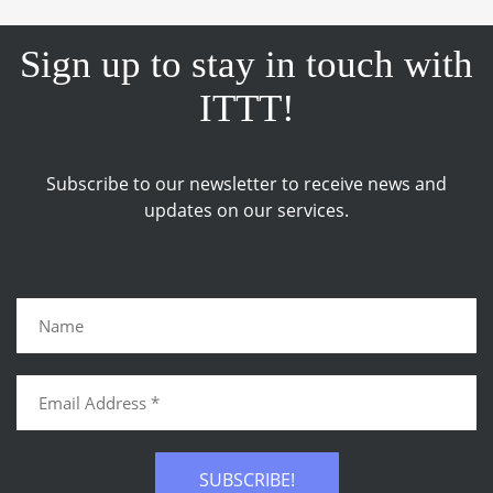
Sign up to stay in touch with
ITTT!
Subscribe to our newsletter to receive news and
updates on our services.
SUBSCRIBE!