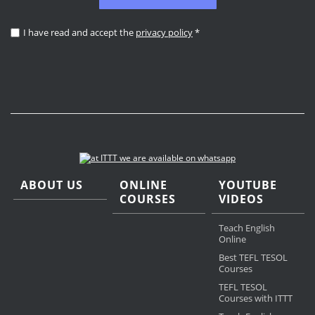
I have read and accept the
privacy policy
*
ABOUT US
ONLINE
YOUTUBE
COURSES
VIDEOS
Teach English
Online
Best TEFL TESOL
Courses
TEFL TESOL
Courses with ITTT