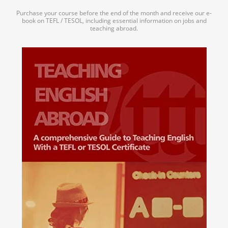
Purchase your course before the end of the month and receive our e-
book on TEFL / TESOL, including essential information on jobs and
teaching abroad.