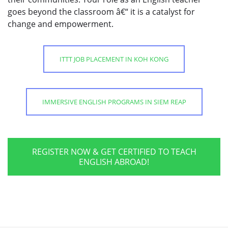
goes beyond the classroom â€“ it is a catalyst for
change and empowerment.
ITTT JOB PLACEMENT IN KOH KONG
IMMERSIVE ENGLISH PROGRAMS IN SIEM REAP
REGISTER NOW & GET CERTIFIED TO TEACH
ENGLISH ABROAD!