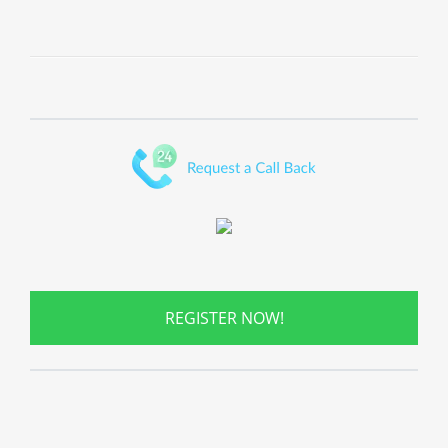
REGISTER NOW!