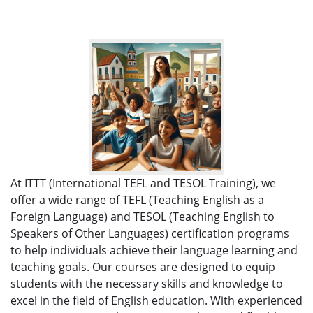
At ITTT (International TEFL and TESOL Training), we
offer a wide range of TEFL (Teaching English as a
Foreign Language) and TESOL (Teaching English to
Speakers of Other Languages) certification programs
to help individuals achieve their language learning and
teaching goals. Our courses are designed to equip
students with the necessary skills and knowledge to
excel in the field of English education. With experienced