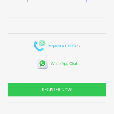
REGISTER NOW!