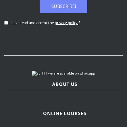
SUBSCRIBE!
I have read and accept the
privacy policy
*
ABOUT US
ONLINE COURSES