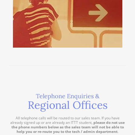
Telephone Enquiries &
Regional Offices
All telephone calls will be routed to our sales team. If you have
already signed up or are already an ITTT student,
please do not use
the phone numbers below as the sales team will not be able to
help you or re-route you to the tech / admin department
.