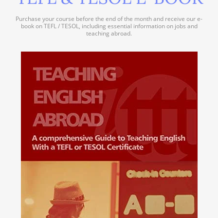
Purchase your course before the end of the month and receive our e-
book on TEFL / TESOL, including essential information on jobs and
teaching abroad.