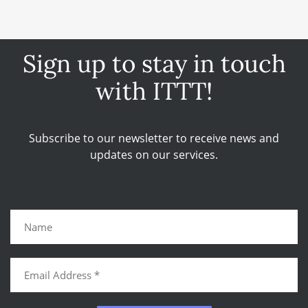
Sign up to stay in touch
with ITTT!
Subscribe to our newsletter to receive news and
updates on our services.