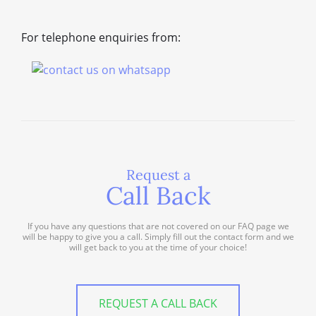
For telephone enquiries from:
Request a
Call Back
If you have any questions that are not covered on our FAQ page we
will be happy to give you a call. Simply fill out the contact form and we
will get back to you at the time of your choice!
REQUEST A CALL BACK