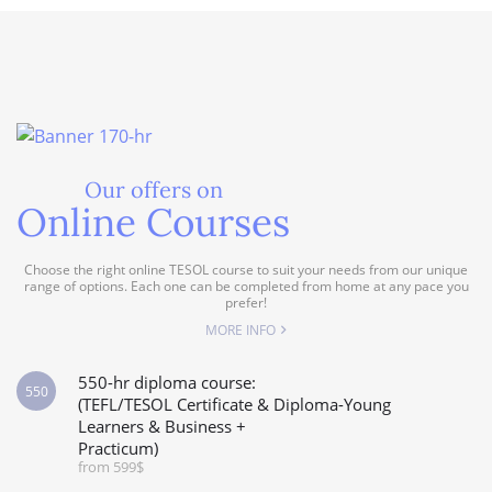
Our offers on
Online Courses
Choose the right online TESOL course to suit your needs from our unique
range of options. Each one can be completed from home at any pace you
prefer!
MORE INFO
550-hr diploma course:
550
(TEFL/TESOL Certificate & Diploma-Young
Learners & Business +
Practicum)
from 599$