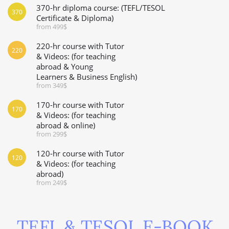
370-hr diploma course: (TEFL/TESOL
370
Certificate & Diploma)
from 499$
220-hr course with Tutor
220
& Videos: (for teaching
abroad & Young
Learners & Business English)
from 349$
170-hr course with Tutor
170
& Videos: (for teaching
abroad & online)
from 299$
120-hr course with Tutor
120
& Videos: (for teaching
abroad)
from 249$
TEFL & TESOL E-BOOK