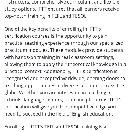
instructors, comprehensive curriculum, and flexible
study options, ITTT ensures that all learners receive
top-notch training in TEFL and TESOL.
One of the key benefits of enrolling in ITTT's
certification courses is the opportunity to gain
practical teaching experience through our specialized
practicum modules. These modules provide students
with hands-on training in real classroom settings,
allowing them to apply their theoretical knowledge in a
practical context. Additionally, ITTT's certification is
recognized and accepted worldwide, opening doors to
teaching opportunities in diverse locations across the
globe. Whether you are interested in teaching in
schools, language centers, or online platforms, ITTT's
certification will give you the competitive edge you
need to succeed in the field of English education.
Enrolling in ITTT's TEFL and TESOL training is a