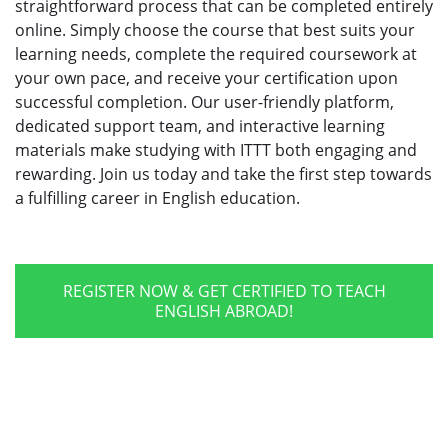
straightforward process that can be completed entirely
online. Simply choose the course that best suits your
learning needs, complete the required coursework at
your own pace, and receive your certification upon
successful completion. Our user-friendly platform,
dedicated support team, and interactive learning
materials make studying with ITTT both engaging and
rewarding. Join us today and take the first step towards
a fulfilling career in English education.
REGISTER NOW & GET CERTIFIED TO TEACH
ENGLISH ABROAD!