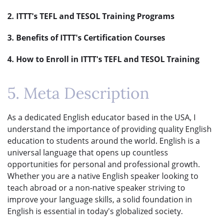
2. ITTT's TEFL and TESOL Training Programs
3. Benefits of ITTT's Certification Courses
4. How to Enroll in ITTT's TEFL and TESOL Training
5. Meta Description
As a dedicated English educator based in the USA, I
understand the importance of providing quality English
education to students around the world. English is a
universal language that opens up countless
opportunities for personal and professional growth.
Whether you are a native English speaker looking to
teach abroad or a non-native speaker striving to
improve your language skills, a solid foundation in
English is essential in today's globalized society.