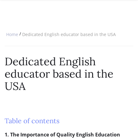
SPECIAL OFFERS
ONLINE DIPLOMA
WHY CHOOSE ITTT?
IN-CLASS COURSES
WHAT IS TESOL?
COMBINED COURSES
/
Home
Dedicated English educator based in the USA
TESOL CERTIFICATION
ONLINE COURSE BUNDLES
CELTA & TRINITY COURSES
Dedicated English
SPECIALIZED COURSES
educator based in the
WHICH COURSE IS RIGHT FOR 
USA
B.ED & M.ED IN TESOL
Table of contents
1. The Importance of Quality English Education