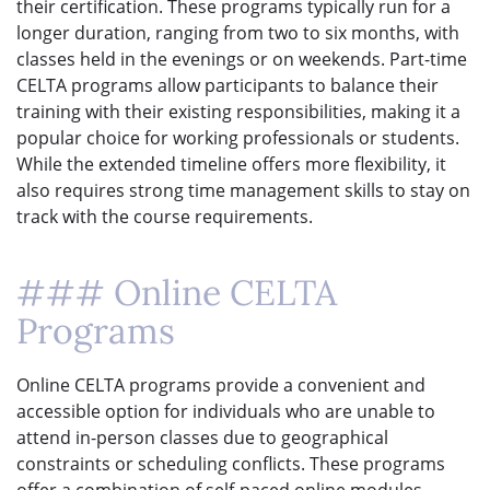
their certification. These programs typically run for a
longer duration, ranging from two to six months, with
classes held in the evenings or on weekends. Part-time
CELTA programs allow participants to balance their
training with their existing responsibilities, making it a
popular choice for working professionals or students.
While the extended timeline offers more flexibility, it
also requires strong time management skills to stay on
track with the course requirements.
### Online CELTA
Programs
Online CELTA programs provide a convenient and
accessible option for individuals who are unable to
attend in-person classes due to geographical
constraints or scheduling conflicts. These programs
offer a combination of self-paced online modules,