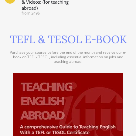
& Videos: (for teaching
abroad)
from 249$
TEFL & TESOL E-BOOK
Purchase your course before the end of the month and receive our e-
book on TEFL / TESOL, including essential information on jobs and
teaching abroad.