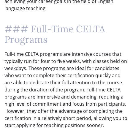
achieving your career goals in the field of English
language teaching.
### Full-Time CELTA
Programs
Full-time CELTA programs are intensive courses that
typically run for four to five weeks, with classes held on
weekdays. These programs are ideal for candidates
who want to complete their certification quickly and
are able to dedicate their full attention to the course
during the duration of the program. Full-time CELTA
programs are immersive and demanding, requiring a
high level of commitment and focus from participants.
However, they offer the advantage of completing the
certification in a relatively short period, allowing you to
start applying for teaching positions sooner.