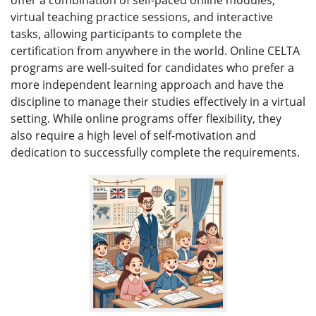
virtual teaching practice sessions, and interactive
tasks, allowing participants to complete the
certification from anywhere in the world. Online CELTA
programs are well-suited for candidates who prefer a
more independent learning approach and have the
discipline to manage their studies effectively in a virtual
setting. While online programs offer flexibility, they
also require a high level of self-motivation and
dedication to successfully complete the requirements.