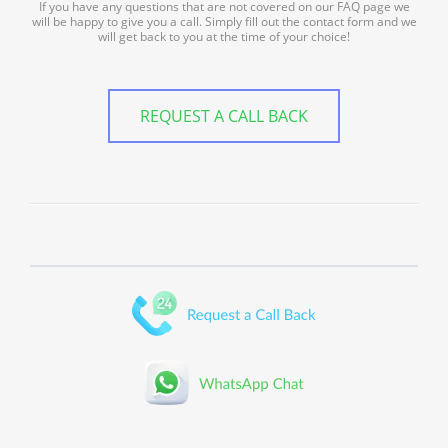
If you have any questions that are not covered on our FAQ page we
will be happy to give you a call. Simply fill out the contact form and we
will get back to you at the time of your choice!
REQUEST A CALL BACK