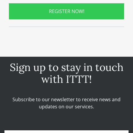
REGISTER NOW!
Sign up to stay in touch
with ITTT!
Subscribe to our newsletter to receive news and
updates on our services.