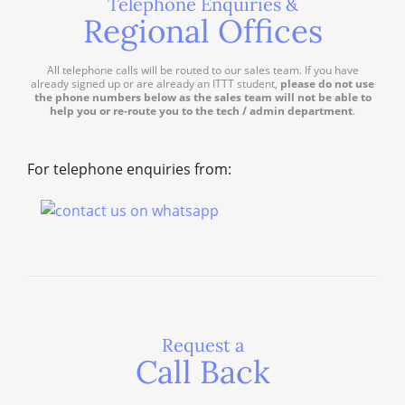
Telephone Enquiries &
Regional Offices
All telephone calls will be routed to our sales team. If you have
already signed up or are already an ITTT student,
please do not use
the phone numbers below as the sales team will not be able to
help you or re-route you to the tech / admin department
.
For telephone enquiries from:
Request a
Call Back