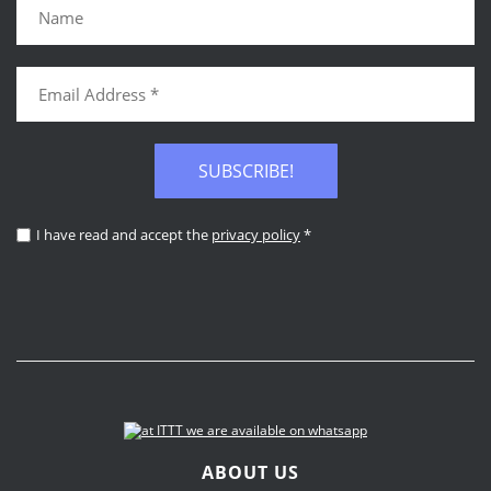
SUBSCRIBE!
I have read and accept the
privacy policy
*
ABOUT US