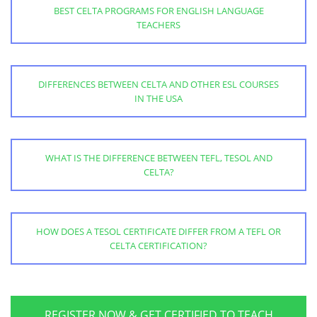
BEST CELTA PROGRAMS FOR ENGLISH LANGUAGE
TEACHERS
DIFFERENCES BETWEEN CELTA AND OTHER ESL COURSES
IN THE USA
WHAT IS THE DIFFERENCE BETWEEN TEFL, TESOL AND
CELTA?
HOW DOES A TESOL CERTIFICATE DIFFER FROM A TEFL OR
CELTA CERTIFICATION?
REGISTER NOW & GET CERTIFIED TO TEACH