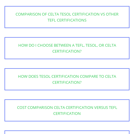
COMPARISON OF CELTA TESOL CERTIFICATION VS OTHER
TEFL CERTIFICATIONS
HOW DO I CHOOSE BETWEEN A TEFL, TESOL, OR CELTA
CERTIFICATION?
HOW DOES TESOL CERTIFICATION COMPARE TO CELTA
CERTIFICATION?
COST COMPARISON CELTA CERTIFICATION VERSUS TEFL
CERTIFICATION