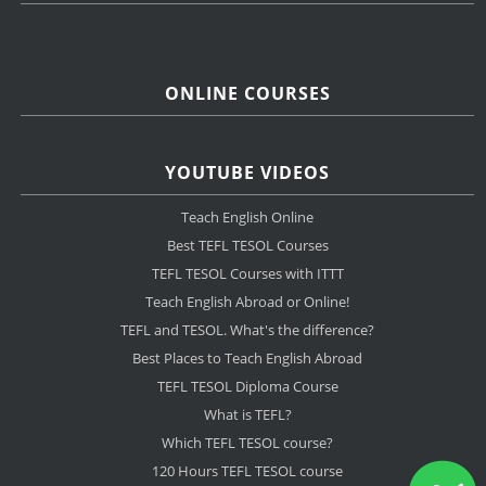
ONLINE COURSES
YOUTUBE VIDEOS
Teach English Online
Best TEFL TESOL Courses
TEFL TESOL Courses with ITTT
Teach English Abroad or Online!
TEFL and TESOL. What's the difference?
Best Places to Teach English Abroad
TEFL TESOL Diploma Course
What is TEFL?
Which TEFL TESOL course?
120 Hours TEFL TESOL course