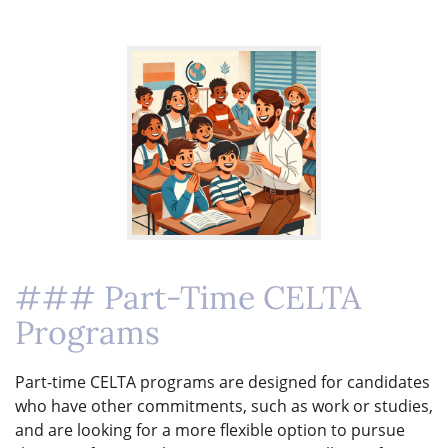
### Part-Time CELTA
Programs
Part-time CELTA programs are designed for candidates
who have other commitments, such as work or studies,
and are looking for a more flexible option to pursue