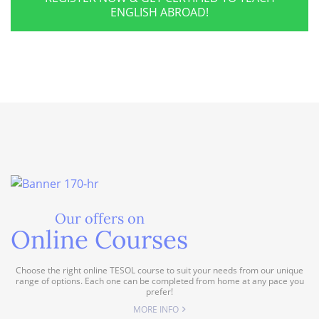
ENGLISH ABROAD!
Our offers on
Online Courses
Choose the right online TESOL course to suit your needs from our unique
range of options. Each one can be completed from home at any pace you
prefer!
MORE INFO