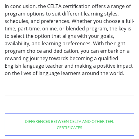
In conclusion, the CELTA certification offers a range of
program options to suit different learning styles,
schedules, and preferences. Whether you choose a full-
time, part-time, online, or blended program, the key is
to select the option that aligns with your goals,
availability, and learning preferences. With the right
program choice and dedication, you can embark on a
rewarding journey towards becoming a qualified
English language teacher and making a positive impact
on the lives of language learners around the world.
DIFFERENCES BETWEEN CELTA AND OTHER TEFL
CERTIFICATES