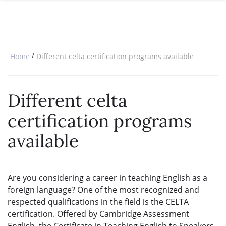
SPECIAL OFFERS
ONLINE DIPLOMA
WHY CHOOSE ITTT?
IN-CLASS COURSES
WHAT IS TESOL?
COMBINED COURSES
/
Home
Different celta certification programs available
TESOL CERTIFICATION
ONLINE COURSE BUNDLES
CELTA & TRINITY COURSES
Different celta
SPECIALIZED COURSES
certification programs
WHICH COURSE IS RIGHT FOR 
available
B.ED & M.ED IN TESOL
Are you considering a career in teaching English as a
foreign language? One of the most recognized and
respected qualifications in the field is the CELTA
certification. Offered by Cambridge Assessment
English, the Certificate in Teaching English to Speakers