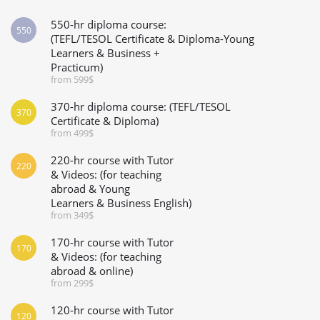
550-hr diploma course:
550
(TEFL/TESOL Certificate & Diploma-Young
Learners & Business +
Practicum)
from 599$
370-hr diploma course: (TEFL/TESOL
370
Certificate & Diploma)
from 499$
220-hr course with Tutor
220
& Videos: (for teaching
abroad & Young
Learners & Business English)
from 349$
170-hr course with Tutor
170
& Videos: (for teaching
abroad & online)
from 299$
120-hr course with Tutor
120