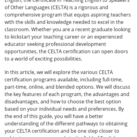
of Other Languages (CELTA) is a rigorous and
comprehensive program that equips aspiring teachers
with the skills and knowledge needed to excel in the
classroom. Whether you are a recent graduate looking
to kickstart your teaching career or an experienced
educator seeking professional development
opportunities, the CELTA certification can open doors
to a world of exciting possibilities.
In this article, we will explore the various CELTA
certification programs available, including full-time,
part-time, online, and blended options. We will discuss
the key features of each program, the advantages and
disadvantages, and how to choose the best option
based on your individual needs and preferences. By
the end of this guide, you will have a better
understanding of the different pathways to obtaining
your CELTA certification and be one step closer to