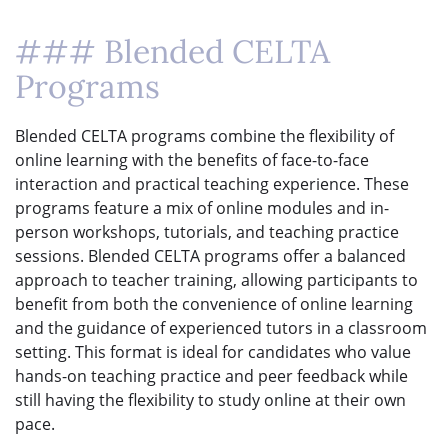
### Blended CELTA
Programs
Blended CELTA programs combine the flexibility of
online learning with the benefits of face-to-face
interaction and practical teaching experience. These
programs feature a mix of online modules and in-
person workshops, tutorials, and teaching practice
sessions. Blended CELTA programs offer a balanced
approach to teacher training, allowing participants to
benefit from both the convenience of online learning
and the guidance of experienced tutors in a classroom
setting. This format is ideal for candidates who value
hands-on teaching practice and peer feedback while
still having the flexibility to study online at their own
pace.