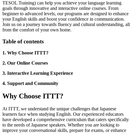
TESOL Training) can help you achieve your language learning
goals through innovative and interactive online courses. From
beginner to advanced levels, our programs are designed to enhance
your English skills and boost your confidence in communication.
Join us on a journey towards fluency and cultural understanding, all
from the comfort of your own home.
Table of contents
1. Why Choose ITTT?
2. Our Online Courses
3. Interactive Learning Experience
4. Support and Community
Why Choose ITTT?
At ITTT, we understand the unique challenges that Japanese
learners face when studying English. Our experienced educators
have developed a comprehensive curriculum that caters specifically
to the needs of Japanese speakers. Whether you are looking to
improve your conversational skills, prepare for exams, or enhance