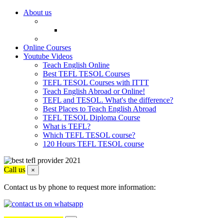
About us
Online Courses
Youtube Videos
Teach English Online
Best TEFL TESOL Courses
TEFL TESOL Courses with ITTT
Teach English Abroad or Online!
TEFL and TESOL. What's the difference?
Best Places to Teach English Abroad
TEFL TESOL Diploma Course
What is TEFL?
Which TEFL TESOL course?
120 Hours TEFL TESOL course
Call us
×
Contact us by phone to request more information: