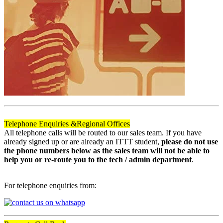
Telephone Enquiries &
Regional Offices
All telephone calls will be routed to our sales team. If you have
already signed up or are already an ITTT student,
please do not use
the phone numbers below as the sales team will not be able to
help you or re-route you to the tech / admin department
.
For telephone enquiries from: