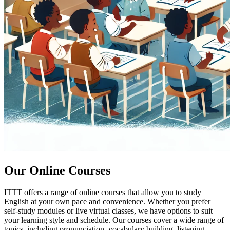
Our Online Courses
ITTT offers a range of online courses that allow you to study
English at your own pace and convenience. Whether you prefer
self-study modules or live virtual classes, we have options to suit
your learning style and schedule. Our courses cover a wide range of
topics, including pronunciation, vocabulary building, listening