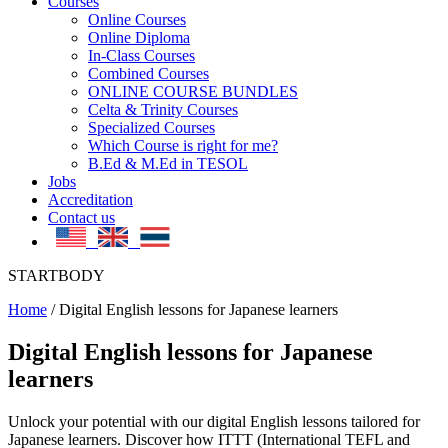
Courses
Online Courses
Online Diploma
In-Class Courses
Combined Courses
ONLINE COURSE BUNDLES
Celta & Trinity Courses
Specialized Courses
Which Course is right for me?
B.Ed & M.Ed in TESOL
Jobs
Accreditation
Contact us
STARTBODY
Home
/
Digital English lessons for Japanese learners
Digital English lessons for Japanese
learners
Unlock your potential with our digital English lessons tailored for
Japanese learners. Discover how ITTT (International TEFL and