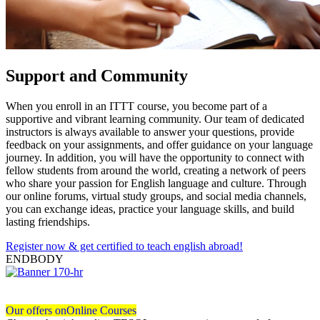
Support and Community
When you enroll in an ITTT course, you become part of a
supportive and vibrant learning community. Our team of dedicated
instructors is always available to answer your questions, provide
feedback on your assignments, and offer guidance on your language
journey. In addition, you will have the opportunity to connect with
fellow students from around the world, creating a network of peers
who share your passion for English language and culture. Through
our online forums, virtual study groups, and social media channels,
you can exchange ideas, practice your language skills, and build
lasting friendships.
Register now & get certified to teach english abroad!
ENDBODY
Our offers on
Online Courses