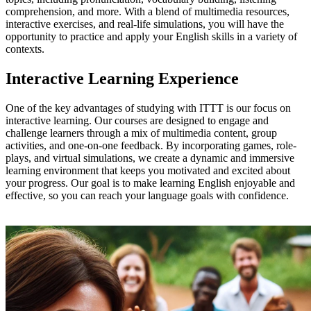
comprehension, and more. With a blend of multimedia resources,
interactive exercises, and real-life simulations, you will have the
opportunity to practice and apply your English skills in a variety of
contexts.
Interactive Learning Experience
One of the key advantages of studying with ITTT is our focus on
interactive learning. Our courses are designed to engage and
challenge learners through a mix of multimedia content, group
activities, and one-on-one feedback. By incorporating games, role-
plays, and virtual simulations, we create a dynamic and immersive
learning environment that keeps you motivated and excited about
your progress. Our goal is to make learning English enjoyable and
effective, so you can reach your language goals with confidence.