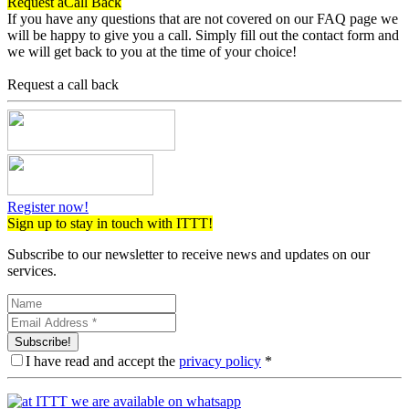
Request a
Call Back
If you have any questions that are not covered on our FAQ page we
will be happy to give you a call. Simply fill out the contact form and
we will get back to you at the time of your choice!
Request a call back
Register now!
Sign up to stay in touch with ITTT!
Subscribe to our newsletter to receive news and updates on our
services.
Subscribe!
I have read and accept the
privacy policy
*