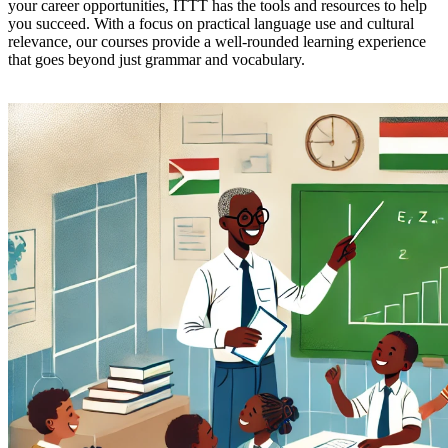
your career opportunities, ITTT has the tools and resources to help
you succeed. With a focus on practical language use and cultural
relevance, our courses provide a well-rounded learning experience
that goes beyond just grammar and vocabulary.