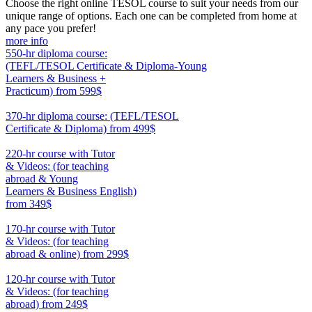
Choose the right online TESOL course to suit your needs from our
unique range of options. Each one can be completed from home at
any pace you prefer!
more info
550-hr diploma course:
(TEFL/TESOL Certificate & Diploma-Young
Learners & Business +
Practicum)
from 599$
550
370-hr diploma course: (TEFL/TESOL
Certificate & Diploma)
from 499$
370
220-hr course with Tutor
& Videos: (for teaching
abroad & Young
Learners & Business English)
from 349$
220
170-hr course with Tutor
& Videos: (for teaching
abroad & online)
from 299$
170
120-hr course with Tutor
& Videos: (for teaching
abroad)
from 249$