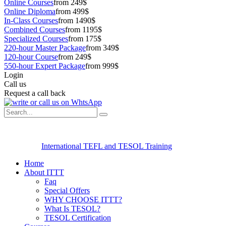
Online Courses
from 249$
Online Diploma
from 499$
In-Class Courses
from 1490$
Combined Courses
from 1195$
Specialized Courses
from 175$
220-hour Master Package
from 349$
120-hour Course
from 249$
550-hour Expert Package
from 999$
Login
Call us
Request a call back
International TEFL and TESOL Training
Home
About ITTT
Faq
Special Offers
WHY CHOOSE ITTT?
What Is TESOL?
TESOL Certification