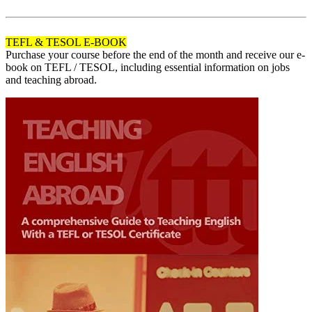
120
TEFL & TESOL E-BOOK
Purchase your course before the end of the month and receive our e-
book on TEFL / TESOL, including essential information on jobs
and teaching abroad.