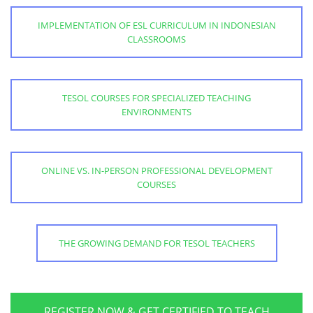
IMPLEMENTATION OF ESL CURRICULUM IN INDONESIAN
CLASSROOMS
TESOL COURSES FOR SPECIALIZED TEACHING
ENVIRONMENTS
ONLINE VS. IN-PERSON PROFESSIONAL DEVELOPMENT
COURSES
THE GROWING DEMAND FOR TESOL TEACHERS
REGISTER NOW & GET CERTIFIED TO TEACH