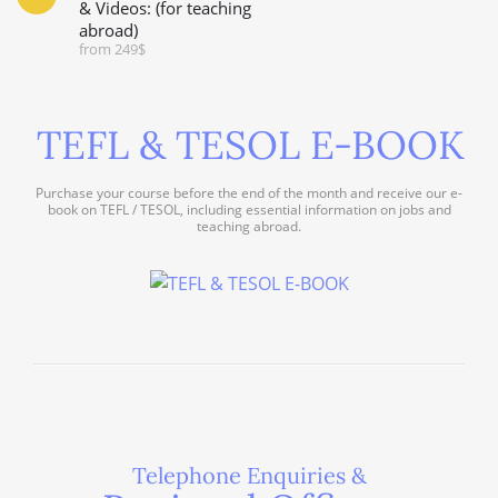
& Videos: (for teaching
abroad)
from 249$
TEFL & TESOL E-BOOK
Purchase your course before the end of the month and receive our e-
book on TEFL / TESOL, including essential information on jobs and
teaching abroad.
Telephone Enquiries &