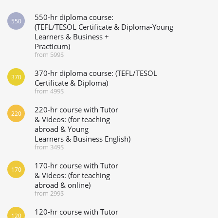
550-hr diploma course:
550
(TEFL/TESOL Certificate & Diploma-Young
Learners & Business +
Practicum)
from 599$
370-hr diploma course: (TEFL/TESOL
370
Certificate & Diploma)
from 499$
220-hr course with Tutor
220
& Videos: (for teaching
abroad & Young
Learners & Business English)
from 349$
170-hr course with Tutor
170
& Videos: (for teaching
abroad & online)
from 299$
120-hr course with Tutor
120