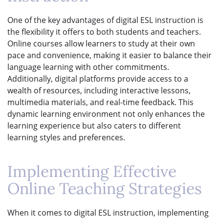
One of the key advantages of digital ESL instruction is
the flexibility it offers to both students and teachers.
Online courses allow learners to study at their own
pace and convenience, making it easier to balance their
language learning with other commitments.
Additionally, digital platforms provide access to a
wealth of resources, including interactive lessons,
multimedia materials, and real-time feedback. This
dynamic learning environment not only enhances the
learning experience but also caters to different
learning styles and preferences.
Implementing Effective
Online Teaching Strategies
When it comes to digital ESL instruction, implementing