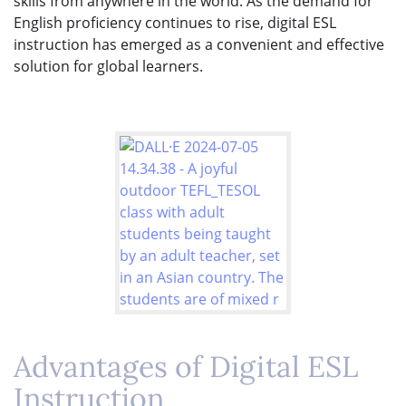
skills from anywhere in the world. As the demand for
English proficiency continues to rise, digital ESL
instruction has emerged as a convenient and effective
solution for global learners.
Advantages of Digital ESL
Instruction