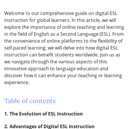
Welcome to our comprehensive guide on digital ESL
instruction for global learners. In this article, we will
explore the importance of online teaching and learning
in the field of English as a Second Language (ESL). From
the convenience of online platforms to the flexibility of
self-paced learning, we will delve into how digital ESL
instruction can benefit students worldwide. Join us as
we navigate through the various aspects of this
innovative approach to language education and
discover how it can enhance your teaching or learning
experience.
Table of contents
1. The Evolution of ESL Instruction
2. Advantages of Digital ESL Instruction