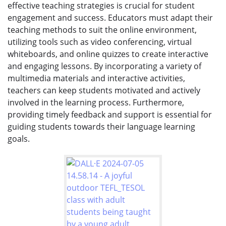
effective teaching strategies is crucial for student
engagement and success. Educators must adapt their
teaching methods to suit the online environment,
utilizing tools such as video conferencing, virtual
whiteboards, and online quizzes to create interactive
and engaging lessons. By incorporating a variety of
multimedia materials and interactive activities,
teachers can keep students motivated and actively
involved in the learning process. Furthermore,
providing timely feedback and support is essential for
guiding students towards their language learning
goals.