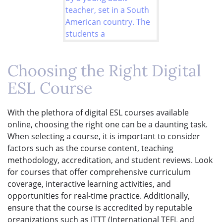
Choosing the Right Digital
ESL Course
With the plethora of digital ESL courses available
online, choosing the right one can be a daunting task.
When selecting a course, it is important to consider
factors such as the course content, teaching
methodology, accreditation, and student reviews. Look
for courses that offer comprehensive curriculum
coverage, interactive learning activities, and
opportunities for real-time practice. Additionally,
ensure that the course is accredited by reputable
organizations such as ITTT (International TEFL and