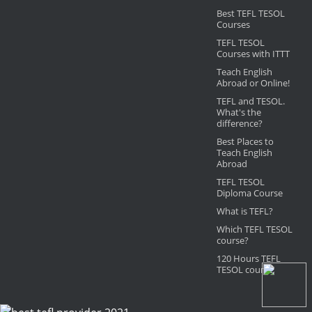
Best TEFL TESOL
Courses
TEFL TESOL
Courses with ITTT
Teach English
Abroad or Online!
TEFL and TESOL.
What's the
difference?
Best Places to
Teach English
Abroad
TEFL TESOL
Diploma Course
What is TEFL?
Which TEFL TESOL
course?
120 Hours TEFL
TESOL course