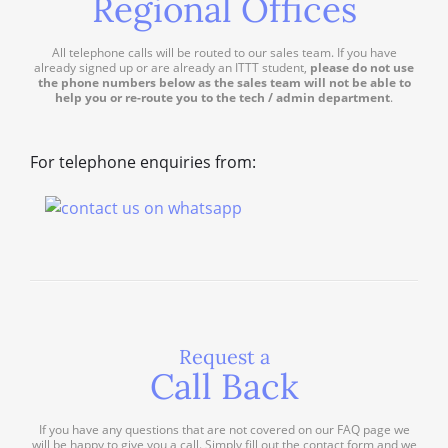
Regional Offices
All telephone calls will be routed to our sales team. If you have
already signed up or are already an ITTT student,
please do not use
the phone numbers below as the sales team will not be able to
help you or re-route you to the tech / admin department
.
For telephone enquiries from:
Request a
Call Back
If you have any questions that are not covered on our FAQ page we
will be happy to give you a call. Simply fill out the contact form and we