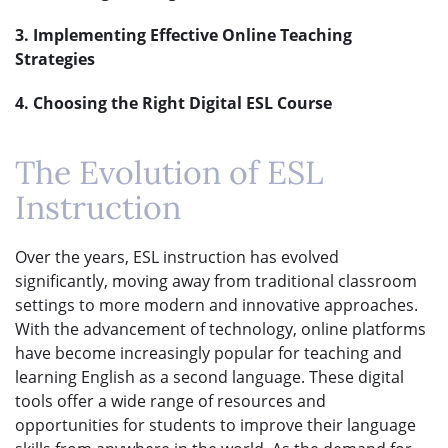
3. Implementing Effective Online Teaching
Strategies
4. Choosing the Right Digital ESL Course
The Evolution of ESL
Instruction
Over the years, ESL instruction has evolved
significantly, moving away from traditional classroom
settings to more modern and innovative approaches.
With the advancement of technology, online platforms
have become increasingly popular for teaching and
learning English as a second language. These digital
tools offer a wide range of resources and
opportunities for students to improve their language