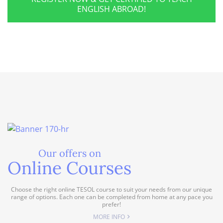
ENGLISH ABROAD!
Our offers on
Online Courses
Choose the right online TESOL course to suit your needs from our unique
range of options. Each one can be completed from home at any pace you
prefer!
MORE INFO