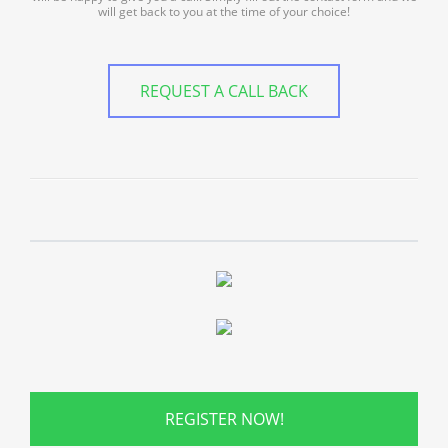
will get back to you at the time of your choice!
REQUEST A CALL BACK
REGISTER NOW!