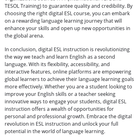
TESOL Training) to guarantee quality and credibility. By
choosing the right digital ESL course, you can embark
on a rewarding language learning journey that will
enhance your skills and open up new opportunities in
the global arena.
In conclusion, digital ESL instruction is revolutionizing
the way we teach and learn English as a second
language. With its flexibility, accessibility, and
interactive features, online platforms are empowering
global learners to achieve their language learning goals
more effectively. Whether you are a student looking to
improve your English skills or a teacher seeking
innovative ways to engage your students, digital ESL
instruction offers a wealth of opportunities for
personal and professional growth. Embrace the digital
revolution in ESL instruction and unlock your full
potential in the world of language learning.