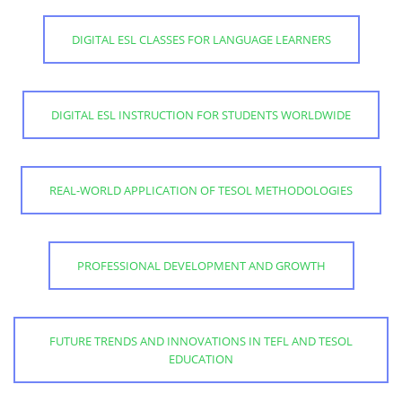
DIGITAL ESL CLASSES FOR LANGUAGE LEARNERS
DIGITAL ESL INSTRUCTION FOR STUDENTS WORLDWIDE
REAL-WORLD APPLICATION OF TESOL METHODOLOGIES
PROFESSIONAL DEVELOPMENT AND GROWTH
FUTURE TRENDS AND INNOVATIONS IN TEFL AND TESOL
EDUCATION