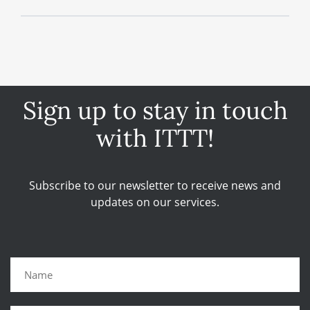
Sign up to stay in touch
with ITTT!
Subscribe to our newsletter to receive news and
updates on our services.