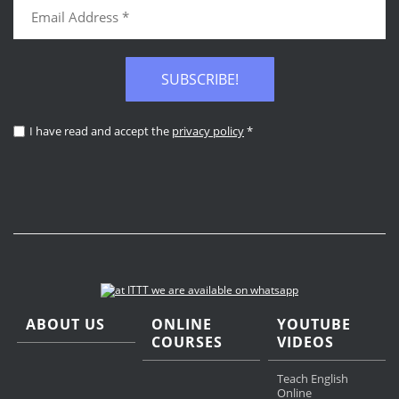
SUBSCRIBE!
I have read and accept the
privacy policy
*
ABOUT US
ONLINE
YOUTUBE
COURSES
VIDEOS
Teach English
Online