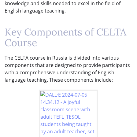
knowledge and skills needed to excel in the field of
English language teaching.
Key Components of CELTA
Course
The CELTA course in Russia is divided into various
components that are designed to provide participants
with a comprehensive understanding of English
language teaching. These components include: