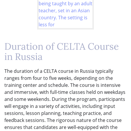
Duration of CELTA Course
in Russia
The duration of a CELTA course in Russia typically
ranges from four to five weeks, depending on the
training center and schedule. The course is intensive
and immersive, with full-time classes held on weekdays
and some weekends. During the program, participants
will engage in a variety of activities, including input
sessions, lesson planning, teaching practice, and
feedback sessions. The rigorous nature of the course
ensures that candidates are well-equipped with the