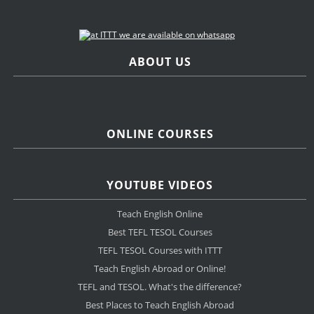
ABOUT US
ONLINE COURSES
YOUTUBE VIDEOS
Teach English Online
Best TEFL TESOL Courses
TEFL TESOL Courses with ITTT
Teach English Abroad or Online!
TEFL and TESOL. What's the difference?
Best Places to Teach English Abroad