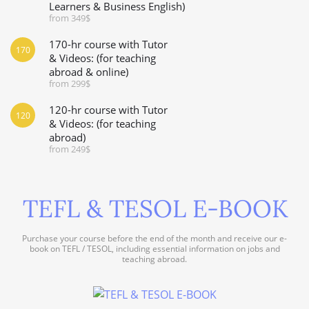
Learners & Business English)
from 349$
170-hr course with Tutor
170
& Videos: (for teaching
abroad & online)
from 299$
120-hr course with Tutor
120
& Videos: (for teaching
abroad)
from 249$
TEFL & TESOL E-BOOK
Purchase your course before the end of the month and receive our e-
book on TEFL / TESOL, including essential information on jobs and
teaching abroad.