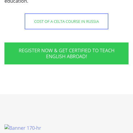
education.
COST OF A CELTA COURSE IN RUSSIA
REGISTER NOW & GET CERTIFIED TO TEACH
ENGLISH ABROAD!