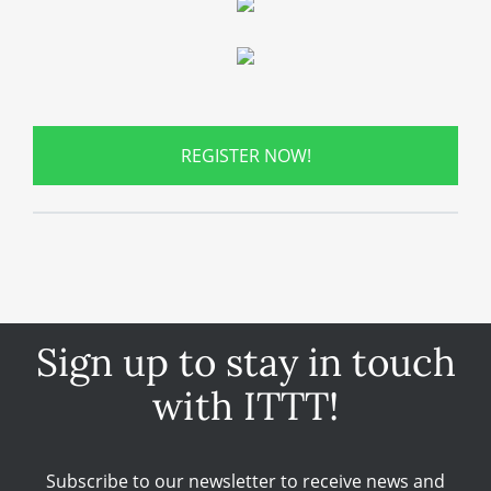
REGISTER NOW!
Sign up to stay in touch
with ITTT!
Subscribe to our newsletter to receive news and