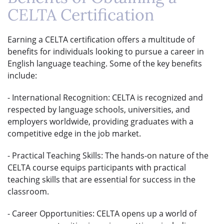
CELTA Certification
Earning a CELTA certification offers a multitude of
benefits for individuals looking to pursue a career in
English language teaching. Some of the key benefits
include:
- International Recognition: CELTA is recognized and
respected by language schools, universities, and
employers worldwide, providing graduates with a
competitive edge in the job market.
- Practical Teaching Skills: The hands-on nature of the
CELTA course equips participants with practical
teaching skills that are essential for success in the
classroom.
- Career Opportunities: CELTA opens up a world of