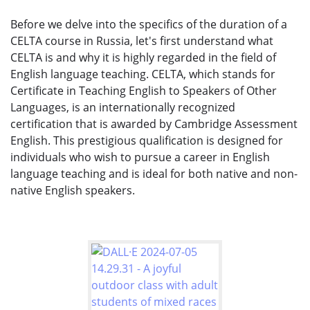
Before we delve into the specifics of the duration of a
CELTA course in Russia, let's first understand what
CELTA is and why it is highly regarded in the field of
English language teaching. CELTA, which stands for
Certificate in Teaching English to Speakers of Other
Languages, is an internationally recognized
certification that is awarded by Cambridge Assessment
English. This prestigious qualification is designed for
individuals who wish to pursue a career in English
language teaching and is ideal for both native and non-
native English speakers.