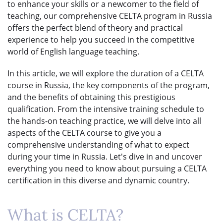
to enhance your skills or a newcomer to the field of
teaching, our comprehensive CELTA program in Russia
offers the perfect blend of theory and practical
experience to help you succeed in the competitive
world of English language teaching.
In this article, we will explore the duration of a CELTA
course in Russia, the key components of the program,
and the benefits of obtaining this prestigious
qualification. From the intensive training schedule to
the hands-on teaching practice, we will delve into all
aspects of the CELTA course to give you a
comprehensive understanding of what to expect
during your time in Russia. Let's dive in and uncover
everything you need to know about pursuing a CELTA
certification in this diverse and dynamic country.
What is CELTA?