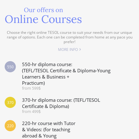
Our offers on
Online Courses
Choose the right online TESOL course to suit your needs from our unique
range of options. Each one can be completed from home at any pace you
prefer!
MORE INFO
550-hr diploma course:
550
(TEFL/TESOL Certificate & Diploma-Young
Learners & Business +
Practicum)
from 599$
370-hr diploma course: (TEFL/TESOL
370
Certificate & Diploma)
from 499$
220-hr course with Tutor
220
& Videos: (for teaching
abroad & Young