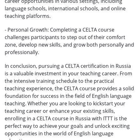
career opportunities in various settings, including
language schools, international schools, and online
teaching platforms.
- Personal Growth: Completing a CELTA course
challenges participants to step out of their comfort
zone, develop new skills, and grow both personally and
professionally.
In conclusion, pursuing a CELTA certification in Russia
is a valuable investment in your teaching career. From
the intensive training schedule to the practical
teaching experience, the CELTA course provides a solid
foundation for success in the field of English language
teaching. Whether you are looking to kickstart your
teaching career or enhance your existing skills,
enrolling in a CELTA course in Russia with ITTT is the
perfect way to achieve your goals and unlock exciting
opportunities in the world of English language