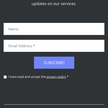
updates on our services.
SUBSCRIBE!
I have read and accept the
privacy policy
*