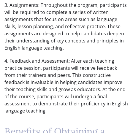
3. Assignments: Throughout the program, participants
will be required to complete a series of written
assignments that focus on areas such as language
skills, lesson planning, and reflective practice. These
assignments are designed to help candidates deepen
their understanding of key concepts and principles in
English language teaching.
4. Feedback and Assessment: After each teaching
practice session, participants will receive feedback
from their trainers and peers. This constructive
feedback is invaluable in helping candidates improve
their teaching skills and grow as educators. At the end
of the course, participants will undergo a final
assessment to demonstrate their proficiency in English
language teaching.
Benefits of Obtaining a