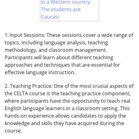
1. Input Sessions: These sessions cover a wide range of
topics, including language analysis, teaching
methodology, and classroom management.
Participants will learn about different teaching
approaches and techniques that are essential for
effective language instruction.
2. Teaching Practice: One of the most crucial aspects of
the CELTA course is the teaching practice component,
where participants have the opportunity to teach real
English language learners in a classroom setting. This
hands-on experience allows candidates to apply the
knowledge and skills they have acquired during the
course.