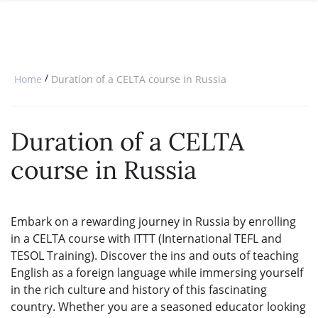
SPECIAL OFFERS
ONLINE DIPLOMA
WHY CHOOSE ITTT?
IN-CLASS COURSES
WHAT IS TESOL?
COMBINED COURSES
/
Home
Duration of a CELTA course in Russia
TESOL CERTIFICATION
ONLINE COURSE BUNDLES
CELTA & TRINITY COURSES
Duration of a CELTA
SPECIALIZED COURSES
course in Russia
WHICH COURSE IS RIGHT FOR 
B.ED & M.ED IN TESOL
Embark on a rewarding journey in Russia by enrolling
in a CELTA course with ITTT (International TEFL and
TESOL Training). Discover the ins and outs of teaching
English as a foreign language while immersing yourself
in the rich culture and history of this fascinating
country. Whether you are a seasoned educator looking