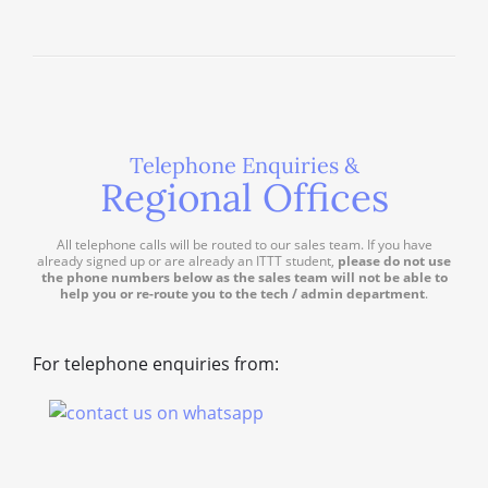
Telephone Enquiries &
Regional Offices
All telephone calls will be routed to our sales team. If you have
already signed up or are already an ITTT student,
please do not use
the phone numbers below as the sales team will not be able to
help you or re-route you to the tech / admin department
.
For telephone enquiries from: