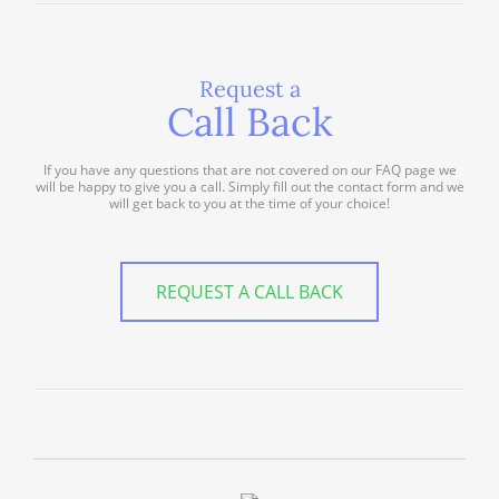
Request a
Call Back
If you have any questions that are not covered on our FAQ page we
will be happy to give you a call. Simply fill out the contact form and we
will get back to you at the time of your choice!
REQUEST A CALL BACK