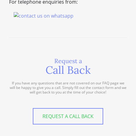
For telephone enquiries from:
Request a
Call Back
If you have any questions that are not covered on our FAQ page we
will be happy to give you a call. Simply fill out the contact form and we
will get back to you at the time of your choice!
REQUEST A CALL BACK