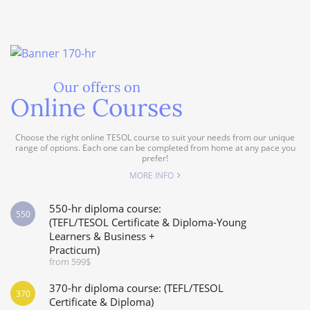
Our offers on
Online Courses
Choose the right online TESOL course to suit your needs from our unique
range of options. Each one can be completed from home at any pace you
prefer!
MORE INFO
550-hr diploma course:
550
(TEFL/TESOL Certificate & Diploma-Young
Learners & Business +
Practicum)
from 599$
370-hr diploma course: (TEFL/TESOL
370
Certificate & Diploma)