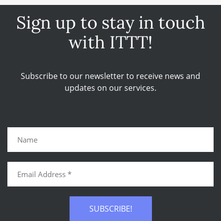
Sign up to stay in touch
with ITTT!
Subscribe to our newsletter to receive news and
updates on our services.
SUBSCRIBE!