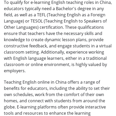
To qualify for e-learning English teaching roles in China,
educators typically need a Bachelor's degree in any
field, as well as a TEFL (Teaching English as a Foreign
Language) or TESOL (Teaching English to Speakers of
Other Languages) certification. These qualifications
ensure that teachers have the necessary skills and
knowledge to create dynamic lesson plans, provide
constructive feedback, and engage students in a virtual
classroom setting. Additionally, experience working
with English language learners, either in a traditional
classroom or online environment, is highly valued by
employers.
Teaching English online in China offers a range of
benefits for educators, including the ability to set their
own schedules, work from the comfort of their own
homes, and connect with students from around the
globe. E-learning platforms often provide interactive
tools and resources to enhance the learning