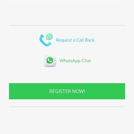
REGISTER NOW!