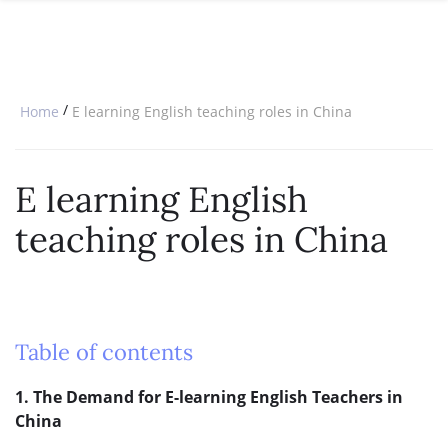
SPECIAL OFFERS
ONLINE DIPLOMA
WHY CHOOSE ITTT?
IN-CLASS COURSES
WHAT IS TESOL?
COMBINED COURSES
/
Home
E learning English teaching roles in China
TESOL CERTIFICATION
ONLINE COURSE BUNDLES
CELTA & TRINITY COURSES
E learning English
SPECIALIZED COURSES
teaching roles in China
WHICH COURSE IS RIGHT FOR 
B.ED & M.ED IN TESOL
Table of contents
1. The Demand for E-learning English Teachers in
China