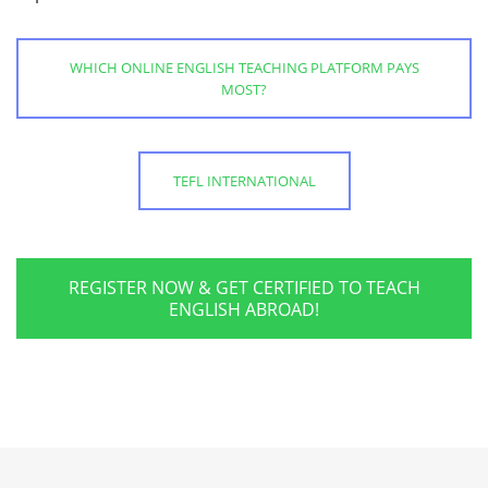
WHICH ONLINE ENGLISH TEACHING PLATFORM PAYS
MOST?
TEFL INTERNATIONAL
REGISTER NOW & GET CERTIFIED TO TEACH
ENGLISH ABROAD!