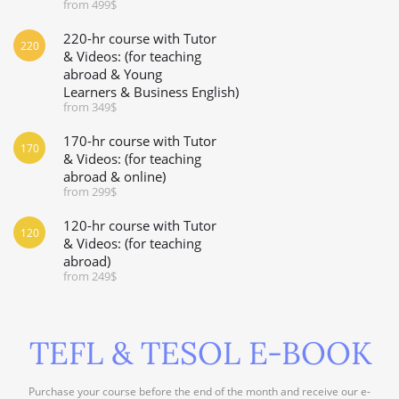
from 499$
220-hr course with Tutor
220
& Videos: (for teaching
abroad & Young
Learners & Business English)
from 349$
170-hr course with Tutor
170
& Videos: (for teaching
abroad & online)
from 299$
120-hr course with Tutor
120
& Videos: (for teaching
abroad)
from 249$
TEFL & TESOL E-BOOK
Purchase your course before the end of the month and receive our e-