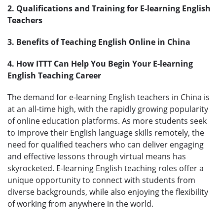
2. Qualifications and Training for E-learning English
Teachers
3. Benefits of Teaching English Online in China
4. How ITTT Can Help You Begin Your E-learning
English Teaching Career
The demand for e-learning English teachers in China is
at an all-time high, with the rapidly growing popularity
of online education platforms. As more students seek
to improve their English language skills remotely, the
need for qualified teachers who can deliver engaging
and effective lessons through virtual means has
skyrocketed. E-learning English teaching roles offer a
unique opportunity to connect with students from
diverse backgrounds, while also enjoying the flexibility
of working from anywhere in the world.