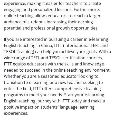
experience, making it easier for teachers to create
engaging and personalized lessons. Furthermore,
online teaching allows educators to reach a larger
audience of students, increasing their earning
potential and professional growth opportunities.
If you are interested in pursuing a career in e-learning
English teaching in China, ITTT (International TEFL and
TESOL Training) can help you achieve your goals. With a
wide range of TEFL and TESOL certification courses,
ITTT equips educators with the skills and knowledge
needed to succeed in the online teaching environment.
Whether you are a seasoned educator looking to
transition to e-learning or a new teacher seeking to
enter the field, ITTT offers comprehensive training
programs to meet your needs. Start your e-learning
English teaching journey with ITTT today and make a
positive impact on students' language learning
experiences.