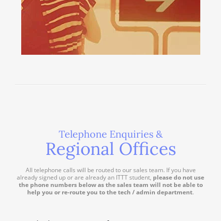
Telephone Enquiries &
Regional Offices
All telephone calls will be routed to our sales team. If you have
already signed up or are already an ITTT student,
please do not use
the phone numbers below as the sales team will not be able to
help you or re-route you to the tech / admin department
.