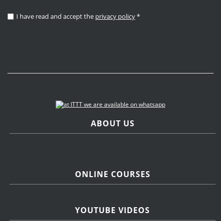
I have read and accept the
privacy policy
*
ABOUT US
ONLINE COURSES
YOUTUBE VIDEOS