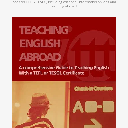
book on TEFL / TESOL, including essential information on jobs and
teaching abroad.