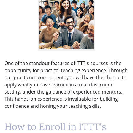
One of the standout features of ITTT's courses is the
opportunity for practical teaching experience. Through
our practicum component, you will have the chance to
apply what you have learned in a real classroom
setting, under the guidance of experienced mentors.
This hands-on experience is invaluable for building
confidence and honing your teaching skills.
How to Enroll in ITTT's