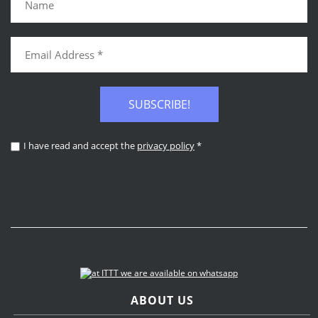
SUBSCRIBE!
I have read and accept the
privacy policy
*
ABOUT US