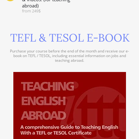
abroad)
from 249$
TEFL & TESOL E-BOOK
Purchase your course before the end of the month and receive our e-
book on TEFL / TESOL, including essential information on jobs and
teaching abroad.