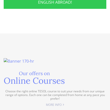
ENGLISH ABROAD!
Our offers on
Online Courses
Choose the right online TESOL course to suit your needs from our unique
range of options. Each one can be completed from home at any pace you
prefer!
MORE INFO