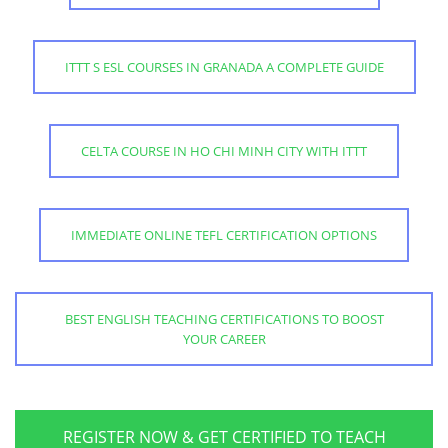
ITTT S ESL COURSES IN GRANADA A COMPLETE GUIDE
CELTA COURSE IN HO CHI MINH CITY WITH ITTT
IMMEDIATE ONLINE TEFL CERTIFICATION OPTIONS
BEST ENGLISH TEACHING CERTIFICATIONS TO BOOST
YOUR CAREER
REGISTER NOW & GET CERTIFIED TO TEACH