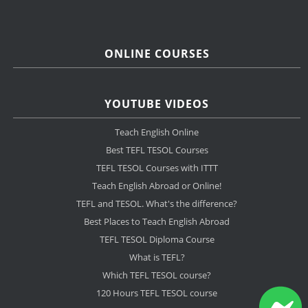
ONLINE COURSES
YOUTUBE VIDEOS
Teach English Online
Best TEFL TESOL Courses
TEFL TESOL Courses with ITTT
Teach English Abroad or Online!
TEFL and TESOL. What's the difference?
Best Places to Teach English Abroad
TEFL TESOL Diploma Course
What is TEFL?
Which TEFL TESOL course?
120 Hours TEFL TESOL course