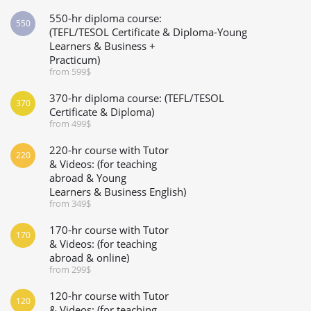
550-hr diploma course:
550
(TEFL/TESOL Certificate & Diploma-Young
Learners & Business +
Practicum)
from 599$
370-hr diploma course: (TEFL/TESOL
370
Certificate & Diploma)
from 499$
220-hr course with Tutor
220
& Videos: (for teaching
abroad & Young
Learners & Business English)
from 349$
170-hr course with Tutor
170
& Videos: (for teaching
abroad & online)
from 299$
120-hr course with Tutor
120
& Videos: (for teaching