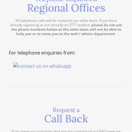
Regional Offices
All telephone calls will be routed to our sales team. If you have
already signed up or are already an ITTT student,
please do not use
the phone numbers below as the sales team will not be able to
help you or re-route you to the tech / admin department
.
For telephone enquiries from:
Request a
Call Back
If you have any questions that are not covered on our FAQ page we