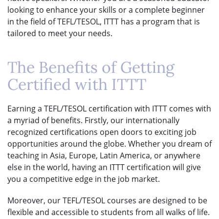
looking to enhance your skills or a complete beginner
in the field of TEFL/TESOL, ITTT has a program that is
tailored to meet your needs.
The Benefits of Getting
Certified with ITTT
Earning a TEFL/TESOL certification with ITTT comes with
a myriad of benefits. Firstly, our internationally
recognized certifications open doors to exciting job
opportunities around the globe. Whether you dream of
teaching in Asia, Europe, Latin America, or anywhere
else in the world, having an ITTT certification will give
you a competitive edge in the job market.
Moreover, our TEFL/TESOL courses are designed to be
flexible and accessible to students from all walks of life.