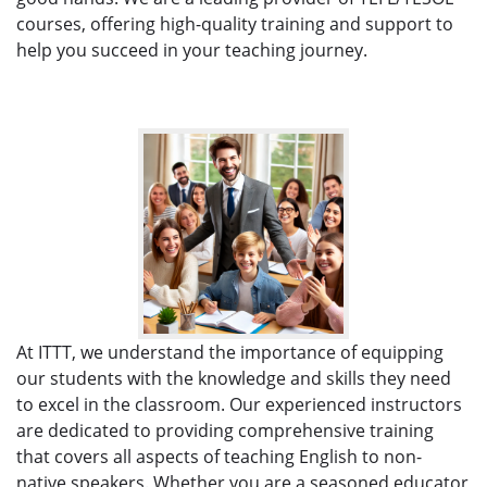
courses, offering high-quality training and support to
help you succeed in your teaching journey.
At ITTT, we understand the importance of equipping
our students with the knowledge and skills they need
to excel in the classroom. Our experienced instructors
are dedicated to providing comprehensive training
that covers all aspects of teaching English to non-
native speakers. Whether you are a seasoned educator