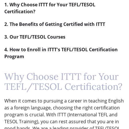
1. Why Choose ITTT for Your TEFL/TESOL
Certification?
2. The Benefits of Getting Certified with ITTT
3. Our TEFL/TESOL Courses
4. How to Enroll in ITTT's TEFL/TESOL Certification
Program
Why Choose ITTT for Your
TEFL/TESOL Certification?
When it comes to pursuing a career in teaching English
as a foreign language, choosing the right certification
program is crucial. With ITTT (International TEFL and
TESOL Training), you can rest assured that you are in
good hands. We are a leading provider of TEFL/TESOL