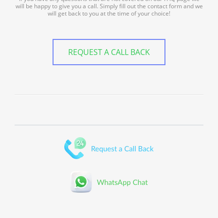
will be happy to give you a call. Simply fill out the contact form and we
will get back to you at the time of your choice!
REQUEST A CALL BACK