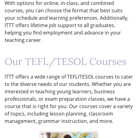
With options for online, in-class, and combined
courses, you can choose the format that best suits
your schedule and learning preferences. Additionally,
ITTT offers lifetime job support to all graduates,
helping you find employment and advance in your
teaching career.
Our TEFL/TESOL Courses
ITTT offers a wide range of TEFL/TESOL courses to cater
to the diverse needs of our students. Whether you are
interested in teaching young learners, business
professionals, or exam preparation classes, we have a
course that is right for you. Our courses cover a variety
of topics, including lesson planning, classroom
management, grammar instruction, and more.