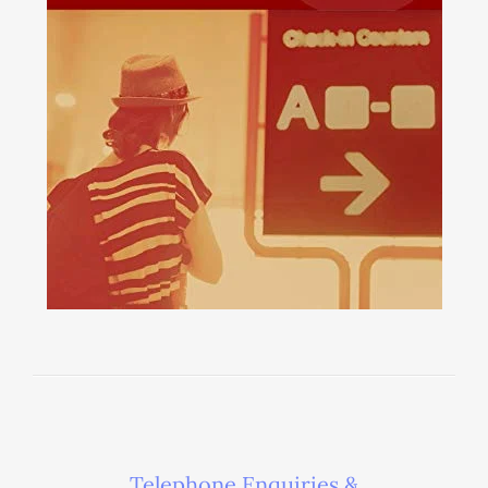
Telephone Enquiries &