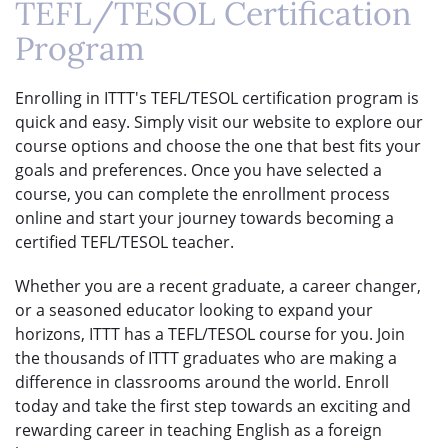
TEFL/TESOL Certification
Program
Enrolling in ITTT's TEFL/TESOL certification program is
quick and easy. Simply visit our website to explore our
course options and choose the one that best fits your
goals and preferences. Once you have selected a
course, you can complete the enrollment process
online and start your journey towards becoming a
certified TEFL/TESOL teacher.
Whether you are a recent graduate, a career changer,
or a seasoned educator looking to expand your
horizons, ITTT has a TEFL/TESOL course for you. Join
the thousands of ITTT graduates who are making a
difference in classrooms around the world. Enroll
today and take the first step towards an exciting and
rewarding career in teaching English as a foreign