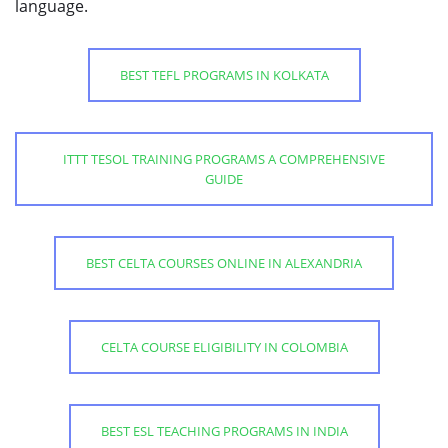
language.
BEST TEFL PROGRAMS IN KOLKATA
ITTT TESOL TRAINING PROGRAMS A COMPREHENSIVE
GUIDE
BEST CELTA COURSES ONLINE IN ALEXANDRIA
CELTA COURSE ELIGIBILITY IN COLOMBIA
BEST ESL TEACHING PROGRAMS IN INDIA