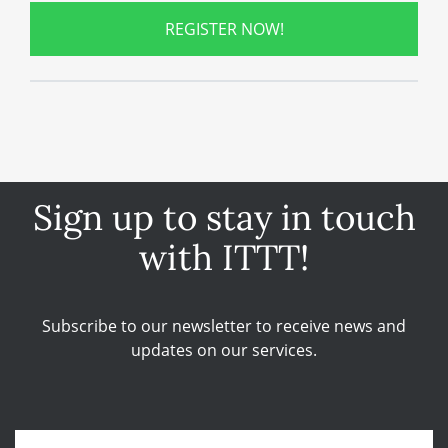
REGISTER NOW!
Sign up to stay in touch
with ITTT!
Subscribe to our newsletter to receive news and
updates on our services.