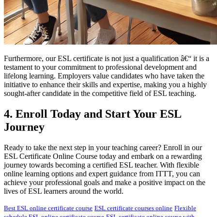
Furthermore, our ESL certificate is not just a qualification â€“ it is a
testament to your commitment to professional development and
lifelong learning. Employers value candidates who have taken the
initiative to enhance their skills and expertise, making you a highly
sought-after candidate in the competitive field of ESL teaching.
4. Enroll Today and Start Your ESL
Journey
Ready to take the next step in your teaching career? Enroll in our
ESL Certificate Online Course today and embark on a rewarding
journey towards becoming a certified ESL teacher. With flexible
online learning options and expert guidance from ITTT, you can
achieve your professional goals and make a positive impact on the
lives of ESL learners around the world.
Best ESL online certificate course
ESL certificate courses online
Flexible
schedule ESL online certificate course
ESL certificate online course with