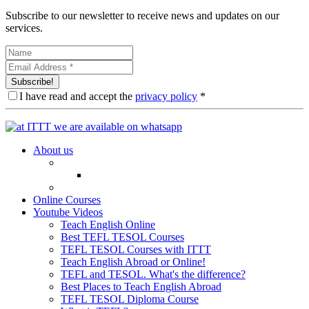
Subscribe to our newsletter to receive news and updates on our
services.
Subscribe!
I have read and accept the
privacy policy
*
About us
Online Courses
Youtube Videos
Teach English Online
Best TEFL TESOL Courses
TEFL TESOL Courses with ITTT
Teach English Abroad or Online!
TEFL and TESOL. What's the difference?
Best Places to Teach English Abroad
TEFL TESOL Diploma Course