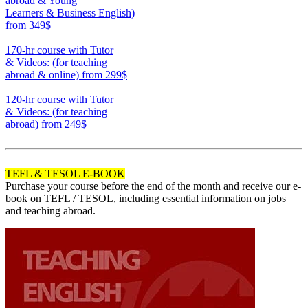
abroad & Young
Learners & Business English)
from 349$
220
170-hr course with Tutor
& Videos: (for teaching
abroad & online)
from 299$
170
120-hr course with Tutor
& Videos: (for teaching
abroad)
from 249$
120
TEFL & TESOL E-BOOK
Purchase your course before the end of the month and receive our e-
book on TEFL / TESOL, including essential information on jobs
and teaching abroad.