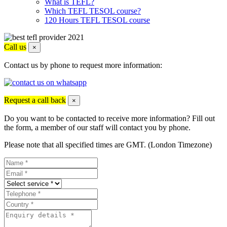
What is TEFL?
Which TEFL TESOL course?
120 Hours TEFL TESOL course
Call us
×
Contact us by phone to request more information:
Request a call back
×
Do you want to be contacted to receive more information? Fill out
the form, a member of our staff will contact you by phone.
Please note that all specified times are GMT. (London Timezone)