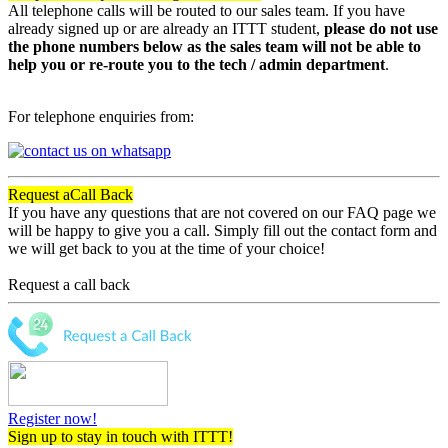
All telephone calls will be routed to our sales team. If you have
already signed up or are already an ITTT student,
please do not use
the phone numbers below as the sales team will not be able to
help you or re-route you to the tech / admin department
.
For telephone enquiries from:
Request a
Call Back
If you have any questions that are not covered on our FAQ page we
will be happy to give you a call. Simply fill out the contact form and
we will get back to you at the time of your choice!
Request a call back
Register now!
Sign up to stay in touch with ITTT!