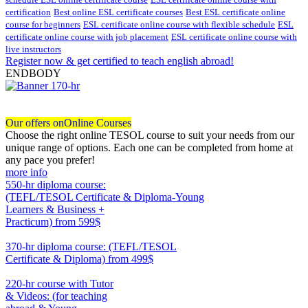
certification
Best online ESL certificate courses
Best ESL certificate online
course for beginners
ESL certificate online course with flexible schedule
ESL
certificate online course with job placement
ESL certificate online course with
live instructors
Register now & get certified to teach english abroad!
ENDBODY
Our offers on
Online Courses
Choose the right online TESOL course to suit your needs from our
unique range of options. Each one can be completed from home at
any pace you prefer!
more info
550-hr diploma course:
(TEFL/TESOL Certificate & Diploma-Young
Learners & Business +
Practicum)
from 599$
550
370-hr diploma course: (TEFL/TESOL
Certificate & Diploma)
from 499$
370
220-hr course with Tutor
& Videos: (for teaching