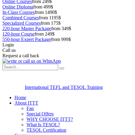
Online Courses
from 249$
Online Diploma
from 499$
In-Class Courses
from 1490$
Combined Courses
from 1195$
Specialized Courses
from 175$
220-hour Master Package
from 349$
120-hour Course
from 249$
550-hour Expert Package
from 999$
Login
Call us
Request a call back
International TEFL and TESOL Training
Home
About ITTT
Faq
Special Offers
WHY CHOOSE ITTT?
What Is TESOL?
TESOL Certification