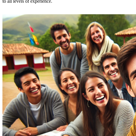
to all levels of experience.