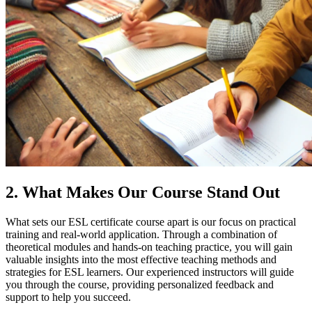
2. What Makes Our Course Stand Out
What sets our ESL certificate course apart is our focus on practical
training and real-world application. Through a combination of
theoretical modules and hands-on teaching practice, you will gain
valuable insights into the most effective teaching methods and
strategies for ESL learners. Our experienced instructors will guide
you through the course, providing personalized feedback and
support to help you succeed.