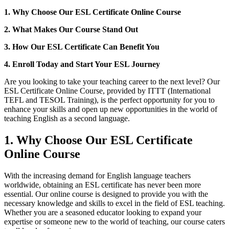
1. Why Choose Our ESL Certificate Online Course
2. What Makes Our Course Stand Out
3. How Our ESL Certificate Can Benefit You
4. Enroll Today and Start Your ESL Journey
Are you looking to take your teaching career to the next level? Our
ESL Certificate Online Course, provided by ITTT (International
TEFL and TESOL Training), is the perfect opportunity for you to
enhance your skills and open up new opportunities in the world of
teaching English as a second language.
1. Why Choose Our ESL Certificate
Online Course
With the increasing demand for English language teachers
worldwide, obtaining an ESL certificate has never been more
essential. Our online course is designed to provide you with the
necessary knowledge and skills to excel in the field of ESL teaching.
Whether you are a seasoned educator looking to expand your
expertise or someone new to the world of teaching, our course caters