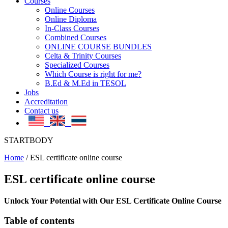
Courses
Online Courses
Online Diploma
In-Class Courses
Combined Courses
ONLINE COURSE BUNDLES
Celta & Trinity Courses
Specialized Courses
Which Course is right for me?
B.Ed & M.Ed in TESOL
Jobs
Accreditation
Contact us
STARTBODY
Home
/
ESL certificate online course
ESL certificate online course
Unlock Your Potential with Our ESL Certificate Online Course
Table of contents