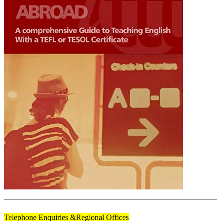
Telephone Enquiries &
Regional Offices