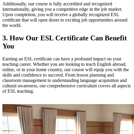
Additionally, our course is fully accredited and recognized
internationally, giving you a competitive edge in the job market.
Upon completion, you will receive a globally recognized ESL
certificate that will open doors to exciting job opportunities around
the world.
3. How Our ESL Certificate Can Benefit
You
Earning an ESL certificate can have a profound impact on your
teaching career. Whether you are looking to teach English abroad,
online, or in your home country, our course will equip you with the
skills and confidence to succeed. From lesson planning and
classroom management to understanding language acquisition and
cultural awareness, our comprehensive curriculum covers all aspects
of ESL teaching.