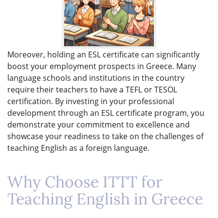
Moreover, holding an ESL certificate can significantly
boost your employment prospects in Greece. Many
language schools and institutions in the country
require their teachers to have a TEFL or TESOL
certification. By investing in your professional
development through an ESL certificate program, you
demonstrate your commitment to excellence and
showcase your readiness to take on the challenges of
teaching English as a foreign language.
Why Choose ITTT for
Teaching English in Greece