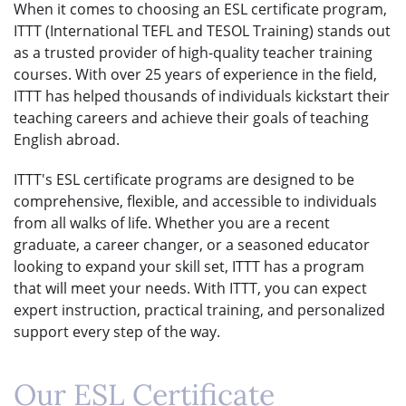
When it comes to choosing an ESL certificate program,
ITTT (International TEFL and TESOL Training) stands out
as a trusted provider of high-quality teacher training
courses. With over 25 years of experience in the field,
ITTT has helped thousands of individuals kickstart their
teaching careers and achieve their goals of teaching
English abroad.
ITTT's ESL certificate programs are designed to be
comprehensive, flexible, and accessible to individuals
from all walks of life. Whether you are a recent
graduate, a career changer, or a seasoned educator
looking to expand your skill set, ITTT has a program
that will meet your needs. With ITTT, you can expect
expert instruction, practical training, and personalized
support every step of the way.
Our ESL Certificate