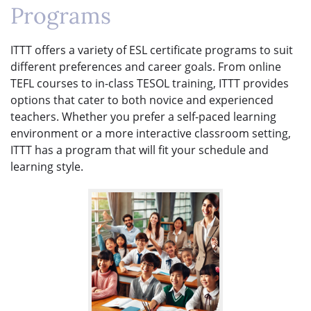
Programs
ITTT offers a variety of ESL certificate programs to suit
different preferences and career goals. From online
TEFL courses to in-class TESOL training, ITTT provides
options that cater to both novice and experienced
teachers. Whether you prefer a self-paced learning
environment or a more interactive classroom setting,
ITTT has a program that will fit your schedule and
learning style.