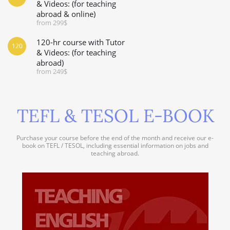
& Videos: (for teaching
abroad & online)
from 299$
120-hr course with Tutor
120
& Videos: (for teaching
abroad)
from 249$
TEFL & TESOL E-BOOK
Purchase your course before the end of the month and receive our e-
book on TEFL / TESOL, including essential information on jobs and
teaching abroad.