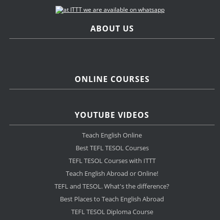
ABOUT US
ONLINE COURSES
YOUTUBE VIDEOS
Teach English Online
Best TEFL TESOL Courses
TEFL TESOL Courses with ITTT
Teach English Abroad or Online!
TEFL and TESOL. What's the difference?
Best Places to Teach English Abroad
TEFL TESOL Diploma Course