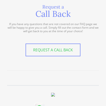
Request a
Call Back
If you have any questions that are not covered on our FAQ page we
will be happy to give you a call. Simply fill out the contact form and we
will get back to you at the time of your choice!
REQUEST A CALL BACK