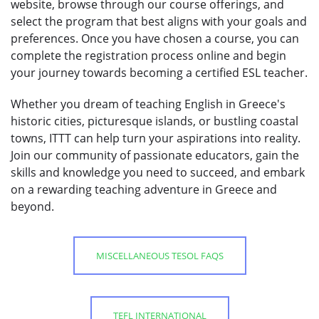
website, browse through our course offerings, and
select the program that best aligns with your goals and
preferences. Once you have chosen a course, you can
complete the registration process online and begin
your journey towards becoming a certified ESL teacher.
Whether you dream of teaching English in Greece's
historic cities, picturesque islands, or bustling coastal
towns, ITTT can help turn your aspirations into reality.
Join our community of passionate educators, gain the
skills and knowledge you need to succeed, and embark
on a rewarding teaching adventure in Greece and
beyond.
MISCELLANEOUS TESOL FAQS
TEFL INTERNATIONAL