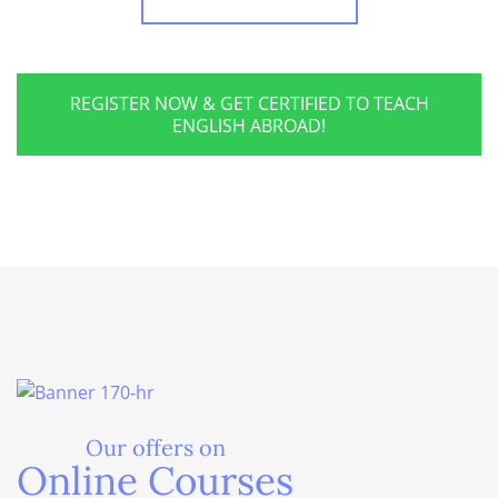
REGISTER NOW & GET CERTIFIED TO TEACH
ENGLISH ABROAD!
Our offers on
Online Courses