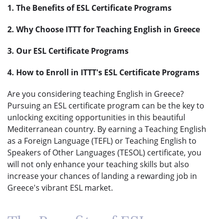
1. The Benefits of ESL Certificate Programs
2. Why Choose ITTT for Teaching English in Greece
3. Our ESL Certificate Programs
4. How to Enroll in ITTT's ESL Certificate Programs
Are you considering teaching English in Greece?
Pursuing an ESL certificate program can be the key to
unlocking exciting opportunities in this beautiful
Mediterranean country. By earning a Teaching English
as a Foreign Language (TEFL) or Teaching English to
Speakers of Other Languages (TESOL) certificate, you
will not only enhance your teaching skills but also
increase your chances of landing a rewarding job in
Greece's vibrant ESL market.