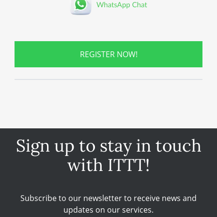
REGISTER NOW!
Sign up to stay in touch
with ITTT!
Subscribe to our newsletter to receive news and
updates on our services.