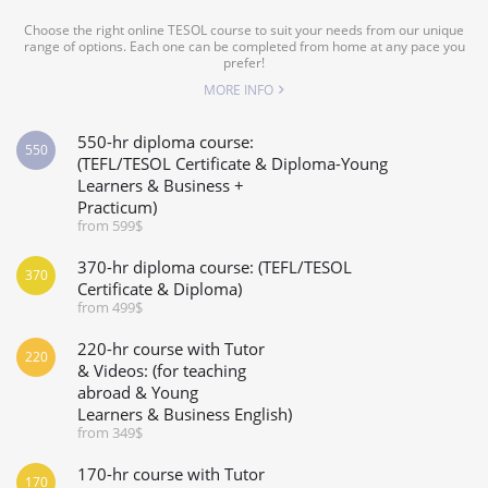
Choose the right online TESOL course to suit your needs from our unique
range of options. Each one can be completed from home at any pace you
prefer!
MORE INFO
550-hr diploma course:
550
(TEFL/TESOL Certificate & Diploma-Young
Learners & Business +
Practicum)
from 599$
370-hr diploma course: (TEFL/TESOL
370
Certificate & Diploma)
from 499$
220-hr course with Tutor
220
& Videos: (for teaching
abroad & Young
Learners & Business English)
from 349$
170-hr course with Tutor
170