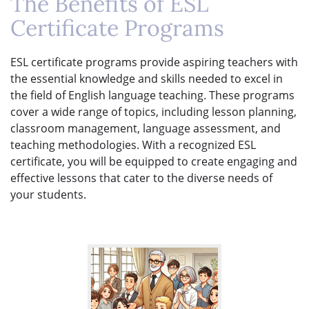
The Benefits of ESL
Certificate Programs
ESL certificate programs provide aspiring teachers with
the essential knowledge and skills needed to excel in
the field of English language teaching. These programs
cover a wide range of topics, including lesson planning,
classroom management, language assessment, and
teaching methodologies. With a recognized ESL
certificate, you will be equipped to create engaging and
effective lessons that cater to the diverse needs of
your students.