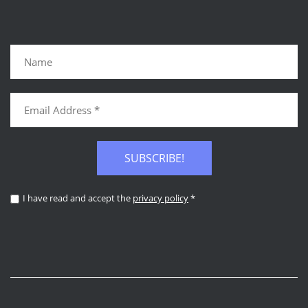
SUBSCRIBE!
I have read and accept the
privacy policy
*