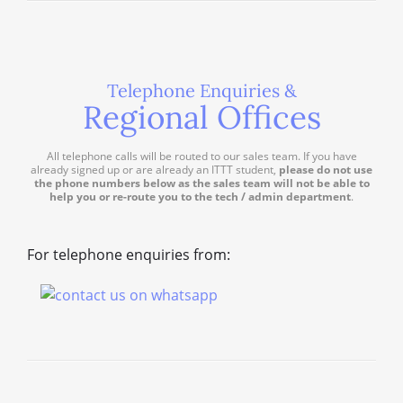
Telephone Enquiries &
Regional Offices
All telephone calls will be routed to our sales team. If you have
already signed up or are already an ITTT student,
please do not use
the phone numbers below as the sales team will not be able to
help you or re-route you to the tech / admin department
.
For telephone enquiries from: