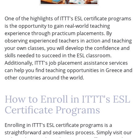
One of the highlights of ITTT's ESL certificate programs
is the opportunity to gain real-world teaching
experience through practicum placements. By
observing experienced teachers in action and teaching
your own classes, you will develop the confidence and
skills needed to succeed in the ESL classroom.
Additionally, ITTT's job placement assistance services
can help you find teaching opportunities in Greece and
other countries around the world.
How to Enroll in ITTT's ESL
Certificate Programs
Enrolling in ITTT's ESL certificate programs is a
straightforward and seamless process. Simply visit our