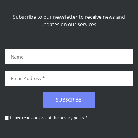
Subscribe to our newsletter to receive news and
updates on our services.
SUBSCRIBE!
I have read and accept the
privacy policy
*