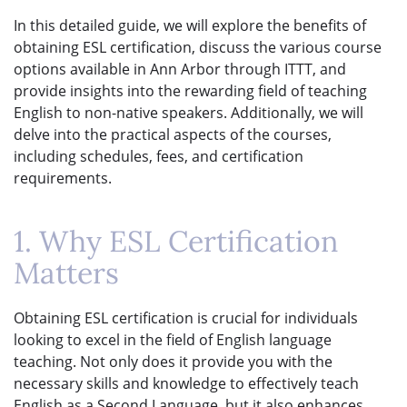
In this detailed guide, we will explore the benefits of
obtaining ESL certification, discuss the various course
options available in Ann Arbor through ITTT, and
provide insights into the rewarding field of teaching
English to non-native speakers. Additionally, we will
delve into the practical aspects of the courses,
including schedules, fees, and certification
requirements.
1. Why ESL Certification
Matters
Obtaining ESL certification is crucial for individuals
looking to excel in the field of English language
teaching. Not only does it provide you with the
necessary skills and knowledge to effectively teach
English as a Second Language, but it also enhances