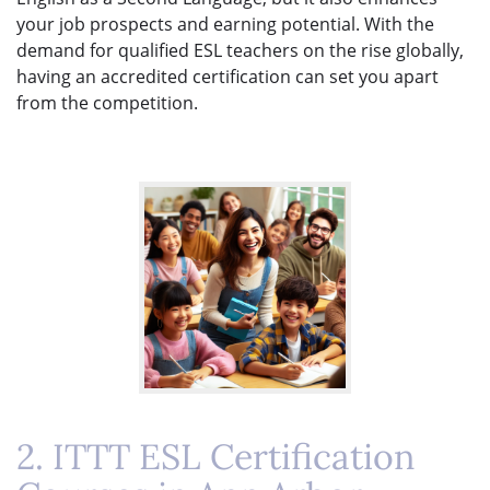
your job prospects and earning potential. With the
demand for qualified ESL teachers on the rise globally,
having an accredited certification can set you apart
from the competition.
2. ITTT ESL Certification