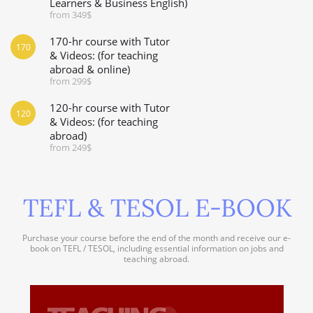
Learners & Business English)
from 349$
170-hr course with Tutor
170
& Videos: (for teaching
abroad & online)
from 299$
120-hr course with Tutor
120
& Videos: (for teaching
abroad)
from 249$
TEFL & TESOL E-BOOK
Purchase your course before the end of the month and receive our e-
book on TEFL / TESOL, including essential information on jobs and
teaching abroad.