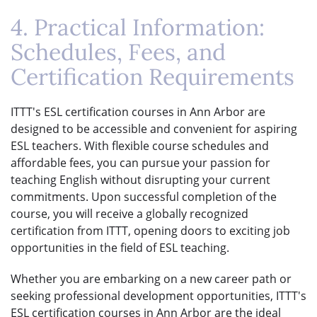
4. Practical Information:
Schedules, Fees, and
Certification Requirements
ITTT's ESL certification courses in Ann Arbor are
designed to be accessible and convenient for aspiring
ESL teachers. With flexible course schedules and
affordable fees, you can pursue your passion for
teaching English without disrupting your current
commitments. Upon successful completion of the
course, you will receive a globally recognized
certification from ITTT, opening doors to exciting job
opportunities in the field of ESL teaching.
Whether you are embarking on a new career path or
seeking professional development opportunities, ITTT's
ESL certification courses in Ann Arbor are the ideal