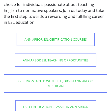
choice for individuals passionate about teaching
English to non-native speakers. Join us today and take
the first step towards a rewarding and fulfilling career
in ESL education.
ANN ARBOR ESL CERTIFICATION COURSES
ANN ARBOR ESL TEACHING OPPORTUNITIES
GETTING STARTED WITH TEFL JOBS IN ANN ARBOR
MICHIGAN
ESL CERTIFICATION CLASSES IN ANN ARBOR