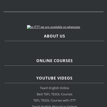
ABOUT US
ONLINE COURSES
YOUTUBE VIDEOS
Teach English Online
Best TEFL TESOL Courses
TEFL TESOL Courses with ITTT
Teach English Abroad or Online!