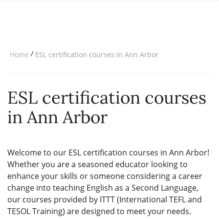
SPECIAL OFFERS
ONLINE DIPLOMA
WHY CHOOSE ITTT?
IN-CLASS COURSES
WHAT IS TESOL?
COMBINED COURSES
/
Home
ESL certification courses in Ann Arbor
TESOL CERTIFICATION
ONLINE COURSE BUNDLES
CELTA & TRINITY COURSES
ESL certification courses
SPECIALIZED COURSES
in Ann Arbor
WHICH COURSE IS RIGHT FOR 
B.ED & M.ED IN TESOL
Welcome to our ESL certification courses in Ann Arbor!
Whether you are a seasoned educator looking to
enhance your skills or someone considering a career
change into teaching English as a Second Language,
our courses provided by ITTT (International TEFL and
TESOL Training) are designed to meet your needs.