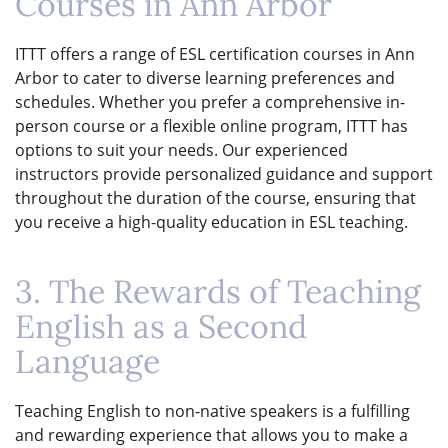
Courses in Ann Arbor
ITTT offers a range of ESL certification courses in Ann
Arbor to cater to diverse learning preferences and
schedules. Whether you prefer a comprehensive in-
person course or a flexible online program, ITTT has
options to suit your needs. Our experienced
instructors provide personalized guidance and support
throughout the duration of the course, ensuring that
you receive a high-quality education in ESL teaching.
3. The Rewards of Teaching
English as a Second
Language
Teaching English to non-native speakers is a fulfilling
and rewarding experience that allows you to make a