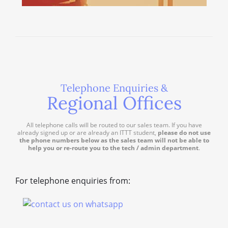
Telephone Enquiries &
Regional Offices
All telephone calls will be routed to our sales team. If you have
already signed up or are already an ITTT student,
please do not use
the phone numbers below as the sales team will not be able to
help you or re-route you to the tech / admin department
.
For telephone enquiries from: