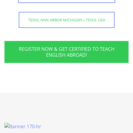
TESOL ANN ARBOR MICHIGAN » TESOL USA
REGISTER NOW & GET CERTIFIED TO TEACH
ENGLISH ABROAD!