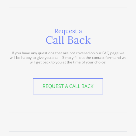
Request a
Call Back
If you have any questions that are not covered on our FAQ page we
will be happy to give you a call. Simply fill out the contact form and we
will get back to you at the time of your choice!
REQUEST A CALL BACK