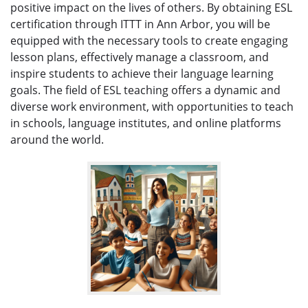
positive impact on the lives of others. By obtaining ESL
certification through ITTT in Ann Arbor, you will be
equipped with the necessary tools to create engaging
lesson plans, effectively manage a classroom, and
inspire students to achieve their language learning
goals. The field of ESL teaching offers a dynamic and
diverse work environment, with opportunities to teach
in schools, language institutes, and online platforms
around the world.