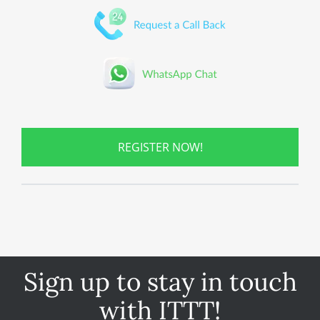
REGISTER NOW!
Sign up to stay in touch
with ITTT!