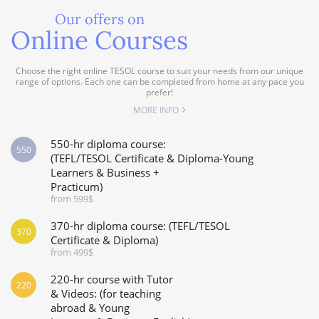
Our offers on
Online Courses
Choose the right online TESOL course to suit your needs from our unique
range of options. Each one can be completed from home at any pace you
prefer!
MORE INFO
550-hr diploma course:
550
(TEFL/TESOL Certificate & Diploma-Young
Learners & Business +
Practicum)
from 599$
370-hr diploma course: (TEFL/TESOL
370
Certificate & Diploma)
from 499$
220-hr course with Tutor
220
& Videos: (for teaching
abroad & Young