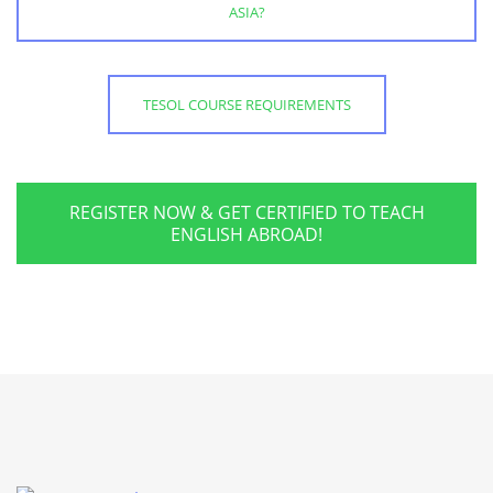
ASIA?
TESOL COURSE REQUIREMENTS
REGISTER NOW & GET CERTIFIED TO TEACH
ENGLISH ABROAD!