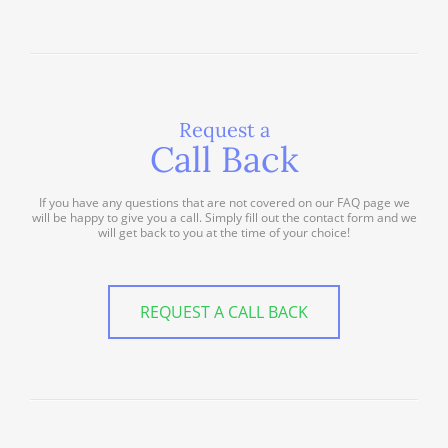
Request a
Call Back
If you have any questions that are not covered on our FAQ page we
will be happy to give you a call. Simply fill out the contact form and we
will get back to you at the time of your choice!
REQUEST A CALL BACK