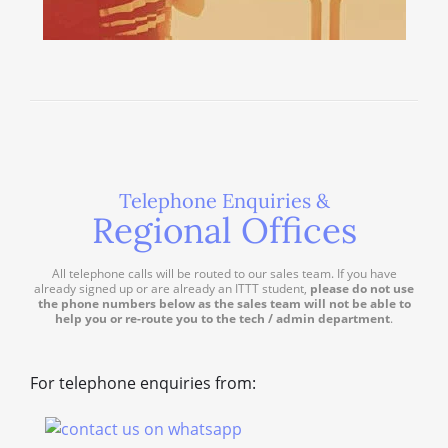
Telephone Enquiries &
Regional Offices
All telephone calls will be routed to our sales team. If you have
already signed up or are already an ITTT student,
please do not use
the phone numbers below as the sales team will not be able to
help you or re-route you to the tech / admin department
.
For telephone enquiries from: