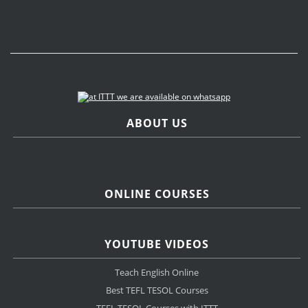
ABOUT US
ONLINE COURSES
YOUTUBE VIDEOS
Teach English Online
Best TEFL TESOL Courses