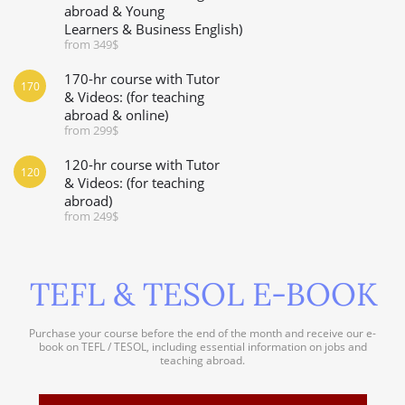
abroad & Young
Learners & Business English)
from 349$
170-hr course with Tutor
170
& Videos: (for teaching
abroad & online)
from 299$
120-hr course with Tutor
120
& Videos: (for teaching
abroad)
from 249$
TEFL & TESOL E-BOOK
Purchase your course before the end of the month and receive our e-
book on TEFL / TESOL, including essential information on jobs and
teaching abroad.