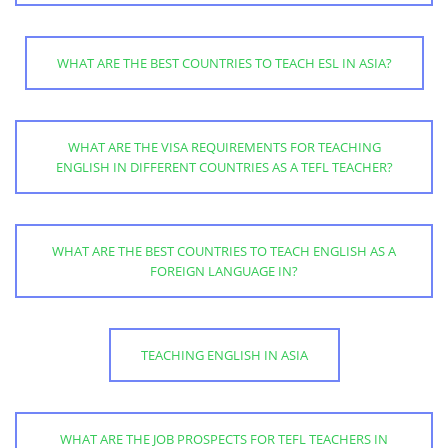
WHAT ARE THE BEST COUNTRIES TO TEACH ESL IN ASIA?
WHAT ARE THE VISA REQUIREMENTS FOR TEACHING
ENGLISH IN DIFFERENT COUNTRIES AS A TEFL TEACHER?
WHAT ARE THE BEST COUNTRIES TO TEACH ENGLISH AS A
FOREIGN LANGUAGE IN?
TEACHING ENGLISH IN ASIA
WHAT ARE THE JOB PROSPECTS FOR TEFL TEACHERS IN