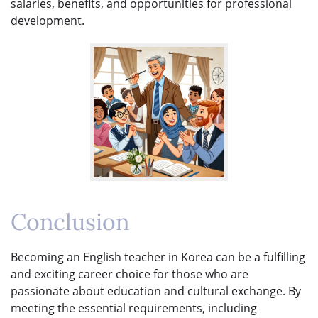
salaries, benefits, and opportunities for professional
development.
Conclusion
Becoming an English teacher in Korea can be a fulfilling
and exciting career choice for those who are
passionate about education and cultural exchange. By
meeting the essential requirements, including