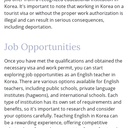
Korea. It's important to note that working in Korea on a
tourist visa or without the proper work authorization is
illegal and can result in serious consequences,
including deportation.
Job Opportunities
Once you have met the qualifications and obtained the
necessary visa and work permit, you can start
exploring job opportunities as an English teacher in
Korea. There are various options available for English
teachers, including public schools, private language
institutes (hagwons), and international schools. Each
type of institution has its own set of requirements and
benefits, so it's important to research and consider
your options carefully. Teaching English in Korea can
be a rewarding experience, offering competitive