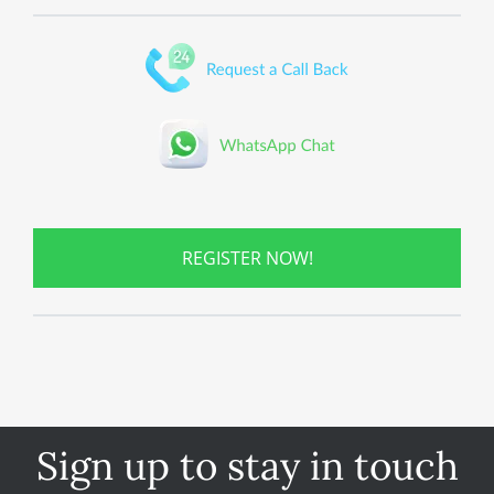
REGISTER NOW!
Sign up to stay in touch