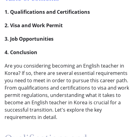
1. Qualifications and Certifications
2. Visa and Work Permit
3. Job Opportunities
4. Conclusion
Are you considering becoming an English teacher in
Korea? If so, there are several essential requirements
you need to meet in order to pursue this career path.
From qualifications and certifications to visa and work
permit regulations, understanding what it takes to
become an English teacher in Korea is crucial for a
successful transition. Let's explore the key
requirements in detail.