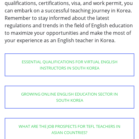
qualifications, certifications, visa, and work permit, you
can embark on a successful teaching journey in Korea.
Remember to stay informed about the latest
regulations and trends in the field of English education
to maximize your opportunities and make the most of
your experience as an English teacher in Korea.
ESSENTIAL QUALIFICATIONS FOR VIRTUAL ENGLISH
INSTRUCTORS IN SOUTH KOREA
GROWING ONLINE ENGLISH EDUCATION SECTOR IN
SOUTH KOREA
WHAT ARE THE JOB PROSPECTS FOR TEFL TEACHERS IN
ASIAN COUNTRIES?