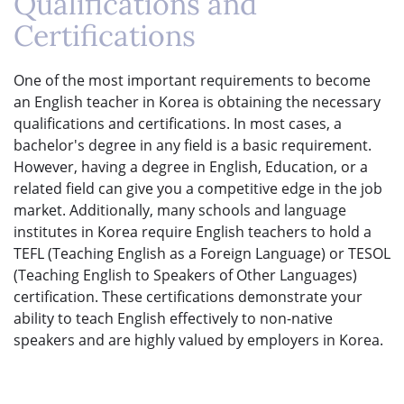
Qualifications and
Certifications
One of the most important requirements to become
an English teacher in Korea is obtaining the necessary
qualifications and certifications. In most cases, a
bachelor's degree in any field is a basic requirement.
However, having a degree in English, Education, or a
related field can give you a competitive edge in the job
market. Additionally, many schools and language
institutes in Korea require English teachers to hold a
TEFL (Teaching English as a Foreign Language) or TESOL
(Teaching English to Speakers of Other Languages)
certification. These certifications demonstrate your
ability to teach English effectively to non-native
speakers and are highly valued by employers in Korea.