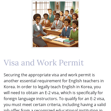
Visa and Work Permit
Securing the appropriate visa and work permit is
another essential requirement for English teachers in
Korea. In order to legally teach English in Korea, you
will need to obtain an E-2 visa, which is specifically for
foreign language instructors. To qualify for an E-2 visa,
you must meet certain criteria, including having a valid
job offer from a recognized educational institution in