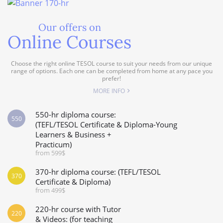
Our offers on
Online Courses
Choose the right online TESOL course to suit your needs from our unique
range of options. Each one can be completed from home at any pace you
prefer!
MORE INFO
550-hr diploma course:
550
(TEFL/TESOL Certificate & Diploma-Young
Learners & Business +
Practicum)
from 599$
370-hr diploma course: (TEFL/TESOL
370
Certificate & Diploma)
from 499$
220-hr course with Tutor
220
& Videos: (for teaching