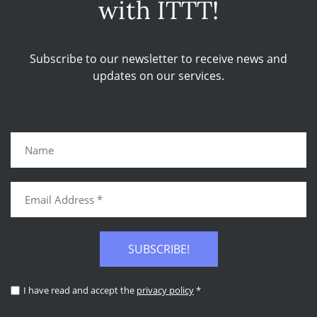
with ITTT!
Subscribe to our newsletter to receive news and
updates on our services.
SUBSCRIBE!
I have read and accept the
privacy policy
*