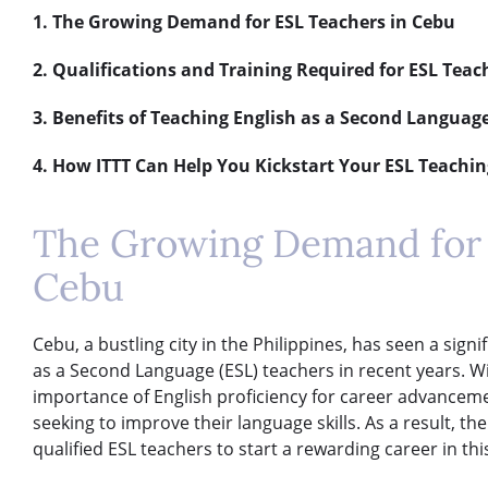
1. The Growing Demand for ESL Teachers in Cebu
2. Qualifications and Training Required for ESL Teac
3. Benefits of Teaching English as a Second Languag
4. How ITTT Can Help You Kickstart Your ESL Teachin
The Growing Demand for 
Cebu
Cebu, a bustling city in the Philippines, has seen a sign
as a Second Language (ESL) teachers in recent years. Wit
importance of English proficiency for career advance
seeking to improve their language skills. As a result, t
qualified ESL teachers to start a rewarding career in this