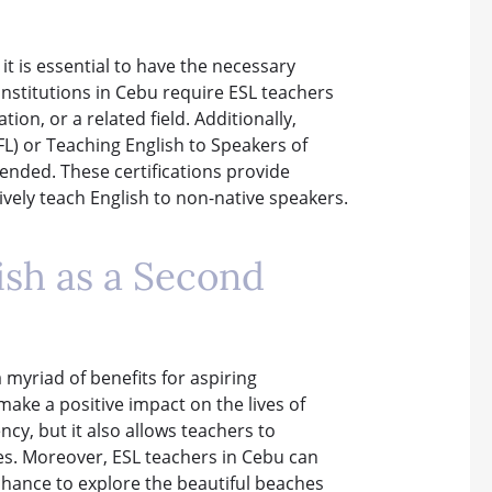
it is essential to have the necessary
institutions in Cebu require ESL teachers
ion, or a related field. Additionally,
L) or Teaching English to Speakers of
ended. These certifications provide
ively teach English to non-native speakers.
ish as a Second
myriad of benefits for aspiring
make a positive impact on the lives of
cy, but it also allows teachers to
nes. Moreover, ESL teachers in Cebu can
e chance to explore the beautiful beaches