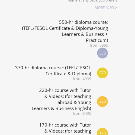
home at any pace you prefer!
SPECIALIZED COURSES
MORE INFO
WHICH COURSE IS RIGHT FOR ME?
550-hr diploma course:
(TEFL/TESOL Certificate & Diploma-Young
Learners & Business +
B.ED & M.ED IN TESOL
Practicum)
from 599$
550
370-hr diploma course: (TEFL/TESOL
370
Certificate & Diploma)
from 499$
220-hr course with Tutor
& Videos: (for teaching
220
abroad & Young
Learners & Business English)
from 349$
170-hr course with Tutor
& Videos: (for teaching
170