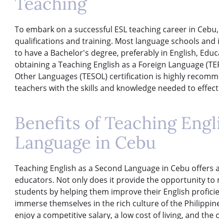
Teaching
To embark on a successful ESL teaching career in Cebu, 
qualifications and training. Most language schools and 
to have a Bachelor's degree, preferably in English, Educat
obtaining a Teaching English as a Foreign Language (TEF
Other Languages (TESOL) certification is highly recomm
teachers with the skills and knowledge needed to effect
Benefits of Teaching Engl
Language in Cebu
Teaching English as a Second Language in Cebu offers a 
educators. Not only does it provide the opportunity to 
students by helping them improve their English proficien
immerse themselves in the rich culture of the Philippi
enjoy a competitive salary, a low cost of living, and th