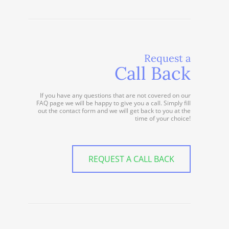
Request a
Call Back
If you have any questions that are not covered on our
FAQ page we will be happy to give you a call. Simply fill
out the contact form and we will get back to you at the
time of your choice!
REQUEST A CALL BACK