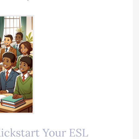
ickstart Your ESL