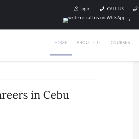
Login
CALL US
HOME
ABOUT ITTT
COURSES
areers in Cebu