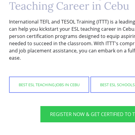
Teaching Career in Cebu
International TEFL and TESOL Training (ITTT) is a leadi
can help you kickstart your ESL teaching career in Cebu.
person certification programs designed to equip aspirin
needed to succeed in the classroom. With ITTT's compr
and job placement assistance, you can embark on a fulfi
ease.
BEST ESL TEACHING JOBS IN CEBU
BEST ESL SCHOOLS
REGISTER NOW & GET CERTIFIED TO 