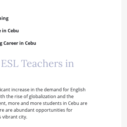
hing
e in Cebu
g Career in Cebu
ESL Teachers in
ificant increase in the demand for English
h the rise of globalization and the
ment, more and more students in Cebu are
here are abundant opportunities for
 vibrant city.