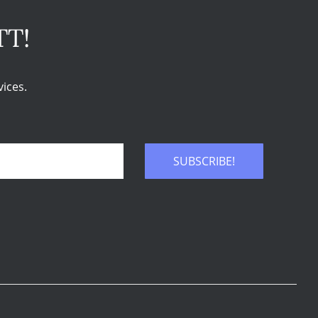
TT!
ices.
SUBSCRIBE!