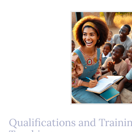
Qualifications and Traini