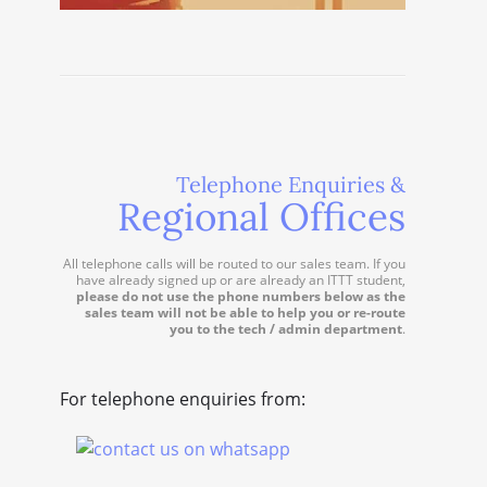
Telephone Enquiries &
Regional Offices
All telephone calls will be routed to our sales team. If you
have already signed up or are already an ITTT student,
please do not use the phone numbers below as the
sales team will not be able to help you or re-route
you to the tech / admin department
.
For telephone enquiries from: