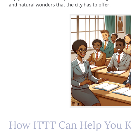
and natural wonders that the city has to offer.
How ITTT Can Help You K