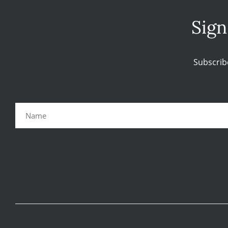
Sign
Subscrib