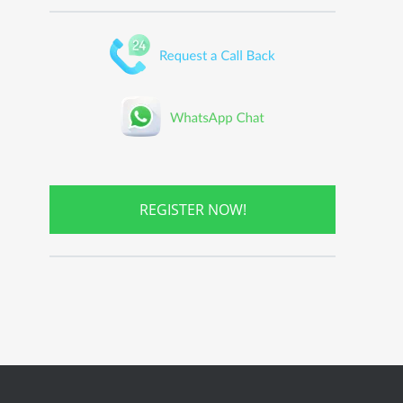
REGISTER NOW!