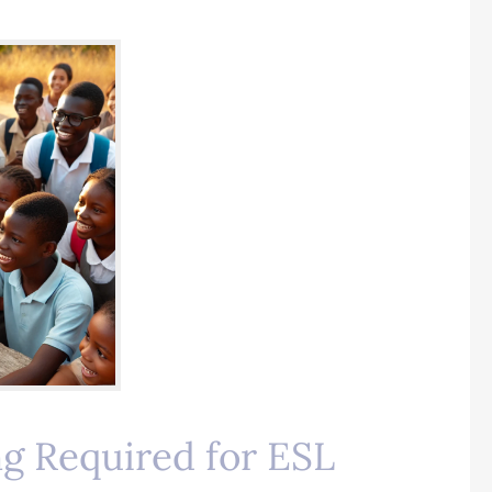
ng Required for ESL