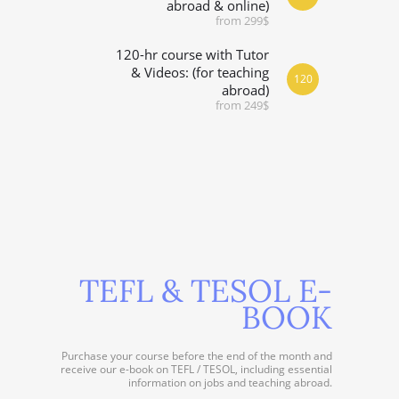
abroad & online)
from 299$
120-hr course with Tutor
& Videos: (for teaching
120
abroad)
from 249$
TEFL & TESOL E-
BOOK
Purchase your course before the end of the month and
receive our e-book on TEFL / TESOL, including essential
information on jobs and teaching abroad.