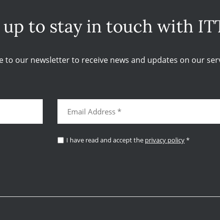
 up to stay in touch with IT
e to our newsletter to receive news and updates on our serv
I have read and accept the
privacy policy
*