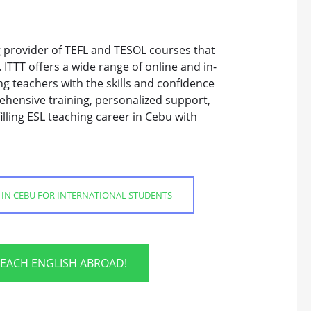
ng provider of TEFL and TESOL courses that
 ITTT offers a wide range of online and in-
g teachers with the skills and confidence
ehensive training, personalized support,
lling ESL teaching career in Cebu with
 IN CEBU FOR INTERNATIONAL STUDENTS
TEACH ENGLISH ABROAD!