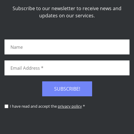
Subscribe to our newsletter to receive news and
updates on our services.
SUBSCRIBE!
I have read and accept the
privacy policy
*