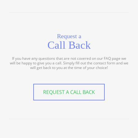
Request a
Call Back
If you have any questions that are not covered on our FAQ page we
will be happy to give you a call. Simply fill out the contact form and we
will get back to you at the time of your choice!
REQUEST A CALL BACK