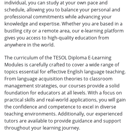
individual, you can study at your own pace and
schedule, allowing you to balance your personal and
professional commitments while advancing your
knowledge and expertise. Whether you are based in a
bustling city or a remote area, our e-learning platform
gives you access to high-quality education from
anywhere in the world.
The curriculum of the TESOL Diploma E-Learning
Modules is carefully crafted to cover a wide range of
topics essential for effective English language teaching.
From language acquisition theories to classroom
management strategies, our courses provide a solid
foundation for educators at all levels. With a focus on
practical skills and real-world applications, you will gain
the confidence and competence to excel in diverse
teaching environments. Additionally, our experienced
tutors are available to provide guidance and support
throughout your learning journey.