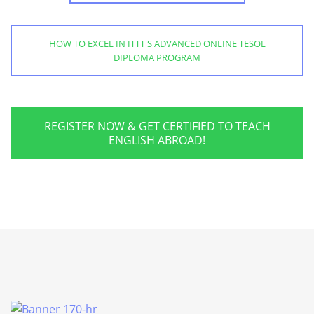
HOW TO EXCEL IN ITTT S ADVANCED ONLINE TESOL
DIPLOMA PROGRAM
REGISTER NOW & GET CERTIFIED TO TEACH
ENGLISH ABROAD!