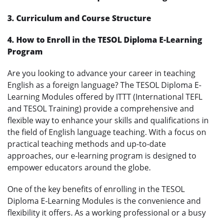
3. Curriculum and Course Structure
4. How to Enroll in the TESOL Diploma E-Learning
Program
Are you looking to advance your career in teaching
English as a foreign language? The TESOL Diploma E-
Learning Modules offered by ITTT (International TEFL
and TESOL Training) provide a comprehensive and
flexible way to enhance your skills and qualifications in
the field of English language teaching. With a focus on
practical teaching methods and up-to-date
approaches, our e-learning program is designed to
empower educators around the globe.
One of the key benefits of enrolling in the TESOL
Diploma E-Learning Modules is the convenience and
flexibility it offers. As a working professional or a busy