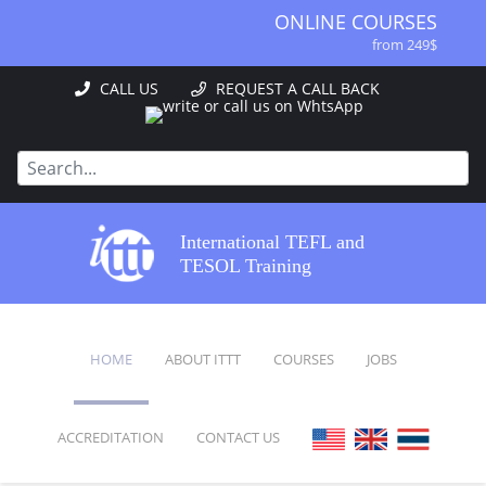
ONLINE COURSES
from 249$
ONLINE DIPLOMA
CALL US
REQUEST A CALL BACK
from 499$
IN-CLASS COURSES
from 1490$
COMBINED COURSES
from 1195$
SPECIALIZED COURSES
International TEFL and
from 175$
TESOL Training
220-HOUR MASTER PACKAGE
from 349$
120-HOUR COURSE
HOME
ABOUT ITTT
COURSES
JOBS
from 249$
550-HOUR EXPERT PACKAGE
from 999$
ACCREDITATION
CONTACT US
FAQ
ONLINE COURSES