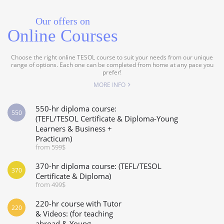
Our offers on
Online Courses
Choose the right online TESOL course to suit your needs from our unique
range of options. Each one can be completed from home at any pace you
prefer!
MORE INFO
550-hr diploma course:
550
(TEFL/TESOL Certificate & Diploma-Young
Learners & Business +
Practicum)
from 599$
370-hr diploma course: (TEFL/TESOL
370
Certificate & Diploma)
from 499$
220-hr course with Tutor
220
& Videos: (for teaching
abroad & Young