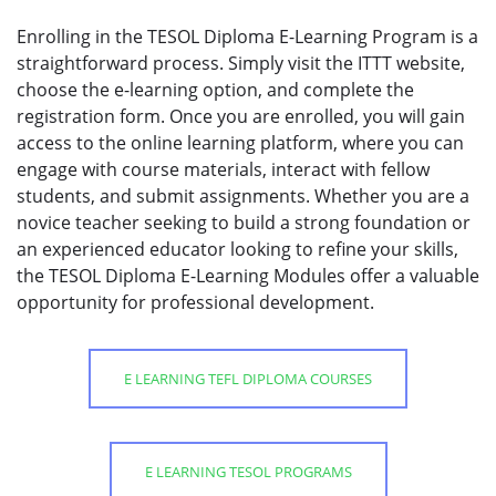
Enrolling in the TESOL Diploma E-Learning Program is a
straightforward process. Simply visit the ITTT website,
choose the e-learning option, and complete the
registration form. Once you are enrolled, you will gain
access to the online learning platform, where you can
engage with course materials, interact with fellow
students, and submit assignments. Whether you are a
novice teacher seeking to build a strong foundation or
an experienced educator looking to refine your skills,
the TESOL Diploma E-Learning Modules offer a valuable
opportunity for professional development.
E LEARNING TEFL DIPLOMA COURSES
E LEARNING TESOL PROGRAMS