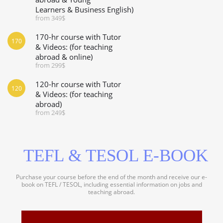
Learners & Business English)
from 349$
170-hr course with Tutor
170
& Videos: (for teaching
abroad & online)
from 299$
120-hr course with Tutor
120
& Videos: (for teaching
abroad)
from 249$
TEFL & TESOL E-BOOK
Purchase your course before the end of the month and receive our e-
book on TEFL / TESOL, including essential information on jobs and
teaching abroad.