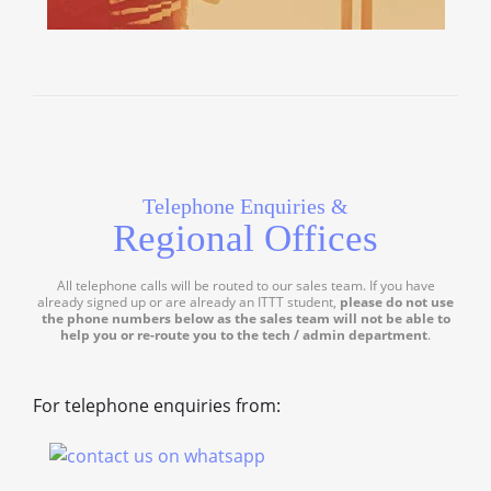
Telephone Enquiries &
Regional Offices
All telephone calls will be routed to our sales team. If you have
already signed up or are already an ITTT student,
please do not use
the phone numbers below as the sales team will not be able to
help you or re-route you to the tech / admin department
.
For telephone enquiries from: