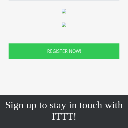
REGISTER NOW!
Sign up to stay in touch with
ITTT!