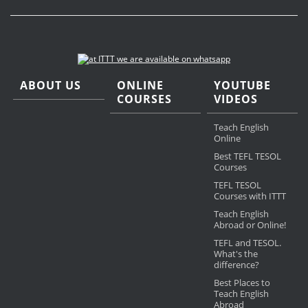
ABOUT US
ONLINE
YOUTUBE
COURSES
VIDEOS
Teach English
Online
Best TEFL TESOL
Courses
TEFL TESOL
Courses with ITTT
Teach English
Abroad or Online!
TEFL and TESOL.
What's the
difference?
Best Places to
Teach English
Abroad