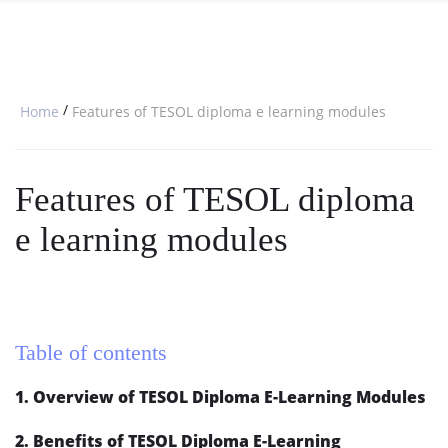
SPECIAL OFFERS
ONLINE DIPLOMA
WHY CHOOSE ITTT?
IN-CLASS COURSES
WHAT IS TESOL?
COMBINED COURSES
/
Home
Features of TESOL diploma e learning modules
TESOL CERTIFICATION
ONLINE COURSE BUNDLES
CELTA & TRINITY COURSES
Features of TESOL diploma
SPECIALIZED COURSES
e learning modules
WHICH COURSE IS RIGHT FOR 
B.ED & M.ED IN TESOL
Table of contents
1. Overview of TESOL Diploma E-Learning Modules
2. Benefits of TESOL Diploma E-Learning