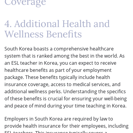
Coverage
4. Additional Health and
Wellness Benefits
South Korea boasts a comprehensive healthcare
system that is ranked among the best in the world. As
an ESL teacher in Korea, you can expect to receive
healthcare benefits as part of your employment
package. These benefits typically include health
insurance coverage, access to medical services, and
additional wellness perks. Understanding the specifics
of these benefits is crucial for ensuring your well-being
and peace of mind during your time teaching in Korea.
Employers in South Korea are required by law to
provide health insurance for their employees, including
ESL teachers. This insurance typically covers a