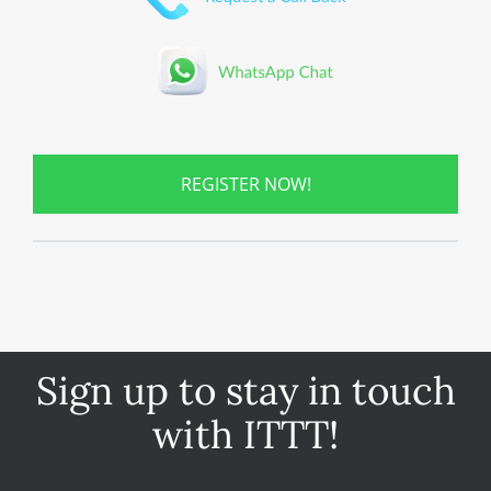
REGISTER NOW!
Sign up to stay in touch
with ITTT!