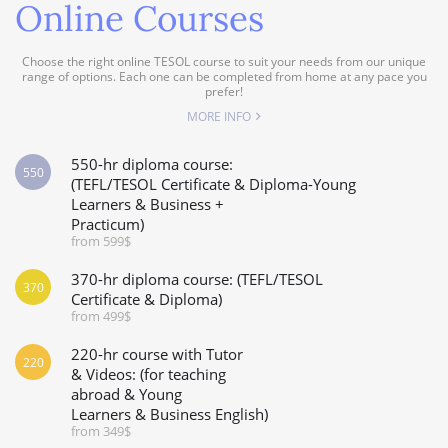
Online Courses
Choose the right online TESOL course to suit your needs from our unique
range of options. Each one can be completed from home at any pace you
prefer!
MORE INFO
550-hr diploma course:
550
(TEFL/TESOL Certificate & Diploma-Young
Learners & Business +
Practicum)
from 599$
370-hr diploma course: (TEFL/TESOL
370
Certificate & Diploma)
from 499$
220-hr course with Tutor
220
& Videos: (for teaching
abroad & Young
Learners & Business English)
from 349$