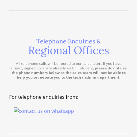
Telephone Enquiries &
Regional Offices
All telephone calls will be routed to our sales team. If you have
already signed up or are already an ITTT student,
please do not use
the phone numbers below as the sales team will not be able to
help you or re-route you to the tech / admin department
.
For telephone enquiries from: