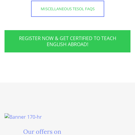
MISCELLANEOUS TESOL FAQS
REGISTER NOW & GET CERTIFIED TO TEACH
ENGLISH ABROAD!
Our offers on