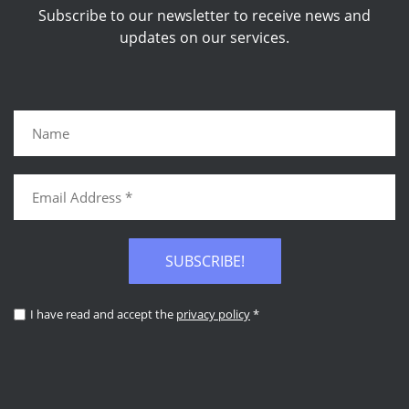
Subscribe to our newsletter to receive news and
updates on our services.
SUBSCRIBE!
I have read and accept the
privacy policy
*