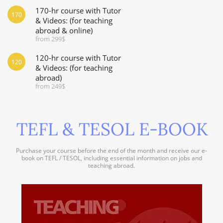
170-hr course with Tutor
170
& Videos: (for teaching
abroad & online)
from 299$
120-hr course with Tutor
120
& Videos: (for teaching
abroad)
from 249$
TEFL & TESOL E-BOOK
Purchase your course before the end of the month and receive our e-
book on TEFL / TESOL, including essential information on jobs and
teaching abroad.