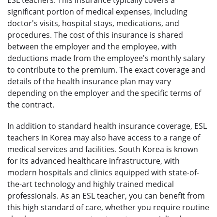
significant portion of medical expenses, including
doctor's visits, hospital stays, medications, and
procedures. The cost of this insurance is shared
between the employer and the employee, with
deductions made from the employee's monthly salary
to contribute to the premium. The exact coverage and
details of the health insurance plan may vary
depending on the employer and the specific terms of
the contract.
In addition to standard health insurance coverage, ESL
teachers in Korea may also have access to a range of
medical services and facilities. South Korea is known
for its advanced healthcare infrastructure, with
modern hospitals and clinics equipped with state-of-
the-art technology and highly trained medical
professionals. As an ESL teacher, you can benefit from
this high standard of care, whether you require routine