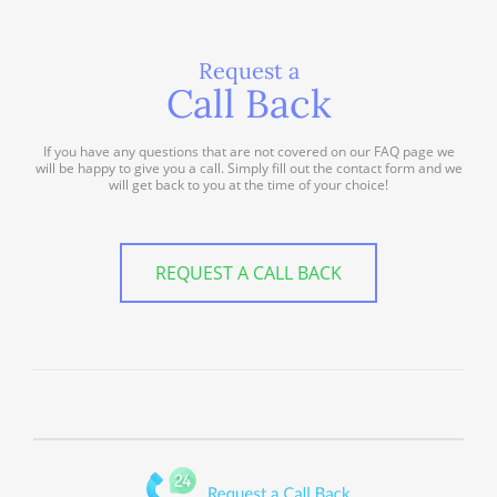
Request a
Call Back
If you have any questions that are not covered on our FAQ page we
will be happy to give you a call. Simply fill out the contact form and we
will get back to you at the time of your choice!
REQUEST A CALL BACK