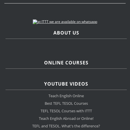
ABOUT US
ONLINE COURSES
YOUTUBE VIDEOS
Teach English Online
Best TEFL TESOL Courses
TEFL TESOL Courses with ITTT
Teach English Abroad or Online!
TEFL and TESOL. What's the difference?