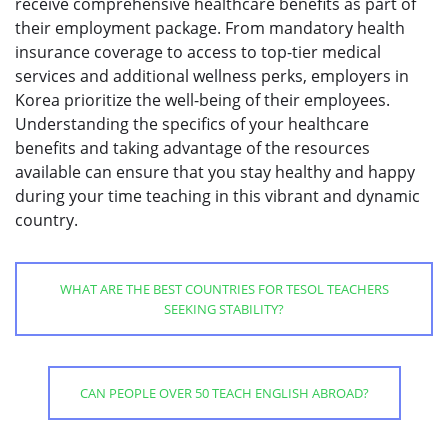
receive comprehensive healthcare benefits as part of
their employment package. From mandatory health
insurance coverage to access to top-tier medical
services and additional wellness perks, employers in
Korea prioritize the well-being of their employees.
Understanding the specifics of your healthcare
benefits and taking advantage of the resources
available can ensure that you stay healthy and happy
during your time teaching in this vibrant and dynamic
country.
WHAT ARE THE BEST COUNTRIES FOR TESOL TEACHERS
SEEKING STABILITY?
CAN PEOPLE OVER 50 TEACH ENGLISH ABROAD?