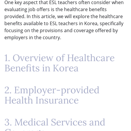
One key aspect that ESL teachers often consider when
evaluating job offers is the healthcare benefits
provided. In this article, we will explore the healthcare
benefits available to ESL teachers in Korea, specifically
focusing on the provisions and coverage offered by
employers in the country.
1. Overview of Healthcare
Benefits in Korea
2. Employer-provided
Health Insurance
3. Medical Services and