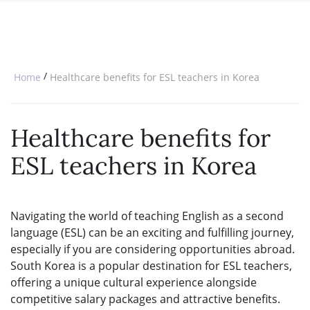
SPECIAL OFFERS
ONLINE DIPLOMA
WHY CHOOSE ITTT?
IN-CLASS COURSES
WHAT IS TESOL?
COMBINED COURSES
/
Home
Healthcare benefits for ESL teachers in Korea
TESOL CERTIFICATION
ONLINE COURSE BUNDLES
CELTA & TRINITY COURSES
Healthcare benefits for
SPECIALIZED COURSES
ESL teachers in Korea
WHICH COURSE IS RIGHT FOR 
B.ED & M.ED IN TESOL
Navigating the world of teaching English as a second
language (ESL) can be an exciting and fulfilling journey,
especially if you are considering opportunities abroad.
South Korea is a popular destination for ESL teachers,
offering a unique cultural experience alongside
competitive salary packages and attractive benefits.