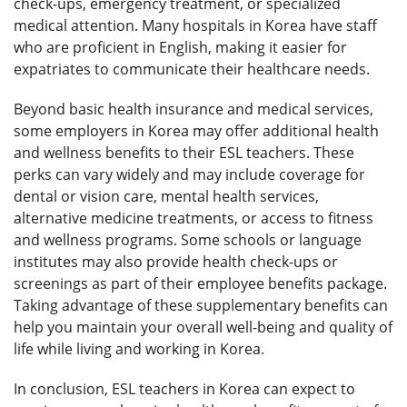
check-ups, emergency treatment, or specialized
medical attention. Many hospitals in Korea have staff
who are proficient in English, making it easier for
expatriates to communicate their healthcare needs.
Beyond basic health insurance and medical services,
some employers in Korea may offer additional health
and wellness benefits to their ESL teachers. These
perks can vary widely and may include coverage for
dental or vision care, mental health services,
alternative medicine treatments, or access to fitness
and wellness programs. Some schools or language
institutes may also provide health check-ups or
screenings as part of their employee benefits package.
Taking advantage of these supplementary benefits can
help you maintain your overall well-being and quality of
life while living and working in Korea.
In conclusion, ESL teachers in Korea can expect to