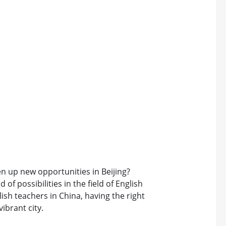
n up new opportunities in Beijing?
 of possibilities in the field of English
sh teachers in China, having the right
vibrant city.