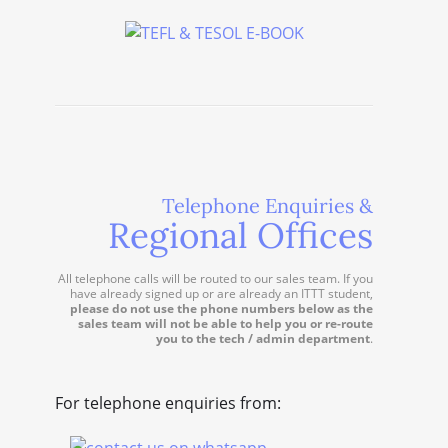
Telephone Enquiries &
Regional Offices
All telephone calls will be routed to our sales team. If you
have already signed up or are already an ITTT student,
please do not use the phone numbers below as the
sales team will not be able to help you or re-route
you to the tech / admin department
.
For telephone enquiries from: