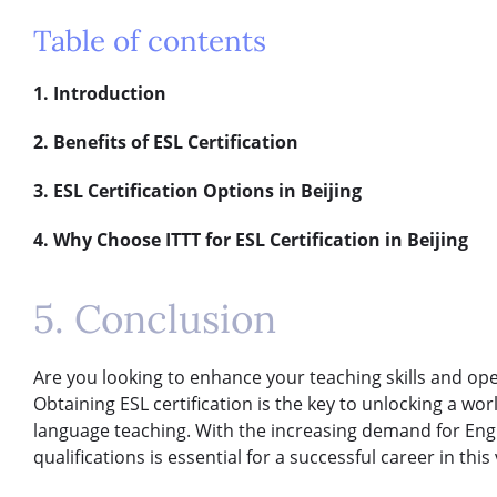
Table of contents
1. Introduction
2. Benefits of ESL Certification
3. ESL Certification Options in Beijing
4. Why Choose ITTT for ESL Certification in Beijing
5. Conclusion
Are you looking to enhance your teaching skills and ope
Obtaining ESL certification is the key to unlocking a world
language teaching. With the increasing demand for Engli
qualifications is essential for a successful career in this 