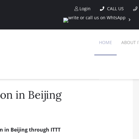
Login
CALL US
HOME
ABOUT I
on in Beijing
n in Beijing through ITTT