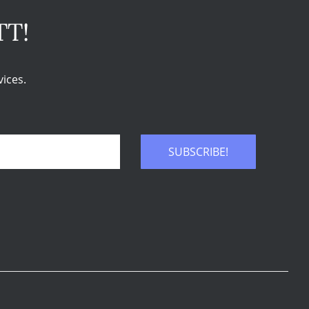
TT!
ices.
SUBSCRIBE!