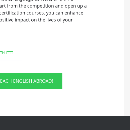
 apart from the competition and open up a
certification courses, you can enhance
sitive impact on the lives of your
TH ITTT
TEACH ENGLISH ABROAD!