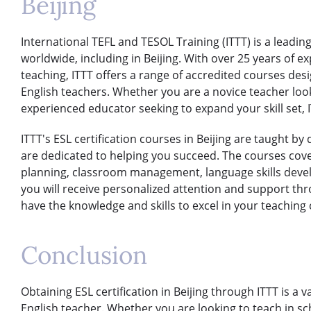
Beijing
International TEFL and TESOL Training (ITTT) is a leading
worldwide, including in Beijing. With over 25 years of ex
teaching, ITTT offers a range of accredited courses des
English teachers. Whether you are a novice teacher look
experienced educator seeking to expand your skill set, I
ITTT's ESL certification courses in Beijing are taught b
are dedicated to helping you succeed. The courses cover
planning, classroom management, language skills devel
you will receive personalized attention and support th
have the knowledge and skills to excel in your teaching 
Conclusion
Obtaining ESL certification in Beijing through ITTT is a 
English teacher. Whether you are looking to teach in sc