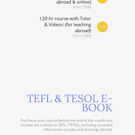
abroad & online)
from 299$
120-hr course with Tutor
& Videos: (for teaching
120
abroad)
from 249$
TEFL & TESOL E-
BOOK
Purchase your course before the end of the month and
receive our e-book on TEFL / TESOL, including essential
information on jobs and teaching abroad.