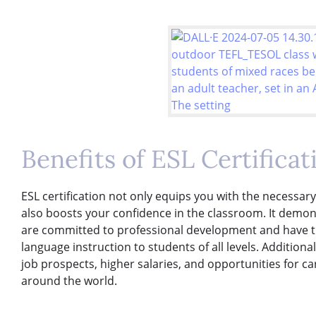
Benefits of ESL Certificat
ESL certification not only equips you with the necessar
also boosts your confidence in the classroom. It demon
are committed to professional development and have the 
language instruction to students of all levels. Additiona
job prospects, higher salaries, and opportunities for c
around the world.