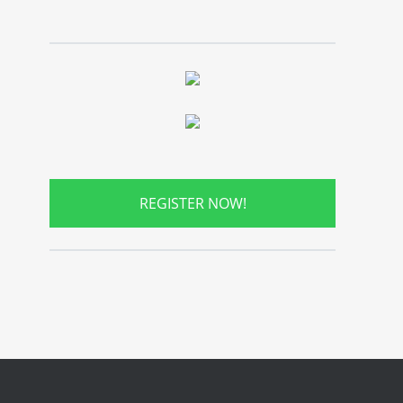
REGISTER NOW!