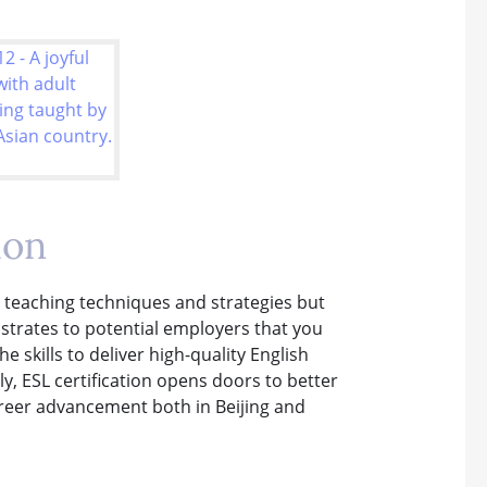
ion
y teaching techniques and strategies but
strates to potential employers that you
skills to deliver high-quality English
lly, ESL certification opens doors to better
areer advancement both in Beijing and