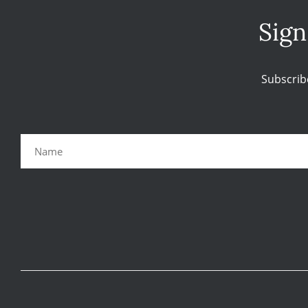
Sign
Subscrib