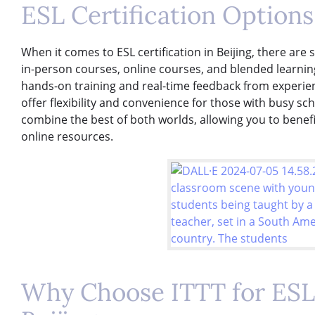
ESL Certification Options 
When it comes to ESL certification in Beijing, there are
in-person courses, online courses, and blended learni
hands-on training and real-time feedback from experien
offer flexibility and convenience for those with busy s
combine the best of both worlds, allowing you to benef
online resources.
Why Choose ITTT for ESL 