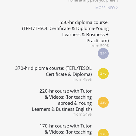
home at any pace you prefer!
SPECIALIZED COURSES
MORE INFO
WHICH COURSE IS RIGHT FOR ME?
550-hr diploma course:
(TEFL/TESOL Certificate & Diploma-Young
Learners & Business +
B.ED & M.ED IN TESOL
Practicum)
from 599$
550
370-hr diploma course: (TEFL/TESOL
370
Certificate & Diploma)
from 499$
220-hr course with Tutor
& Videos: (for teaching
220
abroad & Young
Learners & Business English)
from 349$
170-hr course with Tutor
& Videos: (for teaching
170