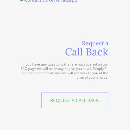
Request a
Call Back
If you have any questions that are not covered on our
FAQ page we will be happy to give you a call. Simply fill
out the contact form and we will get back to you at the
time of your choice!
REQUEST A CALL BACK