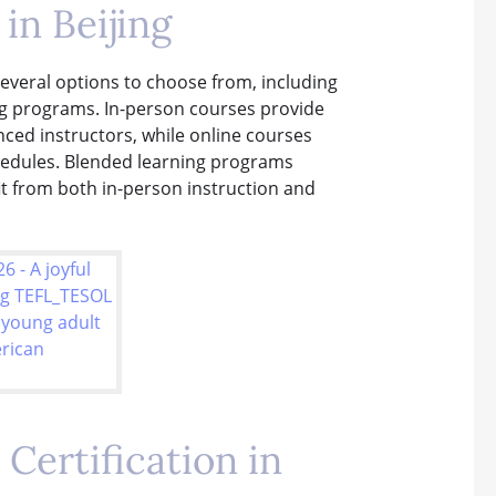
in Beijing
 several options to choose from, including
ng programs. In-person courses provide
ced instructors, while online courses
chedules. Blended learning programs
it from both in-person instruction and
Certification in