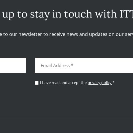
 up to stay in touch with IT
e to our newsletter to receive news and updates on our serv
I have read and accept the
privacy policy
*