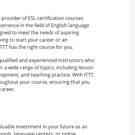
 provider of ESL certification courses
perience in the field of English language
igned to meet the needs of aspiring
ing to start your career or an
TTT has the right course for you.
y qualified and experienced instructors who
 a wide range of topics, including lesson
opment, and teaching practice. With ITTT,
roughout your course, ensuring that you
career.
valuable investment in your future as an
hools, language centers, or online