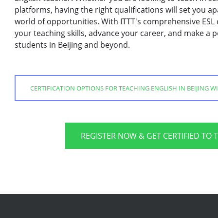
platforms, having the right qualifications will set you
world of opportunities. With ITTT's comprehensive ESL 
your teaching skills, advance your career, and make a po
students in Beijing and beyond.
CERTIFICATION OPTIONS FOR TEACHING ENGLISH IN BEIJING WI
REGISTER NOW & GET CERTIFIED TO 