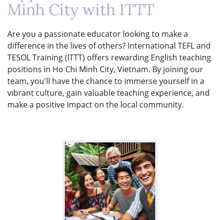
Minh City with ITTT
Are you a passionate educator looking to make a
difference in the lives of others? International TEFL and
TESOL Training (ITTT) offers rewarding English teaching
positions in Ho Chi Minh City, Vietnam. By joining our
team, you'll have the chance to immerse yourself in a
vibrant culture, gain valuable teaching experience, and
make a positive impact on the local community.