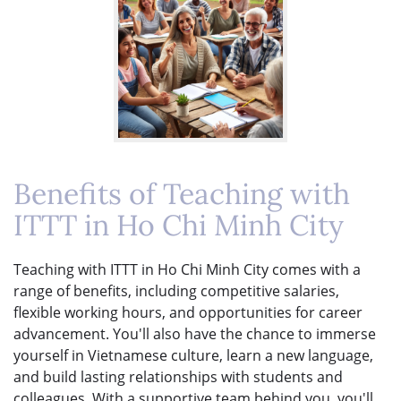
Benefits of Teaching with
ITTT in Ho Chi Minh City
Teaching with ITTT in Ho Chi Minh City comes with a
range of benefits, including competitive salaries,
flexible working hours, and opportunities for career
advancement. You'll also have the chance to immerse
yourself in Vietnamese culture, learn a new language,
and build lasting relationships with students and
colleagues. With a supportive team behind you, you'll