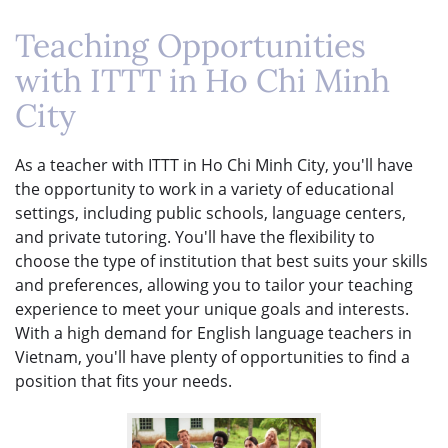
Teaching Opportunities
with ITTT in Ho Chi Minh
City
As a teacher with ITTT in Ho Chi Minh City, you'll have
the opportunity to work in a variety of educational
settings, including public schools, language centers,
and private tutoring. You'll have the flexibility to
choose the type of institution that best suits your skills
and preferences, allowing you to tailor your teaching
experience to meet your unique goals and interests.
With a high demand for English language teachers in
Vietnam, you'll have plenty of opportunities to find a
position that fits your needs.