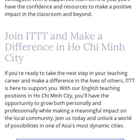
have the confidence and resources to make a positive
impact in the classroom and beyond.
Join ITTT and Make a
Difference in Ho Chi Minh
City
If you're ready to take the next step in your teaching
career and make a difference in the lives of others, ITTT
is here to support you. With our English teaching
positions in Ho Chi Minh City, you'll have the
opportunity to grow both personally and
professionally while making a meaningful impact on
the local community. Join us today and unlock a world
of possibilities in one of Asia's most dynamic cities.