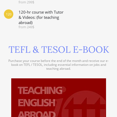
from 299$
120-hr course with Tutor
120
& Videos: (for teaching
abroad)
from 249$
TEFL & TESOL E-BOOK
Purchase your course before the end of the month and receive our e-
book on TEFL / TESOL, including essential information on jobs and
teaching abroad.