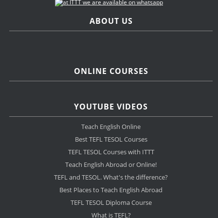
ABOUT US
ONLINE COURSES
YOUTUBE VIDEOS
Teach English Online
Best TEFL TESOL Courses
TEFL TESOL Courses with ITTT
Teach English Abroad or Online!
TEFL and TESOL. What's the difference?
Best Places to Teach English Abroad
TEFL TESOL Diploma Course
What is TEFL?