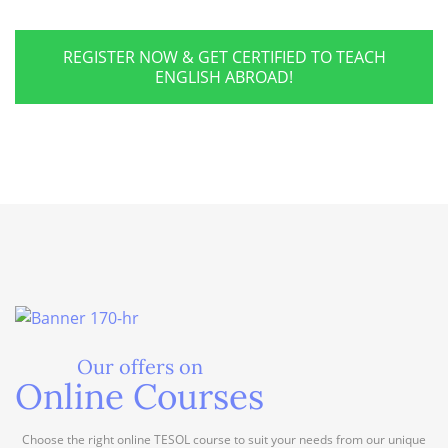
REGISTER NOW & GET CERTIFIED TO TEACH
ENGLISH ABROAD!
Our offers on
Online Courses
Choose the right online TESOL course to suit your needs from our unique