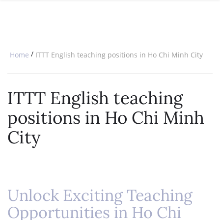
SPECIAL OFFERS
ONLINE DIPLOMA
WHY CHOOSE ITTT?
IN-CLASS COURSES
WHAT IS TESOL?
COMBINED COURSES
/
Home
ITTT English teaching positions in Ho Chi Minh City
TESOL CERTIFICATION
ONLINE COURSE BUNDLES
CELTA & TRINITY COURSES
ITTT English teaching
SPECIALIZED COURSES
positions in Ho Chi Minh
WHICH COURSE IS RIGHT FOR 
City
B.ED & M.ED IN TESOL
Unlock Exciting Teaching
Opportunities in Ho Chi