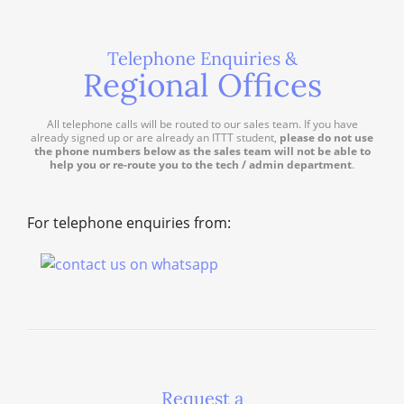
Telephone Enquiries &
Regional Offices
All telephone calls will be routed to our sales team. If you have
already signed up or are already an ITTT student,
please do not use
the phone numbers below as the sales team will not be able to
help you or re-route you to the tech / admin department
.
For telephone enquiries from:
Request a