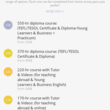
range of options. Each one can be completed from home at any pace you
prefer!
MORE INFO
550-hr diploma course:
550
(TEFL/TESOL Certificate & Diploma-Young
Learners & Business +
Practicum)
from 599$
370-hr diploma course: (TEFL/TESOL
370
Certificate & Diploma)
from 499$
220-hr course with Tutor
220
& Videos: (for teaching
abroad & Young
Learners & Business English)
from 349$
170-hr course with Tutor
170
& Videos: (for teaching
abroad & online)