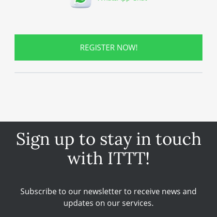
REGISTER NOW!
Sign up to stay in touch
with ITTT!
Subscribe to our newsletter to receive news and
updates on our services.