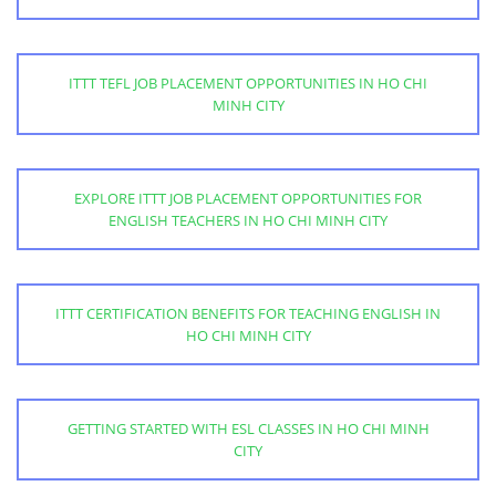
ITTT TEFL JOB PLACEMENT OPPORTUNITIES IN HO CHI
MINH CITY
EXPLORE ITTT JOB PLACEMENT OPPORTUNITIES FOR
ENGLISH TEACHERS IN HO CHI MINH CITY
ITTT CERTIFICATION BENEFITS FOR TEACHING ENGLISH IN
HO CHI MINH CITY
GETTING STARTED WITH ESL CLASSES IN HO CHI MINH
CITY