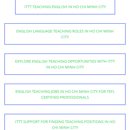
ITTT TEACHING ENGLISH IN HO CHI MINH CITY
ENGLISH LANGUAGE TEACHING ROLES IN HO CHI MINH
CITY
EXPLORE ENGLISH TEACHING OPPORTUNITIES WITH ITTT
IN HO CHI MINH CITY
ENGLISH TEACHING JOBS IN HO CHI MINH CITY FOR TEFL
CERTIFIED PROFESSIONALS
ITTT SUPPORT FOR FINDING TEACHING POSITIONS IN HO
CHI MINH CITY