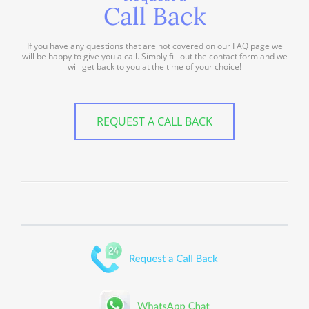
Call Back
If you have any questions that are not covered on our FAQ page we
will be happy to give you a call. Simply fill out the contact form and we
will get back to you at the time of your choice!
REQUEST A CALL BACK