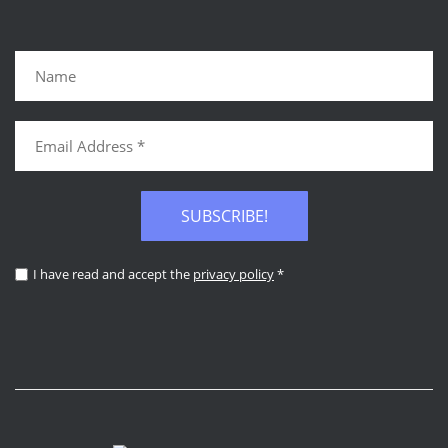
SUBSCRIBE!
I have read and accept the
privacy policy
*