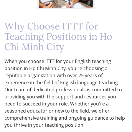
Why Choose ITTT for
Teaching Positions in Ho
Chi Minh City
When you choose ITTT for your English teaching
position in Ho Chi Minh City, you're choosing a
reputable organization with over 25 years of
experience in the field of English language teaching.
Our team of dedicated professionals is committed to
providing you with the support and resources you
need to succeed in your role. Whether you're a
seasoned educator or new to the field, we offer
comprehensive training and ongoing guidance to help
you thrive in your teaching position.