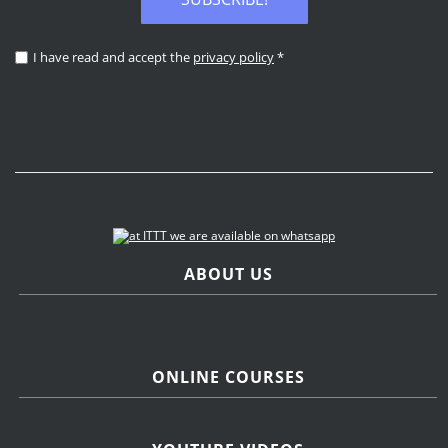
I have read and accept the
privacy policy
*
ABOUT US
ONLINE COURSES