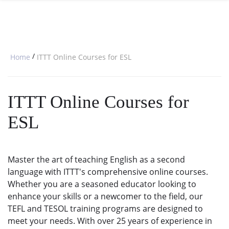
SPECIAL OFFERS
ONLINE DIPLOMA
WHY CHOOSE ITTT?
IN-CLASS COURSES
WHAT IS TESOL?
COMBINED COURSES
/
Home
ITTT Online Courses for ESL
TESOL CERTIFICATION
ONLINE COURSE BUNDLES
CELTA & TRINITY COURSES
ITTT Online Courses for
SPECIALIZED COURSES
ESL
WHICH COURSE IS RIGHT FOR 
B.ED & M.ED IN TESOL
Master the art of teaching English as a second
language with ITTT's comprehensive online courses.
Whether you are a seasoned educator looking to
enhance your skills or a newcomer to the field, our
TEFL and TESOL training programs are designed to
meet your needs. With over 25 years of experience in