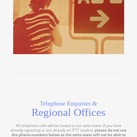
Telephone Enquiries &
Regional Offices
All telephone calls will be routed to our sales team. If you have
already signed up or are already an ITTT student,
please do not use
the phone numbers below as the sales team will not be able to