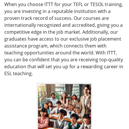
When you choose ITTT for your TEFL or TESOL training,
you are investing in a reputable institution with a
proven track record of success. Our courses are
internationally recognized and accredited, giving you a
competitive edge in the job market. Additionally, our
graduates have access to our exclusive job placement
assistance program, which connects them with
teaching opportunities around the world. With ITTT,
you can be confident that you are receiving top-quality
education that will set you up for a rewarding career in
ESL teaching.