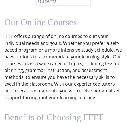
Our Online Courses
ITTT offers a range of online courses to suit your
individual needs and goals. Whether you prefer a self-
paced program or a more intensive study schedule, we
have options to accommodate your learning style. Our
courses cover a wide range of topics, including lesson
planning, grammar instruction, and assessment
methods, to ensure you have the necessary skills to
excel in the classroom. With our experienced tutors
and interactive materials, you will receive personalized
support throughout your learning journey.
Benefits of Choosing ITTT