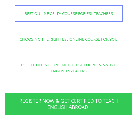
BEST ONLINE CELTA COURSE FOR ESL TEACHERS
CHOOSING THE RIGHT ESL ONLINE COURSE FOR YOU
ESL CERTIFICATE ONLINE COURSE FOR NON NATIVE
ENGLISH SPEAKERS
REGISTER NOW & GET CERTIFIED TO TEACH
ENGLISH ABROAD!