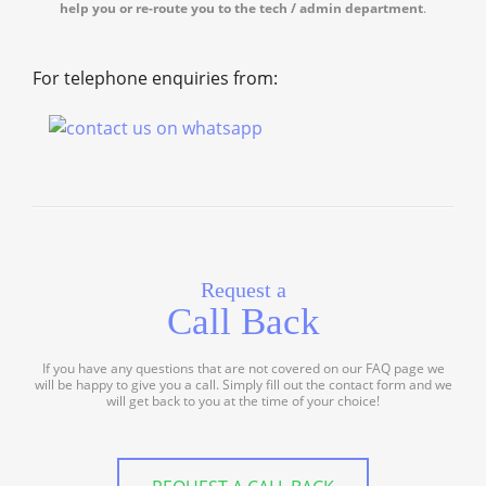
help you or re-route you to the tech / admin department
.
For telephone enquiries from:
Request a
Call Back
If you have any questions that are not covered on our FAQ page we
will be happy to give you a call. Simply fill out the contact form and we
will get back to you at the time of your choice!