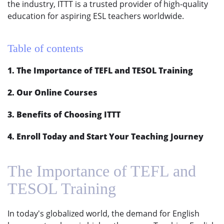
the industry, ITTT is a trusted provider of high-quality
education for aspiring ESL teachers worldwide.
Table of contents
1. The Importance of TEFL and TESOL Training
2. Our Online Courses
3. Benefits of Choosing ITTT
4. Enroll Today and Start Your Teaching Journey
The Importance of TEFL and
TESOL Training
In today's globalized world, the demand for English