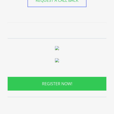
REQUEST A CALL BACK
REGISTER NOW!