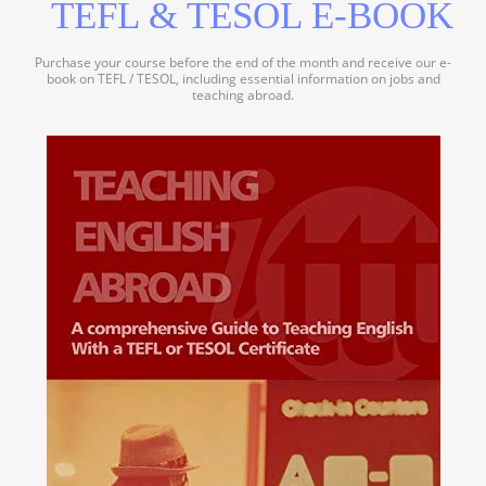
TEFL & TESOL E-BOOK
Purchase your course before the end of the month and receive our e-
book on TEFL / TESOL, including essential information on jobs and
teaching abroad.