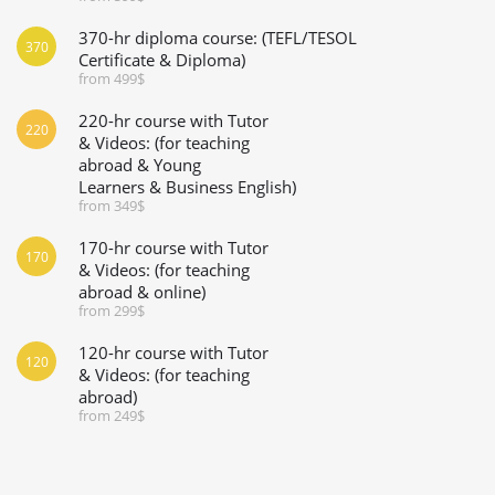
370-hr diploma course: (TEFL/TESOL
370
Certificate & Diploma)
from 499$
220-hr course with Tutor
220
& Videos: (for teaching
abroad & Young
Learners & Business English)
from 349$
170-hr course with Tutor
170
& Videos: (for teaching
abroad & online)
from 299$
120-hr course with Tutor
120
& Videos: (for teaching
abroad)
from 249$