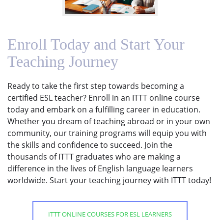
Enroll Today and Start Your
Teaching Journey
Ready to take the first step towards becoming a
certified ESL teacher? Enroll in an ITTT online course
today and embark on a fulfilling career in education.
Whether you dream of teaching abroad or in your own
community, our training programs will equip you with
the skills and confidence to succeed. Join the
thousands of ITTT graduates who are making a
difference in the lives of English language learners
worldwide. Start your teaching journey with ITTT today!
ITTT ONLINE COURSES FOR ESL LEARNERS