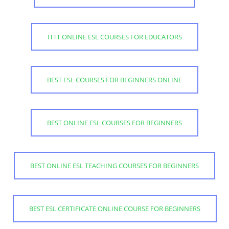
ITTT ONLINE ESL COURSES FOR EDUCATORS
BEST ESL COURSES FOR BEGINNERS ONLINE
BEST ONLINE ESL COURSES FOR BEGINNERS
BEST ONLINE ESL TEACHING COURSES FOR BEGINNERS
BEST ESL CERTIFICATE ONLINE COURSE FOR BEGINNERS