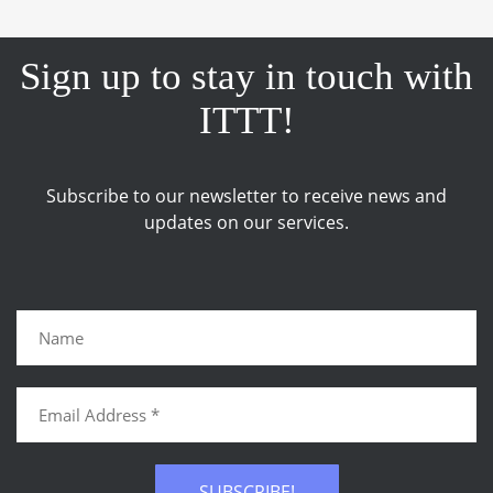
Sign up to stay in touch with
ITTT!
Subscribe to our newsletter to receive news and
updates on our services.
SUBSCRIBE!