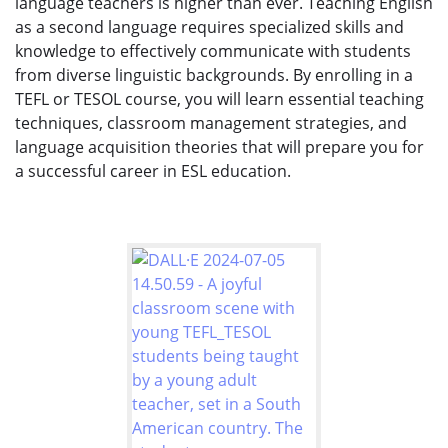
language teachers is higher than ever. Teaching English
as a second language requires specialized skills and
knowledge to effectively communicate with students
from diverse linguistic backgrounds. By enrolling in a
TEFL or TESOL course, you will learn essential teaching
techniques, classroom management strategies, and
language acquisition theories that will prepare you for
a successful career in ESL education.