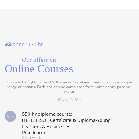
Our offers on
Online Courses
Choose the right online TESOL course to suit your needs from our unique
range of options. Each one can be completed from home at any pace you
prefer!
MORE INFO
550-hr diploma course:
550
(TEFL/TESOL Certificate & Diploma-Young
Learners & Business +
Practicum)
from 599$