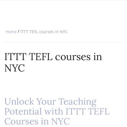
SPECIAL OFFERS
ONLINE DIPLOMA
WHY CHOOSE ITTT?
IN-CLASS COURSES
WHAT IS TESOL?
COMBINED COURSES
/
Home
ITTT TEFL courses in NYC
TESOL CERTIFICATION
ONLINE COURSE BUNDLES
CELTA & TRINITY COURSES
ITTT TEFL courses in
SPECIALIZED COURSES
NYC
WHICH COURSE IS RIGHT FOR 
B.ED & M.ED IN TESOL
Unlock Your Teaching
Potential with ITTT TEFL
Courses in NYC