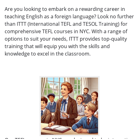
Are you looking to embark on a rewarding career in
teaching English as a foreign language? Look no further
than ITTT (International TEFL and TESOL Training) for
comprehensive TEFL courses in NYC. With a range of
options to suit your needs, ITTT provides top-quality
training that will equip you with the skills and
knowledge to excel in the classroom.