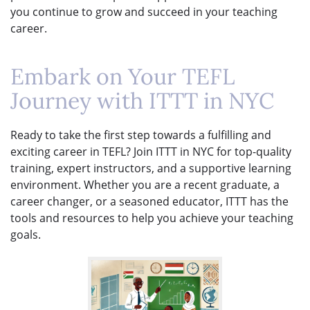
you continue to grow and succeed in your teaching
career.
Embark on Your TEFL
Journey with ITTT in NYC
Ready to take the first step towards a fulfilling and
exciting career in TEFL? Join ITTT in NYC for top-quality
training, expert instructors, and a supportive learning
environment. Whether you are a recent graduate, a
career changer, or a seasoned educator, ITTT has the
tools and resources to help you achieve your teaching
goals.