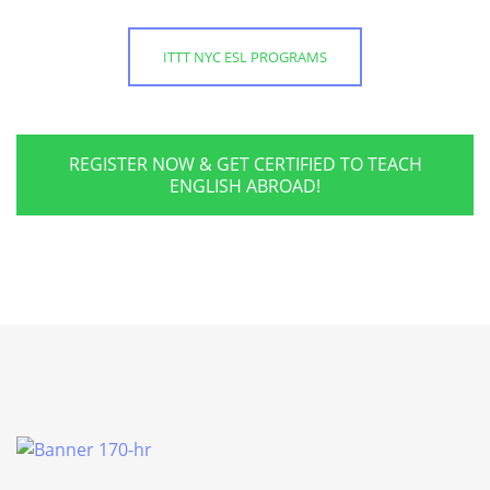
ITTT NYC ESL PROGRAMS
REGISTER NOW & GET CERTIFIED TO TEACH
ENGLISH ABROAD!