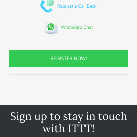
REGISTER NOW!
Sign up to stay in touch
with ITTT!