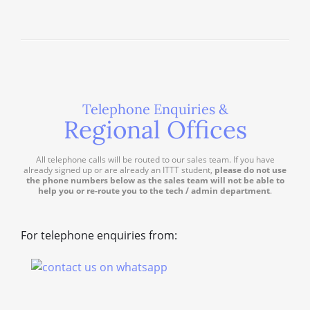
Telephone Enquiries &
Regional Offices
All telephone calls will be routed to our sales team. If you have
already signed up or are already an ITTT student,
please do not use
the phone numbers below as the sales team will not be able to
help you or re-route you to the tech / admin department
.
For telephone enquiries from: