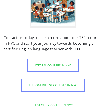
Contact us today to learn more about our TEFL courses
in NYC and start your journey towards becoming a
certified English language teacher with ITTT.
ITTT ESL COURSES IN NYC
ITTT ONLINE ESL COURSES IN NYC
BEST CELTA COURSE IN NYC