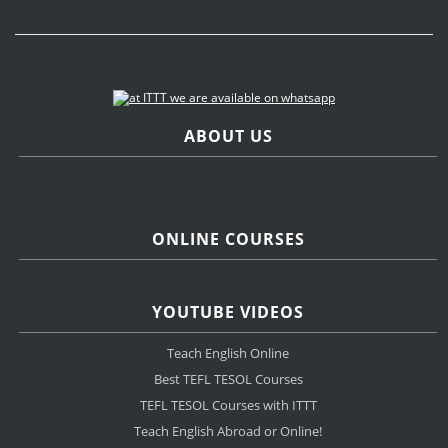
ABOUT US
ONLINE COURSES
YOUTUBE VIDEOS
Teach English Online
Best TEFL TESOL Courses
TEFL TESOL Courses with ITTT
Teach English Abroad or Online!