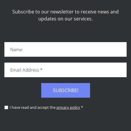
Subscribe to our newsletter to receive news and
updates on our services.
SUBSCRIBE!
I have read and accept the
privacy policy
*