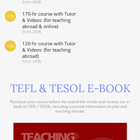
from 349$
170-hr course with Tutor
170
& Videos: (for teaching
abroad & online)
from 299$
120-hr course with Tutor
120
& Videos: (for teaching
abroad)
from 249$
TEFL & TESOL E-BOOK
Purchase your course before the end of the month and receive our e-
book on TEFL / TESOL, including essential information on jobs and
teaching abroad.