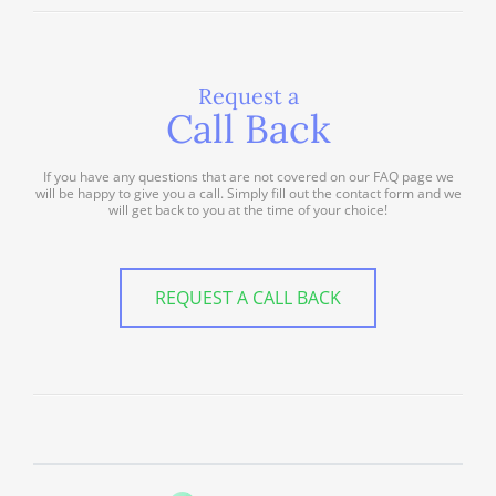
Request a
Call Back
If you have any questions that are not covered on our FAQ page we
will be happy to give you a call. Simply fill out the contact form and we
will get back to you at the time of your choice!
REQUEST A CALL BACK