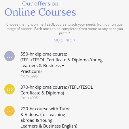
Our offers on
Online Courses
Choose the right online TESOL course to suit your needs from our unique
range of options. Each one can be completed from home at any pace you
prefer!
MORE INFO
550-hr diploma course:
550
(TEFL/TESOL Certificate & Diploma-Young
Learners & Business +
Practicum)
from 599$
370-hr diploma course: (TEFL/TESOL
370
Certificate & Diploma)
from 499$
220-hr course with Tutor
220
& Videos: (for teaching
abroad & Young
Learners & Business English)