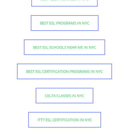
BEST ESL PROGRAMS IN NYC
BEST ESL SCHOOLS NEAR ME IN NYC
BEST ESL CERTIFICATION PROGRAMS IN NYC
CELTA CLASSES IN NYC
ITTT ESL CERTIFICATION IN NYC