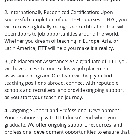
2. Internationally Recognized Certification: Upon
successful completion of our TEFL courses in NYC, you
will receive a globally recognized certification that will
open doors to job opportunities around the world.
Whether you dream of teaching in Europe, Asia, or
Latin America, ITTT will help you make it a reality.
3. Job Placement Assistance: As a graduate of ITTT, you
will have access to our exclusive job placement
assistance program. Our team will help you find
teaching positions abroad, connect with reputable
schools and recruiters, and provide ongoing support
as you start your teaching journey.
4. Ongoing Support and Professional Development:
Your relationship with ITTT doesn't end when you
graduate. We offer ongoing support, resources, and
professional development opportunities to ensure that