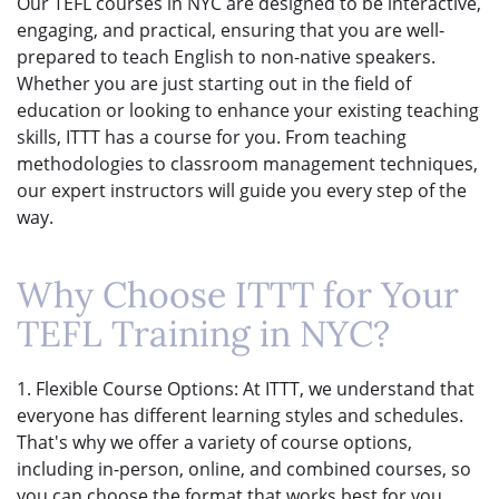
Our TEFL courses in NYC are designed to be interactive,
engaging, and practical, ensuring that you are well-
prepared to teach English to non-native speakers.
Whether you are just starting out in the field of
education or looking to enhance your existing teaching
skills, ITTT has a course for you. From teaching
methodologies to classroom management techniques,
our expert instructors will guide you every step of the
way.
Why Choose ITTT for Your
TEFL Training in NYC?
1. Flexible Course Options: At ITTT, we understand that
everyone has different learning styles and schedules.
That's why we offer a variety of course options,
including in-person, online, and combined courses, so
you can choose the format that works best for you.