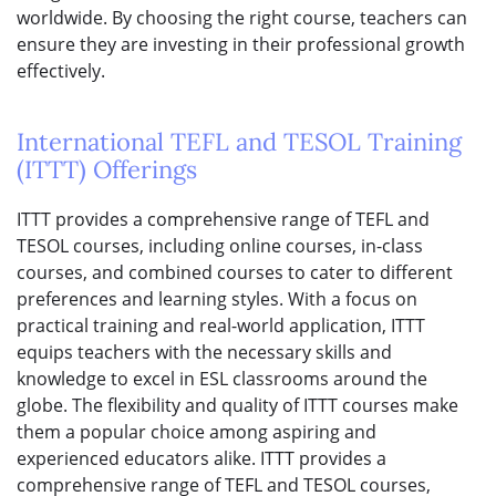
worldwide. By choosing the right course, teachers can
ensure they are investing in their professional growth
effectively.
International TEFL and TESOL Training
(ITTT) Offerings
ITTT provides a comprehensive range of TEFL and
TESOL courses, including online courses, in-class
courses, and combined courses to cater to different
preferences and learning styles. With a focus on
practical training and real-world application, ITTT
equips teachers with the necessary skills and
knowledge to excel in ESL classrooms around the
globe. The flexibility and quality of ITTT courses make
them a popular choice among aspiring and
experienced educators alike. ITTT provides a
comprehensive range of TEFL and TESOL courses,