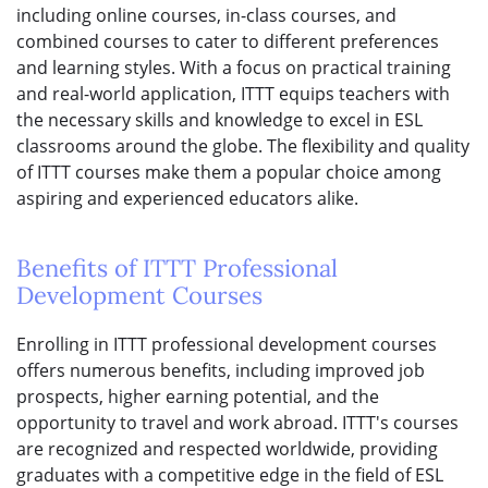
including online courses, in-class courses, and
combined courses to cater to different preferences
and learning styles. With a focus on practical training
and real-world application, ITTT equips teachers with
the necessary skills and knowledge to excel in ESL
classrooms around the globe. The flexibility and quality
of ITTT courses make them a popular choice among
aspiring and experienced educators alike.
Benefits of ITTT Professional
Development Courses
Enrolling in ITTT professional development courses
offers numerous benefits, including improved job
prospects, higher earning potential, and the
opportunity to travel and work abroad. ITTT's courses
are recognized and respected worldwide, providing
graduates with a competitive edge in the field of ESL