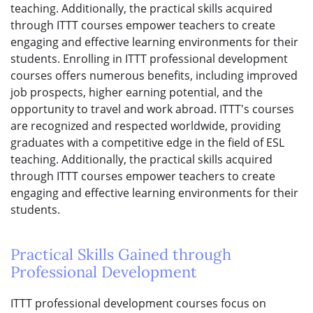
teaching. Additionally, the practical skills acquired
through ITTT courses empower teachers to create
engaging and effective learning environments for their
students. Enrolling in ITTT professional development
courses offers numerous benefits, including improved
job prospects, higher earning potential, and the
opportunity to travel and work abroad. ITTT's courses
are recognized and respected worldwide, providing
graduates with a competitive edge in the field of ESL
teaching. Additionally, the practical skills acquired
through ITTT courses empower teachers to create
engaging and effective learning environments for their
students.
Practical Skills Gained through
Professional Development
ITTT professional development courses focus on