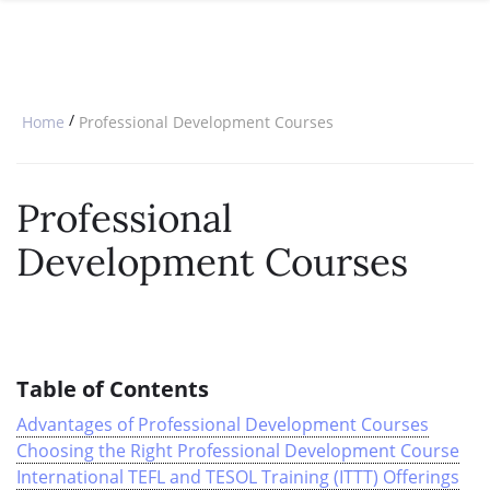
SPECIAL OFFERS
ONLINE DIPLOMA
WHY CHOOSE ITTT?
IN-CLASS COURSES
WHAT IS TESOL?
COMBINED COURSES
/
Home
Professional Development Courses
TESOL CERTIFICATION
ONLINE COURSE BUNDLES
CELTA & TRINITY COURSES
Professional
SPECIALIZED COURSES
Development Courses
WHICH COURSE IS RIGHT FOR 
B.ED & M.ED IN TESOL
Table of Contents
Advantages of Professional Development Courses
Choosing the Right Professional Development Course
International TEFL and TESOL Training (ITTT) Offerings