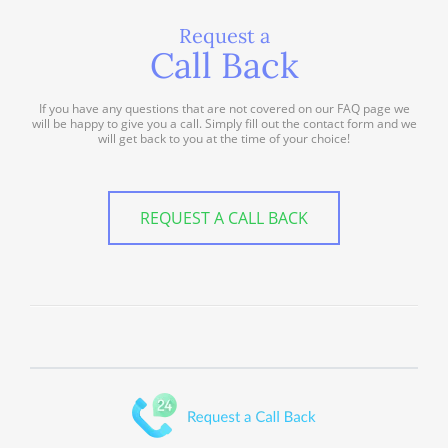
Request a
Call Back
If you have any questions that are not covered on our FAQ page we
will be happy to give you a call. Simply fill out the contact form and we
will get back to you at the time of your choice!
REQUEST A CALL BACK