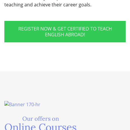
teaching and achieve their career goals.
REGISTER NOW & GET CERTIFIED TO TEACH
ENGLISH ABROAD!
Our offers on
Online Courses