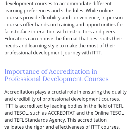
development courses to accommodate different
learning preferences and schedules. While online
courses provide flexibility and convenience, in-person
courses offer hands-on training and opportunities for
face-to-face interaction with instructors and peers.
Educators can choose the format that best suits their
needs and learning style to make the most of their
professional development journey with ITTT.
Importance of Accreditation in
Professional Development Courses
Accreditation plays a crucial role in ensuring the quality
and credibility of professional development courses.
ITTT is accredited by leading bodies in the field of TEFL
and TESOL, such as ACCREDITAT and the Online TESOL
and TEFL Standards Agency. This accreditation
validates the rigor and effectiveness of ITTT courses,