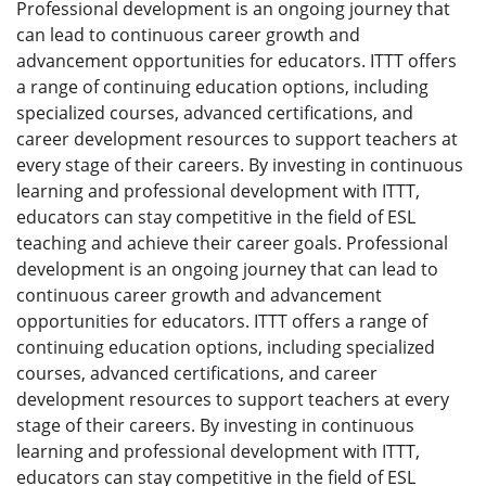
Professional development is an ongoing journey that
can lead to continuous career growth and
advancement opportunities for educators. ITTT offers
a range of continuing education options, including
specialized courses, advanced certifications, and
career development resources to support teachers at
every stage of their careers. By investing in continuous
learning and professional development with ITTT,
educators can stay competitive in the field of ESL
teaching and achieve their career goals. Professional
development is an ongoing journey that can lead to
continuous career growth and advancement
opportunities for educators. ITTT offers a range of
continuing education options, including specialized
courses, advanced certifications, and career
development resources to support teachers at every
stage of their careers. By investing in continuous
learning and professional development with ITTT,
educators can stay competitive in the field of ESL