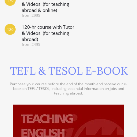
170
& Videos: (for teaching
abroad & online)
from 299$
120-hr course with Tutor
120
& Videos: (for teaching
abroad)
from 249$
TEFL & TESOL E-BOOK
Purchase your course before the end of the month and receive our e-
book on TEFL / TESOL, including essential information on jobs and
teaching abroad.