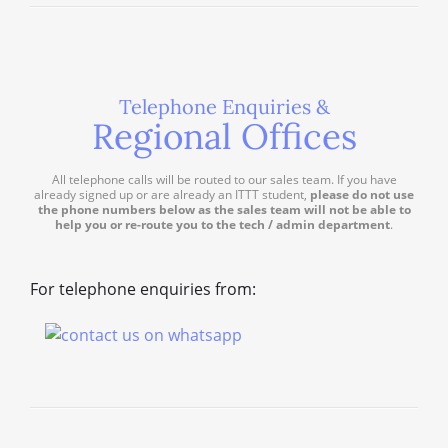
Telephone Enquiries &
Regional Offices
All telephone calls will be routed to our sales team. If you have
already signed up or are already an ITTT student,
please do not use
the phone numbers below as the sales team will not be able to
help you or re-route you to the tech / admin department
.
For telephone enquiries from: