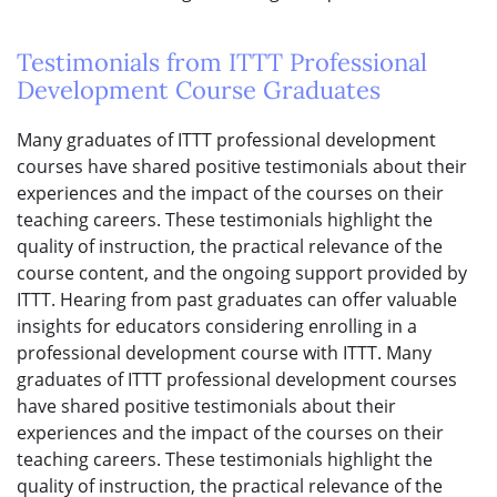
Testimonials from ITTT Professional
Development Course Graduates
Many graduates of ITTT professional development
courses have shared positive testimonials about their
experiences and the impact of the courses on their
teaching careers. These testimonials highlight the
quality of instruction, the practical relevance of the
course content, and the ongoing support provided by
ITTT. Hearing from past graduates can offer valuable
insights for educators considering enrolling in a
professional development course with ITTT. Many
graduates of ITTT professional development courses
have shared positive testimonials about their
experiences and the impact of the courses on their
teaching careers. These testimonials highlight the
quality of instruction, the practical relevance of the