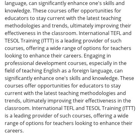
language, can significantly enhance one's skills and
knowledge. These courses offer opportunities for
educators to stay current with the latest teaching
methodologies and trends, ultimately improving their
effectiveness in the classroom. International TEFL and
TESOL Training (ITTT) is a leading provider of such
courses, offering a wide range of options for teachers
looking to enhance their careers. Engaging in
professional development courses, especially in the
field of teaching English as a foreign language, can
significantly enhance one's skills and knowledge. These
courses offer opportunities for educators to stay
current with the latest teaching methodologies and
trends, ultimately improving their effectiveness in the
classroom. International TEFL and TESOL Training (ITTT)
is a leading provider of such courses, offering a wide
range of options for teachers looking to enhance their
careers.