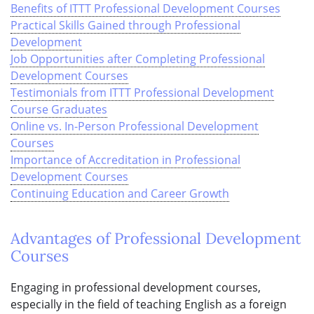
Benefits of ITTT Professional Development Courses
Practical Skills Gained through Professional
Development
Job Opportunities after Completing Professional
Development Courses
Testimonials from ITTT Professional Development
Course Graduates
Online vs. In-Person Professional Development
Courses
Importance of Accreditation in Professional
Development Courses
Continuing Education and Career Growth
Advantages of Professional Development
Courses
Engaging in professional development courses,
especially in the field of teaching English as a foreign