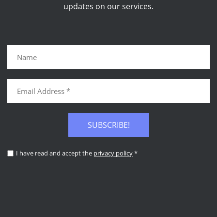
updates on our services.
SUBSCRIBE!
I have read and accept the
privacy policy
*