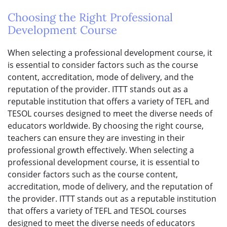
Choosing the Right Professional
Development Course
When selecting a professional development course, it
is essential to consider factors such as the course
content, accreditation, mode of delivery, and the
reputation of the provider. ITTT stands out as a
reputable institution that offers a variety of TEFL and
TESOL courses designed to meet the diverse needs of
educators worldwide. By choosing the right course,
teachers can ensure they are investing in their
professional growth effectively. When selecting a
professional development course, it is essential to
consider factors such as the course content,
accreditation, mode of delivery, and the reputation of
the provider. ITTT stands out as a reputable institution
that offers a variety of TEFL and TESOL courses
designed to meet the diverse needs of educators