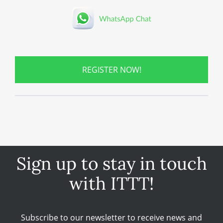
REGISTER NOW!
Sign up to stay in touch
with ITTT!
Subscribe to our newsletter to receive news and