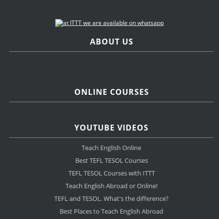
ABOUT US
ONLINE COURSES
YOUTUBE VIDEOS
Teach English Online
Best TEFL TESOL Courses
TEFL TESOL Courses with ITTT
Teach English Abroad or Online!
TEFL and TESOL. What's the difference?
Best Places to Teach English Abroad