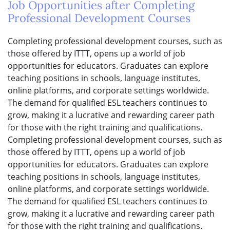
Job Opportunities after Completing
Professional Development Courses
Completing professional development courses, such as
those offered by ITTT, opens up a world of job
opportunities for educators. Graduates can explore
teaching positions in schools, language institutes,
online platforms, and corporate settings worldwide.
The demand for qualified ESL teachers continues to
grow, making it a lucrative and rewarding career path
for those with the right training and qualifications.
Completing professional development courses, such as
those offered by ITTT, opens up a world of job
opportunities for educators. Graduates can explore
teaching positions in schools, language institutes,
online platforms, and corporate settings worldwide.
The demand for qualified ESL teachers continues to
grow, making it a lucrative and rewarding career path
for those with the right training and qualifications.