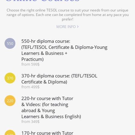
Choose the right online TESOL course to suit your needs from our unique
range of options. Each one can be completed from home at any pace you
prefer!
MORE INFO
550-hr diploma course:
550
(TEFL/TESOL Certificate & Diploma-Young
Learners & Business +
Practicum)
from 599$
370-hr diploma course: (TEFL/TESOL
370
Certificate & Diploma)
from 499$
220-hr course with Tutor
220
& Videos: (for teaching
abroad & Young
Learners & Business English)
from 349$
170-hr course with Tutor