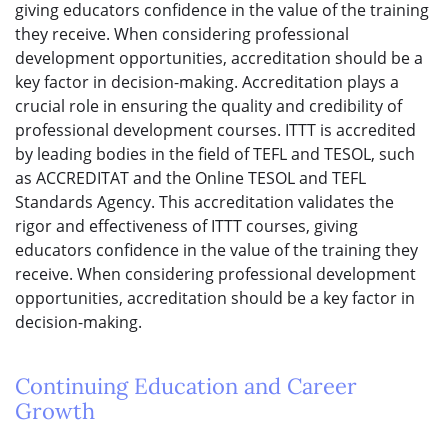
giving educators confidence in the value of the training
they receive. When considering professional
development opportunities, accreditation should be a
key factor in decision-making. Accreditation plays a
crucial role in ensuring the quality and credibility of
professional development courses. ITTT is accredited
by leading bodies in the field of TEFL and TESOL, such
as ACCREDITAT and the Online TESOL and TEFL
Standards Agency. This accreditation validates the
rigor and effectiveness of ITTT courses, giving
educators confidence in the value of the training they
receive. When considering professional development
opportunities, accreditation should be a key factor in
decision-making.
Continuing Education and Career
Growth