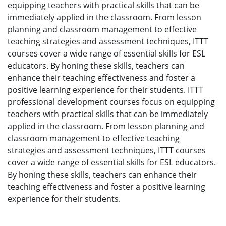
equipping teachers with practical skills that can be
immediately applied in the classroom. From lesson
planning and classroom management to effective
teaching strategies and assessment techniques, ITTT
courses cover a wide range of essential skills for ESL
educators. By honing these skills, teachers can
enhance their teaching effectiveness and foster a
positive learning experience for their students. ITTT
professional development courses focus on equipping
teachers with practical skills that can be immediately
applied in the classroom. From lesson planning and
classroom management to effective teaching
strategies and assessment techniques, ITTT courses
cover a wide range of essential skills for ESL educators.
By honing these skills, teachers can enhance their
teaching effectiveness and foster a positive learning
experience for their students.