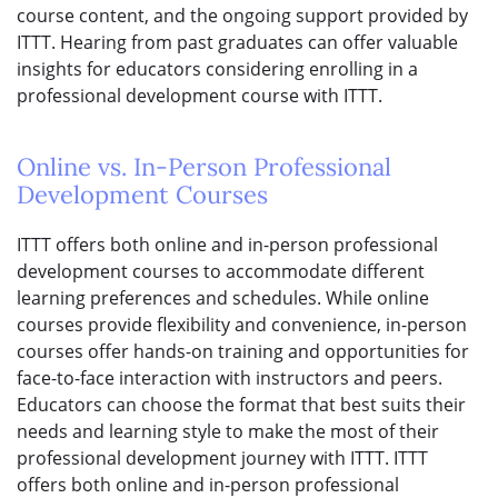
course content, and the ongoing support provided by
ITTT. Hearing from past graduates can offer valuable
insights for educators considering enrolling in a
professional development course with ITTT.
Online vs. In-Person Professional
Development Courses
ITTT offers both online and in-person professional
development courses to accommodate different
learning preferences and schedules. While online
courses provide flexibility and convenience, in-person
courses offer hands-on training and opportunities for
face-to-face interaction with instructors and peers.
Educators can choose the format that best suits their
needs and learning style to make the most of their
professional development journey with ITTT. ITTT
offers both online and in-person professional