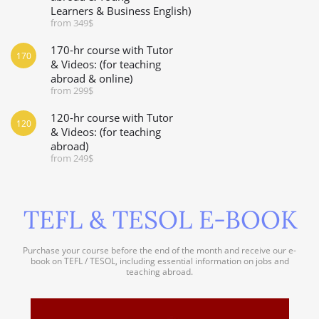
Learners & Business English)
from 349$
170-hr course with Tutor
170
& Videos: (for teaching
abroad & online)
from 299$
120-hr course with Tutor
120
& Videos: (for teaching
abroad)
from 249$
TEFL & TESOL E-BOOK
Purchase your course before the end of the month and receive our e-
book on TEFL / TESOL, including essential information on jobs and
teaching abroad.