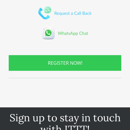
REGISTER NOW!
Sign up to stay in touch
with ITTT!