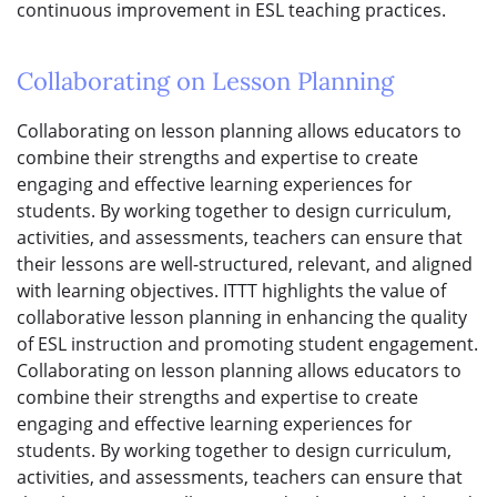
continuous improvement in ESL teaching practices.
Collaborating on Lesson Planning
Collaborating on lesson planning allows educators to
combine their strengths and expertise to create
engaging and effective learning experiences for
students. By working together to design curriculum,
activities, and assessments, teachers can ensure that
their lessons are well-structured, relevant, and aligned
with learning objectives. ITTT highlights the value of
collaborative lesson planning in enhancing the quality
of ESL instruction and promoting student engagement.
Collaborating on lesson planning allows educators to
combine their strengths and expertise to create
engaging and effective learning experiences for
students. By working together to design curriculum,
activities, and assessments, teachers can ensure that