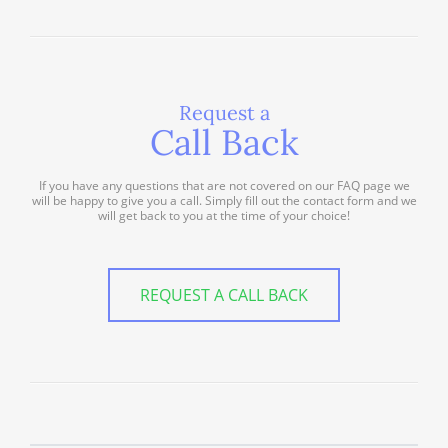
Request a
Call Back
If you have any questions that are not covered on our FAQ page we
will be happy to give you a call. Simply fill out the contact form and we
will get back to you at the time of your choice!
REQUEST A CALL BACK