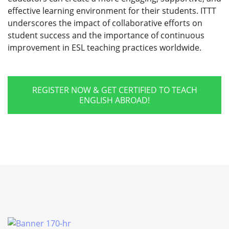
effective learning environment for their students. ITTT
underscores the impact of collaborative efforts on
student success and the importance of continuous
improvement in ESL teaching practices worldwide.
REGISTER NOW & GET CERTIFIED TO TEACH
ENGLISH ABROAD!