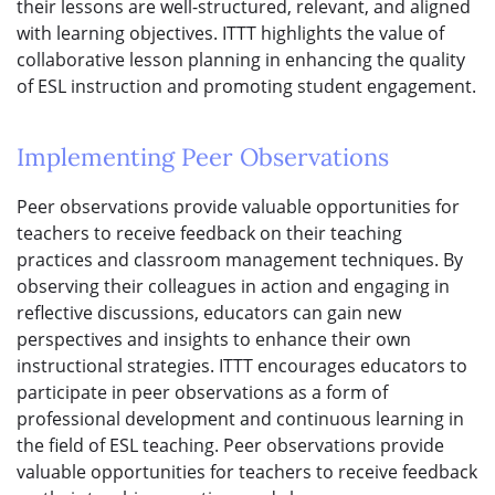
their lessons are well-structured, relevant, and aligned
with learning objectives. ITTT highlights the value of
collaborative lesson planning in enhancing the quality
of ESL instruction and promoting student engagement.
Implementing Peer Observations
Peer observations provide valuable opportunities for
teachers to receive feedback on their teaching
practices and classroom management techniques. By
observing their colleagues in action and engaging in
reflective discussions, educators can gain new
perspectives and insights to enhance their own
instructional strategies. ITTT encourages educators to
participate in peer observations as a form of
professional development and continuous learning in
the field of ESL teaching. Peer observations provide
valuable opportunities for teachers to receive feedback