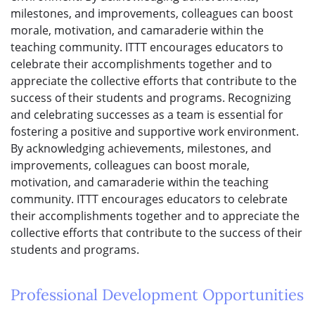
milestones, and improvements, colleagues can boost
morale, motivation, and camaraderie within the
teaching community. ITTT encourages educators to
celebrate their accomplishments together and to
appreciate the collective efforts that contribute to the
success of their students and programs. Recognizing
and celebrating successes as a team is essential for
fostering a positive and supportive work environment.
By acknowledging achievements, milestones, and
improvements, colleagues can boost morale,
motivation, and camaraderie within the teaching
community. ITTT encourages educators to celebrate
their accomplishments together and to appreciate the
collective efforts that contribute to the success of their
students and programs.
Professional Development Opportunities