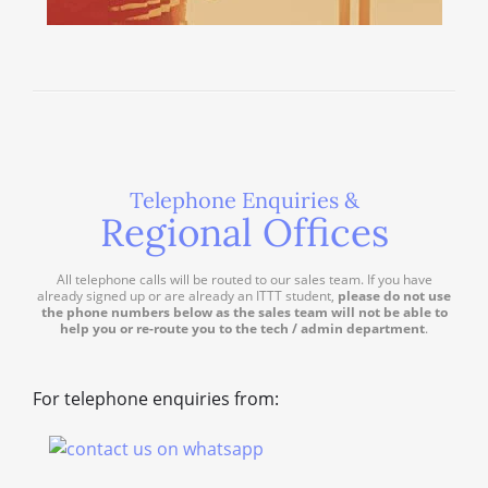
Telephone Enquiries &
Regional Offices
All telephone calls will be routed to our sales team. If you have
already signed up or are already an ITTT student,
please do not use
the phone numbers below as the sales team will not be able to
help you or re-route you to the tech / admin department
.
For telephone enquiries from: