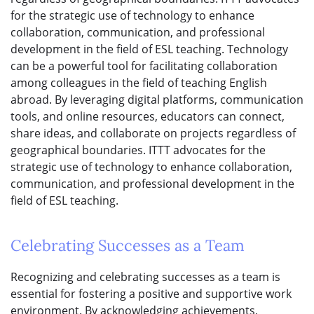
for the strategic use of technology to enhance
collaboration, communication, and professional
development in the field of ESL teaching. Technology
can be a powerful tool for facilitating collaboration
among colleagues in the field of teaching English
abroad. By leveraging digital platforms, communication
tools, and online resources, educators can connect,
share ideas, and collaborate on projects regardless of
geographical boundaries. ITTT advocates for the
strategic use of technology to enhance collaboration,
communication, and professional development in the
field of ESL teaching.
Celebrating Successes as a Team
Recognizing and celebrating successes as a team is
essential for fostering a positive and supportive work
environment. By acknowledging achievements,