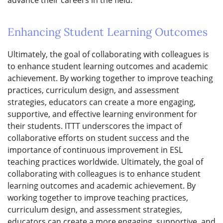
advance their careers in the field.
Enhancing Student Learning Outcomes
Ultimately, the goal of collaborating with colleagues is
to enhance student learning outcomes and academic
achievement. By working together to improve teaching
practices, curriculum design, and assessment
strategies, educators can create a more engaging,
supportive, and effective learning environment for
their students. ITTT underscores the impact of
collaborative efforts on student success and the
importance of continuous improvement in ESL
teaching practices worldwide. Ultimately, the goal of
collaborating with colleagues is to enhance student
learning outcomes and academic achievement. By
working together to improve teaching practices,
curriculum design, and assessment strategies,
educators can create a more engaging, supportive, and