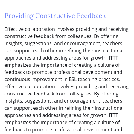
Providing Constructive Feedback
Effective collaboration involves providing and receiving
constructive feedback from colleagues. By offering
insights, suggestions, and encouragement, teachers
can support each other in refining their instructional
approaches and addressing areas for growth. ITTT
emphasizes the importance of creating a culture of
feedback to promote professional development and
continuous improvement in ESL teaching practices.
Effective collaboration involves providing and receiving
constructive feedback from colleagues. By offering
insights, suggestions, and encouragement, teachers
can support each other in refining their instructional
approaches and addressing areas for growth. ITTT
emphasizes the importance of creating a culture of
feedback to promote professional development and