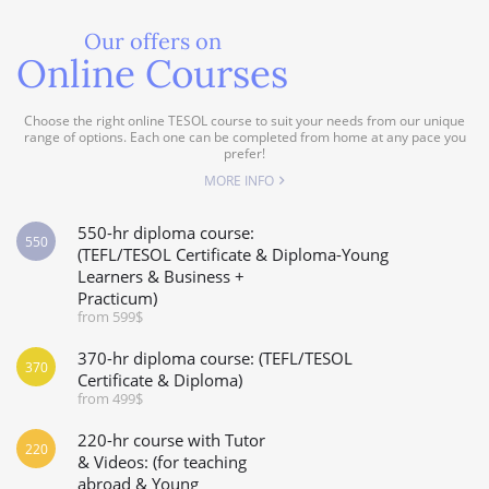
Our offers on
Online Courses
Choose the right online TESOL course to suit your needs from our unique
range of options. Each one can be completed from home at any pace you
prefer!
MORE INFO
550-hr diploma course:
550
(TEFL/TESOL Certificate & Diploma-Young
Learners & Business +
Practicum)
from 599$
370-hr diploma course: (TEFL/TESOL
370
Certificate & Diploma)
from 499$
220-hr course with Tutor
220
& Videos: (for teaching
abroad & Young