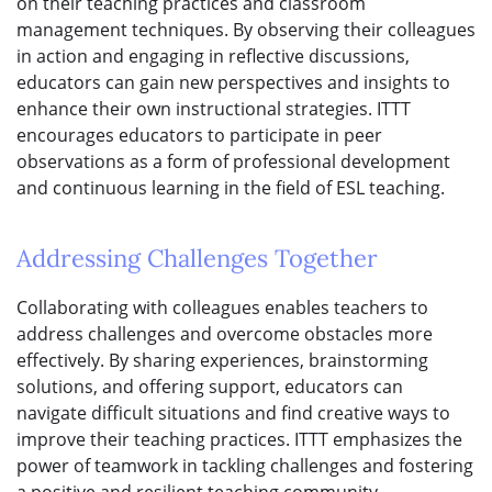
on their teaching practices and classroom
management techniques. By observing their colleagues
in action and engaging in reflective discussions,
educators can gain new perspectives and insights to
enhance their own instructional strategies. ITTT
encourages educators to participate in peer
observations as a form of professional development
and continuous learning in the field of ESL teaching.
Addressing Challenges Together
Collaborating with colleagues enables teachers to
address challenges and overcome obstacles more
effectively. By sharing experiences, brainstorming
solutions, and offering support, educators can
navigate difficult situations and find creative ways to
improve their teaching practices. ITTT emphasizes the
power of teamwork in tackling challenges and fostering