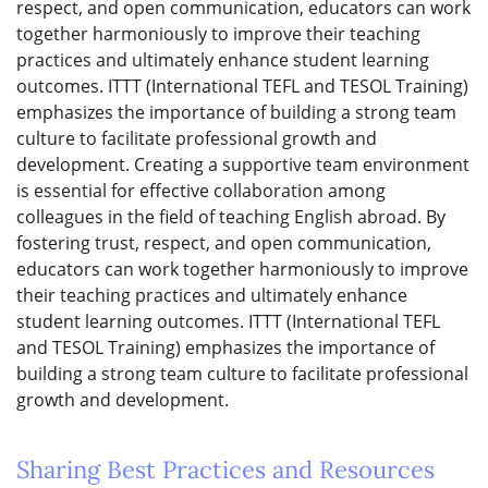
respect, and open communication, educators can work
together harmoniously to improve their teaching
practices and ultimately enhance student learning
outcomes. ITTT (International TEFL and TESOL Training)
emphasizes the importance of building a strong team
culture to facilitate professional growth and
development. Creating a supportive team environment
is essential for effective collaboration among
colleagues in the field of teaching English abroad. By
fostering trust, respect, and open communication,
educators can work together harmoniously to improve
their teaching practices and ultimately enhance
student learning outcomes. ITTT (International TEFL
and TESOL Training) emphasizes the importance of
building a strong team culture to facilitate professional
growth and development.
Sharing Best Practices and Resources