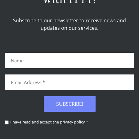
Subscribe to our newsletter to receive news and
updates on our services.
SUBSCRIBE!
I have read and accept the
privacy policy
*