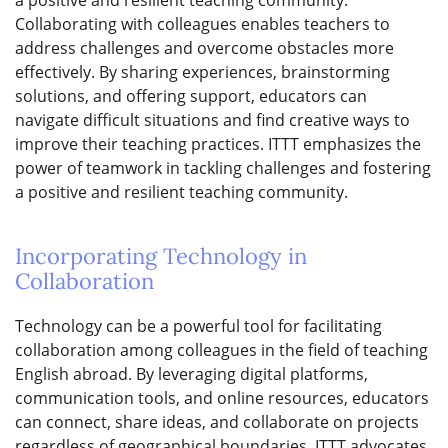
a positive and resilient teaching community.
Collaborating with colleagues enables teachers to
address challenges and overcome obstacles more
effectively. By sharing experiences, brainstorming
solutions, and offering support, educators can
navigate difficult situations and find creative ways to
improve their teaching practices. ITTT emphasizes the
power of teamwork in tackling challenges and fostering
a positive and resilient teaching community.
Incorporating Technology in
Collaboration
Technology can be a powerful tool for facilitating
collaboration among colleagues in the field of teaching
English abroad. By leveraging digital platforms,
communication tools, and online resources, educators
can connect, share ideas, and collaborate on projects
regardless of geographical boundaries. ITTT advocates