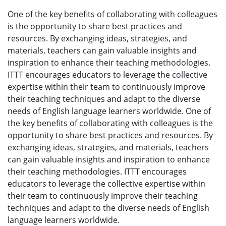
One of the key benefits of collaborating with colleagues
is the opportunity to share best practices and
resources. By exchanging ideas, strategies, and
materials, teachers can gain valuable insights and
inspiration to enhance their teaching methodologies.
ITTT encourages educators to leverage the collective
expertise within their team to continuously improve
their teaching techniques and adapt to the diverse
needs of English language learners worldwide. One of
the key benefits of collaborating with colleagues is the
opportunity to share best practices and resources. By
exchanging ideas, strategies, and materials, teachers
can gain valuable insights and inspiration to enhance
their teaching methodologies. ITTT encourages
educators to leverage the collective expertise within
their team to continuously improve their teaching
techniques and adapt to the diverse needs of English
language learners worldwide.