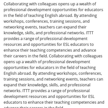
Collaborating with colleagues opens up a wealth of
professional development opportunities for educators
in the field of teaching English abroad. By attending
workshops, conferences, training sessions, and
networking events, teachers can expand their
knowledge, skills, and professional networks. ITTT
provides a range of professional development
resources and opportunities for ESL educators to
enhance their teaching competencies and advance
their careers in the field. Collaborating with colleagues
opens up a wealth of professional development
opportunities for educators in the field of teaching
English abroad. By attending workshops, conferences,
training sessions, and networking events, teachers can
expand their knowledge, skills, and professional
networks. ITTT provides a range of professional
development resources and opportunities for ESL
educators to enhance their teaching competencies and