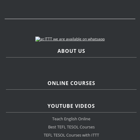
ABOUT US
ONLINE COURSES
YOUTUBE VIDEOS
Teach English Online
Best TEFL TESOL Courses
TEFL TESOL Courses with ITTT