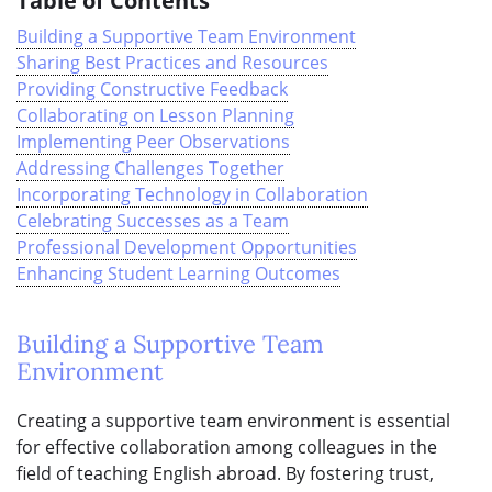
Table of Contents
Building a Supportive Team Environment
Sharing Best Practices and Resources
Providing Constructive Feedback
Collaborating on Lesson Planning
Implementing Peer Observations
Addressing Challenges Together
Incorporating Technology in Collaboration
Celebrating Successes as a Team
Professional Development Opportunities
Enhancing Student Learning Outcomes
Building a Supportive Team
Environment
Creating a supportive team environment is essential
for effective collaboration among colleagues in the
field of teaching English abroad. By fostering trust,