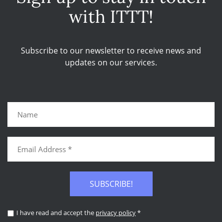
with ITTT!
Subscribe to our newsletter to receive news and
updates on our services.
SUBSCRIBE!
I have read and accept the
privacy policy
*