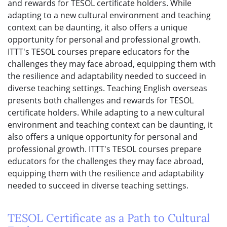
and rewards for TESOL certificate holders. While
adapting to a new cultural environment and teaching
context can be daunting, it also offers a unique
opportunity for personal and professional growth.
ITTT's TESOL courses prepare educators for the
challenges they may face abroad, equipping them with
the resilience and adaptability needed to succeed in
diverse teaching settings. Teaching English overseas
presents both challenges and rewards for TESOL
certificate holders. While adapting to a new cultural
environment and teaching context can be daunting, it
also offers a unique opportunity for personal and
professional growth. ITTT's TESOL courses prepare
educators for the challenges they may face abroad,
equipping them with the resilience and adaptability
needed to succeed in diverse teaching settings.
TESOL Certificate as a Path to Cultural