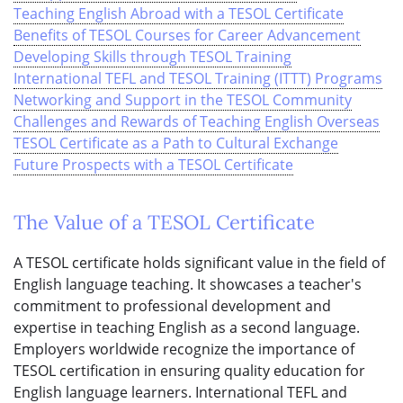
Teaching English Abroad with a TESOL Certificate
Benefits of TESOL Courses for Career Advancement
Developing Skills through TESOL Training
International TEFL and TESOL Training (ITTT) Programs
Networking and Support in the TESOL Community
Challenges and Rewards of Teaching English Overseas
TESOL Certificate as a Path to Cultural Exchange
Future Prospects with a TESOL Certificate
The Value of a TESOL Certificate
A TESOL certificate holds significant value in the field of
English language teaching. It showcases a teacher's
commitment to professional development and
expertise in teaching English as a second language.
Employers worldwide recognize the importance of
TESOL certification in ensuring quality education for
English language learners. International TEFL and