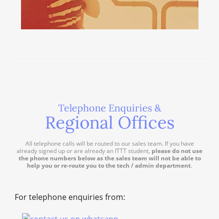
Telephone Enquiries &
Regional Offices
All telephone calls will be routed to our sales team. If you have
already signed up or are already an ITTT student,
please do not use
the phone numbers below as the sales team will not be able to
help you or re-route you to the tech / admin department
.
For telephone enquiries from: