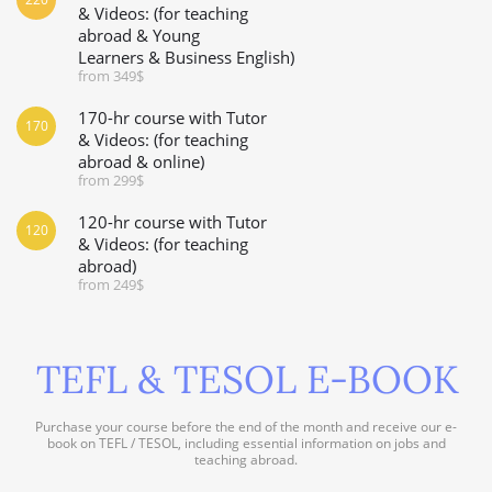
& Videos: (for teaching
abroad & Young
Learners & Business English)
from 349$
170-hr course with Tutor
170
& Videos: (for teaching
abroad & online)
from 299$
120-hr course with Tutor
120
& Videos: (for teaching
abroad)
from 249$
TEFL & TESOL E-BOOK
Purchase your course before the end of the month and receive our e-
book on TEFL / TESOL, including essential information on jobs and
teaching abroad.