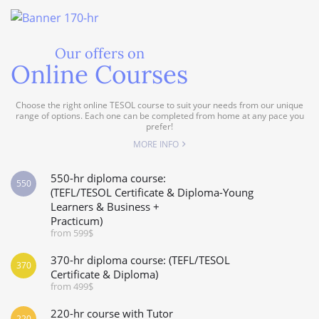
Our offers on
Online Courses
Choose the right online TESOL course to suit your needs from our unique
range of options. Each one can be completed from home at any pace you
prefer!
MORE INFO
550-hr diploma course:
550
(TEFL/TESOL Certificate & Diploma-Young
Learners & Business +
Practicum)
from 599$
370-hr diploma course: (TEFL/TESOL
370
Certificate & Diploma)
from 499$
220-hr course with Tutor
220