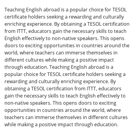
Teaching English abroad is a popular choice for TESOL
certificate holders seeking a rewarding and culturally
enriching experience. By obtaining a TESOL certification
from ITTT, educators gain the necessary skills to teach
English effectively to non-native speakers. This opens
doors to exciting opportunities in countries around the
world, where teachers can immerse themselves in
different cultures while making a positive impact
through education. Teaching English abroad is a
popular choice for TESOL certificate holders seeking a
rewarding and culturally enriching experience. By
obtaining a TESOL certification from ITTT, educators
gain the necessary skills to teach English effectively to
non-native speakers. This opens doors to exciting
opportunities in countries around the world, where
teachers can immerse themselves in different cultures
while making a positive impact through education.