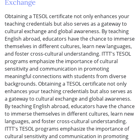
Exchange
Obtaining a TESOL certificate not only enhances your
teaching credentials but also serves as a gateway to
cultural exchange and global awareness. By teaching
English abroad, educators have the chance to immerse
themselves in different cultures, learn new languages,
and foster cross-cultural understanding. ITTT's TESOL
programs emphasize the importance of cultural
sensitivity and communication in promoting
meaningful connections with students from diverse
backgrounds. Obtaining a TESOL certificate not only
enhances your teaching credentials but also serves as
a gateway to cultural exchange and global awareness.
By teaching English abroad, educators have the chance
to immerse themselves in different cultures, learn new
languages, and foster cross-cultural understanding.
ITTT's TESOL programs emphasize the importance of
cultural sensitivity and communication in promoting