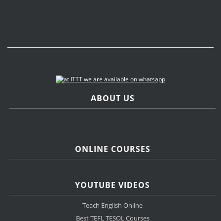
ABOUT US
ONLINE COURSES
YOUTUBE VIDEOS
Teach English Online
Best TEFL TESOL Courses