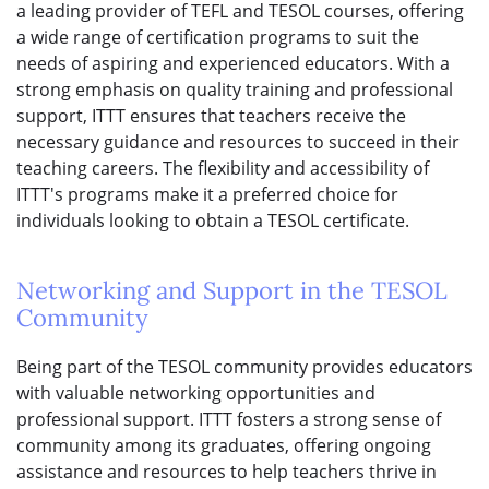
a leading provider of TEFL and TESOL courses, offering
a wide range of certification programs to suit the
needs of aspiring and experienced educators. With a
strong emphasis on quality training and professional
support, ITTT ensures that teachers receive the
necessary guidance and resources to succeed in their
teaching careers. The flexibility and accessibility of
ITTT's programs make it a preferred choice for
individuals looking to obtain a TESOL certificate.
Networking and Support in the TESOL
Community
Being part of the TESOL community provides educators
with valuable networking opportunities and
professional support. ITTT fosters a strong sense of
community among its graduates, offering ongoing
assistance and resources to help teachers thrive in