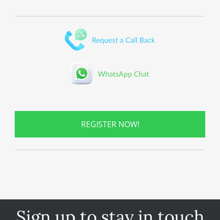
REGISTER NOW!
Sign up to stay in touch