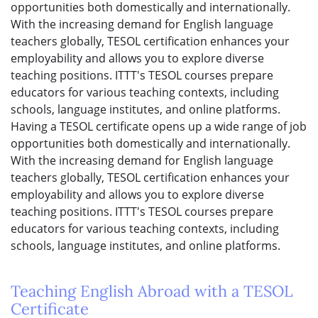
opportunities both domestically and internationally.
With the increasing demand for English language
teachers globally, TESOL certification enhances your
employability and allows you to explore diverse
teaching positions. ITTT's TESOL courses prepare
educators for various teaching contexts, including
schools, language institutes, and online platforms.
Having a TESOL certificate opens up a wide range of job
opportunities both domestically and internationally.
With the increasing demand for English language
teachers globally, TESOL certification enhances your
employability and allows you to explore diverse
teaching positions. ITTT's TESOL courses prepare
educators for various teaching contexts, including
schools, language institutes, and online platforms.
Teaching English Abroad with a TESOL
Certificate