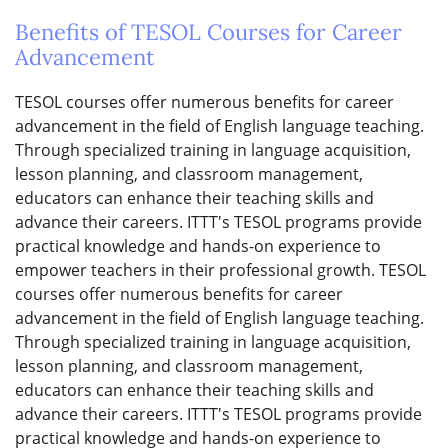
Benefits of TESOL Courses for Career
Advancement
TESOL courses offer numerous benefits for career
advancement in the field of English language teaching.
Through specialized training in language acquisition,
lesson planning, and classroom management,
educators can enhance their teaching skills and
advance their careers. ITTT's TESOL programs provide
practical knowledge and hands-on experience to
empower teachers in their professional growth. TESOL
courses offer numerous benefits for career
advancement in the field of English language teaching.
Through specialized training in language acquisition,
lesson planning, and classroom management,
educators can enhance their teaching skills and
advance their careers. ITTT's TESOL programs provide
practical knowledge and hands-on experience to