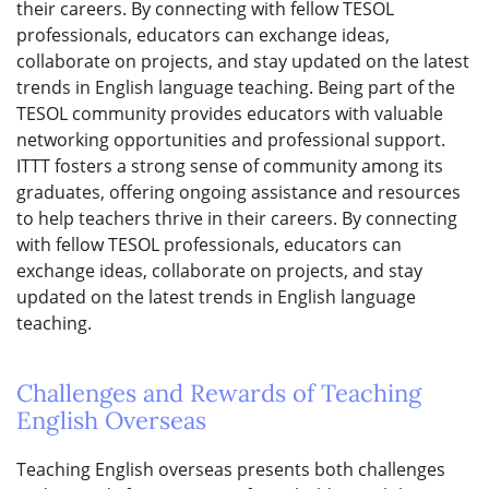
their careers. By connecting with fellow TESOL
professionals, educators can exchange ideas,
collaborate on projects, and stay updated on the latest
trends in English language teaching. Being part of the
TESOL community provides educators with valuable
networking opportunities and professional support.
ITTT fosters a strong sense of community among its
graduates, offering ongoing assistance and resources
to help teachers thrive in their careers. By connecting
with fellow TESOL professionals, educators can
exchange ideas, collaborate on projects, and stay
updated on the latest trends in English language
teaching.
Challenges and Rewards of Teaching
English Overseas
Teaching English overseas presents both challenges