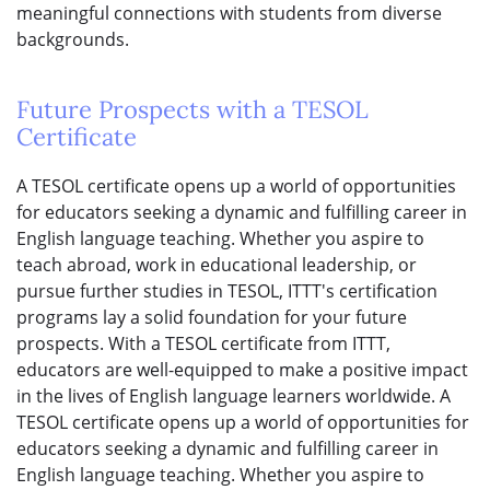
meaningful connections with students from diverse
backgrounds.
Future Prospects with a TESOL
Certificate
A TESOL certificate opens up a world of opportunities
for educators seeking a dynamic and fulfilling career in
English language teaching. Whether you aspire to
teach abroad, work in educational leadership, or
pursue further studies in TESOL, ITTT's certification
programs lay a solid foundation for your future
prospects. With a TESOL certificate from ITTT,
educators are well-equipped to make a positive impact
in the lives of English language learners worldwide. A
TESOL certificate opens up a world of opportunities for
educators seeking a dynamic and fulfilling career in
English language teaching. Whether you aspire to