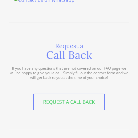
Request a
Call Back
If you have any questions that are not covered on our FAQ page we
will be happy to give you a call. Simply fill out the contact form and we
will get back to you at the time of your choice!
REQUEST A CALL BACK