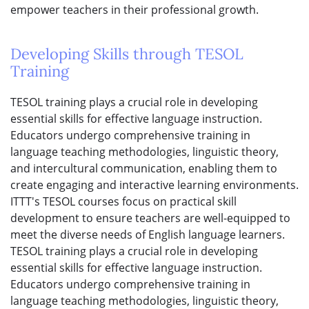
empower teachers in their professional growth.
Developing Skills through TESOL
Training
TESOL training plays a crucial role in developing
essential skills for effective language instruction.
Educators undergo comprehensive training in
language teaching methodologies, linguistic theory,
and intercultural communication, enabling them to
create engaging and interactive learning environments.
ITTT's TESOL courses focus on practical skill
development to ensure teachers are well-equipped to
meet the diverse needs of English language learners.
TESOL training plays a crucial role in developing
essential skills for effective language instruction.
Educators undergo comprehensive training in
language teaching methodologies, linguistic theory,