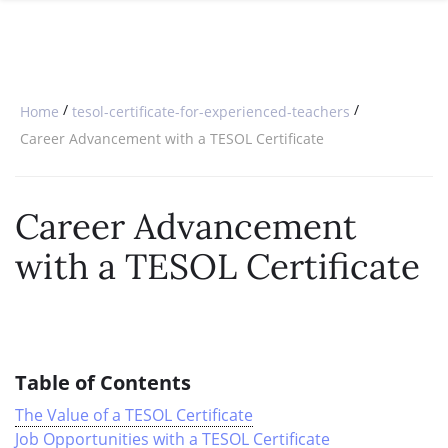
SPECIAL OFFERS
ONLINE DIPLOMA
WHY CHOOSE ITTT?
IN-CLASS COURSES
WHAT IS TESOL?
COMBINED COURSES
/
/
Home
tesol-certificate-for-experienced-teachers
TESOL CERTIFICATION
ONLINE COURSE BUNDLES
Career Advancement with a TESOL Certificate
CELTA & TRINITY COURSES
Career Advancement
SPECIALIZED COURSES
with a TESOL Certificate
WHICH COURSE IS RIGHT FOR 
B.ED & M.ED IN TESOL
Table of Contents
The Value of a TESOL Certificate
Job Opportunities with a TESOL Certificate