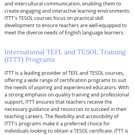
and intercultural communication, enabling them to
create engaging and interactive learning environments.
ITTT's TESOL courses focus on practical skill
development to ensure teachers are well-equipped to
meet the diverse needs of English language learners.
International TEFL and TESOL Training
(ITTT) Programs
ITTT is a leading provider of TEFL and TESOL courses,
offering a wide range of certification programs to suit
the needs of aspiring and experienced educators. With
a strong emphasis on quality training and professional
support, ITTT ensures that teachers receive the
necessary guidance and resources to succeed in their
teaching careers. The flexibility and accessibility of
ITTT's programs make it a preferred choice for
individuals looking to obtain a TESOL certificate. ITTT is