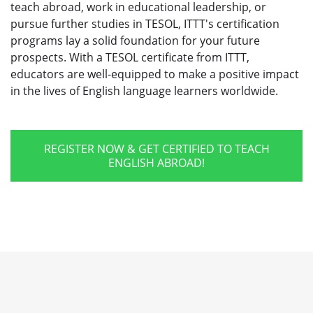
teach abroad, work in educational leadership, or
pursue further studies in TESOL, ITTT's certification
programs lay a solid foundation for your future
prospects. With a TESOL certificate from ITTT,
educators are well-equipped to make a positive impact
in the lives of English language learners worldwide.
REGISTER NOW & GET CERTIFIED TO TEACH
ENGLISH ABROAD!