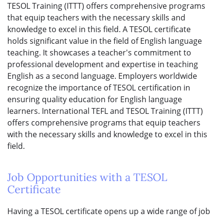
TESOL Training (ITTT) offers comprehensive programs
that equip teachers with the necessary skills and
knowledge to excel in this field. A TESOL certificate
holds significant value in the field of English language
teaching. It showcases a teacher's commitment to
professional development and expertise in teaching
English as a second language. Employers worldwide
recognize the importance of TESOL certification in
ensuring quality education for English language
learners. International TEFL and TESOL Training (ITTT)
offers comprehensive programs that equip teachers
with the necessary skills and knowledge to excel in this
field.
Job Opportunities with a TESOL
Certificate
Having a TESOL certificate opens up a wide range of job