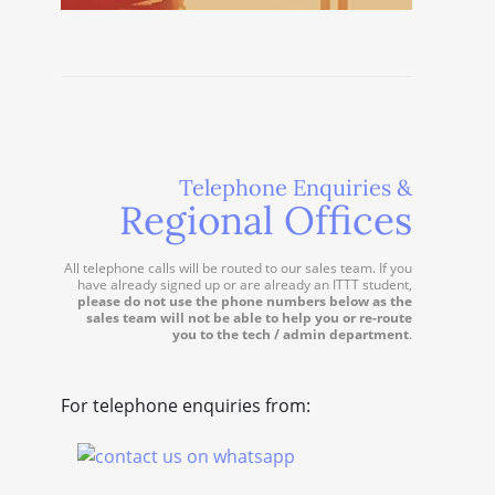
Telephone Enquiries &
Regional Offices
All telephone calls will be routed to our sales team. If you
have already signed up or are already an ITTT student,
please do not use the phone numbers below as the
sales team will not be able to help you or re-route
you to the tech / admin department
.
For telephone enquiries from: