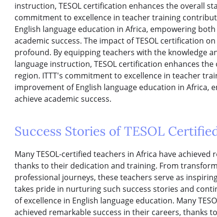
instruction, TESOL certification enhances the overall st
commitment to excellence in teacher training contribu
English language education in Africa, empowering both
academic success. The impact of TESOL certification on 
profound. By equipping teachers with the knowledge and 
language instruction, TESOL certification enhances the 
region. ITTT's commitment to excellence in teacher tra
improvement of English language education in Africa,
achieve academic success.
Success Stories of TESOL Certified
Many TESOL-certified teachers in Africa have achieved r
thanks to their dedication and training. From transformi
professional journeys, these teachers serve as inspirin
takes pride in nurturing such success stories and conti
of excellence in English language education. Many TESOL
achieved remarkable success in their careers, thanks to