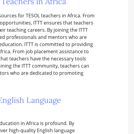
Teachers in Africa
ources for TESOL teachers in Africa. From
opportunities, ITTT ensures that teachers
ir teaching careers. By joining the ITTT
ded professionals and mentors who are
education. ITTT is committed to providing
frica. From job placement assistance to
that teachers have the necessary tools
joining the ITTT community, teachers can
ntors who are dedicated to promoting
 English Language
ducation in Africa is profound. By
iver high-quality English language