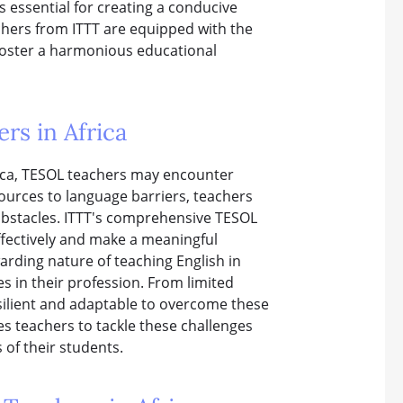
s essential for creating a conducive
chers from ITTT are equipped with the
foster a harmonious educational
rs in Africa
rica, TESOL teachers may encounter
sources to language barriers, teachers
obstacles. ITTT's comprehensive TESOL
ffectively and make a meaningful
warding nature of teaching English in
s in their profession. From limited
silient and adaptable to overcome these
s teachers to tackle these challenges
 of their students.