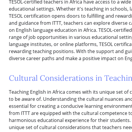
TESOL-certified teachers in Africa have access to a wide
educational settings. Whether it's teaching in schools, 
TESOL certification opens doors to fulfilling and rewar
and guidance from ITTT, teachers can explore diverse 
on English language education in Africa. TESOL-certified
range of job opportunities in various educational settin
language institutes, or online platforms, TESOL certifica
rewarding teaching positions. With the support and gu
diverse career paths and make a positive impact on Eng
Cultural Considerations in Teachin
Teaching English in Africa comes with its unique set of
to be aware of. Understanding the cultural nuances and 
essential for creating a conducive learning environment
from ITTT are equipped with the cultural competence to
harmonious educational experience for their students. T
unique set of cultural considerations that teachers ne