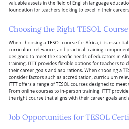
valuable assets in the field of English language educati
foundation for teachers looking to excel in their careers
Choosing the Right TESOL Course 
When choosing a TESOL course for Africa, it is essential
curriculum relevance, and practical training component
designed to meet the specific needs of educators in Afr
training, ITTT provides flexible options for teachers to 
their career goals and aspirations. When choosing a TESO
consider factors such as accreditation, curriculum rele
ITTT offers a range of TESOL courses designed to meet t
From online courses to in-person training, ITTT provide
the right course that aligns with their career goals and 
Job Opportunities for TESOL Certif