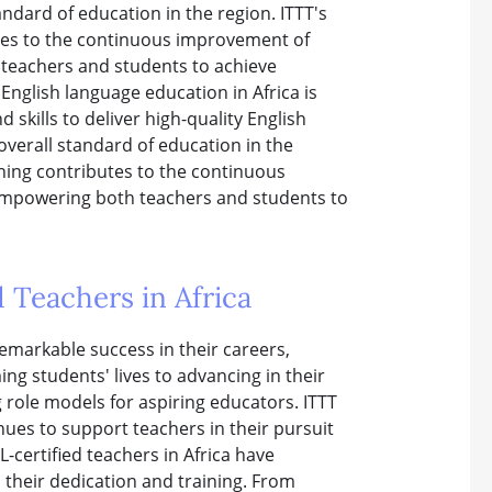
andard of education in the region. ITTT's
tes to the continuous improvement of
 teachers and students to achieve
English language education in Africa is
skills to deliver high-quality English
overall standard of education in the
ining contributes to the continuous
 empowering both teachers and students to
 Teachers in Africa
emarkable success in their careers,
ng students' lives to advancing in their
g role models for aspiring educators. ITTT
nues to support teachers in their pursuit
-certified teachers in Africa have
 their dedication and training. From