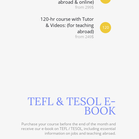
abroad & online)
from 299$
120-hr course with Tutor
& Videos: (for teaching
120
abroad)
from 249$
TEFL & TESOL E-
BOOK
Purchase your course before the end of the month and
receive our e-book on TEFL / TESOL, including essential
information on jobs and teaching abroad.