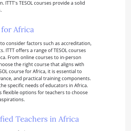
on. ITTT's TESOL courses provide a solid
.
for Africa
 to consider factors such as accreditation,
s. ITTT offers a range of TESOL courses
ica. From online courses to in-person
choose the right course that aligns with
L course for Africa, it is essential to
vance, and practical training components.
he specific needs of educators in Africa.
s flexible options for teachers to choose
aspirations.
ied Teachers in Africa