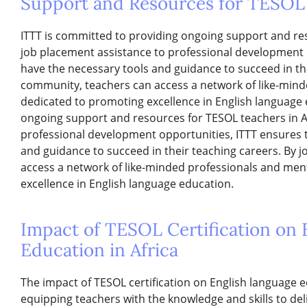
Support and Resources for TESOL 
ITTT is committed to providing ongoing support and res
job placement assistance to professional development 
have the necessary tools and guidance to succeed in the
community, teachers can access a network of like-min
dedicated to promoting excellence in English language 
ongoing support and resources for TESOL teachers in A
professional development opportunities, ITTT ensures 
and guidance to succeed in their teaching careers. By 
access a network of like-minded professionals and me
excellence in English language education.
Impact of TESOL Certification on
Education in Africa
The impact of TESOL certification on English language e
equipping teachers with the knowledge and skills to del