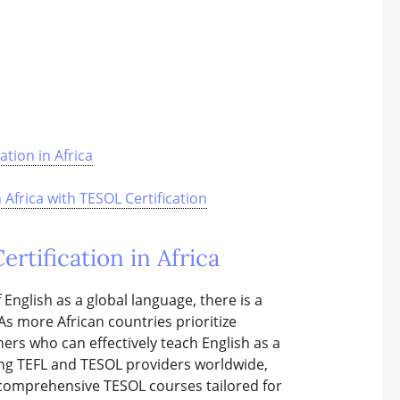
tion in Africa
frica with TESOL Certification
tification in Africa
English as a global language, there is a
As more African countries prioritize
hers who can effectively teach English as a
ding TEFL and TESOL providers worldwide,
g comprehensive TESOL courses tailored for