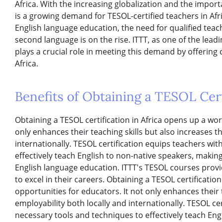
Africa. With the increasing globalization and the import
is a growing demand for TESOL-certified teachers in Afri
English language education, the need for qualified teac
second language is on the rise. ITTT, as one of the lea
plays a crucial role in meeting this demand by offerin
Africa.
Benefits of Obtaining a TESOL Certi
Obtaining a TESOL certification in Africa opens up a wor
only enhances their teaching skills but also increases t
internationally. TESOL certification equips teachers wi
effectively teach English to non-native speakers, making
English language education. ITTT's TESOL courses provi
to excel in their careers. Obtaining a TESOL certificatio
opportunities for educators. It not only enhances their t
employability both locally and internationally. TESOL ce
necessary tools and techniques to effectively teach En