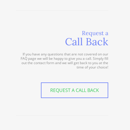
Request a
Call Back
If you have any questions that are not covered on our
FAQ page we will be happy to give you a call. Simply fill
out the contact form and we will get back to you at the
time of your choice!
REQUEST A CALL BACK