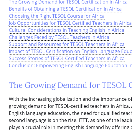
The Growing Demand for TESOL Certification in Africa
Benefits of Obtaining a TESOL Certification in Africa
Choosing the Right TESOL Course for Africa
Job Opportunities for TESOL Certified Teachers in Africa
Cultural Considerations in Teaching English in Africa
Challenges Faced by TESOL Teachers in Africa
Support and Resources for TESOL Teachers in Africa
Impact of TESOL Certification on English Language Educa
Success Stories of TESOL Certified Teachers in Africa
Conclusion: Empowering English Language Education in A
The Growing Demand for TESOL Cer
With the increasing globalization and the importance of 
growing demand for TESOL-certified teachers in Africa. 
English language education, the need for qualified teac
second language is on the rise. ITTT, as one of the lea
plays a crucial role in meeting this demand by offerin