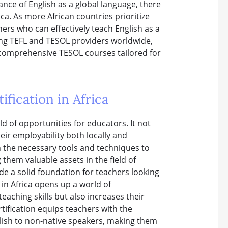
ance of English as a global language, there
ca. As more African countries prioritize
hers who can effectively teach English as a
ding TEFL and TESOL providers worldwide,
g comprehensive TESOL courses tailored for
fication in Africa
ld of opportunities for educators. It not
heir employability both locally and
th the necessary tools and techniques to
 them valuable assets in the field of
de a solid foundation for teachers looking
n in Africa opens up a world of
eaching skills but also increases their
rtification equips teachers with the
glish to non-native speakers, making them