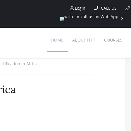
Login
CALL US
HOME
ABOUT ITTT
COURSES
rtification in Africa
rica