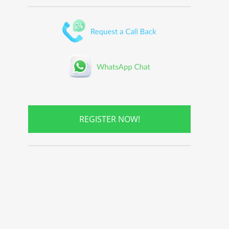
REGISTER NOW!