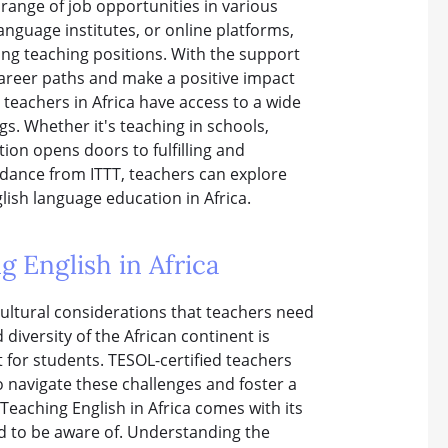
 range of job opportunities in various
language institutes, or online platforms,
ding teaching positions. With the support
career paths and make a positive impact
 teachers in Africa have access to a wide
gs. Whether it's teaching in schools,
tion opens doors to fulfilling and
idance from ITTT, teachers can explore
lish language education in Africa.
g English in Africa
 cultural considerations that teachers need
diversity of the African continent is
 for students. TESOL-certified teachers
 navigate these challenges and foster a
eaching English in Africa comes with its
ed to be aware of. Understanding the