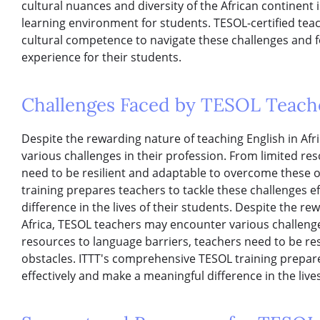
cultural nuances and diversity of the African continent i
learning environment for students. TESOL-certified tea
cultural competence to navigate these challenges and 
experience for their students.
Challenges Faced by TESOL Teache
Despite the rewarding nature of teaching English in Af
various challenges in their profession. From limited re
need to be resilient and adaptable to overcome these 
training prepares teachers to tackle these challenges e
difference in the lives of their students. Despite the re
Africa, TESOL teachers may encounter various challenge
resources to language barriers, teachers need to be re
obstacles. ITTT's comprehensive TESOL training prepare
effectively and make a meaningful difference in the lives