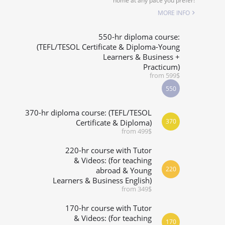
home at any pace you prefer!
SPECIALIZED COURSES
MORE INFO
WHICH COURSE IS RIGHT FOR ME?
550-hr diploma course:
(TEFL/TESOL Certificate & Diploma-Young
Learners & Business +
B.ED & M.ED IN TESOL
Practicum)
from 599$
550
370-hr diploma course: (TEFL/TESOL
370
Certificate & Diploma)
from 499$
220-hr course with Tutor
& Videos: (for teaching
220
abroad & Young
Learners & Business English)
from 349$
170-hr course with Tutor
& Videos: (for teaching
170