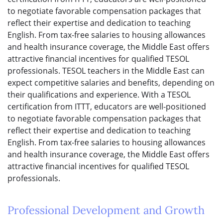
to negotiate favorable compensation packages that
reflect their expertise and dedication to teaching
English. From tax-free salaries to housing allowances
and health insurance coverage, the Middle East offers
attractive financial incentives for qualified TESOL
professionals. TESOL teachers in the Middle East can
expect competitive salaries and benefits, depending on
their qualifications and experience. With a TESOL
certification from ITTT, educators are well-positioned
to negotiate favorable compensation packages that
reflect their expertise and dedication to teaching
English. From tax-free salaries to housing allowances
and health insurance coverage, the Middle East offers
attractive financial incentives for qualified TESOL
professionals.
Professional Development and Growth