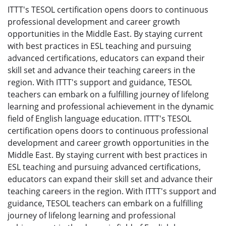
ITTT's TESOL certification opens doors to continuous
professional development and career growth
opportunities in the Middle East. By staying current
with best practices in ESL teaching and pursuing
advanced certifications, educators can expand their
skill set and advance their teaching careers in the
region. With ITTT's support and guidance, TESOL
teachers can embark on a fulfilling journey of lifelong
learning and professional achievement in the dynamic
field of English language education. ITTT's TESOL
certification opens doors to continuous professional
development and career growth opportunities in the
Middle East. By staying current with best practices in
ESL teaching and pursuing advanced certifications,
educators can expand their skill set and advance their
teaching careers in the region. With ITTT's support and
guidance, TESOL teachers can embark on a fulfilling
journey of lifelong learning and professional