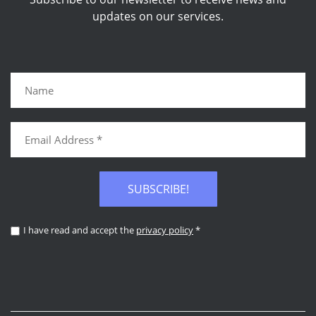
updates on our services.
SUBSCRIBE!
I have read and accept the
privacy policy
*