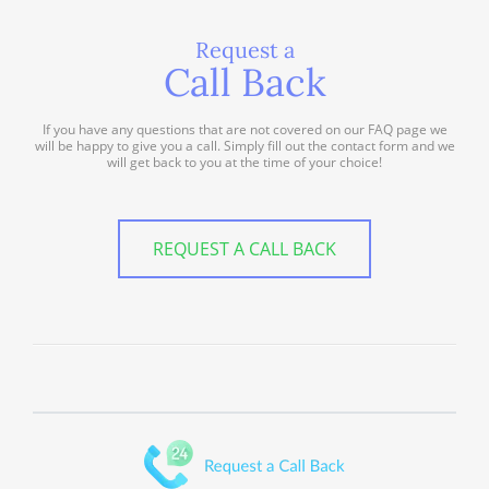
Request a
Call Back
If you have any questions that are not covered on our FAQ page we
will be happy to give you a call. Simply fill out the contact form and we
will get back to you at the time of your choice!
REQUEST A CALL BACK