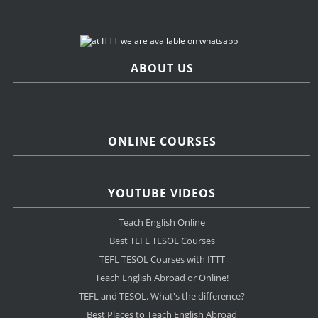
ABOUT US
ONLINE COURSES
YOUTUBE VIDEOS
Teach English Online
Best TEFL TESOL Courses
TEFL TESOL Courses with ITTT
Teach English Abroad or Online!
TEFL and TESOL. What's the difference?
Best Places to Teach English Abroad