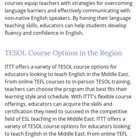
courses equip teachers with strategies for overcoming
language barriers and effectively communicating with
non-native English speakers. By honing their language
teaching skills, educators can help students develop
fluency and confidence in English.
TESOL Course Options in the Region
ITTT offers a variety of TESOL course options for
educators looking to teach English in the Middle East.
From online TEFL courses to in-person TESOL training,
teachers can choose the program that best fits their
learning style and schedule. With ITTT's flexible course
offerings, educators can acquire the skills and
certification they need to succeed in the competitive
field of ESL teaching in the Middle East. ITTT offers a
variety of TESOL course options for educators looking
to teach English in the Middle East. From online TEFL