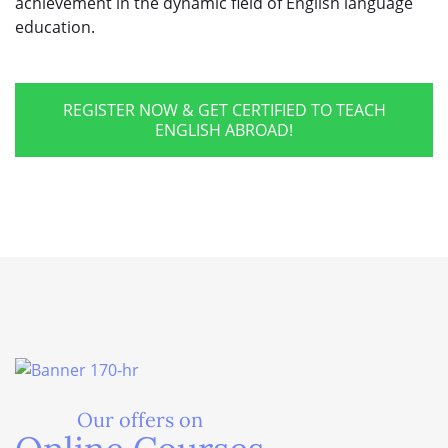
achievement in the dynamic field of English language
education.
REGISTER NOW & GET CERTIFIED TO TEACH
ENGLISH ABROAD!
Our offers on