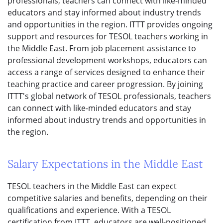
professionals, teachers can connect with like-minded
educators and stay informed about industry trends
and opportunities in the region. ITTT provides ongoing
support and resources for TESOL teachers working in
the Middle East. From job placement assistance to
professional development workshops, educators can
access a range of services designed to enhance their
teaching practice and career progression. By joining
ITTT's global network of TESOL professionals, teachers
can connect with like-minded educators and stay
informed about industry trends and opportunities in
the region.
Salary Expectations in the Middle East
TESOL teachers in the Middle East can expect
competitive salaries and benefits, depending on their
qualifications and experience. With a TESOL
certification from ITTT, educators are well-positioned