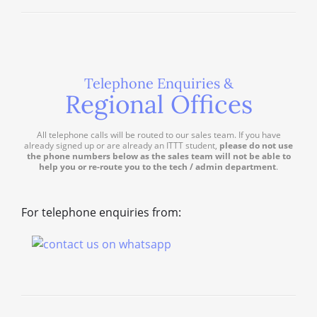
Telephone Enquiries &
Regional Offices
All telephone calls will be routed to our sales team. If you have
already signed up or are already an ITTT student,
please do not use
the phone numbers below as the sales team will not be able to
help you or re-route you to the tech / admin department
.
For telephone enquiries from: