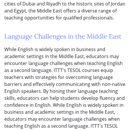
cities of Dubai and Riyadh to the historic sites of Jordan
and Egypt, the Middle East offers a diverse range of
teaching opportunities for qualified professionals.
Language Challenges in the Middle East
While English is widely spoken in business and
academic settings in the Middle East, educators may
encounter language challenges when teaching English
as a second language. ITTT's TESOL courses equip
teachers with strategies for overcoming language
barriers and effectively communicating with non-native
English speakers. By honing their language teaching
skills, educators can help students develop fluency and
confidence in English. While English is widely spoken in
business and academic settings in the Middle East,
educators may encounter language challenges when
teaching English as a second language. ITTT's TESOL