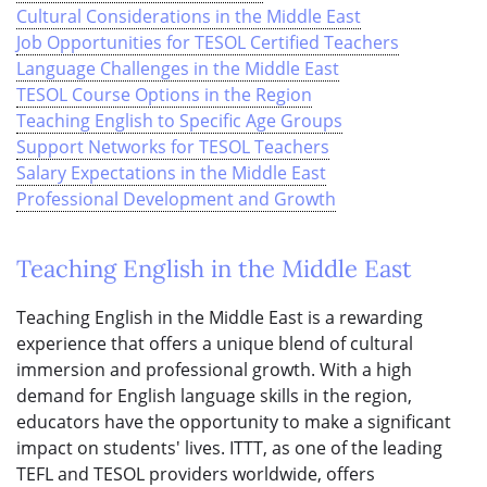
Cultural Considerations in the Middle East
Job Opportunities for TESOL Certified Teachers
Language Challenges in the Middle East
TESOL Course Options in the Region
Teaching English to Specific Age Groups
Support Networks for TESOL Teachers
Salary Expectations in the Middle East
Professional Development and Growth
Teaching English in the Middle East
Teaching English in the Middle East is a rewarding
experience that offers a unique blend of cultural
immersion and professional growth. With a high
demand for English language skills in the region,
educators have the opportunity to make a significant
impact on students' lives. ITTT, as one of the leading
TEFL and TESOL providers worldwide, offers