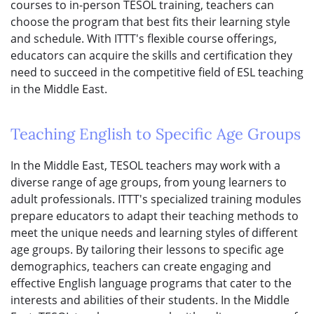
courses to in-person TESOL training, teachers can
choose the program that best fits their learning style
and schedule. With ITTT's flexible course offerings,
educators can acquire the skills and certification they
need to succeed in the competitive field of ESL teaching
in the Middle East.
Teaching English to Specific Age Groups
In the Middle East, TESOL teachers may work with a
diverse range of age groups, from young learners to
adult professionals. ITTT's specialized training modules
prepare educators to adapt their teaching methods to
meet the unique needs and learning styles of different
age groups. By tailoring their lessons to specific age
demographics, teachers can create engaging and
effective English language programs that cater to the
interests and abilities of their students. In the Middle