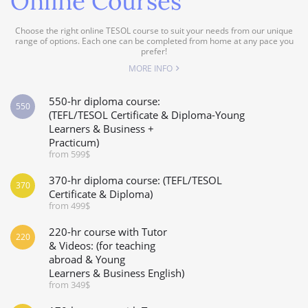
Online Courses
Choose the right online TESOL course to suit your needs from our unique
range of options. Each one can be completed from home at any pace you
prefer!
MORE INFO
550-hr diploma course:
550
(TEFL/TESOL Certificate & Diploma-Young
Learners & Business +
Practicum)
from 599$
370-hr diploma course: (TEFL/TESOL
370
Certificate & Diploma)
from 499$
220-hr course with Tutor
220
& Videos: (for teaching
abroad & Young
Learners & Business English)
from 349$