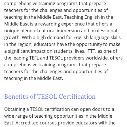
comprehensive training programs that prepare
teachers for the challenges and opportunities of
teaching in the Middle East. Teaching English in the
Middle East is a rewarding experience that offers a
unique blend of cultural immersion and professional
growth. With a high demand for English language skills
in the region, educators have the opportunity to make
a significant impact on students' lives. ITTT, as one of
the leading TEFL and TESOL providers worldwide, offers
comprehensive training programs that prepare
teachers for the challenges and opportunities of
teaching in the Middle East.
Benefits of TESOL Certification
Obtaining a TESOL certification can open doors to a
wide range of teaching opportunities in the Middle
East. Accredited courses provide educators with the