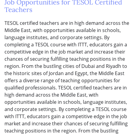
Job Opportunities for TESOL Certified
Teachers
TESOL certified teachers are in high demand across the
Middle East, with opportunities available in schools,
language institutes, and corporate settings. By
completing a TESOL course with ITTT, educators gain a
competitive edge in the job market and increase their
chances of securing fulfilling teaching positions in the
region. From the bustling cities of Dubai and Riyadh to
the historic sites of Jordan and Egypt, the Middle East
offers a diverse range of teaching opportunities for
qualified professionals. TESOL certified teachers are in
high demand across the Middle East, with
opportunities available in schools, language institutes,
and corporate settings. By completing a TESOL course
with ITTT, educators gain a competitive edge in the job
market and increase their chances of securing fulfilling
teaching positions in the region. From the bustling