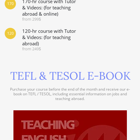
170-hr course with Tutor
170
& Videos: (for teaching
abroad & online)
from 299$
120-hr course with Tutor
120
& Videos: (for teaching
abroad)
from 249$
TEFL & TESOL E-BOOK
Purchase your course before the end of the month and receive our e-
book on TEFL / TESOL, including essential information on jobs and
teaching abroad.