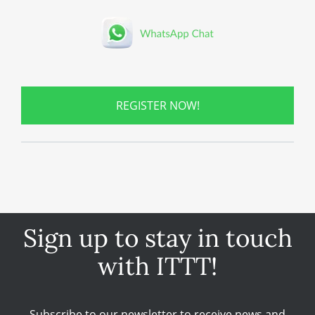
REGISTER NOW!
Sign up to stay in touch
with ITTT!
Subscribe to our newsletter to receive news and