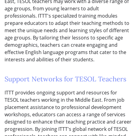
East, TESOL teachers may work with a diverse range of
age groups, from young learners to adult
professionals. ITTT's specialized training modules
prepare educators to adapt their teaching methods to
meet the unique needs and learning styles of different
age groups. By tailoring their lessons to specific age
demographics, teachers can create engaging and
effective English language programs that cater to the
interests and abilities of their students.
Support Networks for TESOL Teachers
ITTT provides ongoing support and resources for
TESOL teachers working in the Middle East. From job
placement assistance to professional development
workshops, educators can access a range of services
designed to enhance their teaching practice and career
progression. By joining ITTT's global network of TESOL