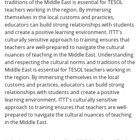
traditions of the Middle East is essential for TESOL
teachers working in the region. By immersing
themselves in the local customs and practices,
educators can build strong relationships with students
and create a positive learning environment. ITTT's
culturally sensitive approach to training ensures that
teachers are well-prepared to navigate the cultural
nuances of teaching in the Middle East. Understanding
and respecting the cultural norms and traditions of the
Middle East is essential for TESOL teachers working in
the region. By immersing themselves in the local
customs and practices, educators can build strong
relationships with students and create a positive
learning environment. ITTT's culturally sensitive
approach to training ensures that teachers are well-
prepared to navigate the cultural nuances of teaching
in the Middle East.