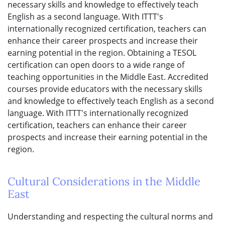
necessary skills and knowledge to effectively teach
English as a second language. With ITTT's
internationally recognized certification, teachers can
enhance their career prospects and increase their
earning potential in the region. Obtaining a TESOL
certification can open doors to a wide range of
teaching opportunities in the Middle East. Accredited
courses provide educators with the necessary skills
and knowledge to effectively teach English as a second
language. With ITTT's internationally recognized
certification, teachers can enhance their career
prospects and increase their earning potential in the
region.
Cultural Considerations in the Middle
East
Understanding and respecting the cultural norms and