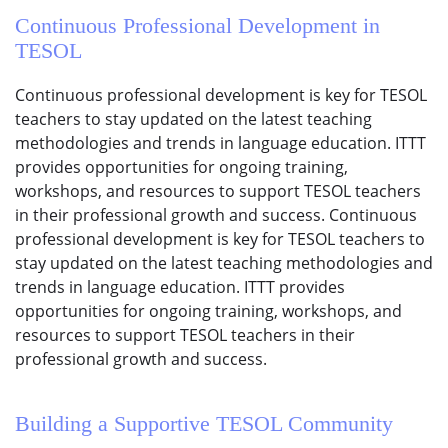
Continuous Professional Development in
TESOL
Continuous professional development is key for TESOL
teachers to stay updated on the latest teaching
methodologies and trends in language education. ITTT
provides opportunities for ongoing training,
workshops, and resources to support TESOL teachers
in their professional growth and success. Continuous
professional development is key for TESOL teachers to
stay updated on the latest teaching methodologies and
trends in language education. ITTT provides
opportunities for ongoing training, workshops, and
resources to support TESOL teachers in their
professional growth and success.
Building a Supportive TESOL Community