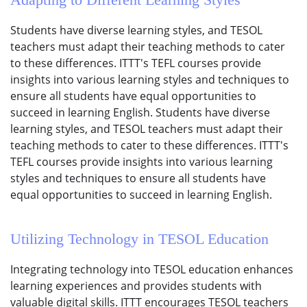
Students have diverse learning styles, and TESOL
teachers must adapt their teaching methods to cater
to these differences. ITTT's TEFL courses provide
insights into various learning styles and techniques to
ensure all students have equal opportunities to
succeed in learning English. Students have diverse
learning styles, and TESOL teachers must adapt their
teaching methods to cater to these differences. ITTT's
TEFL courses provide insights into various learning
styles and techniques to ensure all students have
equal opportunities to succeed in learning English.
Utilizing Technology in TESOL Education
Integrating technology into TESOL education enhances
learning experiences and provides students with
valuable digital skills. ITTT encourages TESOL teachers