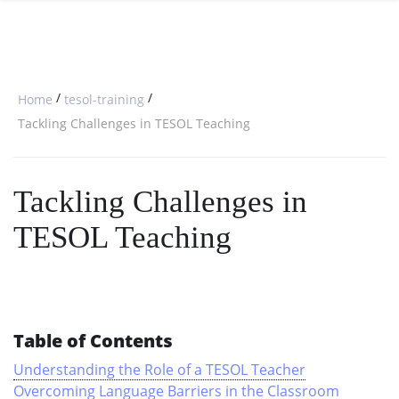
SPECIAL OFFERS
ONLINE DIPLOMA
WHY CHOOSE ITTT?
IN-CLASS COURSES
WHAT IS TESOL?
COMBINED COURSES
/
/
Home
tesol-training
TESOL CERTIFICATION
ONLINE COURSE BUNDLES
Tackling Challenges in TESOL Teaching
CELTA & TRINITY COURSES
Tackling Challenges in
SPECIALIZED COURSES
TESOL Teaching
WHICH COURSE IS RIGHT FOR 
B.ED & M.ED IN TESOL
Table of Contents
Understanding the Role of a TESOL Teacher
Overcoming Language Barriers in the Classroom