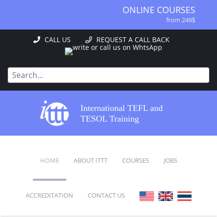
ONLINE COURSES
from 249$
ONLINE DIPLOMA
CALL US
REQUEST A CALL BACK
from 499$
IN-CLASS COURSES
from 1490$
COMBINED COURSES
from 1195$
SPECIALIZED COURSES
International TEFL and
from 175$
TESOL Training
220-HOUR MASTER PACKAGE
from 349$
120-HOUR COURSE
HOME
ABOUT ITTT
COURSES
JOBS
from 249$
550-HOUR EXPERT PACKAGE
from 999$
ACCREDITATION
CONTACT US
FAQ
ONLINE COURSES