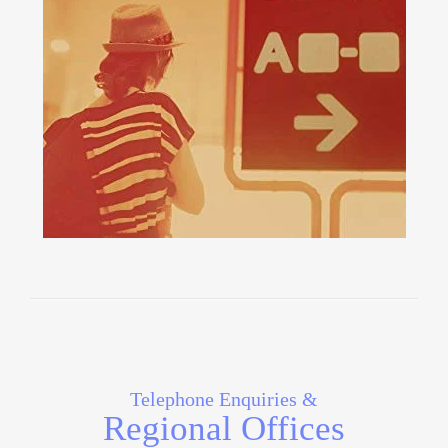
Telephone Enquiries &
Regional Offices