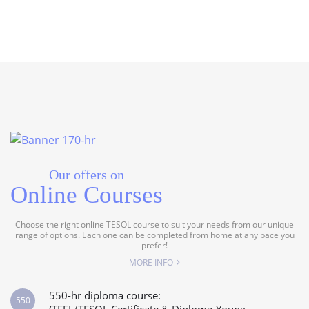
Our offers on
Online Courses
Choose the right online TESOL course to suit your needs from our unique
range of options. Each one can be completed from home at any pace you
prefer!
MORE INFO
550-hr diploma course:
550
(TEFL/TESOL Certificate & Diploma-Young