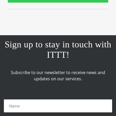
Sign up to stay in touch with
ITTT!
Subscribe to our newsletter to receive news and
updates on our services.