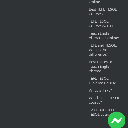
Online
Best TEFL TESOL
Courses
TEFL TESOL
Courses with ITTT
Teach English
Abroad or Online!
TEFL and TESOL.
What's the
difference?
Best Places to
Teach English
Abroad
TEFL TESOL
Diploma Course
What is TEFL?
Which TEFL TESOL
course?
120 Hours TEFL
TESOL course