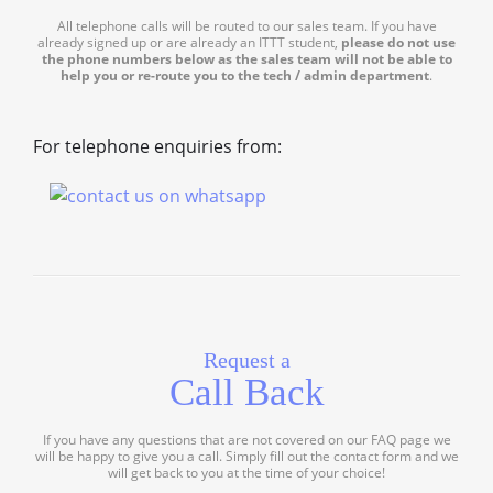
All telephone calls will be routed to our sales team. If you have
already signed up or are already an ITTT student,
please do not use
the phone numbers below as the sales team will not be able to
help you or re-route you to the tech / admin department
.
For telephone enquiries from:
Request a
Call Back
If you have any questions that are not covered on our FAQ page we
will be happy to give you a call. Simply fill out the contact form and we
will get back to you at the time of your choice!