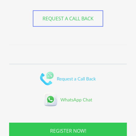
REQUEST A CALL BACK
REGISTER NOW!