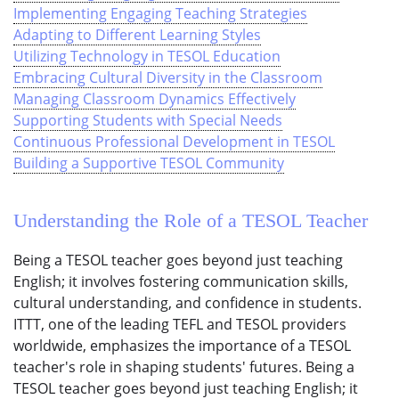
Implementing Engaging Teaching Strategies
Adapting to Different Learning Styles
Utilizing Technology in TESOL Education
Embracing Cultural Diversity in the Classroom
Managing Classroom Dynamics Effectively
Supporting Students with Special Needs
Continuous Professional Development in TESOL
Building a Supportive TESOL Community
Understanding the Role of a TESOL Teacher
Being a TESOL teacher goes beyond just teaching
English; it involves fostering communication skills,
cultural understanding, and confidence in students.
ITTT, one of the leading TEFL and TESOL providers
worldwide, emphasizes the importance of a TESOL
teacher's role in shaping students' futures. Being a
TESOL teacher goes beyond just teaching English; it