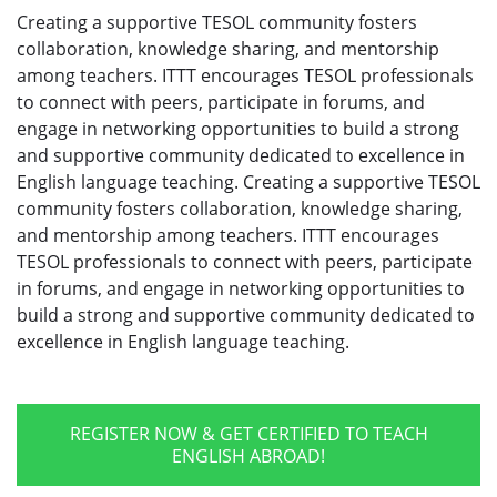
Creating a supportive TESOL community fosters
collaboration, knowledge sharing, and mentorship
among teachers. ITTT encourages TESOL professionals
to connect with peers, participate in forums, and
engage in networking opportunities to build a strong
and supportive community dedicated to excellence in
English language teaching. Creating a supportive TESOL
community fosters collaboration, knowledge sharing,
and mentorship among teachers. ITTT encourages
TESOL professionals to connect with peers, participate
in forums, and engage in networking opportunities to
build a strong and supportive community dedicated to
excellence in English language teaching.
REGISTER NOW & GET CERTIFIED TO TEACH
ENGLISH ABROAD!