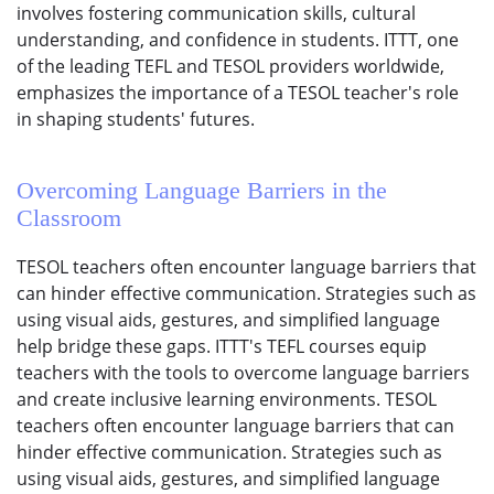
involves fostering communication skills, cultural
understanding, and confidence in students. ITTT, one
of the leading TEFL and TESOL providers worldwide,
emphasizes the importance of a TESOL teacher's role
in shaping students' futures.
Overcoming Language Barriers in the
Classroom
TESOL teachers often encounter language barriers that
can hinder effective communication. Strategies such as
using visual aids, gestures, and simplified language
help bridge these gaps. ITTT's TEFL courses equip
teachers with the tools to overcome language barriers
and create inclusive learning environments. TESOL
teachers often encounter language barriers that can
hinder effective communication. Strategies such as
using visual aids, gestures, and simplified language