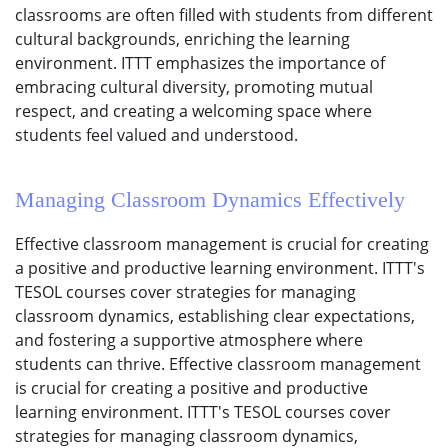
classrooms are often filled with students from different
cultural backgrounds, enriching the learning
environment. ITTT emphasizes the importance of
embracing cultural diversity, promoting mutual
respect, and creating a welcoming space where
students feel valued and understood.
Managing Classroom Dynamics Effectively
Effective classroom management is crucial for creating
a positive and productive learning environment. ITTT's
TESOL courses cover strategies for managing
classroom dynamics, establishing clear expectations,
and fostering a supportive atmosphere where
students can thrive. Effective classroom management
is crucial for creating a positive and productive
learning environment. ITTT's TESOL courses cover
strategies for managing classroom dynamics,