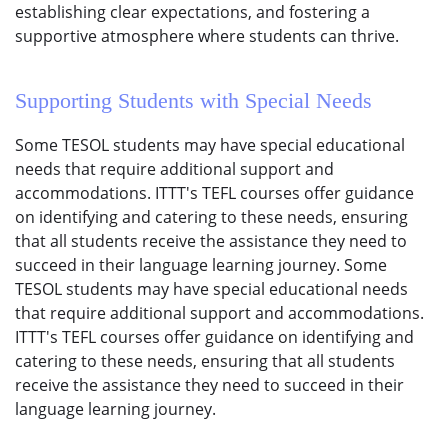
establishing clear expectations, and fostering a
supportive atmosphere where students can thrive.
Supporting Students with Special Needs
Some TESOL students may have special educational
needs that require additional support and
accommodations. ITTT's TEFL courses offer guidance
on identifying and catering to these needs, ensuring
that all students receive the assistance they need to
succeed in their language learning journey. Some
TESOL students may have special educational needs
that require additional support and accommodations.
ITTT's TEFL courses offer guidance on identifying and
catering to these needs, ensuring that all students
receive the assistance they need to succeed in their
language learning journey.