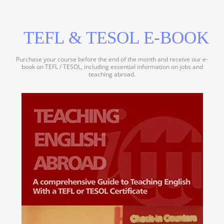
TEFL & TESOL E-BOOK
Purchase your course before the end of the month and receive our e-
book on TEFL / TESOL, including essential information on jobs and
teaching abroad.