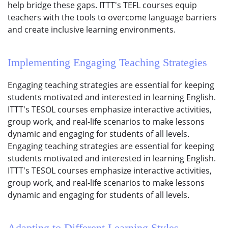
help bridge these gaps. ITTT's TEFL courses equip
teachers with the tools to overcome language barriers
and create inclusive learning environments.
Implementing Engaging Teaching Strategies
Engaging teaching strategies are essential for keeping
students motivated and interested in learning English.
ITTT's TESOL courses emphasize interactive activities,
group work, and real-life scenarios to make lessons
dynamic and engaging for students of all levels.
Engaging teaching strategies are essential for keeping
students motivated and interested in learning English.
ITTT's TESOL courses emphasize interactive activities,
group work, and real-life scenarios to make lessons
dynamic and engaging for students of all levels.
Adapting to Different Learning Styles