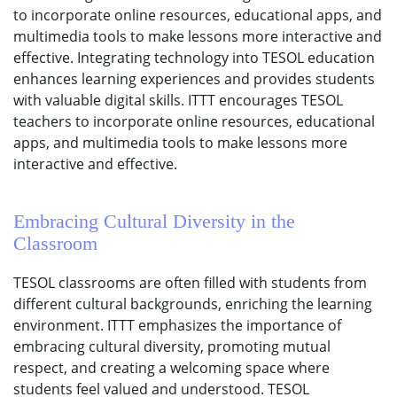
to incorporate online resources, educational apps, and
multimedia tools to make lessons more interactive and
effective. Integrating technology into TESOL education
enhances learning experiences and provides students
with valuable digital skills. ITTT encourages TESOL
teachers to incorporate online resources, educational
apps, and multimedia tools to make lessons more
interactive and effective.
Embracing Cultural Diversity in the
Classroom
TESOL classrooms are often filled with students from
different cultural backgrounds, enriching the learning
environment. ITTT emphasizes the importance of
embracing cultural diversity, promoting mutual
respect, and creating a welcoming space where
students feel valued and understood. TESOL