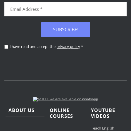
SUBSCRIBE!
I have read and accept the
privacy policy
*
ABOUT US
ONLINE
YOUTUBE
COURSES
VIDEOS
Teach English