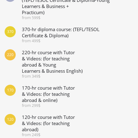
Learners & Business +
Practicum)
from 599$
370-hr diploma course: (TEFL/TESOL
370
Certificate & Diploma)
from 499$
220-hr course with Tutor
220
& Videos: (for teaching
abroad & Young
Learners & Business English)
from 349$
170-hr course with Tutor
170
& Videos: (for teaching
abroad & online)
from 299$
120-hr course with Tutor
120
& Videos: (for teaching
abroad)
from 249$