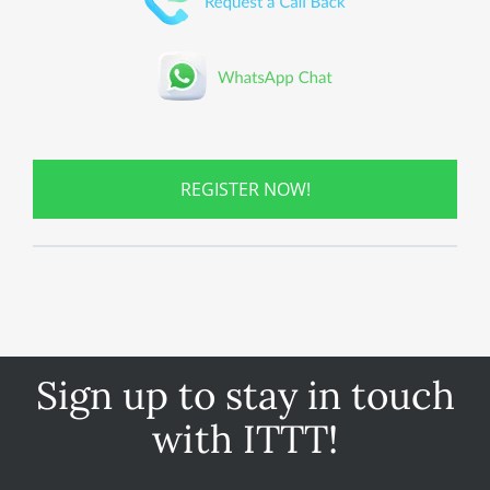
REGISTER NOW!
Sign up to stay in touch
with ITTT!