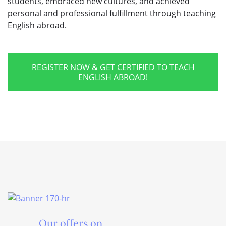
students, embraced new cultures, and achieved
personal and professional fulfillment through teaching
English abroad.
REGISTER NOW & GET CERTIFIED TO TEACH
ENGLISH ABROAD!
Our offers on