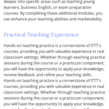
deeper into specific areas such as teaching young
learners, business English, or exam preparation
courses. By completing these additional modules, you
can enhance your teaching abilities and marketability.
Practical Teaching Experience
Hands-on teaching practice is a cornerstone of ITTT's
courses, providing you with valuable experience in real
classroom settings. Whether through teaching practice
sessions during the course or a practicum component,
you will have the opportunity to apply your knowledge,
receive feedback, and refine your teaching skills.
Hands-on teaching practice is a cornerstone of ITTT's
courses, providing you with valuable experience in real
classroom settings. Whether through teaching practice
sessions during the course or a practicum component,
you will have the opportunity to apply your knowledge,