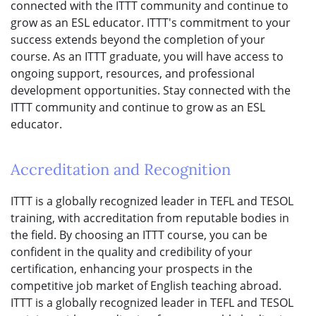
connected with the ITTT community and continue to
grow as an ESL educator. ITTT's commitment to your
success extends beyond the completion of your
course. As an ITTT graduate, you will have access to
ongoing support, resources, and professional
development opportunities. Stay connected with the
ITTT community and continue to grow as an ESL
educator.
Accreditation and Recognition
ITTT is a globally recognized leader in TEFL and TESOL
training, with accreditation from reputable bodies in
the field. By choosing an ITTT course, you can be
confident in the quality and credibility of your
certification, enhancing your prospects in the
competitive job market of English teaching abroad.
ITTT is a globally recognized leader in TEFL and TESOL