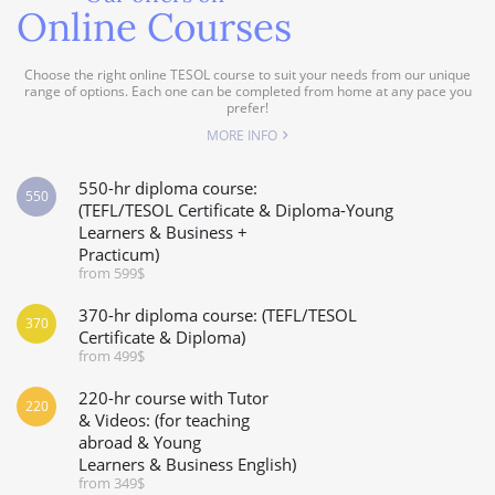
Online Courses
Choose the right online TESOL course to suit your needs from our unique
range of options. Each one can be completed from home at any pace you
prefer!
MORE INFO
550-hr diploma course:
550
(TEFL/TESOL Certificate & Diploma-Young
Learners & Business +
Practicum)
from 599$
370-hr diploma course: (TEFL/TESOL
370
Certificate & Diploma)
from 499$
220-hr course with Tutor
220
& Videos: (for teaching
abroad & Young
Learners & Business English)
from 349$