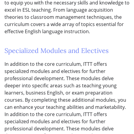
to equip you with the necessary skills and knowledge to
excel in ESL teaching. From language acquisition
theories to classroom management techniques, the
curriculum covers a wide array of topics essential for
effective English language instruction.
Specialized Modules and Electives
In addition to the core curriculum, ITTT offers
specialized modules and electives for further
professional development. These modules delve
deeper into specific areas such as teaching young
learners, business English, or exam preparation
courses. By completing these additional modules, you
can enhance your teaching abilities and marketability.
In addition to the core curriculum, ITTT offers
specialized modules and electives for further
professional development. These modules delve