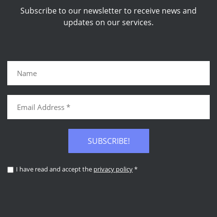
Subscribe to our newsletter to receive news and
updates on our services.
SUBSCRIBE!
I have read and accept the
privacy policy
*