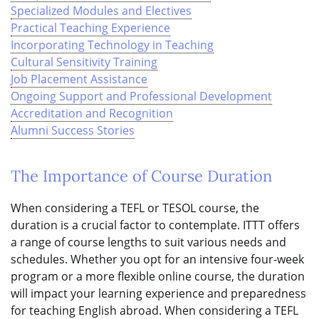
Specialized Modules and Electives
Practical Teaching Experience
Incorporating Technology in Teaching
Cultural Sensitivity Training
Job Placement Assistance
Ongoing Support and Professional Development
Accreditation and Recognition
Alumni Success Stories
The Importance of Course Duration
When considering a TEFL or TESOL course, the
duration is a crucial factor to contemplate. ITTT offers
a range of course lengths to suit various needs and
schedules. Whether you opt for an intensive four-week
program or a more flexible online course, the duration
will impact your learning experience and preparedness
for teaching English abroad. When considering a TEFL