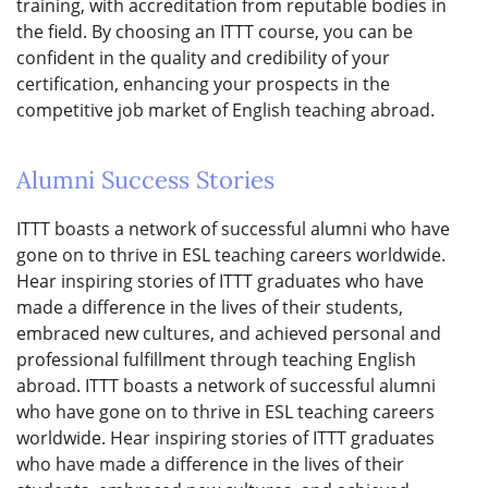
training, with accreditation from reputable bodies in
the field. By choosing an ITTT course, you can be
confident in the quality and credibility of your
certification, enhancing your prospects in the
competitive job market of English teaching abroad.
Alumni Success Stories
ITTT boasts a network of successful alumni who have
gone on to thrive in ESL teaching careers worldwide.
Hear inspiring stories of ITTT graduates who have
made a difference in the lives of their students,
embraced new cultures, and achieved personal and
professional fulfillment through teaching English
abroad. ITTT boasts a network of successful alumni
who have gone on to thrive in ESL teaching careers
worldwide. Hear inspiring stories of ITTT graduates
who have made a difference in the lives of their