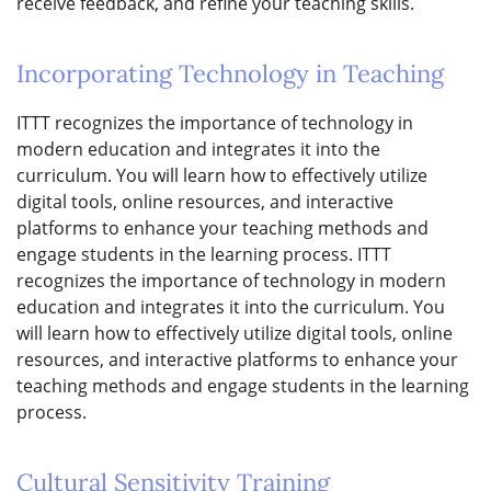
receive feedback, and refine your teaching skills.
Incorporating Technology in Teaching
ITTT recognizes the importance of technology in
modern education and integrates it into the
curriculum. You will learn how to effectively utilize
digital tools, online resources, and interactive
platforms to enhance your teaching methods and
engage students in the learning process. ITTT
recognizes the importance of technology in modern
education and integrates it into the curriculum. You
will learn how to effectively utilize digital tools, online
resources, and interactive platforms to enhance your
teaching methods and engage students in the learning
process.
Cultural Sensitivity Training