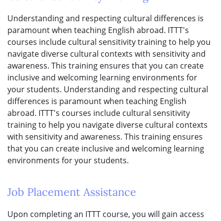
Understanding and respecting cultural differences is
paramount when teaching English abroad. ITTT's
courses include cultural sensitivity training to help you
navigate diverse cultural contexts with sensitivity and
awareness. This training ensures that you can create
inclusive and welcoming learning environments for
your students. Understanding and respecting cultural
differences is paramount when teaching English
abroad. ITTT's courses include cultural sensitivity
training to help you navigate diverse cultural contexts
with sensitivity and awareness. This training ensures
that you can create inclusive and welcoming learning
environments for your students.
Job Placement Assistance
Upon completing an ITTT course, you will gain access