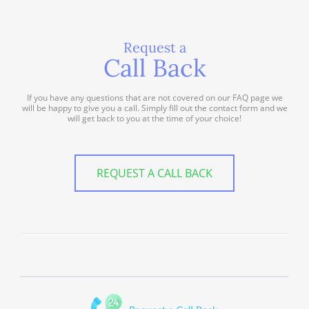
Request a
Call Back
If you have any questions that are not covered on our FAQ page we
will be happy to give you a call. Simply fill out the contact form and we
will get back to you at the time of your choice!
REQUEST A CALL BACK