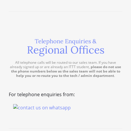
Telephone Enquiries &
Regional Offices
All telephone calls will be routed to our sales team. If you have
already signed up or are already an ITTT student,
please do not use
the phone numbers below as the sales team will not be able to
help you or re-route you to the tech / admin department
.
For telephone enquiries from: