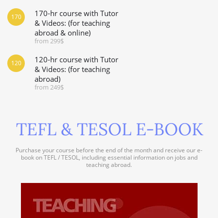
170-hr course with Tutor
170
& Videos: (for teaching
abroad & online)
from 299$
120-hr course with Tutor
120
& Videos: (for teaching
abroad)
from 249$
TEFL & TESOL E-BOOK
Purchase your course before the end of the month and receive our e-
book on TEFL / TESOL, including essential information on jobs and
teaching abroad.