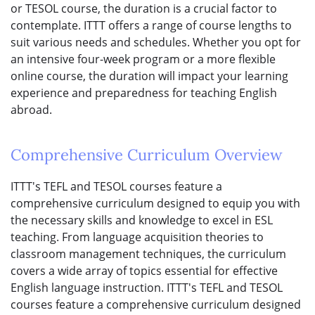
or TESOL course, the duration is a crucial factor to
contemplate. ITTT offers a range of course lengths to
suit various needs and schedules. Whether you opt for
an intensive four-week program or a more flexible
online course, the duration will impact your learning
experience and preparedness for teaching English
abroad.
Comprehensive Curriculum Overview
ITTT's TEFL and TESOL courses feature a
comprehensive curriculum designed to equip you with
the necessary skills and knowledge to excel in ESL
teaching. From language acquisition theories to
classroom management techniques, the curriculum
covers a wide array of topics essential for effective
English language instruction. ITTT's TEFL and TESOL
courses feature a comprehensive curriculum designed