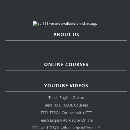
ABOUT US
ONLINE COURSES
YOUTUBE VIDEOS
Teach English Online
Best TEFL TESOL Courses
TEFL TESOL Courses with ITTT
Teach English Abroad or Online!
TEFL and TESOL. What's the difference?