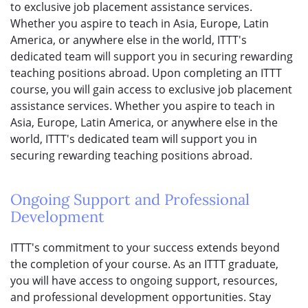
to exclusive job placement assistance services.
Whether you aspire to teach in Asia, Europe, Latin
America, or anywhere else in the world, ITTT's
dedicated team will support you in securing rewarding
teaching positions abroad. Upon completing an ITTT
course, you will gain access to exclusive job placement
assistance services. Whether you aspire to teach in
Asia, Europe, Latin America, or anywhere else in the
world, ITTT's dedicated team will support you in
securing rewarding teaching positions abroad.
Ongoing Support and Professional
Development
ITTT's commitment to your success extends beyond
the completion of your course. As an ITTT graduate,
you will have access to ongoing support, resources,
and professional development opportunities. Stay