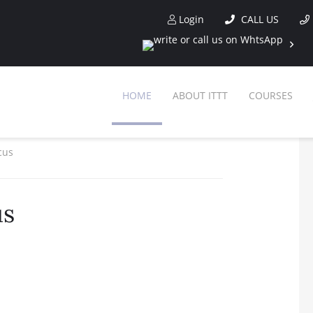
Login
CALL US
HOME
ABOUT ITTT
COURSES
cus
us