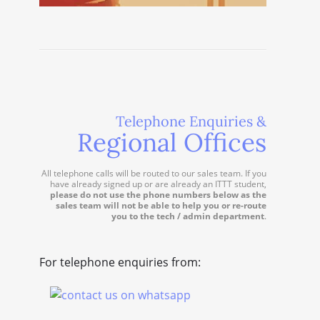
Telephone Enquiries &
Regional Offices
All telephone calls will be routed to our sales team. If you
have already signed up or are already an ITTT student,
please do not use the phone numbers below as the
sales team will not be able to help you or re-route
you to the tech / admin department
.
For telephone enquiries from: