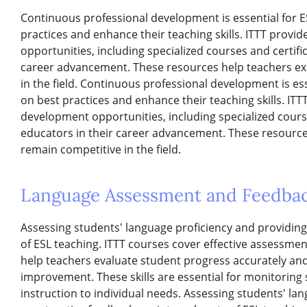
Continuous professional development is essential for E
practices and enhance their teaching skills. ITTT provi
opportunities, including specialized courses and certifi
career advancement. These resources help teachers exc
in the field. Continuous professional development is es
on best practices and enhance their teaching skills. ITT
development opportunities, including specialized course
educators in their career advancement. These resources
remain competitive in the field.
Language Assessment and Feedba
Assessing students' language proficiency and providing
of ESL teaching. ITTT courses cover effective assessme
help teachers evaluate student progress accurately an
improvement. These skills are essential for monitoring
instruction to individual needs. Assessing students' la