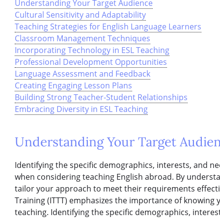
Understanding Your Target Audience
Cultural Sensitivity and Adaptability
Teaching Strategies for English Language Learners
Classroom Management Techniques
Incorporating Technology in ESL Teaching
Professional Development Opportunities
Language Assessment and Feedback
Creating Engaging Lesson Plans
Building Strong Teacher-Student Relationships
Embracing Diversity in ESL Teaching
Understanding Your Target Audie
Identifying the specific demographics, interests, and ne
when considering teaching English abroad. By understa
tailor your approach to meet their requirements effecti
Training (ITTT) emphasizes the importance of knowing y
teaching. Identifying the specific demographics, interes