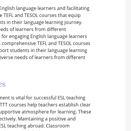
English language learners and facilitating
ve TEFL and TESOL courses that equip
ts in their language learning journey.
eeds of learners from different
l for engaging English language learners
ides comprehensive TEFL and TESOL courses
port students in their language learning
diverse needs of learners from different
es
ent is vital for successful ESL teaching
TT courses help teachers establish clear
upportive atmosphere for learning. These
ectively. Maintaining a positive and
l ESL teaching abroad. Classroom