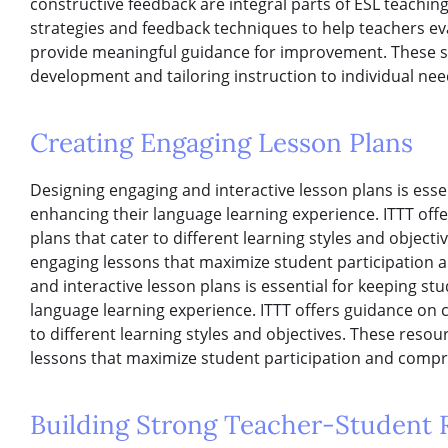
constructive feedback are integral parts of ESL teachin
strategies and feedback techniques to help teachers e
provide meaningful guidance for improvement. These ski
development and tailoring instruction to individual nee
Creating Engaging Lesson Plans
Designing engaging and interactive lesson plans is ess
enhancing their language learning experience. ITTT off
plans that cater to different learning styles and object
engaging lessons that maximize student participation
and interactive lesson plans is essential for keeping s
language learning experience. ITTT offers guidance on 
to different learning styles and objectives. These reso
lessons that maximize student participation and comp
Building Strong Teacher-Student R