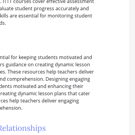
g. ITTT courses cover effective assessment
valuate student progress accurately and
lls are essential for monitoring student
ds.
ential for keeping students motivated and
ers guidance on creating dynamic lesson
ives. These resources help teachers deliver
 and comprehension. Designing engaging
tudents motivated and enhancing their
creating dynamic lesson plans that cater
urces help teachers deliver engaging
rehension.
elationships