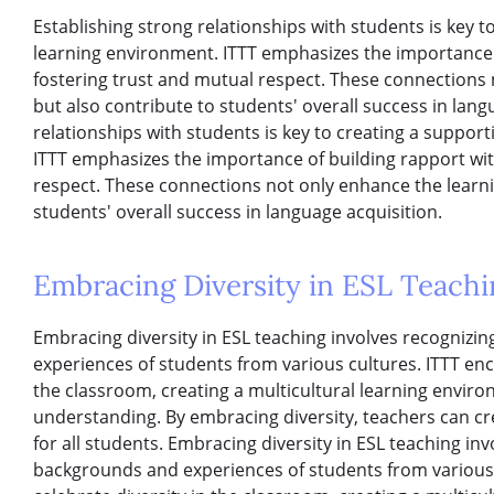
Establishing strong relationships with students is key t
learning environment. ITTT emphasizes the importance 
fostering trust and mutual respect. These connections
but also contribute to students' overall success in lang
relationships with students is key to creating a suppor
ITTT emphasizes the importance of building rapport wit
respect. These connections not only enhance the learni
students' overall success in language acquisition.
Embracing Diversity in ESL Teachi
Embracing diversity in ESL teaching involves recognizi
experiences of students from various cultures. ITTT enc
the classroom, creating a multicultural learning envir
understanding. By embracing diversity, teachers can cr
for all students. Embracing diversity in ESL teaching in
backgrounds and experiences of students from various 