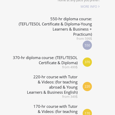
home at any pace you prefer!
SPECIALIZED COURSES
MORE INFO
WHICH COURSE IS RIGHT FOR ME?
550-hr diploma course:
(TEFL/TESOL Certificate & Diploma-Young
Learners & Business +
B.ED & M.ED IN TESOL
Practicum)
from 599$
550
370-hr diploma course: (TEFL/TESOL
370
Certificate & Diploma)
from 499$
220-hr course with Tutor
& Videos: (for teaching
220
abroad & Young
Learners & Business English)
from 349$
170-hr course with Tutor
& Videos: (for teaching
170