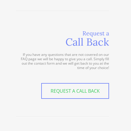
Request a
Call Back
If you have any questions that are not covered on our
FAQ page we will be happy to give you a call. Simply fill
out the contact form and we will get back to you at the
time of your choice!
REQUEST A CALL BACK