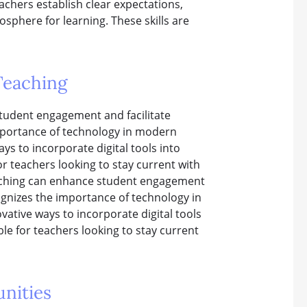
chers establish clear expectations,
phere for learning. These skills are
Teaching
student engagement and facilitate
importance of technology in modern
ys to incorporate digital tools into
or teachers looking to stay current with
eaching can enhance student engagement
cognizes the importance of technology in
ative ways to incorporate digital tools
ble for teachers looking to stay current
nities