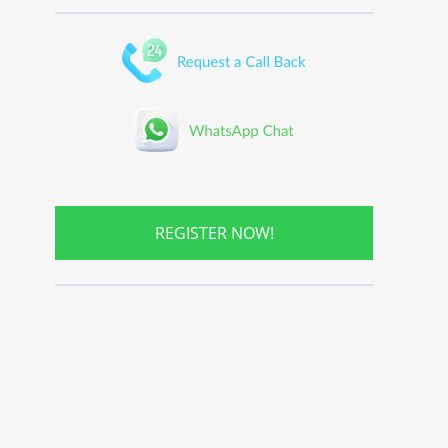
REGISTER NOW!