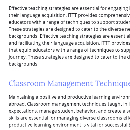
Effective teaching strategies are essential for engaging 
their language acquisition. ITTT provides comprehensi
educators with a range of techniques to support studen
These strategies are designed to cater to the diverse n
backgrounds. Effective teaching strategies are essentia
and facilitating their language acquisition. ITTT prov
that equip educators with a range of techniques to sup
journey. These strategies are designed to cater to the 
backgrounds.
Classroom Management Techniqu
Maintaining a positive and productive learning environm
abroad. Classroom management techniques taught in IT
expectations, manage student behavior, and create a s
skills are essential for managing diverse classrooms eff
productive learning environment is vital for successfu