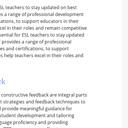
SL teachers to stay updated on best
des a range of professional development
cations, to support educators in their
el in their roles and remain competitive
sential for ESL teachers to stay updated
T provides a range of professional
s and certifications, to support
 help teachers excel in their roles and
ck
 constructive feedback are integral parts
nt strategies and feedback techniques to
d provide meaningful guidance for
 student development and tailoring
nguage proficiency and providing