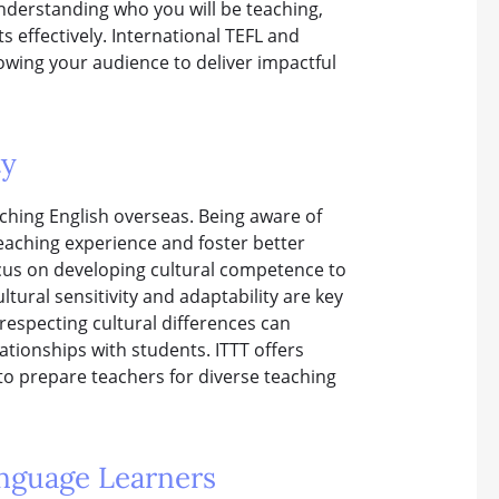
nderstanding who you will be teaching,
 effectively. International TEFL and
owing your audience to deliver impactful
ty
teaching English overseas. Being aware of
eaching experience and foster better
ocus on developing cultural competence to
tural sensitivity and adaptability are key
 respecting cultural differences can
tionships with students. ITTT offers
to prepare teachers for diverse teaching
anguage Learners