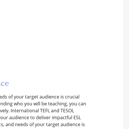
nce
eds of your target audience is crucial
nding who you will be teaching, you can
vely. International TEFL and TESOL
our audience to deliver impactful ESL
ts, and needs of your target audience is