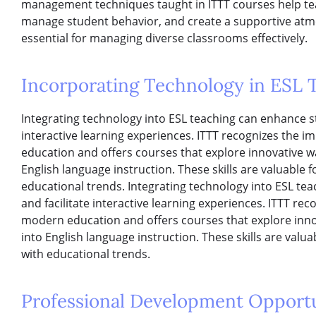
management techniques taught in ITTT courses help tea
manage student behavior, and create a supportive atmos
essential for managing diverse classrooms effectively.
Incorporating Technology in ESL 
Integrating technology into ESL teaching can enhance 
interactive learning experiences. ITTT recognizes the 
education and offers courses that explore innovative wa
English language instruction. These skills are valuable f
educational trends. Integrating technology into ESL t
and facilitate interactive learning experiences. ITTT re
modern education and offers courses that explore innov
into English language instruction. These skills are valua
with educational trends.
Professional Development Opportu