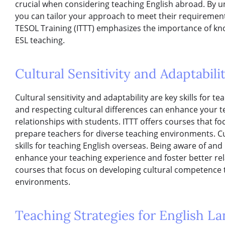
crucial when considering teaching English abroad. By u
you can tailor your approach to meet their requirements
TESOL Training (ITTT) emphasizes the importance of kn
ESL teaching.
Cultural Sensitivity and Adaptabili
Cultural sensitivity and adaptability are key skills for 
and respecting cultural differences can enhance your t
relationships with students. ITTT offers courses that f
prepare teachers for diverse teaching environments. Cul
skills for teaching English overseas. Being aware of and
enhance your teaching experience and foster better rela
courses that focus on developing cultural competence 
environments.
Teaching Strategies for English L