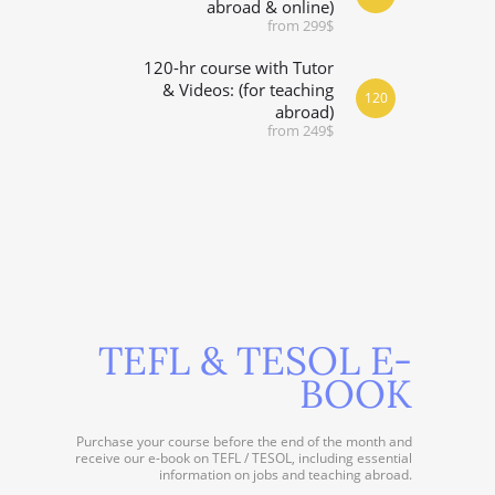
abroad & online)
from 299$
120-hr course with Tutor
& Videos: (for teaching
120
abroad)
from 249$
TEFL & TESOL E-
BOOK
Purchase your course before the end of the month and
receive our e-book on TEFL / TESOL, including essential
information on jobs and teaching abroad.