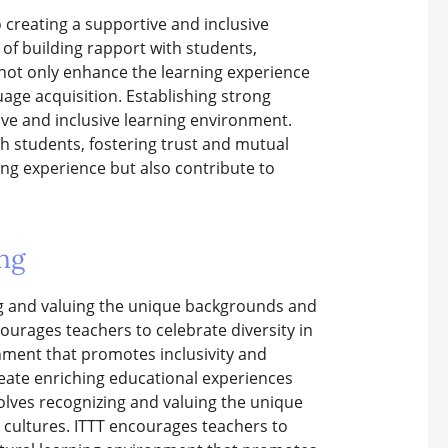
o creating a supportive and inclusive
of building rapport with students,
 not only enhance the learning experience
uage acquisition. Establishing strong
tive and inclusive learning environment.
h students, fostering trust and mutual
ng experience but also contribute to
ng
ng and valuing the unique backgrounds and
ourages teachers to celebrate diversity in
onment that promotes inclusivity and
eate enriching educational experiences
volves recognizing and valuing the unique
cultures. ITTT encourages teachers to