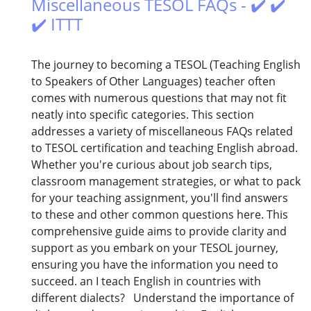
Miscellaneous TESOL FAQs - ✔️ ✔️
✔️ ITTT
The journey to becoming a TESOL (Teaching English
to Speakers of Other Languages) teacher often
comes with numerous questions that may not fit
neatly into specific categories. This section
addresses a variety of miscellaneous FAQs related
to TESOL certification and teaching English abroad.
Whether you're curious about job search tips,
classroom management strategies, or what to pack
for your teaching assignment, you'll find answers
to these and other common questions here. This
comprehensive guide aims to provide clarity and
support as you embark on your TESOL journey,
ensuring you have the information you need to
succeed. an I teach English in countries with
different dialects? Understand the importance of