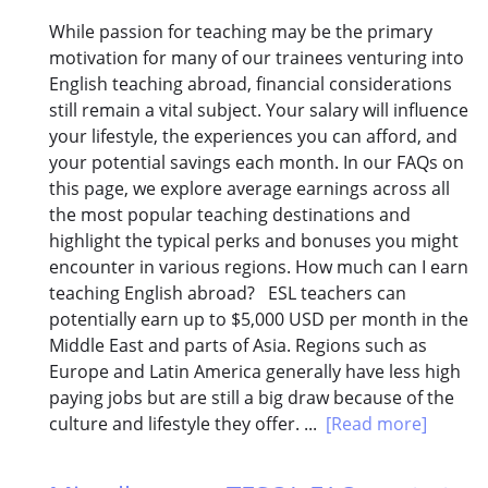
While passion for teaching may be the primary
motivation for many of our trainees venturing into
English teaching abroad, financial considerations
still remain a vital subject. Your salary will influence
your lifestyle, the experiences you can afford, and
your potential savings each month. In our FAQs on
this page, we explore average earnings across all
the most popular teaching destinations and
highlight the typical perks and bonuses you might
encounter in various regions. How much can I earn
teaching English abroad? ESL teachers can
potentially earn up to $5,000 USD per month in the
Middle East and parts of Asia. Regions such as
Europe and Latin America generally have less high
paying jobs but are still a big draw because of the
culture and lifestyle they offer. ...
[Read more]