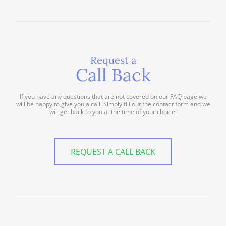
Request a
Call Back
If you have any questions that are not covered on our FAQ page we
will be happy to give you a call. Simply fill out the contact form and we
will get back to you at the time of your choice!
REQUEST A CALL BACK