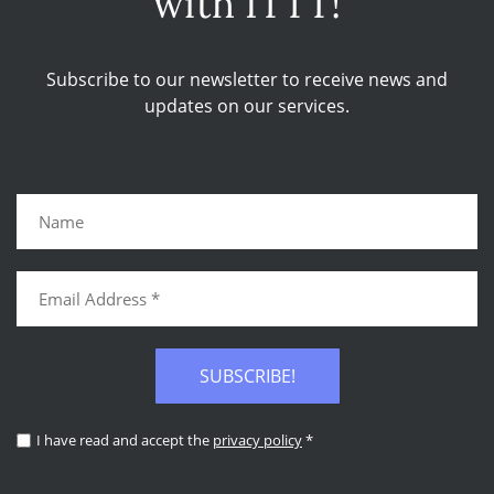
with ITTT!
Subscribe to our newsletter to receive news and
updates on our services.
SUBSCRIBE!
I have read and accept the
privacy policy
*