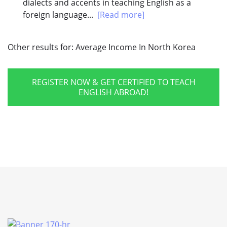
dialects and accents in teaching English as a
foreign language...
[Read more]
Other results for:
Average Income In North Korea
REGISTER NOW & GET CERTIFIED TO TEACH
ENGLISH ABROAD!