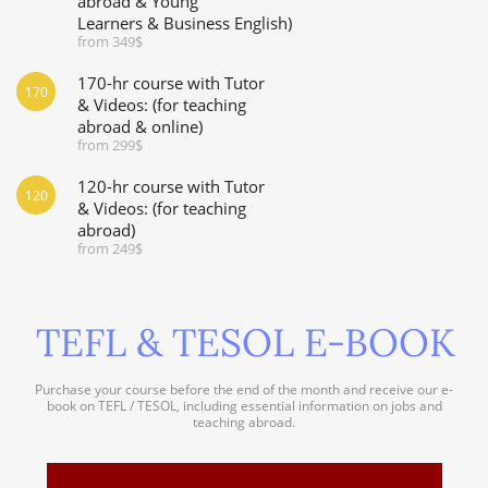
abroad & Young
Learners & Business English)
from 349$
170-hr course with Tutor
170
& Videos: (for teaching
abroad & online)
from 299$
120-hr course with Tutor
120
& Videos: (for teaching
abroad)
from 249$
TEFL & TESOL E-BOOK
Purchase your course before the end of the month and receive our e-
book on TEFL / TESOL, including essential information on jobs and
teaching abroad.