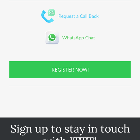
REGISTER NOW!
Sign up to stay in touch