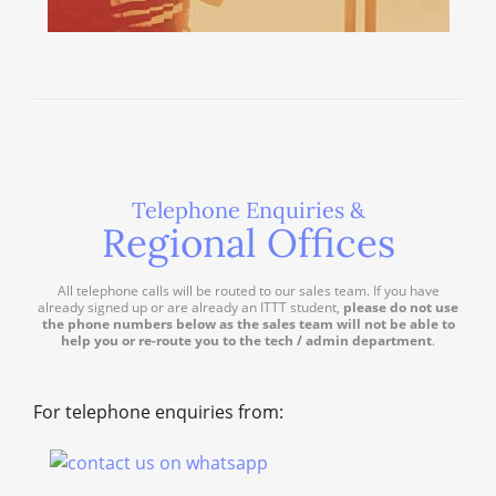
Telephone Enquiries &
Regional Offices
All telephone calls will be routed to our sales team. If you have
already signed up or are already an ITTT student,
please do not use
the phone numbers below as the sales team will not be able to
help you or re-route you to the tech / admin department
.
For telephone enquiries from: