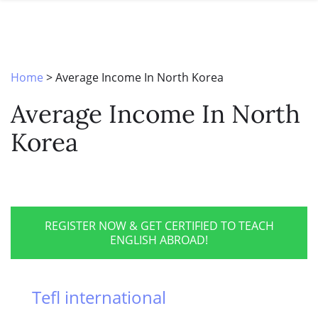
SPECIAL OFFERS
ONLINE DIPLOMA
WHY CHOOSE ITTT?
IN-CLASS COURSES
WHAT IS TESOL?
COMBINED COURSES
Home
>
Average Income In North Korea
TESOL CERTIFICATION
ONLINE COURSE BUNDLES
Average Income In North
CELTA & TRINITY COURSES
Korea
SPECIALIZED COURSES
WHICH COURSE IS RIGHT FOR 
B.ED & M.ED IN TESOL
REGISTER NOW & GET CERTIFIED TO TEACH
ENGLISH ABROAD!
Tefl international