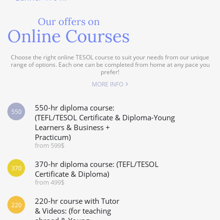
Our offers on
Online Courses
Choose the right online TESOL course to suit your needs from our unique
range of options. Each one can be completed from home at any pace you
prefer!
MORE INFO
550-hr diploma course:
550
(TEFL/TESOL Certificate & Diploma-Young
Learners & Business +
Practicum)
from 599$
370-hr diploma course: (TEFL/TESOL
370
Certificate & Diploma)
from 499$
220-hr course with Tutor
220
& Videos: (for teaching