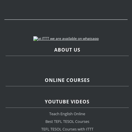
ABOUT US
ONLINE COURSES
YOUTUBE VIDEOS
Teach English Online
Best TEFL TESOL Courses
TEFL TESOL Courses with ITTT