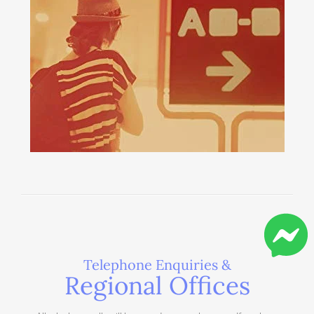
Telephone Enquiries &
Regional Offices