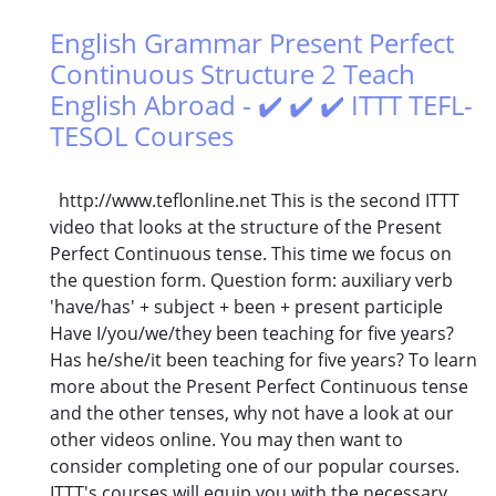
English Grammar Present Perfect
Continuous Structure 2 Teach
English Abroad - ✔️ ✔️ ✔️ ITTT TEFL-
TESOL Courses
http://www.teflonline.net This is the second ITTT
video that looks at the structure of the Present
Perfect Continuous tense. This time we focus on
the question form. Question form: auxiliary verb
'have/has' + subject + been + present participle
Have I/you/we/they been teaching for five years?
Has he/she/it been teaching for five years? To learn
more about the Present Perfect Continuous tense
and the other tenses, why not have a look at our
other videos online. You may then want to
consider completing one of our popular courses.
ITTT's courses will equip you with the necessary