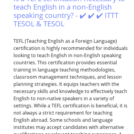
teach English in a non-English
speaking country? - ✔️ ✔️ ✔️ ITTT
TESOL & TESOL
TEFL (Teaching English as a Foreign Language)
certification is highly recommended for individuals
looking to teach English in non-English speaking
countries. This certification provides essential
training in language teaching methodologies,
classroom management techniques, and lesson
planning strategies. It equips teachers with the
necessary skills and knowledge to effectively teach
English to non-native speakers in a variety of
settings. While a TEFL certification is beneficial, it is
not always a strict requirement for teaching
English abroad. Some schools and language
institutes may accept candidates with alternative