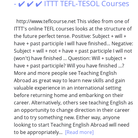
- ✔️ ✔️ ✔️ ITTT TEFL-TESOL Courses
http://www.teflcourse.net This video from one of
ITTT's online TEFL courses looks at the structure of
the future perfect tense. Positive: Subject + will +
have + past participle I will have finished... Negative:
Subject + will + not + have + past participle I will not
(won't) have finished ... Question: Will + subject +
have + past participle? Will you have finished ...?
More and more people see Teaching English
Abroad as great way to learn new skills and gain
valuable experience in an international setting
before returning home and embarking on their
career. Alternatively, others see teaching English as
an opportunity to change direction in their career
and to try something new. Either way, anyone
looking to start Teaching English Abroad will need
to be appropriately...
[Read more]