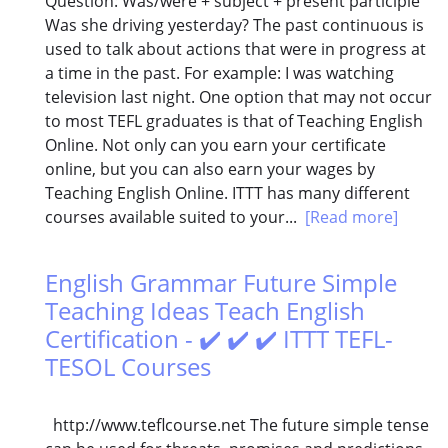
Question: Was/were + subject + present participle
Was she driving yesterday? The past continuous is
used to talk about actions that were in progress at
a time in the past. For example: I was watching
television last night. One option that may not occur
to most TEFL graduates is that of Teaching English
Online. Not only can you earn your certificate
online, but you can also earn your wages by
Teaching English Online. ITTT has many different
courses available suited to your...
[Read more]
English Grammar Future Simple
Teaching Ideas Teach English
Certification - ✔️ ✔️ ✔️ ITTT TEFL-
TESOL Courses
http://www.teflcourse.net The future simple tense