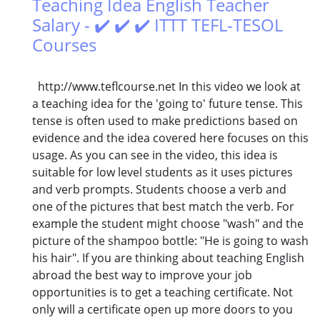
Teaching Idea English Teacher
Salary - ✔️ ✔️ ✔️ ITTT TEFL-TESOL
Courses
http://www.teflcourse.net In this video we look at
a teaching idea for the 'going to' future tense. This
tense is often used to make predictions based on
evidence and the idea covered here focuses on this
usage. As you can see in the video, this idea is
suitable for low level students as it uses pictures
and verb prompts. Students choose a verb and
one of the pictures that best match the verb. For
example the student might choose "wash" and the
picture of the shampoo bottle: "He is going to wash
his hair". If you are thinking about teaching English
abroad the best way to improve your job
opportunities is to get a teaching certificate. Not
only will a certificate open up more doors to you