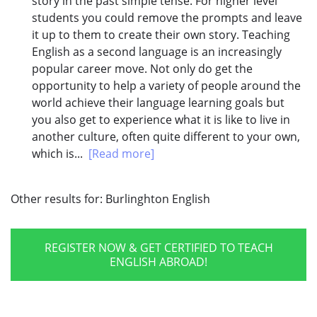
story in the past simple tense. For higher level
students you could remove the prompts and leave
it up to them to create their own story. Teaching
English as a second language is an increasingly
popular career move. Not only do get the
opportunity to help a variety of people around the
world achieve their language learning goals but
you also get to experience what it is like to live in
another culture, often quite different to your own,
which is...
[Read more]
Other results for:
Burlinghton English
REGISTER NOW & GET CERTIFIED TO TEACH
ENGLISH ABROAD!