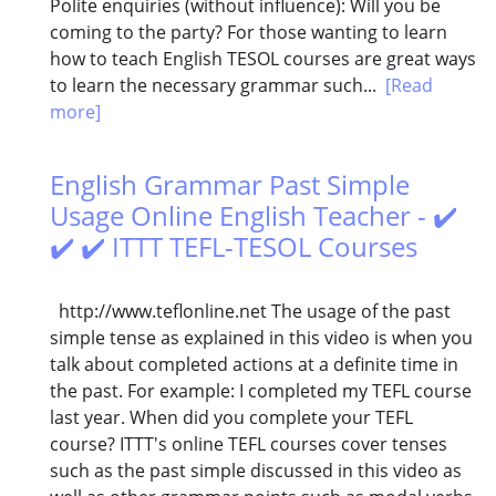
Polite enquiries (without influence): Will you be
coming to the party? For those wanting to learn
how to teach English TESOL courses are great ways
to learn the necessary grammar such...
[Read
more]
English Grammar Past Simple
Usage Online English Teacher - ✔️
✔️ ✔️ ITTT TEFL-TESOL Courses
http://www.teflonline.net The usage of the past
simple tense as explained in this video is when you
talk about completed actions at a definite time in
the past. For example: I completed my TEFL course
last year. When did you complete your TEFL
course? ITTT's online TEFL courses cover tenses
such as the past simple discussed in this video as