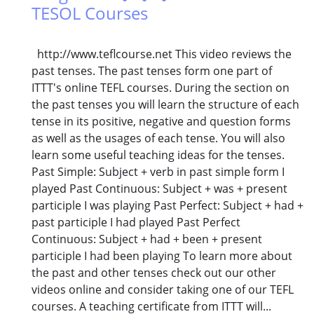
TESOL Courses
http://www.teflcourse.net This video reviews the
past tenses. The past tenses form one part of
ITTT's online TEFL courses. During the section on
the past tenses you will learn the structure of each
tense in its positive, negative and question forms
as well as the usages of each tense. You will also
learn some useful teaching ideas for the tenses.
Past Simple: Subject + verb in past simple form I
played Past Continuous: Subject + was + present
participle I was playing Past Perfect: Subject + had +
past participle I had played Past Perfect
Continuous: Subject + had + been + present
participle I had been playing To learn more about
the past and other tenses check out our other
videos online and consider taking one of our TEFL
courses. A teaching certificate from ITTT will...