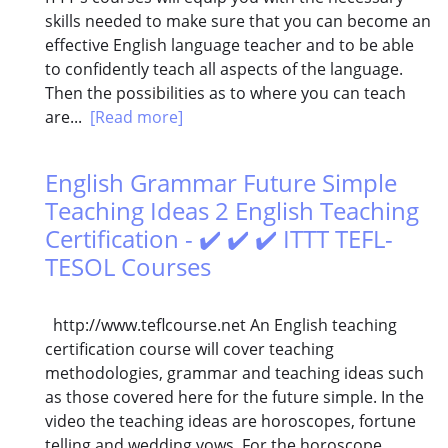
skills needed to make sure that you can become an
effective English language teacher and to be able
to confidently teach all aspects of the language.
Then the possibilities as to where you can teach
are...
[Read more]
English Grammar Future Simple
Teaching Ideas 2 English Teaching
Certification - ✔️ ✔️ ✔️ ITTT TEFL-
TESOL Courses
http://www.teflcourse.net An English teaching
certification course will cover teaching
methodologies, grammar and teaching ideas such
as those covered here for the future simple. In the
video the teaching ideas are horoscopes, fortune
telling and wedding vows. For the horoscope