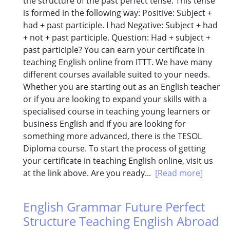
the structure of the past perfect tense. This tense
is formed in the following way: Positive: Subject +
had + past participle. I had Negative: Subject + had
+ not + past participle. Question: Had + subject +
past participle? You can earn your certificate in
teaching English online from ITTT. We have many
different courses available suited to your needs.
Whether you are starting out as an English teacher
or if you are looking to expand your skills with a
specialised course in teaching young learners or
business English and if you are looking for
something more advanced, there is the TESOL
Diploma course. To start the process of getting
your certificate in teaching English online, visit us
at the link above. Are you ready...
[Read more]
English Grammar Future Perfect
Structure Teaching English Abroad