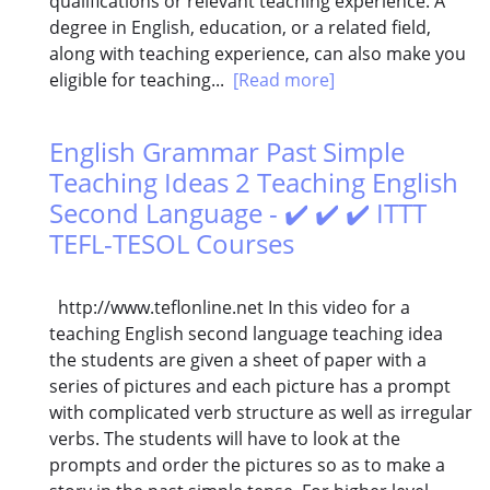
qualifications or relevant teaching experience. A
degree in English, education, or a related field,
along with teaching experience, can also make you
eligible for teaching...
[Read more]
English Grammar Past Simple
Teaching Ideas 2 Teaching English
Second Language - ✔️ ✔️ ✔️ ITTT
TEFL-TESOL Courses
http://www.teflonline.net In this video for a
teaching English second language teaching idea
the students are given a sheet of paper with a
series of pictures and each picture has a prompt
with complicated verb structure as well as irregular
verbs. The students will have to look at the
prompts and order the pictures so as to make a