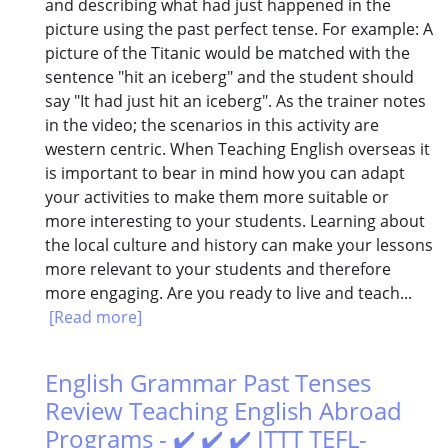
and describing what had just happened in the
picture using the past perfect tense. For example: A
picture of the Titanic would be matched with the
sentence "hit an iceberg" and the student should
say "It had just hit an iceberg". As the trainer notes
in the video; the scenarios in this activity are
western centric. When Teaching English overseas it
is important to bear in mind how you can adapt
your activities to make them more suitable or
more interesting to your students. Learning about
the local culture and history can make your lessons
more relevant to your students and therefore
more engaging. Are you ready to live and teach...
[Read more]
English Grammar Past Tenses
Review Teaching English Abroad
Programs - ✔️ ✔️ ✔️ ITTT TEFL-