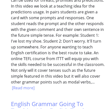
can be used for threats, promises and predictions.
In this video we look at a teaching idea for the
predictions usage. In pairs students are given a
card with some prompts and responses. One
student reads the prompt and the other responds
with the given comment and their own sentence in
the future simple tense. For example: Student 1:
I've lost my shoe. Student 2: Don't worry. It'll turn
up somewhere. For anyone wanting to teach
English certification is the best route to take. An
online TEFL course from ITTT will equip you with
the skills needed to be successful in the classroom.
Not only will it cover tenses such as the future
simple featured in this video but it will also cover
other grammar points such as modal verbs,...
[Read more]
English Grammar Going To