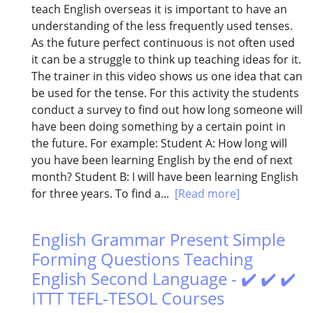
teach English overseas it is important to have an
understanding of the less frequently used tenses.
As the future perfect continuous is not often used
it can be a struggle to think up teaching ideas for it.
The trainer in this video shows us one idea that can
be used for the tense. For this activity the students
conduct a survey to find out how long someone will
have been doing something by a certain point in
the future. For example: Student A: How long will
you have been learning English by the end of next
month? Student B: I will have been learning English
for three years. To find a...
[Read more]
English Grammar Present Simple
Forming Questions Teaching
English Second Language - ✔️ ✔️ ✔️
ITTT TEFL-TESOL Courses