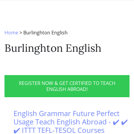
SPECIAL OFFERS
ONLINE DIPLOMA
WHY CHOOSE ITTT?
IN-CLASS COURSES
WHAT IS TESOL?
COMBINED COURSES
Home
>
Burlinghton English
TESOL CERTIFICATION
ONLINE COURSE BUNDLES
Burlinghton English
CELTA & TRINITY COURSES
SPECIALIZED COURSES
WHICH COURSE IS RIGHT FOR 
REGISTER NOW & GET CERTIFIED TO TEACH
ENGLISH ABROAD!
B.ED & M.ED IN TESOL
English Grammar Future Perfect
Usage Teach English Abroad - ✔️ ✔️
✔️ ITTT TEFL-TESOL Courses