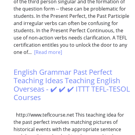
of the third person singular and the formation of
the question form -- these can be problematic for
students. In the Present Perfect, the Past Participle
and irregular verbs can often be confusing for
students. In the Present Perfect Continuous, the
use of non-action verbs needs clarification. A TEFL
certification entitles you to unlock the door to any
one of...
[Read more]
English Grammar Past Perfect
Teaching Ideas Teaching English
Overseas - ✔️ ✔️ ✔️ ITTT TEFL-TESOL
Courses
http://www.teflcourse.net This teaching idea for
the past perfect involves matching pictures of
historical events with the appropriate sentence