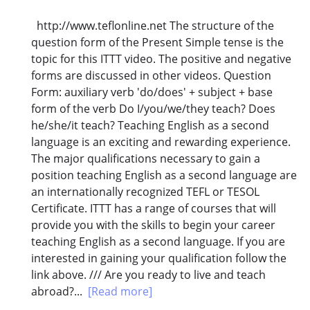
http://www.teflonline.net The structure of the
question form of the Present Simple tense is the
topic for this ITTT video. The positive and negative
forms are discussed in other videos. Question
Form: auxiliary verb 'do/does' + subject + base
form of the verb Do I/you/we/they teach? Does
he/she/it teach? Teaching English as a second
language is an exciting and rewarding experience.
The major qualifications necessary to gain a
position teaching English as a second language are
an internationally recognized TEFL or TESOL
Certificate. ITTT has a range of courses that will
provide you with the skills to begin your career
teaching English as a second language. If you are
interested in gaining your qualification follow the
link above. /// Are you ready to live and teach
abroad?...
[Read more]