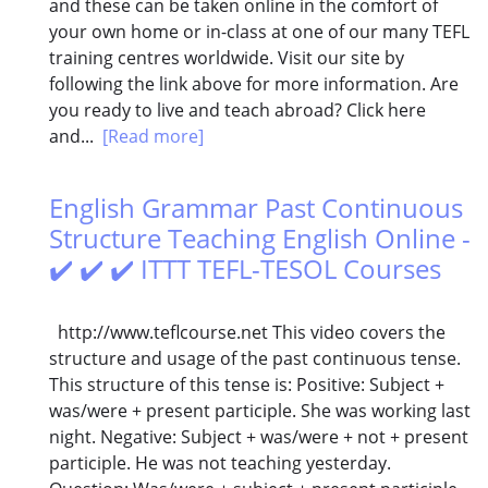
and these can be taken online in the comfort of
your own home or in-class at one of our many TEFL
training centres worldwide. Visit our site by
following the link above for more information. Are
you ready to live and teach abroad? Click here
and...
[Read more]
English Grammar Past Continuous
Structure Teaching English Online -
✔️ ✔️ ✔️ ITTT TEFL-TESOL Courses
http://www.teflcourse.net This video covers the
structure and usage of the past continuous tense.
This structure of this tense is: Positive: Subject +
was/were + present participle. She was working last
night. Negative: Subject + was/were + not + present
participle. He was not teaching yesterday.