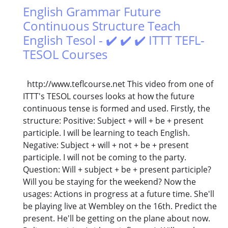
English Grammar Future
Continuous Structure Teach
English Tesol - ✔️ ✔️ ✔️ ITTT TEFL-
TESOL Courses
http://www.teflcourse.net This video from one of
ITTT's TESOL courses looks at how the future
continuous tense is formed and used. Firstly, the
structure: Positive: Subject + will + be + present
participle. I will be learning to teach English.
Negative: Subject + will + not + be + present
participle. I will not be coming to the party.
Question: Will + subject + be + present participle?
Will you be staying for the weekend? Now the
usages: Actions in progress at a future time. She'll
be playing live at Wembley on the 16th. Predict the
present. He'll be getting on the plane about now.