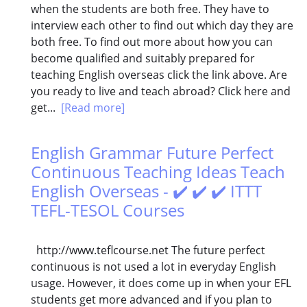
when the students are both free. They have to
interview each other to find out which day they are
both free. To find out more about how you can
become qualified and suitably prepared for
teaching English overseas click the link above. Are
you ready to live and teach abroad? Click here and
get...
[Read more]
English Grammar Future Perfect
Continuous Teaching Ideas Teach
English Overseas - ✔️ ✔️ ✔️ ITTT
TEFL-TESOL Courses
http://www.teflcourse.net The future perfect
continuous is not used a lot in everyday English
usage. However, it does come up in when your EFL
students get more advanced and if you plan to