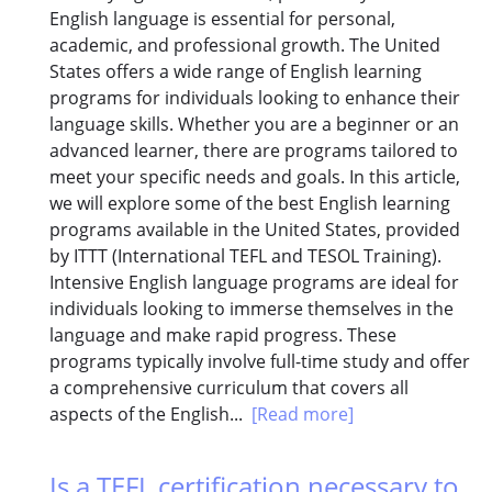
English language is essential for personal,
academic, and professional growth. The United
States offers a wide range of English learning
programs for individuals looking to enhance their
language skills. Whether you are a beginner or an
advanced learner, there are programs tailored to
meet your specific needs and goals. In this article,
we will explore some of the best English learning
programs available in the United States, provided
by ITTT (International TEFL and TESOL Training).
Intensive English language programs are ideal for
individuals looking to immerse themselves in the
language and make rapid progress. These
programs typically involve full-time study and offer
a comprehensive curriculum that covers all
aspects of the English...
[Read more]
Is a TEFL certification necessary to