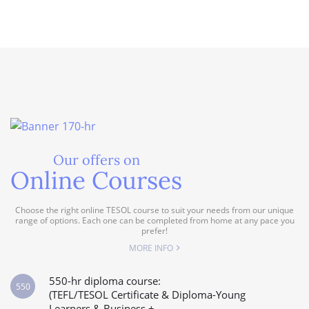
Our offers on
Online Courses
Choose the right online TESOL course to suit your needs from our unique
range of options. Each one can be completed from home at any pace you
prefer!
MORE INFO
550-hr diploma course:
550
(TEFL/TESOL Certificate & Diploma-Young
Learners & Business +