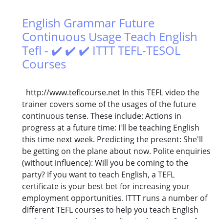
English Grammar Future
Continuous Usage Teach English
Tefl - ✔️ ✔️ ✔️ ITTT TEFL-TESOL
Courses
http://www.teflcourse.net In this TEFL video the
trainer covers some of the usages of the future
continuous tense. These include: Actions in
progress at a future time: I'll be teaching English
this time next week. Predicting the present: She'll
be getting on the plane about now. Polite enquiries
(without influence): Will you be coming to the
party? If you want to teach English, a TEFL
certificate is your best bet for increasing your
employment opportunities. ITTT runs a number of
different TEFL courses to help you teach English