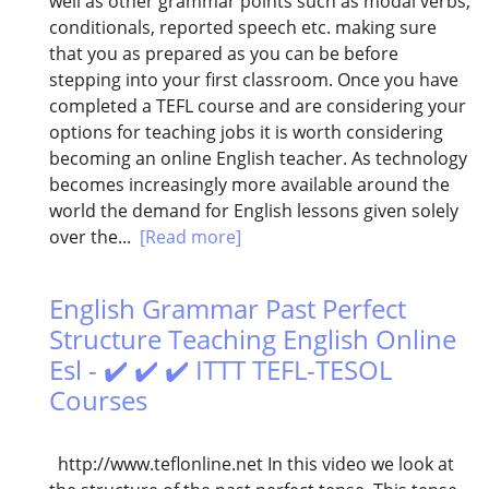
well as other grammar points such as modal verbs,
conditionals, reported speech etc. making sure
that you as prepared as you can be before
stepping into your first classroom. Once you have
completed a TEFL course and are considering your
options for teaching jobs it is worth considering
becoming an online English teacher. As technology
becomes increasingly more available around the
world the demand for English lessons given solely
over the...
[Read more]
English Grammar Past Perfect
Structure Teaching English Online
Esl - ✔️ ✔️ ✔️ ITTT TEFL-TESOL
Courses
http://www.teflonline.net In this video we look at