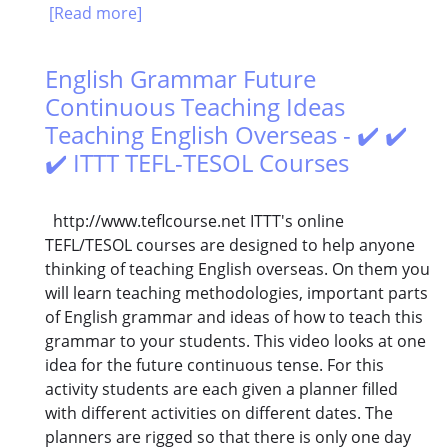
[Read more]
English Grammar Future
Continuous Teaching Ideas
Teaching English Overseas - ✔️ ✔️
✔️ ITTT TEFL-TESOL Courses
http://www.teflcourse.net ITTT's online
TEFL/TESOL courses are designed to help anyone
thinking of teaching English overseas. On them you
will learn teaching methodologies, important parts
of English grammar and ideas of how to teach this
grammar to your students. This video looks at one
idea for the future continuous tense. For this
activity students are each given a planner filled
with different activities on different dates. The
planners are rigged so that there is only one day