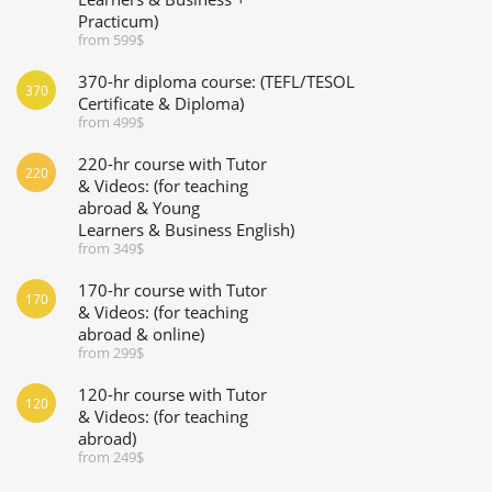
Practicum)
from 599$
370-hr diploma course: (TEFL/TESOL
370
Certificate & Diploma)
from 499$
220-hr course with Tutor
220
& Videos: (for teaching
abroad & Young
Learners & Business English)
from 349$
170-hr course with Tutor
170
& Videos: (for teaching
abroad & online)
from 299$
120-hr course with Tutor
120
& Videos: (for teaching
abroad)
from 249$