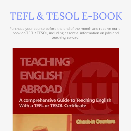
TEFL & TESOL E-BOOK
Purchase your course before the end of the month and receive our e-
book on TEFL / TESOL, including essential information on jobs and
teaching abroad.