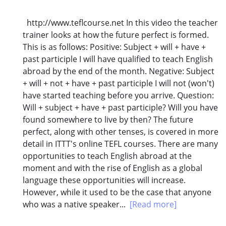
http://www.teflcourse.net In this video the teacher
trainer looks at how the future perfect is formed.
This is as follows: Positive: Subject + will + have +
past participle I will have qualified to teach English
abroad by the end of the month. Negative: Subject
+ will + not + have + past participle I will not (won't)
have started teaching before you arrive. Question:
Will + subject + have + past participle? Will you have
found somewhere to live by then? The future
perfect, along with other tenses, is covered in more
detail in ITTT's online TEFL courses. There are many
opportunities to teach English abroad at the
moment and with the rise of English as a global
language these opportunities will increase.
However, while it used to be the case that anyone
who was a native speaker...
[Read more]