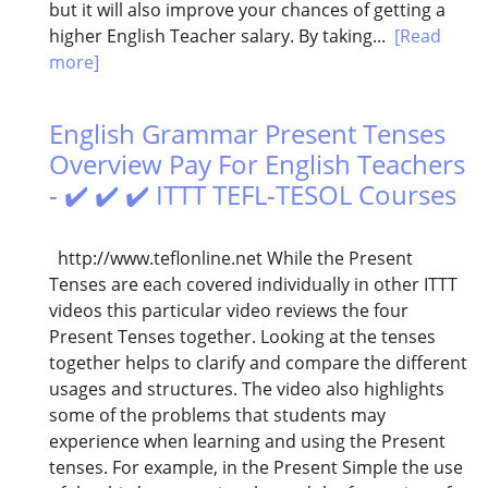
but it will also improve your chances of getting a
higher English Teacher salary. By taking...
[Read
more]
English Grammar Present Tenses
Overview Pay For English Teachers
- ✔️ ✔️ ✔️ ITTT TEFL-TESOL Courses
http://www.teflonline.net While the Present
Tenses are each covered individually in other ITTT
videos this particular video reviews the four
Present Tenses together. Looking at the tenses
together helps to clarify and compare the different
usages and structures. The video also highlights
some of the problems that students may
experience when learning and using the Present
tenses. For example, in the Present Simple the use