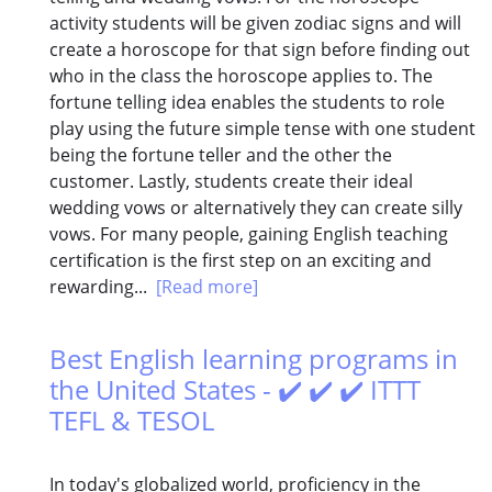
activity students will be given zodiac signs and will
create a horoscope for that sign before finding out
who in the class the horoscope applies to. The
fortune telling idea enables the students to role
play using the future simple tense with one student
being the fortune teller and the other the
customer. Lastly, students create their ideal
wedding vows or alternatively they can create silly
vows. For many people, gaining English teaching
certification is the first step on an exciting and
rewarding...
[Read more]
Best English learning programs in
the United States - ✔️ ✔️ ✔️ ITTT
TEFL & TESOL
In today's globalized world, proficiency in the