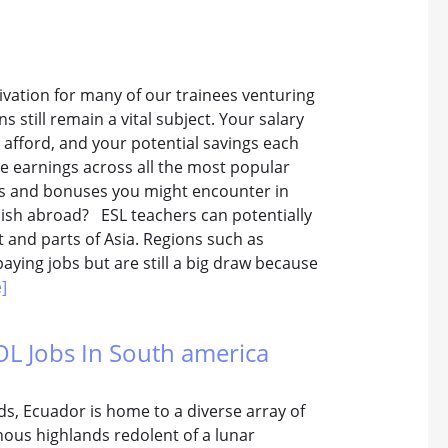
vation for many of our trainees venturing
s still remain a vital subject. Your salary
n afford, and your potential savings each
e earnings across all the most popular
rks and bonuses you might encounter in
lish abroad? ESL teachers can potentially
 and parts of Asia. Regions such as
aying jobs but are still a big draw because
]
OL Jobs In South america
s, Ecuador is home to a diverse array of
nous highlands redolent of a lunar