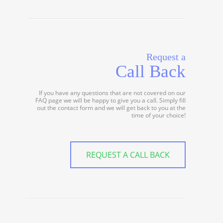
Request a
Call Back
If you have any questions that are not covered on our
FAQ page we will be happy to give you a call. Simply fill
out the contact form and we will get back to you at the
time of your choice!
REQUEST A CALL BACK