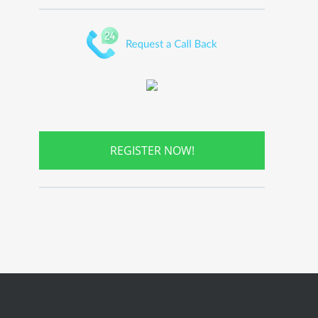
REGISTER NOW!