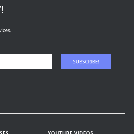
T!
ices.
SUBSCRIBE!
SES
YOUTUBE VIDEOS