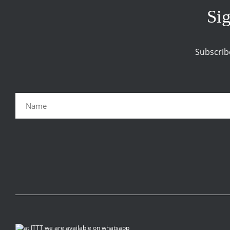
Sig
Subscrib