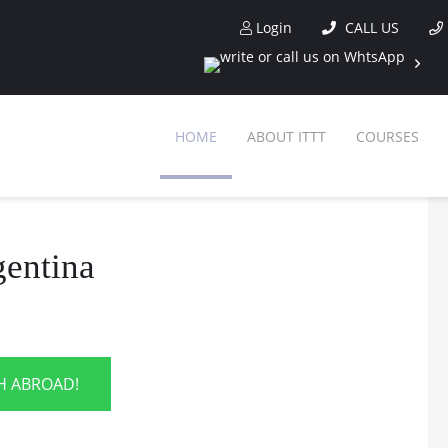
Login
CALL US
HOME
ABOUT ITTT
COURSES
gentina
SH ABROAD!