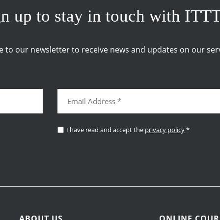
n up to stay in touch with ITT
e to our newsletter to receive news and updates on our serv
I have read and accept the
privacy policy
*
ABOUT US
ONLINE COUR