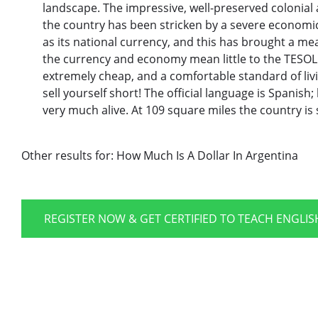
landscape. The impressive, well-preserved colonial 
the country has been stricken by a severe economic
as its national currency, and this has brought a me
the currency and economy mean little to the TESOL 
extremely cheap, and a comfortable standard of livin
sell yourself short! The official language is Spanish; 
very much alive. At 109 square miles the country is 
Other results for:
How Much Is A Dollar In Argentina
REGISTER NOW & GET CERTIFIED TO TEACH ENGLI