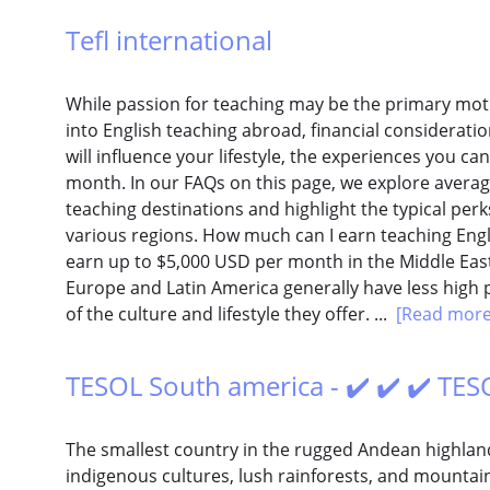
Tefl international
While passion for teaching may be the primary moti
into English teaching abroad, financial consideration
will influence your lifestyle, the experiences you ca
month. In our FAQs on this page, we explore averag
teaching destinations and highlight the typical pe
various regions. How much can I earn teaching Eng
earn up to $5,000 USD per month in the Middle East
Europe and Latin America generally have less high p
of the culture and lifestyle they offer. ...
[Read more
TESOL South america - ✔️ ✔️ ✔️ TES
The smallest country in the rugged Andean highland
indigenous cultures, lush rainforests, and mountai