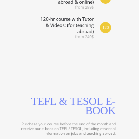
abroad & online)
from 299$
120-hr course with Tutor
& Videos: (for teaching
120
abroad)
from 249$
TEFL & TESOL E-
BOOK
Purchase your course before the end of the month and
receive our e-book on TEFL / TESOL, including essential
information on jobs and teaching abroad.