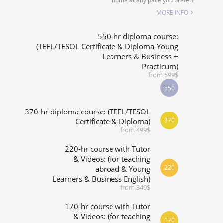
home at any pace you prefer!
SPECIALIZED COURSES
MORE INFO
WHICH COURSE IS RIGHT FOR ME?
550-hr diploma course:
(TEFL/TESOL Certificate & Diploma-Young
Learners & Business +
B.ED & M.ED IN TESOL
Practicum)
from 599$
550
370-hr diploma course: (TEFL/TESOL
370
Certificate & Diploma)
from 499$
220-hr course with Tutor
& Videos: (for teaching
220
abroad & Young
Learners & Business English)
from 349$
170-hr course with Tutor
& Videos: (for teaching
170