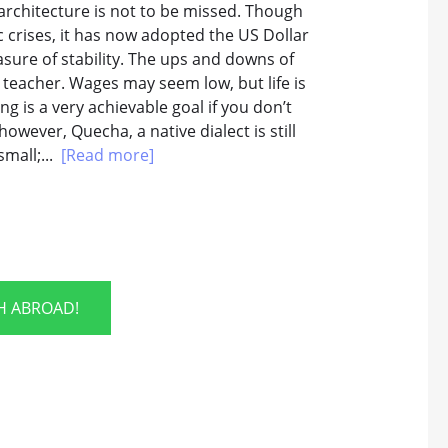
architecture is not to be missed. Though
 crises, it has now adopted the US Dollar
asure of stability. The ups and downs of
teacher. Wages may seem low, but life is
g is a very achievable goal if you don’t
however, Quecha, a native dialect is still
small;...
[Read more]
SH ABROAD!