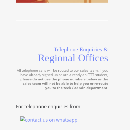
Telephone Enquiries &
Regional Offices
All telephone calls will be routed to our sales team. If you
have already signed up or are already an ITTT student,
please do not use the phone numbers below as the
sales team will not be able to help you or re-route
you to the tech / admin department
.
For telephone enquiries from: