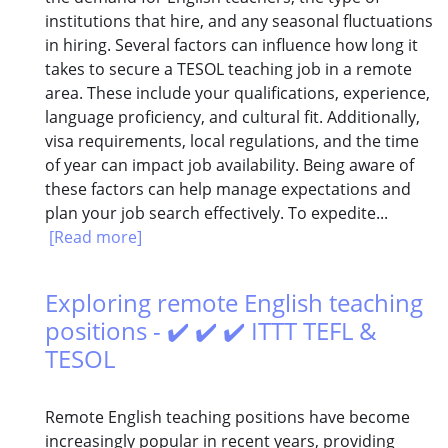
institutions that hire, and any seasonal fluctuations
in hiring. Several factors can influence how long it
takes to secure a TESOL teaching job in a remote
area. These include your qualifications, experience,
language proficiency, and cultural fit. Additionally,
visa requirements, local regulations, and the time
of year can impact job availability. Being aware of
these factors can help manage expectations and
plan your job search effectively. To expedite...
[Read more]
Exploring remote English teaching
positions - ✔️ ✔️ ✔️ ITTT TEFL &
TESOL
Remote English teaching positions have become
increasingly popular in recent years, providing