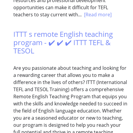
resources and professional development
opportunities can make it difficult for TEFL
teachers to stay current with...
[Read more]
ITTT s remote English teaching
program - ✔️ ✔️ ✔️ ITTT TEFL &
TESOL
Are you passionate about teaching and looking for
a rewarding career that allows you to make a
difference in the lives of others? ITTT (International
TEFL and TESOL Training) offers a comprehensive
Remote English Teaching Program that equips you
with the skills and knowledge needed to succeed in
the field of English language education. Whether
you are a seasoned educator or new to teaching,
our program is designed to help you reach your
full potential and thrive in a remote teaching