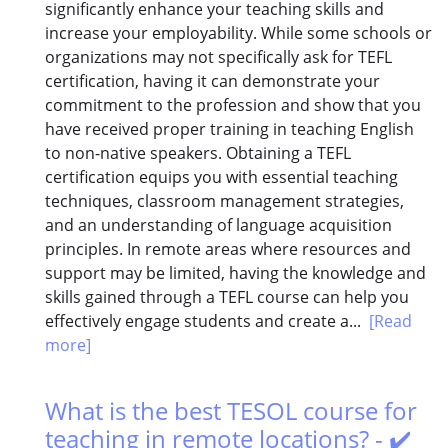
significantly enhance your teaching skills and
increase your employability. While some schools or
organizations may not specifically ask for TEFL
certification, having it can demonstrate your
commitment to the profession and show that you
have received proper training in teaching English
to non-native speakers. Obtaining a TEFL
certification equips you with essential teaching
techniques, classroom management strategies,
and an understanding of language acquisition
principles. In remote areas where resources and
support may be limited, having the knowledge and
skills gained through a TEFL course can help you
effectively engage students and create a...
[Read
more]
What is the best TESOL course for
teaching in remote locations? - ✔️