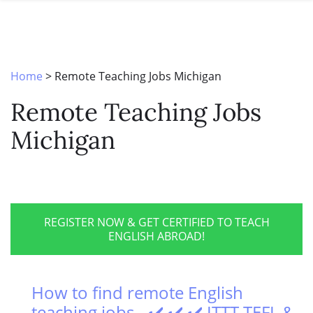
SPECIAL OFFERS
ONLINE DIPLOMA
WHY CHOOSE ITTT?
IN-CLASS COURSES
WHAT IS TESOL?
COMBINED COURSES
Home
>
Remote Teaching Jobs Michigan
TESOL CERTIFICATION
ONLINE COURSE BUNDLES
Remote Teaching Jobs
CELTA & TRINITY COURSES
Michigan
SPECIALIZED COURSES
WHICH COURSE IS RIGHT FOR 
B.ED & M.ED IN TESOL
REGISTER NOW & GET CERTIFIED TO TEACH
ENGLISH ABROAD!
How to find remote English
teaching jobs - ✔️ ✔️ ✔️ ITTT TEFL &