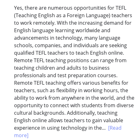
Yes, there are numerous opportunities for TEFL
(Teaching English as a Foreign Language) teachers
to work remotely. With the increasing demand for
English language learning worldwide and
advancements in technology, many language
schools, companies, and individuals are seeking
qualified TEFL teachers to teach English online.
Remote TEFL teaching positions can range from
teaching children and adults to business
professionals and test preparation courses.
Remote TEFL teaching offers various benefits for
teachers, such as flexibility in working hours, the
ability to work from anywhere in the world, and the
opportunity to connect with students from diverse
cultural backgrounds. Additionally, teaching
English online allows teachers to gain valuable
experience in using technology in the...
[Read
more]