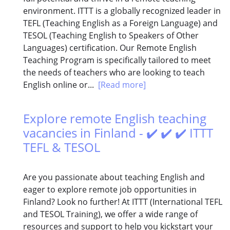
environment. ITTT is a globally recognized leader in
TEFL (Teaching English as a Foreign Language) and
TESOL (Teaching English to Speakers of Other
Languages) certification. Our Remote English
Teaching Program is specifically tailored to meet
the needs of teachers who are looking to teach
English online or...
[Read more]
Explore remote English teaching
vacancies in Finland - ✔️ ✔️ ✔️ ITTT
TEFL & TESOL
Are you passionate about teaching English and
eager to explore remote job opportunities in
Finland? Look no further! At ITTT (International TEFL
and TESOL Training), we offer a wide range of
resources and support to help you kickstart your