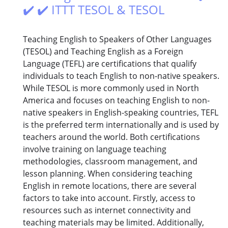
✔️ ✔️ ITTT TESOL & TESOL
Teaching English to Speakers of Other Languages
(TESOL) and Teaching English as a Foreign
Language (TEFL) are certifications that qualify
individuals to teach English to non-native speakers.
While TESOL is more commonly used in North
America and focuses on teaching English to non-
native speakers in English-speaking countries, TEFL
is the preferred term internationally and is used by
teachers around the world. Both certifications
involve training on language teaching
methodologies, classroom management, and
lesson planning. When considering teaching
English in remote locations, there are several
factors to take into account. Firstly, access to
resources such as internet connectivity and
teaching materials may be limited. Additionally,