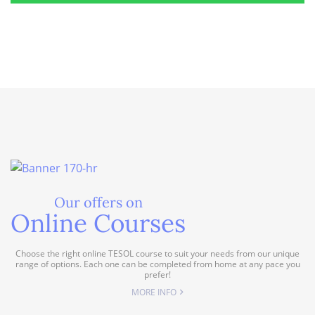
Our offers on
Online Courses
Choose the right online TESOL course to suit your needs from our unique
range of options. Each one can be completed from home at any pace you
prefer!
MORE INFO