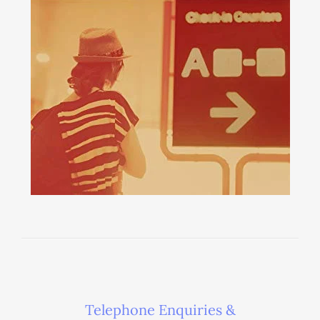
Telephone Enquiries &