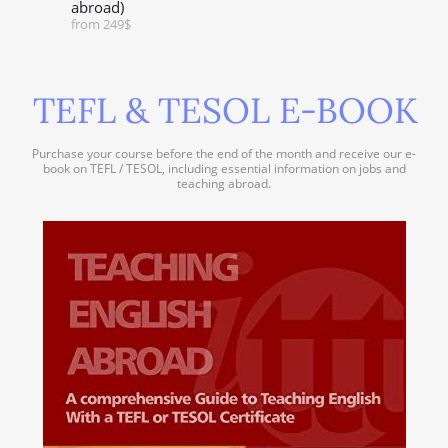
abroad)
from 249$
TEFL & TESOL E-BOOK
Purchase your course before the end of the month and receive our e-
book on TEFL / TESOL, including essential information on jobs and
teaching abroad.