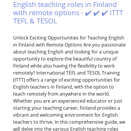
English teaching roles in Finland
with remote options - ✔️ ✔️ ✔️ ITTT
TEFL & TESOL
Unlock Exciting Opportunities for Teaching English
in Finland with Remote Options Are you passionate
about teaching English and looking for a unique
opportunity to explore the beautiful country of
Finland while also having the flexibility to work
remotely? International TEFL and TESOL Training
(ITTT) offers a range of exciting opportunities for
English teachers in Finland, with the option to
teach remotely from anywhere in the world.
Whether you are an experienced educator or just
starting your teaching career, Finland provides a
vibrant and welcoming environment for English
teachers to thrive. In this comprehensive guide, we
will delve into the various English teaching roles