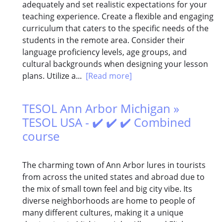
adequately and set realistic expectations for your
teaching experience. Create a flexible and engaging
curriculum that caters to the specific needs of the
students in the remote area. Consider their
language proficiency levels, age groups, and
cultural backgrounds when designing your lesson
plans. Utilize a...
[Read more]
TESOL Ann Arbor Michigan »
TESOL USA - ✔️ ✔️ ✔️ Combined
course
The charming town of Ann Arbor lures in tourists
from across the united states and abroad due to
the mix of small town feel and big city vibe. Its
diverse neighborhoods are home to people of
many different cultures, making it a unique