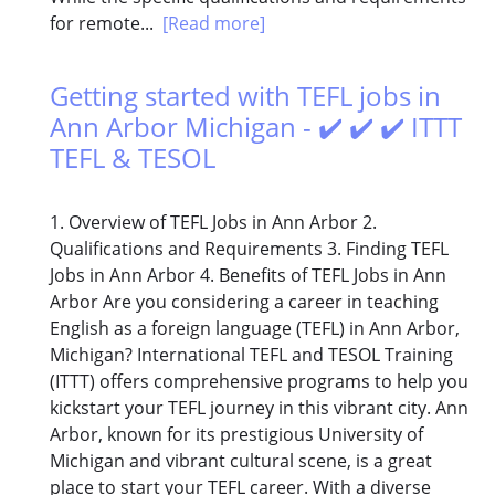
for remote...
[Read more]
Getting started with TEFL jobs in
Ann Arbor Michigan - ✔️ ✔️ ✔️ ITTT
TEFL & TESOL
1. Overview of TEFL Jobs in Ann Arbor 2.
Qualifications and Requirements 3. Finding TEFL
Jobs in Ann Arbor 4. Benefits of TEFL Jobs in Ann
Arbor Are you considering a career in teaching
English as a foreign language (TEFL) in Ann Arbor,
Michigan? International TEFL and TESOL Training
(ITTT) offers comprehensive programs to help you
kickstart your TEFL journey in this vibrant city. Ann
Arbor, known for its prestigious University of
Michigan and vibrant cultural scene, is a great
place to start your TEFL career. With a diverse