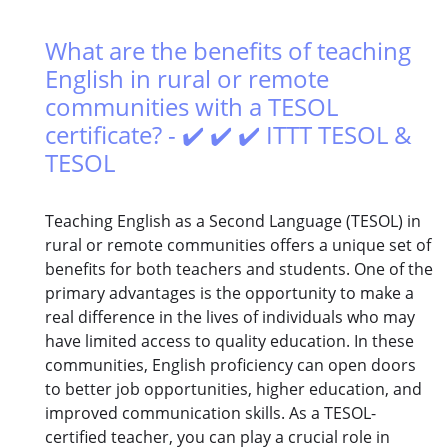
What are the benefits of teaching
English in rural or remote
communities with a TESOL
certificate? - ✔️ ✔️ ✔️ ITTT TESOL &
TESOL
Teaching English as a Second Language (TESOL) in
rural or remote communities offers a unique set of
benefits for both teachers and students. One of the
primary advantages is the opportunity to make a
real difference in the lives of individuals who may
have limited access to quality education. In these
communities, English proficiency can open doors
to better job opportunities, higher education, and
improved communication skills. As a TESOL-
certified teacher, you can play a crucial role in