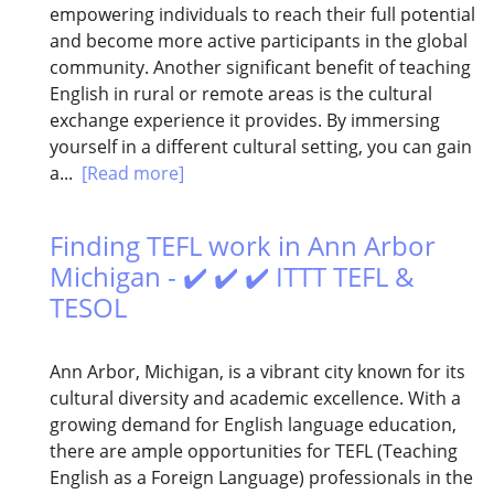
empowering individuals to reach their full potential
and become more active participants in the global
community. Another significant benefit of teaching
English in rural or remote areas is the cultural
exchange experience it provides. By immersing
yourself in a different cultural setting, you can gain
a...
[Read more]
Finding TEFL work in Ann Arbor
Michigan - ✔️ ✔️ ✔️ ITTT TEFL &
TESOL
Ann Arbor, Michigan, is a vibrant city known for its
cultural diversity and academic excellence. With a
growing demand for English language education,
there are ample opportunities for TEFL (Teaching
English as a Foreign Language) professionals in the