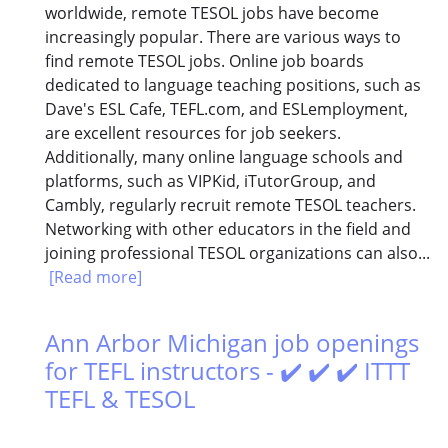
worldwide, remote TESOL jobs have become
increasingly popular. There are various ways to
find remote TESOL jobs. Online job boards
dedicated to language teaching positions, such as
Dave's ESL Cafe, TEFL.com, and ESLemployment,
are excellent resources for job seekers.
Additionally, many online language schools and
platforms, such as VIPKid, iTutorGroup, and
Cambly, regularly recruit remote TESOL teachers.
Networking with other educators in the field and
joining professional TESOL organizations can also...
[Read more]
Ann Arbor Michigan job openings
for TEFL instructors - ✔️ ✔️ ✔️ ITTT
TEFL & TESOL