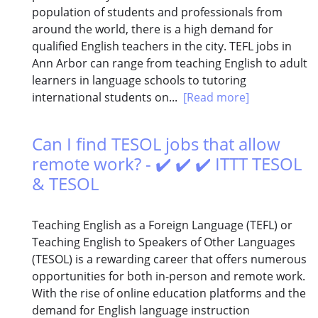
population of students and professionals from
around the world, there is a high demand for
qualified English teachers in the city. TEFL jobs in
Ann Arbor can range from teaching English to adult
learners in language schools to tutoring
international students on...
[Read more]
Can I find TESOL jobs that allow
remote work? - ✔️ ✔️ ✔️ ITTT TESOL
& TESOL
Teaching English as a Foreign Language (TEFL) or
Teaching English to Speakers of Other Languages
(TESOL) is a rewarding career that offers numerous
opportunities for both in-person and remote work.
With the rise of online education platforms and the
demand for English language instruction