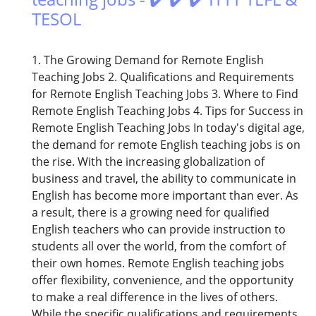
TESOL
1. The Growing Demand for Remote English
Teaching Jobs 2. Qualifications and Requirements
for Remote English Teaching Jobs 3. Where to Find
Remote English Teaching Jobs 4. Tips for Success in
Remote English Teaching Jobs In today's digital age,
the demand for remote English teaching jobs is on
the rise. With the increasing globalization of
business and travel, the ability to communicate in
English has become more important than ever. As
a result, there is a growing need for qualified
English teachers who can provide instruction to
students all over the world, from the comfort of
their own homes. Remote English teaching jobs
offer flexibility, convenience, and the opportunity
to make a real difference in the lives of others.
While the specific qualifications and requirements