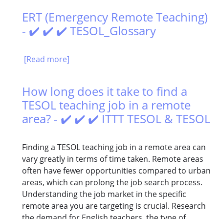
ERT (Emergency Remote Teaching)
- ✔️ ✔️ ✔️ TESOL_Glossary
[Read more]
How long does it take to find a
TESOL teaching job in a remote
area? - ✔️ ✔️ ✔️ ITTT TESOL & TESOL
Finding a TESOL teaching job in a remote area can
vary greatly in terms of time taken. Remote areas
often have fewer opportunities compared to urban
areas, which can prolong the job search process.
Understanding the job market in the specific
remote area you are targeting is crucial. Research
the demand for English teachers, the type of