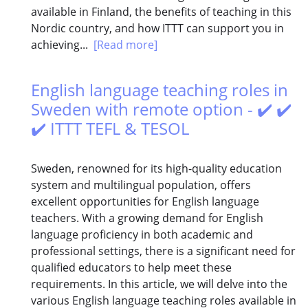
available in Finland, the benefits of teaching in this
Nordic country, and how ITTT can support you in
achieving...
[Read more]
English language teaching roles in
Sweden with remote option - ✔️ ✔️
✔️ ITTT TEFL & TESOL
Sweden, renowned for its high-quality education
system and multilingual population, offers
excellent opportunities for English language
teachers. With a growing demand for English
language proficiency in both academic and
professional settings, there is a significant need for
qualified educators to help meet these
requirements. In this article, we will delve into the
various English language teaching roles available in