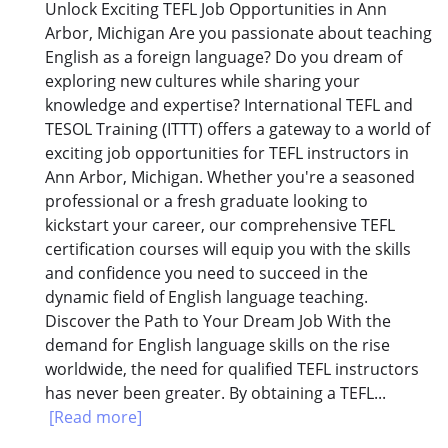
Unlock Exciting TEFL Job Opportunities in Ann
Arbor, Michigan Are you passionate about teaching
English as a foreign language? Do you dream of
exploring new cultures while sharing your
knowledge and expertise? International TEFL and
TESOL Training (ITTT) offers a gateway to a world of
exciting job opportunities for TEFL instructors in
Ann Arbor, Michigan. Whether you're a seasoned
professional or a fresh graduate looking to
kickstart your career, our comprehensive TEFL
certification courses will equip you with the skills
and confidence you need to succeed in the
dynamic field of English language teaching.
Discover the Path to Your Dream Job With the
demand for English language skills on the rise
worldwide, the need for qualified TEFL instructors
has never been greater. By obtaining a TEFL...
[Read more]