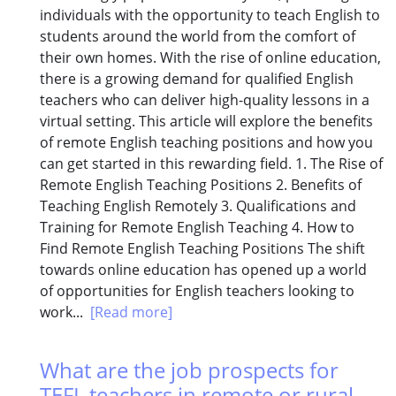
individuals with the opportunity to teach English to
students around the world from the comfort of
their own homes. With the rise of online education,
there is a growing demand for qualified English
teachers who can deliver high-quality lessons in a
virtual setting. This article will explore the benefits
of remote English teaching positions and how you
can get started in this rewarding field. 1. The Rise of
Remote English Teaching Positions 2. Benefits of
Teaching English Remotely 3. Qualifications and
Training for Remote English Teaching 4. How to
Find Remote English Teaching Positions The shift
towards online education has opened up a world
of opportunities for English teachers looking to
work...
[Read more]
What are the job prospects for
TEFL teachers in remote or rural