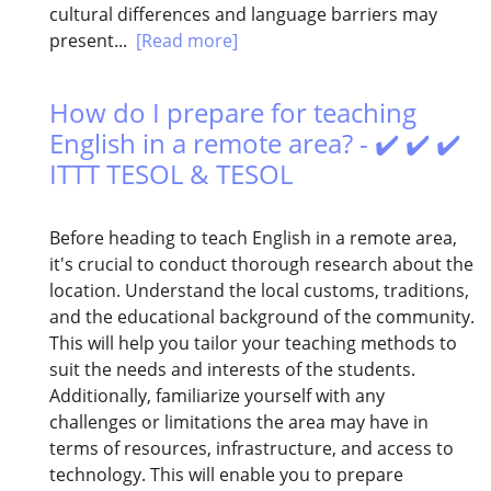
cultural differences and language barriers may
present...
[Read more]
How do I prepare for teaching
English in a remote area? - ✔️ ✔️ ✔️
ITTT TESOL & TESOL
Before heading to teach English in a remote area,
it's crucial to conduct thorough research about the
location. Understand the local customs, traditions,
and the educational background of the community.
This will help you tailor your teaching methods to
suit the needs and interests of the students.
Additionally, familiarize yourself with any
challenges or limitations the area may have in
terms of resources, infrastructure, and access to
technology. This will enable you to prepare