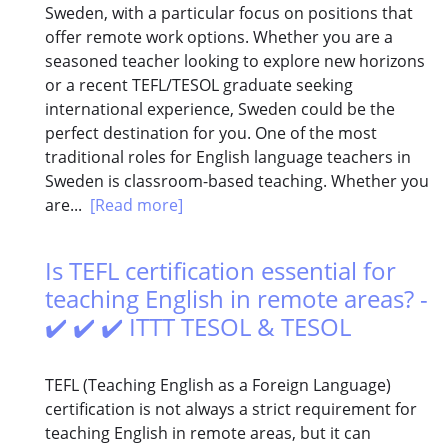
Sweden, with a particular focus on positions that
offer remote work options. Whether you are a
seasoned teacher looking to explore new horizons
or a recent TEFL/TESOL graduate seeking
international experience, Sweden could be the
perfect destination for you. One of the most
traditional roles for English language teachers in
Sweden is classroom-based teaching. Whether you
are...
[Read more]
Is TEFL certification essential for
teaching English in remote areas? -
✔️ ✔️ ✔️ ITTT TESOL & TESOL
TEFL (Teaching English as a Foreign Language)
certification is not always a strict requirement for
teaching English in remote areas, but it can