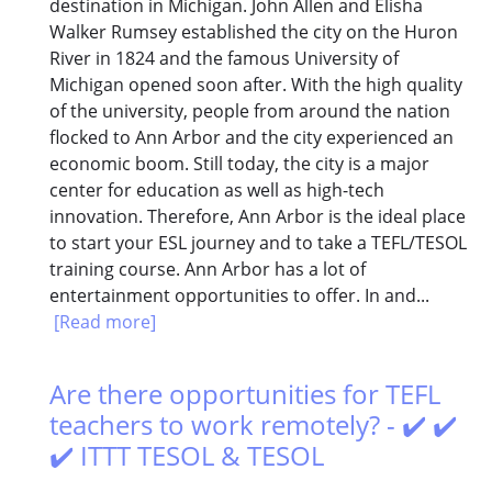
destination in Michigan. John Allen and Elisha
Walker Rumsey established the city on the Huron
River in 1824 and the famous University of
Michigan opened soon after. With the high quality
of the university, people from around the nation
flocked to Ann Arbor and the city experienced an
economic boom. Still today, the city is a major
center for education as well as high-tech
innovation. Therefore, Ann Arbor is the ideal place
to start your ESL journey and to take a TEFL/TESOL
training course. Ann Arbor has a lot of
entertainment opportunities to offer. In and...
[Read more]
Are there opportunities for TEFL
teachers to work remotely? - ✔️ ✔️
✔️ ITTT TESOL & TESOL