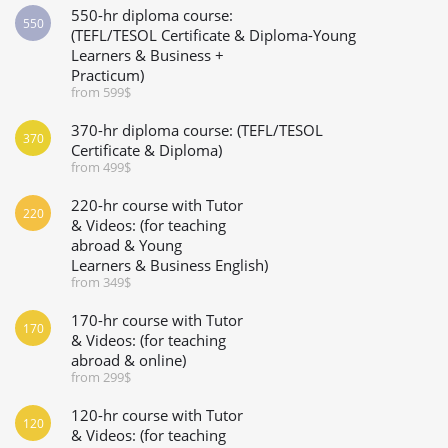
550-hr diploma course:
550
(TEFL/TESOL Certificate & Diploma-Young
Learners & Business +
Practicum)
from 599$
370-hr diploma course: (TEFL/TESOL
370
Certificate & Diploma)
from 499$
220-hr course with Tutor
220
& Videos: (for teaching
abroad & Young
Learners & Business English)
from 349$
170-hr course with Tutor
170
& Videos: (for teaching
abroad & online)
from 299$
120-hr course with Tutor
120
& Videos: (for teaching