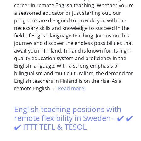
career in remote English teaching. Whether you're
a seasoned educator or just starting out, our
programs are designed to provide you with the
necessary skills and knowledge to succeed in the
field of English language teaching. Join us on this
journey and discover the endless possibilities that
await you in Finland. Finland is known for its high-
quality education system and proficiency in the
English language. With a strong emphasis on
bilingualism and multiculturalism, the demand for
English teachers in Finland is on the rise. As a
remote English...
[Read more]
English teaching positions with
remote flexibility in Sweden - ✔️ ✔️
✔️ ITTT TEFL & TESOL