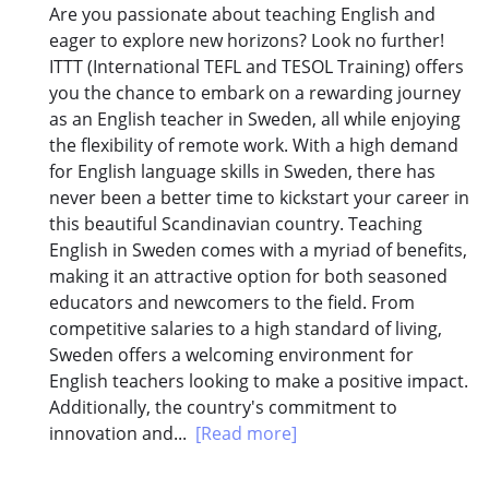
Are you passionate about teaching English and
eager to explore new horizons? Look no further!
ITTT (International TEFL and TESOL Training) offers
you the chance to embark on a rewarding journey
as an English teacher in Sweden, all while enjoying
the flexibility of remote work. With a high demand
for English language skills in Sweden, there has
never been a better time to kickstart your career in
this beautiful Scandinavian country. Teaching
English in Sweden comes with a myriad of benefits,
making it an attractive option for both seasoned
educators and newcomers to the field. From
competitive salaries to a high standard of living,
Sweden offers a welcoming environment for
English teachers looking to make a positive impact.
Additionally, the country's commitment to
innovation and...
[Read more]