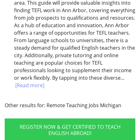
area. This guide will provide valuable insights into
finding TEFL work in Ann Arbor, covering everything
from job prospects to qualifications and resources.
As a hub of education and innovation, Ann Arbor
offers a range of opportunities for TEFL teachers.
From language schools to universities, there is a
steady demand for qualified English teachers in the
city. Additionally, private tutoring and online
teaching are popular choices for TEFL
professionals looking to supplement their income
or work flexibly. By tapping into these diverse...
[Read more]
Other results for:
Remote Teaching Jobs Michigan
REGISTER NOW & GET CERTIFIED TO TEACH
ENGLISH ABROAD!