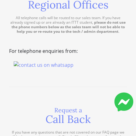
Regional Offices
All telephone calls will be routed to our sales team. If you have
already signed up or are already an ITTT student,
please do not use
the phone numbers below as the sales team will not be able to
help you or re-route you to the tech / admin department
.
For telephone enquiries from:
Request a
Call Back
If you have any questions that are not covered on our FAQ page we