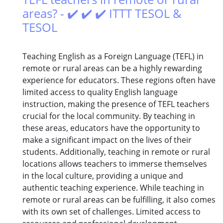
areas? - ✔️ ✔️ ✔️ ITTT TESOL &
TESOL
Teaching English as a Foreign Language (TEFL) in
remote or rural areas can be a highly rewarding
experience for educators. These regions often have
limited access to quality English language
instruction, making the presence of TEFL teachers
crucial for the local community. By teaching in
these areas, educators have the opportunity to
make a significant impact on the lives of their
students. Additionally, teaching in remote or rural
locations allows teachers to immerse themselves
in the local culture, providing a unique and
authentic teaching experience. While teaching in
remote or rural areas can be fulfilling, it also comes
with its own set of challenges. Limited access to