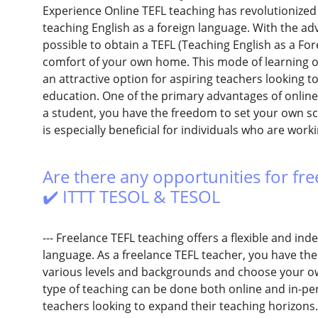
Experience Online TEFL teaching has revolutionized 
teaching English as a foreign language. With the ad
possible to obtain a TEFL (Teaching English as a For
comfort of your own home. This mode of learning of
an attractive option for aspiring teachers looking to 
education. One of the primary advantages of online TE
a student, you have the freedom to set your own s
is especially beneficial for individuals who are work
Are there any opportunities for fre
✔️ ITTT TESOL & TESOL
--- Freelance TEFL teaching offers a flexible and in
language. As a freelance TEFL teacher, you have the
various levels and backgrounds and choose your ow
type of teaching can be done both online and in-per
teachers looking to expand their teaching horizons.