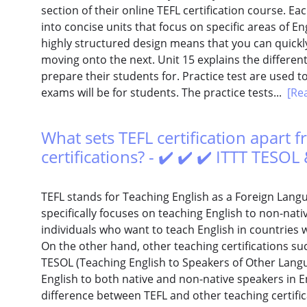
section of their online TEFL certification course. E
into concise units that focus on specific areas of E
highly structured design means that you can quickly
moving onto the next. Unit 15 explains the differen
prepare their students for. Practice test are used t
exams will be for students. The practice tests...
[Re
What sets TEFL certification apart 
certifications? - ✔️ ✔️ ✔️ ITTT TESO
TEFL stands for Teaching English as a Foreign Languag
specifically focuses on teaching English to non-native
individuals who want to teach English in countries 
On the other hand, other teaching certifications such
TESOL (Teaching English to Speakers of Other Langu
English to both native and non-native speakers in E
difference between TEFL and other teaching certific