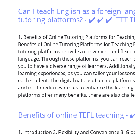
Can I teach English as a foreign l
tutoring platforms? - ✔️ ✔️ ✔️ ITTT
1. Benefits of Online Tutoring Platforms for Teachin
Benefits of Online Tutoring Platforms for Teaching 
tutoring platforms provide a convenient and flexibl
language. Through these platforms, you can reach s
you to have a diverse range of learners. Additionall
learning experiences, as you can tailor your lesson
each student. The digital nature of online platforms
and multimedia resources to enhance the learning e
platforms offer many benefits, there are also chall
Benefits of online TEFL teaching - ✔
1. Introduction 2. Flexibility and Convenience 3. Glo