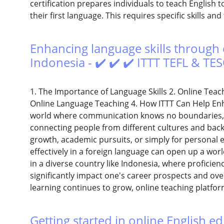
certification prepares individuals to teach English
their first language. This requires specific skills an
Enhancing language skills through 
Indonesia - ✔️ ✔️ ✔️ ITTT TEFL & TE
1. The Importance of Language Skills 2. Online Teach
Online Language Teaching 4. How ITTT Can Help Enha
world where communication knows no boundaries, lan
connecting people from different cultures and back
growth, academic pursuits, or simply for personal 
effectively in a foreign language can open up a world
in a diverse country like Indonesia, where proficie
significantly impact one's career prospects and ov
learning continues to grow, online teaching platfo
Getting started in online English ed