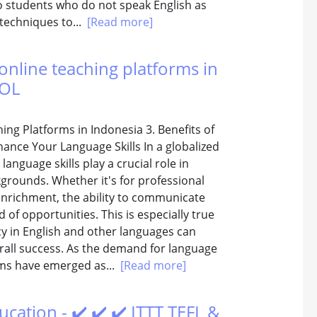
 to students who do not speak English as
d techniques to...
[Read more]
online teaching platforms in
SOL
ing Platforms in Indonesia 3. Benefits of
nce Your Language Skills In a globalized
guage skills play a crucial role in
grounds. Whether it's for professional
enrichment, the ability to communicate
 of opportunities. This is especially true
ncy in English and other languages can
erall success. As the demand for language
rms have emerged as...
[Read more]
ucation - ✔️ ✔️ ✔️ ITTT TEFL &