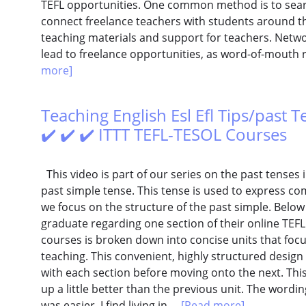
TEFL opportunities. One common method is to searc
connect freelance teachers with students around t
teaching materials and support for teachers. Netw
lead to freelance opportunities, as word-of-mouth 
more]
Teaching English Esl Efl Tips/past T
✔️ ✔️ ✔️ ITTT TEFL-TESOL Courses
This video is part of our series on the past tenses i
past simple tense. This tense is used to express com
we focus on the structure of the past simple. Belo
graduate regarding one section of their online TEFL 
courses is broken down into concise units that focu
teaching. This convenient, highly structured design
with each section before moving onto the next. This 
up a little better than the previous unit. The wordin
was easier. I find living in...
[Read more]