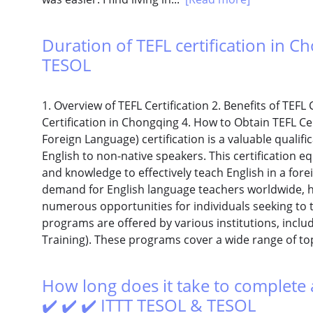
Duration of TEFL certification in Ch
TESOL
1. Overview of TEFL Certification 2. Benefits of TEFL 
Certification in Chongqing 4. How to Obtain TEFL Cer
Foreign Language) certification is a valuable qualifi
English to non-native speakers. This certification e
and knowledge to effectively teach English in a fore
demand for English language teachers worldwide, ha
numerous opportunities for individuals seeking to t
programs are offered by various institutions, inclu
Training). These programs cover a wide range of to
How long does it take to complete a
✔️ ✔️ ✔️ ITTT TESOL & TESOL