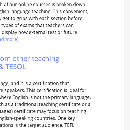
ach of our online courses is broken down
nglish language teaching. This convenient,
 get to grips with each section before
t types of exams that teachers can
o display how external test or future
ad more]
from other teaching
L & TESOL
e, and it is a certification that
 speakers. This certification is ideal for
where English is not the primary language.
 as a traditional teaching certificate or a
ages) certificate may focus on teaching
nglish-speaking countries. One key
ations is the target audience. TEFL