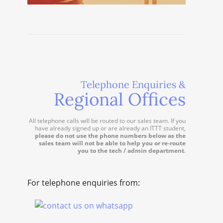
Telephone Enquiries &
Regional Offices
All telephone calls will be routed to our sales team. If you
have already signed up or are already an ITTT student,
please do not use the phone numbers below as the
sales team will not be able to help you or re-route
you to the tech / admin department
.
For telephone enquiries from: