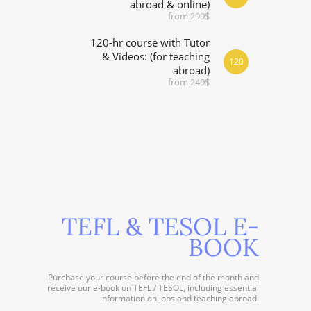
abroad & online)
from 299$
120-hr course with Tutor
& Videos: (for teaching
120
abroad)
from 249$
TEFL & TESOL E-
BOOK
Purchase your course before the end of the month and
receive our e-book on TEFL / TESOL, including essential
information on jobs and teaching abroad.