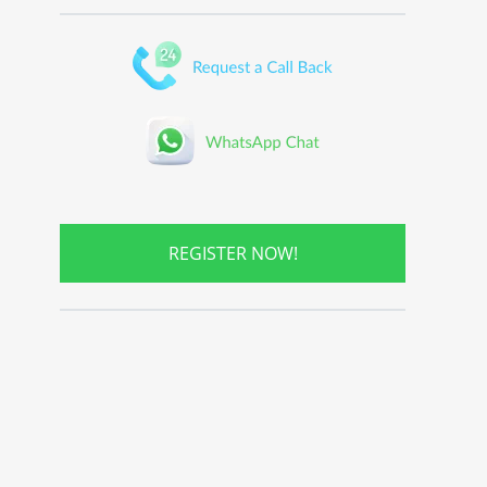
REGISTER NOW!