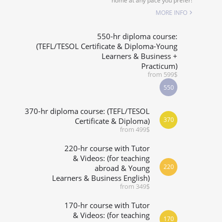
home at any pace you prefer!
SPECIALIZED COURSES
MORE INFO
WHICH COURSE IS RIGHT FOR ME?
550-hr diploma course:
(TEFL/TESOL Certificate & Diploma-Young
Learners & Business +
B.ED & M.ED IN TESOL
Practicum)
from 599$
550
370-hr diploma course: (TEFL/TESOL
370
Certificate & Diploma)
from 499$
220-hr course with Tutor
& Videos: (for teaching
220
abroad & Young
Learners & Business English)
from 349$
170-hr course with Tutor
& Videos: (for teaching
170