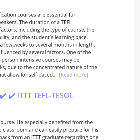
ication courses are essential for
peakers. The duration of a TEFL
actors, including the type of course, the
bility, and the student's learning pace.
 a few weeks to several months in length.
nfluenced by several factors. One of the
In-person intensive courses may be
ks, due to the concentrated nature of the
t allow for self-paced...
[Read more]
 ✔️ ✔️ ITTT TEFL-TESOL
ourse. He especially benefited from the
he classroom and can easily prepare for his
edback from an ITTT graduate regarding one