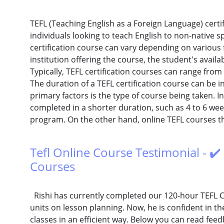
TEFL (Teaching English as a Foreign Language) certif
individuals looking to teach English to non-native s
certification course can vary depending on various f
institution offering the course, the student's availa
Typically, TEFL certification courses can range from
The duration of a TEFL certification course can be i
primary factors is the type of course being taken. 
completed in a shorter duration, such as 4 to 6 wee
program. On the other hand, online TEFL courses tha
Tefl Online Course Testimonial - ✔️
Courses
Rishi has currently completed our 120-hour TEFL C
units on lesson planning. Now, he is confident in t
classes in an efficient way. Below you can read fe