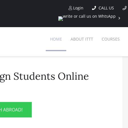
Login
CALL US
HOME
ABOUT ITTT
COURSES
ign Students Online
SH ABROAD!