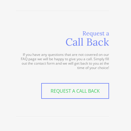
Request a
Call Back
If you have any questions that are not covered on our
FAQ page we will be happy to give you a call. Simply fill
out the contact form and we will get back to you at the
time of your choice!
REQUEST A CALL BACK