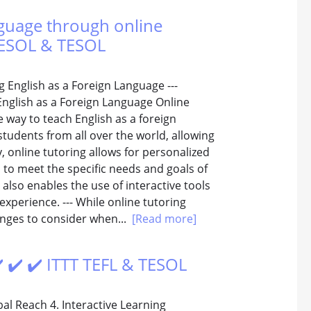
anguage through online
 TESOL & TESOL
g English as a Foreign Language ---
English as a Foreign Language Online
e way to teach English as a foreign
tudents from all over the world, allowing
y, online tutoring allows for personalized
s to meet the specific needs and goals of
 also enables the use of interactive tools
xperience. --- While online tutoring
enges to consider when...
[Read more]
️ ✔️ ✔️ ITTT TEFL & TESOL
bal Reach 4. Interactive Learning