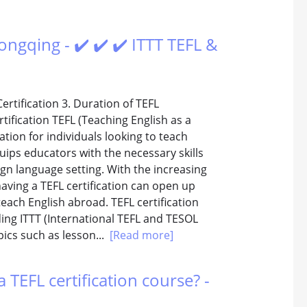
ongqing - ✔️ ✔️ ✔️ ITTT TEFL &
Certification 3. Duration of TEFL
tification TEFL (Teaching English as a
cation for individuals looking to teach
quips educators with the necessary skills
ign language setting. With the increasing
ving a TEFL certification can open up
each English abroad. TEFL certification
ding ITTT (International TEFL and TESOL
pics such as lesson...
[Read more]
 TEFL certification course? -