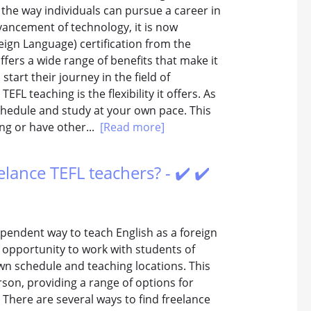
the way individuals can pursue a career in
vancement of technology, it is now
eign Language) certification from the
fers a wide range of benefits that make it
start their journey in the field of
FL teaching is the flexibility it offers. As
chedule and study at your own pace. This
ing or have other...
[Read more]
elance TEFL teachers? - ✔️ ✔️
dependent way to teach English as a foreign
 opportunity to work with students of
n schedule and teaching locations. This
son, providing a range of options for
 There are several ways to find freelance