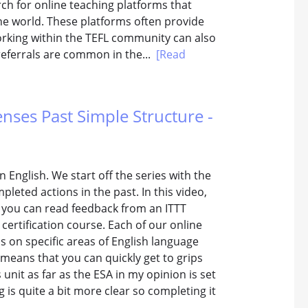
h for online teaching platforms that
he world. These platforms often provide
orking within the TEFL community can also
referrals are common in the...
[Read
enses Past Simple Structure -
n English. We start off the series with the
pleted actions in the past. In this video,
w you can read feedback from an ITTT
certification course. Each of our online
s on specific areas of English language
 means that you can quickly get to grips
unit as far as the ESA in my opinion is set
g is quite a bit more clear so completing it