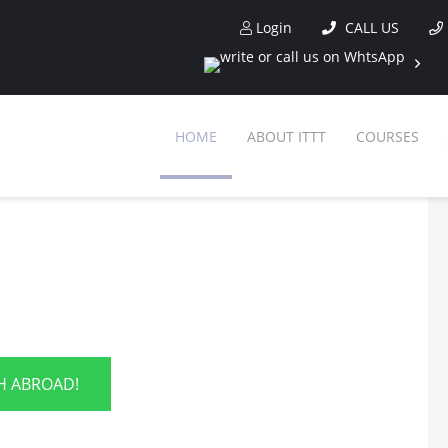
Login
CALL US
HOME
ABOUT ITTT
COURSES
SH ABROAD!