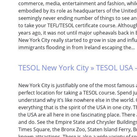
commerce, media, entertainment and fashion, while
embodied by its role as headquarters of the United 
seemingly never ending number of things to see and d
to take your TEFL/TESOL certificate course. Althoug
years ago, it was not until major upheavals back in 
New York City really started to grow in size and infl
immigrants flooding in from Ireland escaping the..
TESOL New York City » TESOL USA -
New York City is justifiably one of the most famous 
perfect location for taking a TESOL course. Spend ju
understand why it’s like nowhere else in the world. 
everything that is the spirit of the USA in one city. T
the USA are all here in one fascinating place. There 
and do. See the Empire State and Chrysler Buildings,
Times Square, the Bronx Zoo, Staten Island Ferry, B
known attractions. There is also a wide variety of