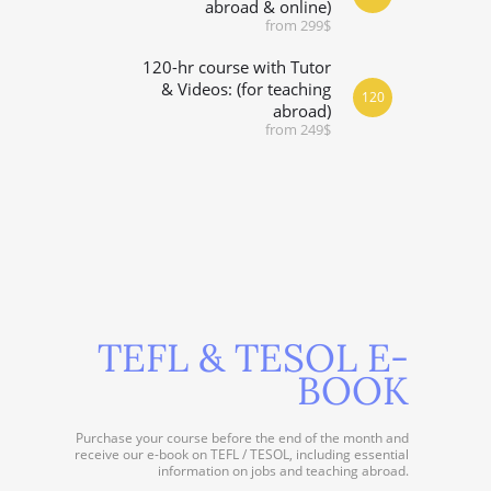
abroad & online)
from 299$
120-hr course with Tutor
& Videos: (for teaching
120
abroad)
from 249$
TEFL & TESOL E-
BOOK
Purchase your course before the end of the month and
receive our e-book on TEFL / TESOL, including essential
information on jobs and teaching abroad.