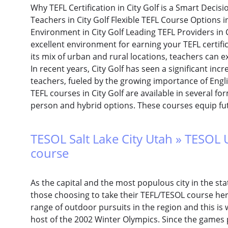
Why TEFL Certification in City Golf is a Smart Deci
Teachers in City Golf Flexible TEFL Course Options 
Environment in City Golf Leading TEFL Providers in C
excellent environment for earning your TEFL certifi
its mix of urban and rural locations, teachers can e
In recent years, City Golf has seen a significant inc
teachers, fueled by the growing importance of Engli
TEFL courses in City Golf are available in several fo
person and hybrid options. These courses equip fu
TESOL Salt Lake City Utah » TESOL 
course
As the capital and the most populous city in the sta
those choosing to take their TEFL/TESOL course here
range of outdoor pursuits in the region and this is 
host of the 2002 Winter Olympics. Since the games p