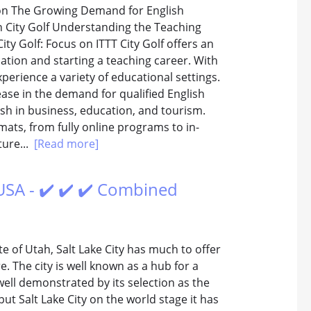
sion The Growing Demand for English
in City Golf Understanding the Teaching
ity Golf: Focus on ITTT City Golf offers an
cation and starting a teaching career. With
xperience a variety of educational settings.
rease in the demand for qualified English
sh in business, education, and tourism.
rmats, from fully online programs to in-
ture...
[Read more]
USA - ✔️ ✔️ ✔️ Combined
te of Utah, Salt Lake City has much to offer
. The city is well known as a hub for a
well demonstrated by its selection as the
ut Salt Lake City on the world stage it has