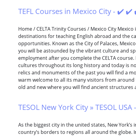
TEFL Courses in Mexico City - ✔️ ✔️
Home / CELTA Trinity Courses / Mexico City Mexico i
destinations for teaching English abroad and the cap
opportunities. Known as the City of Palaces, Mexico 
you will be astounded by the vibrant culture and spo
employment after you complete the CELTA course.
cultures throughout its long history and today is n
relics and monuments of the past you will find a mo
warm welcome to all its many visitors from around t
old and new where you will find ancient structures 
TESOL New York City » TESOL USA -
As the biggest city in the united states, New York’s
country’s borders to regions all around the globe. In