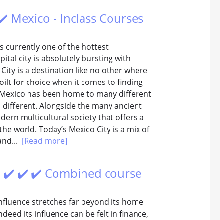
 ✔️ Mexico - Inclass Courses
s currently one of the hottest
ital city is absolutely bursting with
City is a destination like no other where
ilt for choice when it comes to finding
 Mexico has been home to many different
o different. Alongside the many ancient
dern multicultural society that offers a
he world. Today’s Mexico City is a mix of
and...
[Read more]
 ✔️ ✔️ ✔️ Combined course
 influence stretches far beyond its home
deed its influence can be felt in finance,