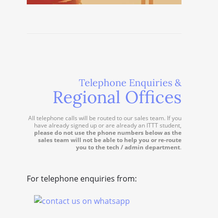
Telephone Enquiries &
Regional Offices
All telephone calls will be routed to our sales team. If you
have already signed up or are already an ITTT student,
please do not use the phone numbers below as the
sales team will not be able to help you or re-route
you to the tech / admin department
.
For telephone enquiries from: