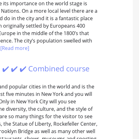
 its importance on the world stage is
Nations. On a more local level there are a
o in the city and it is a fantastic place
h originally settled by Europeans 400
Europe in the middle of the 1800’s that
uence. The city’s population swelled with
.
[Read more]
 ✔️ ✔️ ✔️ Combined course
and popular cities in the world and is the
st five minutes in New York and you will
Only in New York City will you see
he diversity, the culture, and the style of
are so many things for the visitor to see
 the Statue of Liberty, Rockefeller Center,
rooklyn Bridge as well as many other well
 restaurants, shows, museums and sporting