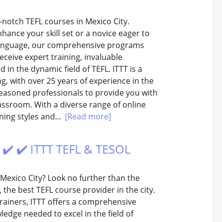
-notch TEFL courses in Mexico City.
ance your skill set or a novice eager to
n language, our comprehensive programs
eceive expert training, invaluable
in the dynamic field of TEFL. ITTT is a
g, with over 25 years of experience in the
seasoned professionals to provide you with
lassroom. With a diverse range of online
ning styles and...
[Read more]
️ ✔️ ✔️ ITTT TEFL & TESOL
 Mexico City? Look no further than the
 the best TEFL course provider in the city.
trainers, ITTT offers a comprehensive
ledge needed to excel in the field of