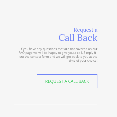
Request a
Call Back
If you have any questions that are not covered on our
FAQ page we will be happy to give you a call. Simply fill
out the contact form and we will get back to you at the
time of your choice!
REQUEST A CALL BACK