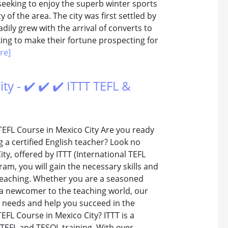
seeking to enjoy the superb winter sports
 of the area. The city was first settled by
ily grew with the arrival of converts to
ing to make their fortune prospecting for
re]
y - ✔️ ✔️ ✔️ ITTT TEFL &
TEFL Course in Mexico City Are you ready
a certified English teacher? Look no
ty, offered by ITTT (International TEFL
m, you will gain the necessary skills and
e teaching. Whether you are a seasoned
 a newcomer to the teaching world, our
r needs and help you succeed in the
FL Course in Mexico City? ITTT is a
 TEFL and TESOL training. With over...