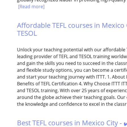
[Read more]
Affordable TEFL courses in Mexico Ci
TESOL
Unlock your teaching potential with our affordable T
leading provider of TEFL and TESOL training worldw
and gain the skills you need to succeed in the cla
and flexible study options, you can become a certifi
and start your teaching journey with ITTT. 1. About 
Benefits of TEFL Certification 4. Why Choose ITTT ITT
and TESOL training. With over 25 years of experien
around the globe achieve their teaching goals. Our
the knowledge and confidence to excel in the class
Best TEFL courses in Mexico City - 