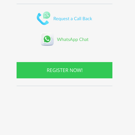
REGISTER NOW!