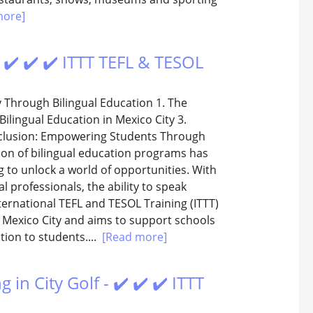
more]
 ✔️ ✔️ ✔️ ITTT TEFL & TESOL
y Through Bilingual Education 1. The
ilingual Education in Mexico City 3.
nclusion: Empowering Students Through
tion of bilingual education programs has
 to unlock a world of opportunities. With
l professionals, the ability to speak
ternational TEFL and TESOL Training (ITTT)
in Mexico City and aims to support schools
tion to students....
[Read more]
 in City Golf - ✔️ ✔️ ✔️ ITTT