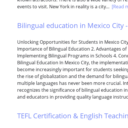
events to visit. New York in reality is a city...
[Read 
Bilingual education in Mexico City -
Unlocking Opportunities for Students in Mexico Cit
Importance of Bilingual Education 2. Advantages of B
Implementing Bilingual Programs in Schools 4. Co
Bilingual Education In Mexico City, the implementa
become increasingly important for students seeking
the rise of globalization and the demand for bilingua
multiple languages has never been more crucial. In
recognizes the significance of bilingual education 
and educators in providing quality language instruc
TEFL Certification & English Teaching