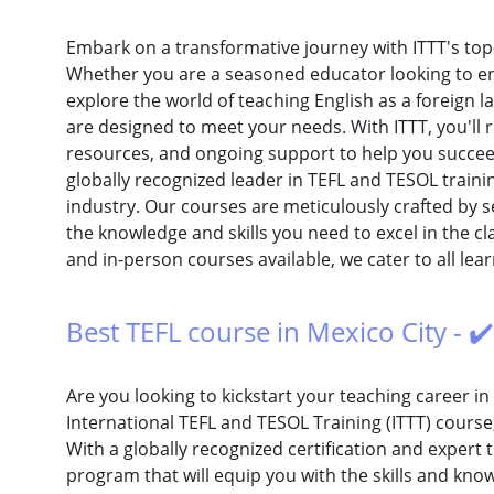
Embark on a transformative journey with ITTT's top
Whether you are a seasoned educator looking to enh
explore the world of teaching English as a foreig
are designed to meet your needs. With ITTT, you'll r
resources, and ongoing support to help you succeed 
globally recognized leader in TEFL and TESOL trainin
industry. Our courses are meticulously crafted by 
the knowledge and skills you need to excel in the c
and in-person courses available, we cater to all lear
Best TEFL course in Mexico City - ✔
Are you looking to kickstart your teaching career in
International TEFL and TESOL Training (ITTT) course,
With a globally recognized certification and expert 
program that will equip you with the skills and know