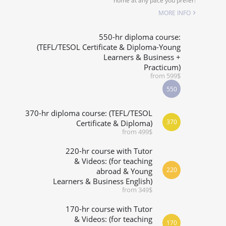
home at any pace you prefer!
SPECIALIZED COURSES
MORE INFO
WHICH COURSE IS RIGHT FOR ME?
550-hr diploma course:
(TEFL/TESOL Certificate & Diploma-Young
Learners & Business +
B.ED & M.ED IN TESOL
Practicum)
from 599$
550
370-hr diploma course: (TEFL/TESOL
370
Certificate & Diploma)
from 499$
220-hr course with Tutor
& Videos: (for teaching
220
abroad & Young
Learners & Business English)
from 349$
170-hr course with Tutor
& Videos: (for teaching
170