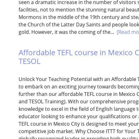
seen a dramatic increase in the number of visitors 
facilities, not to mention the stunning natural beauty
Mormons in the middle of the 19th century and stead
the Church of the Latter Day Saints and people look
gold. However, it was the coming of the...
[Read mo
Affordable TEFL course in Mexico Cit
TESOL
Unlock Your Teaching Potential with an Affordable 
to embark on an exciting journey towards becoming 
further than our affordable TEFL course in Mexico Ci
and TESOL Training). With our comprehensive progra
knowledge to excel in the field of English languag
educator looking to enhance your qualifications or
TEFL course in Mexico City is designed to meet you
competitive job market. Why Choose ITTT for Your TE
globally recognized leader in providing high-quality