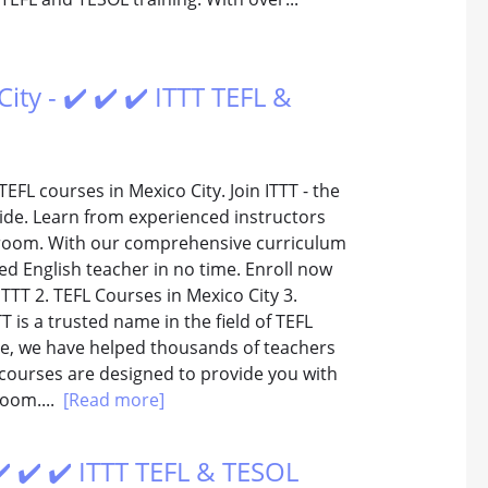
ty - ✔️ ✔️ ✔️ ITTT TEFL &
EFL courses in Mexico City. Join ITTT - the
ide. Learn from experienced instructors
ssroom. With our comprehensive curriculum
ed English teacher in no time. Enroll now
ITTT 2. TEFL Courses in Mexico City 3.
T is a trusted name in the field of TEFL
ce, we have helped thousands of teachers
 courses are designed to provide you with
room....
[Read more]
✔️ ✔️ ✔️ ITTT TEFL & TESOL